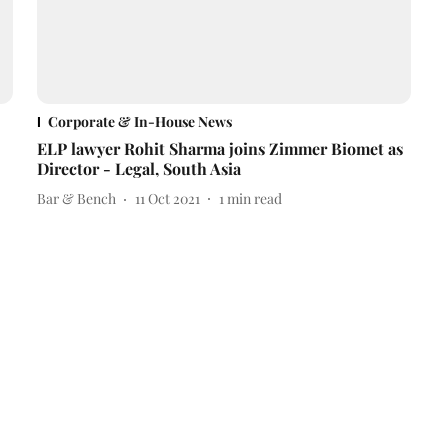
Corporate & In-House News
ELP lawyer Rohit Sharma joins Zimmer Biomet as
Director - Legal, South Asia
Bar & Bench
11 Oct 2021
1
min read