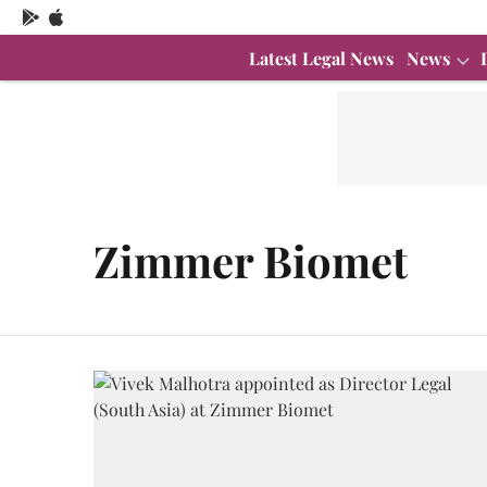
Latest Legal News
News
Zimmer Biomet