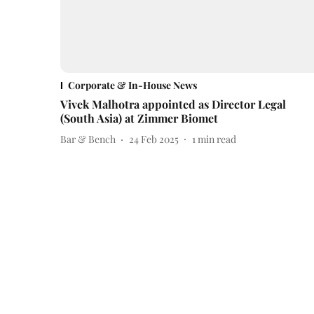
Corporate & In-House News
Vivek Malhotra appointed as Director Legal
(South Asia) at Zimmer Biomet
Bar & Bench
24 Feb 2025
1
min read