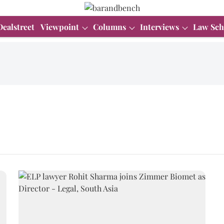
Dealstreet
Viewpoint
Columns
Interviews
Law Sch