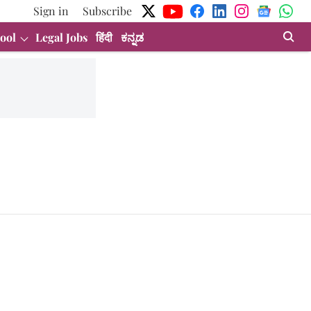
Sign in
Subscribe
ool
Legal Jobs
हिंदी
ಕನ್ನಡ