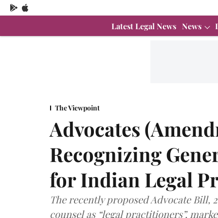
Latest Legal News
News
The Viewpoint
Advocates (Amendm
Recognizing Genera
for Indian Legal P
The recently proposed Advocate Bill, 
counsel as “legal practitioners”, mar