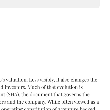
 valuation. Less visibly, it also changes the
 investors. Much of that evolution is
ent (SHA), the document that governs the
ors and the company. While often viewed as a
he operating constitution of a venture backed