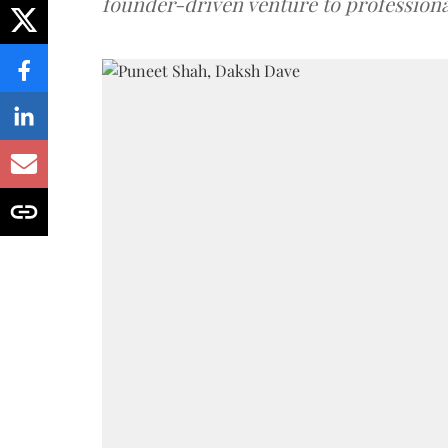
founder-driven venture to professiona