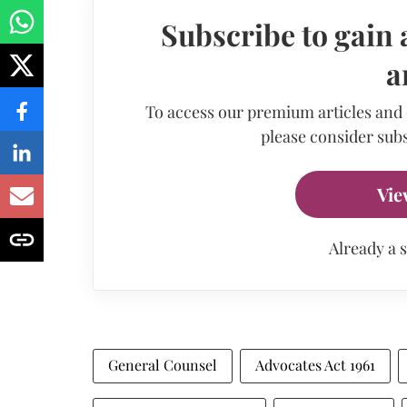
Subscribe to gain 
a
To access our premium articles and
please consider subs
Vie
Already a 
General Counsel
Advocates Act 1961