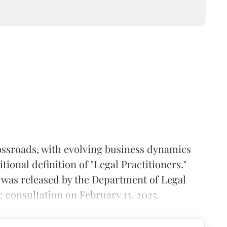
crossroads, with evolving business dynamics
ional definition of "Legal Practitioners."
was released by the Department of Legal
c consultation on February 13, 2025.