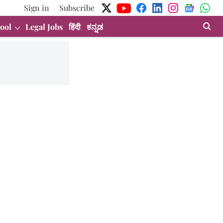
Sign in
Subscribe
ool
Legal Jobs
हिंदी
ಕನ್ನಡ