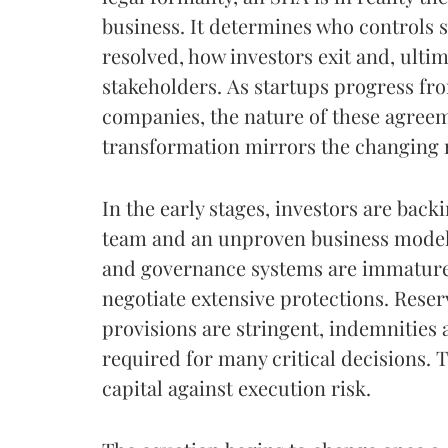
business. It determines who controls s
resolved, how investors exit and, ulti
stakeholders. As startups progress fro
companies, the nature of these agreem
transformation mirrors the changing rea
In the early stages, investors are backi
team and an unproven business model. 
and governance systems are immature.
negotiate extensive protections. Rese
provisions are stringent, indemnities
required for many critical decisions. T
capital against execution risk.