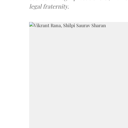
legal fraternity.