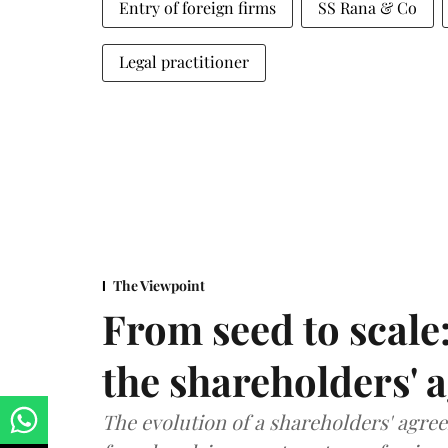
Entry of foreign firms
SS Rana & Co
Legal practitioner
The Viewpoint
From seed to scale
the shareholders' 
The evolution of a shareholders' agree