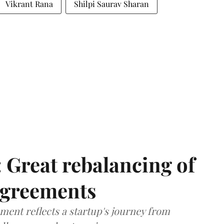
Vikrant Rana
Shilpi Saurav Sharan
: Great rebalancing of
agreements
ment reflects a startup's journey from