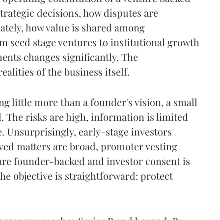
trategic decisions, how disputes are
mately, how value is shared among
m seed stage ventures to institutional growth
ents changes significantly. The
lities of the business itself.
ng little more than a founder's vision, a small
The risks are high, information is limited
 Unsurprisingly, early-stage investors
rved matters are broad, promoter vesting
 are founder-backed and investor consent is
he objective is straightforward: protect