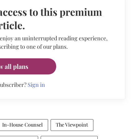
access to this premium
rticle.
 enjoy an uninterrupted reading experience,
cribing to one of our plans.
w all plans
subscriber?
Sign in
In-House Counsel
The Viewpoint