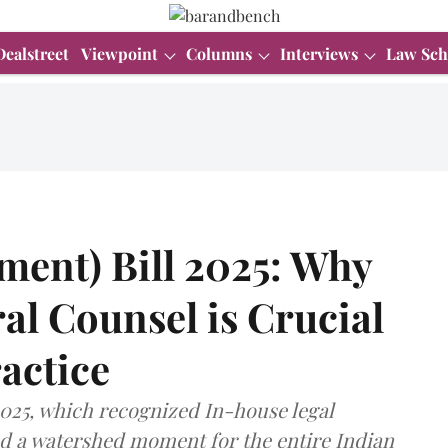
Dealstreet
Viewpoint
Columns
Interviews
Law Sch
ent) Bill 2025: Why
l Counsel is Crucial
ractice
2025, which recognized In-house legal
ked a watershed moment for the entire Indian