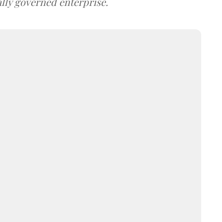
lly governed enterprise.