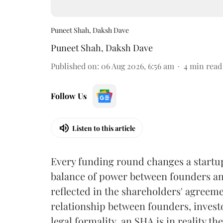
Puneet Shah, Daksh Dave
Puneet Shah
,
Daksh Dave
Published on
:
06 Aug 2026, 6:56 am
4
min read
Follow Us
Listen to this article
Every funding round changes a startup's
balance of power between founders and
reflected in the shareholders' agreem
relationship between founders, invest
legal formality, an SHA is in reality t