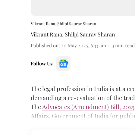
Vikrant Rana, Shilpi Saurav Sharan
Vikrant Rana
,
Shilpi Saurav Sharan
Published on
:
20 May 2025, 6:33 am
3
min read
Follow Us
The legal profession in India is at a 
demanding a re-evaluation of the tradit
The
Advocates (Amendment) Bill, 2025
Affairs, Government of India for publi