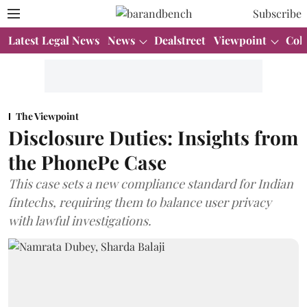
Subscribe
Latest Legal News
News
Dealstreet
Viewpoint
Col
The Viewpoint
Disclosure Duties: Insights from
the PhonePe Case
This case sets a new compliance standard for Indian
fintechs, requiring them to balance user privacy
with lawful investigations.