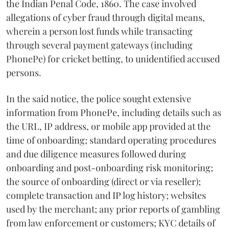
the Indian Penal Code, 1860. The case involved
allegations of cyber fraud through digital means,
wherein a person lost funds while transacting
through several payment gateways (including
PhonePe) for cricket betting, to unidentified accused
persons.
In the said notice, the police sought extensive
information from PhonePe, including details such as
the URL, IP address, or mobile app provided at the
time of onboarding; standard operating procedures
and due diligence measures followed during
onboarding and post-onboarding risk monitoring;
the source of onboarding (direct or via reseller);
complete transaction and IP log history; websites
used by the merchant; any prior reports of gambling
from law enforcement or customers; KYC details of