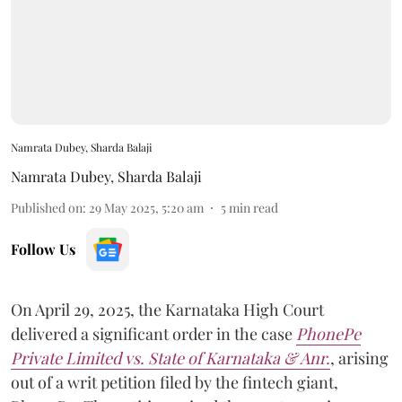
Namrata Dubey, Sharda Balaji
Namrata Dubey
,
Sharda Balaji
Published on
:
29 May 2025, 5:20 am
5
min read
Follow Us
On April 29, 2025, the Karnataka High Court
delivered a significant order in the case
PhonePe
Private Limited vs. State of Karnataka & Anr.
, arising
out of a writ petition filed by the fintech giant,