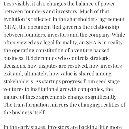
Less visibly, it also changes the balance of power
between founders and investors. Much of that
evolution is reflected in the shareholders' agreement
(SHA), the document that governs the relationship
between founders, investors and the company. While
often viewed as a legal formality, an SHA is in reality
the operating constitution of a venture backed
business. It determines who controls strategic
decisions, how disputes are resolved, how investors
exit and, ultimately, how value is shared among
stakeholders. As startups progress from seed stage
ventures to institutional growth companies, the
nature of these agreements changes significantly.
The transformation mirrors the changing realities of
the business itself.
In the early stages, investors are backing little more