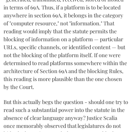
in terms of 69A. Thus, if a platform is to be located
anywhere in section 69A, it belongs in the category
of "computer resource," not "information." That
reading would imply that the statute permits the
blocking of information on a platform — particular
URLs, specific channels, or identified content — but
not the blocking of the platform itself. If one were
determined to read platforms somewhere within the
architecture of Section 69A and the blocking Rules,
this reading is more plausible than the one chosen
by the Court.
But this actually begs the question - should one try to
read such a substantial power into the statute in the
absence of clear language anyway? Justice Scalia
once memorably observed that legislatures do not