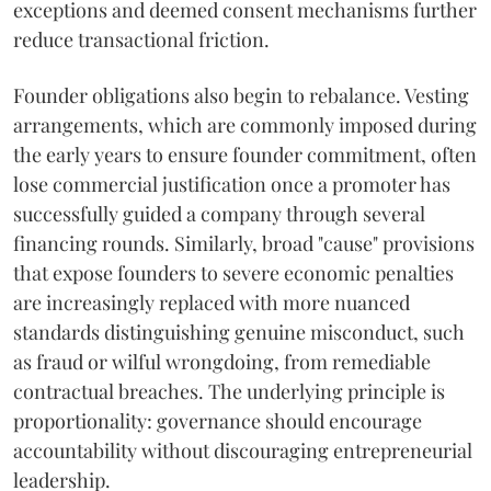
exceptions and deemed consent mechanisms further
reduce transactional friction.
Founder obligations also begin to rebalance. Vesting
arrangements, which are commonly imposed during
the early years to ensure founder commitment, often
lose commercial justification once a promoter has
successfully guided a company through several
financing rounds. Similarly, broad "cause" provisions
that expose founders to severe economic penalties
are increasingly replaced with more nuanced
standards distinguishing genuine misconduct, such
as fraud or wilful wrongdoing, from remediable
contractual breaches. The underlying principle is
proportionality: governance should encourage
accountability without discouraging entrepreneurial
leadership.