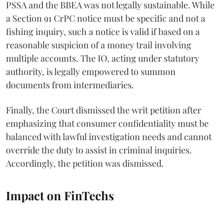
PSSA and the BBEA was not legally sustainable. While
a Section 91 CrPC notice must be specific and not a
fishing inquiry, such a notice is valid if based on a
reasonable suspicion of a money trail involving
multiple accounts. The IO, acting under statutory
authority, is legally empowered to summon
documents from intermediaries.
Finally, the Court dismissed the writ petition after
emphasizing that consumer confidentiality must be
balanced with lawful investigation needs and cannot
override the duty to assist in criminal inquiries.
Accordingly, the petition was dismissed.
Impact on FinTechs