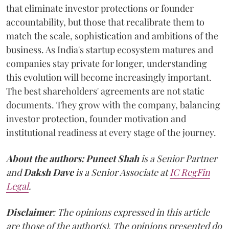
that eliminate investor protections or founder
accountability, but those that recalibrate them to
match the scale, sophistication and ambitions of the
business. As India's startup ecosystem matures and
companies stay private for longer, understanding
this evolution will become increasingly important.
The best shareholders' agreements are not static
documents. They grow with the company, balancing
investor protection, founder motivation and
institutional readiness at every stage of the journey.
About the authors:
Puneet Shah
is a Senior Partner
and
Daksh Dave
is a Senior Associate at
IC RegFin
Legal
.
Disclaimer
: The opinions expressed in this article
are those of the author(s). The opinions presented do