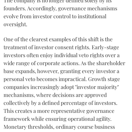
The company is no longer defined solely by its
founders. Accordingly, governance mechanisms
evolve from investor control to institutional
oversight.
One of the clearest examples of this shift is the
treatment of investor consent rights. Early-stage
investors often enjoy individual veto rights over a
wide range of corporate actions. As the shareholder
base expands, however, granting every investor a
personal veto becomes impractical. Growth stage
companies increasingly adopt "investor majority"
mechanisms, where decisions are approved
collectively by a defined percentage of investors.
This creates a more representative governance
framework while ensuring operational agility.
Monetary thresholds, ordinary course business