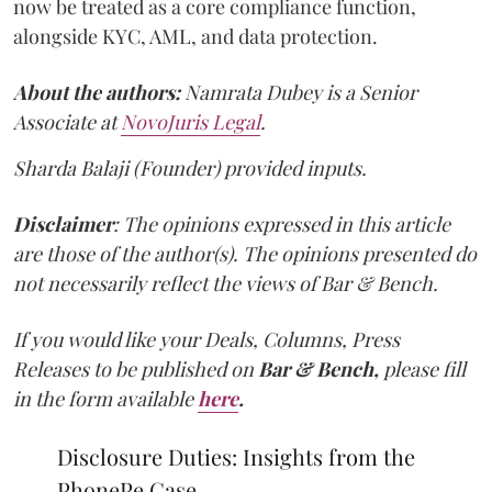
now be treated as a core compliance function,
alongside KYC, AML, and data protection.
About the authors:
Namrata Dubey is a Senior
Associate at
NovoJuris Legal
.
Sharda Balaji (Founder) provided inputs.
Disclaimer
: The opinions expressed in this article
are those of the author(s). The opinions presented do
not necessarily reflect the views of Bar & Bench.
If you would like your Deals, Columns, Press
Releases to be published on
Bar & Bench,
please fill
in the form available
here
.
Disclosure Duties: Insights from the
PhonePe Case