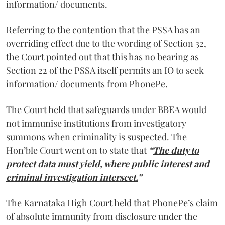
information/ documents.
Referring to the contention that the PSSA has an
overriding effect due to the wording of Section 32,
the Court pointed out that this has no bearing as
Section 22 of the PSSA itself permits an IO to seek
information/ documents from PhonePe.
The Court held that safeguards under BBEA would
not immunise institutions from investigatory
summons when criminality is suspected. The
Hon’ble Court went on to state that
“
The duty to
protect data must yield, where public interest and
criminal investigation intersect.
”
The Karnataka High Court held that PhonePe’s claim
of absolute immunity from disclosure under the