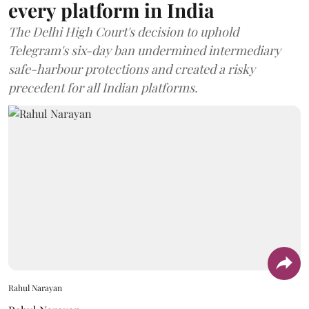
every platform in India
The Delhi High Court's decision to uphold
Telegram's six-day ban undermined intermediary
safe-harbour protections and created a risky
precedent for all Indian platforms.
Rahul Narayan