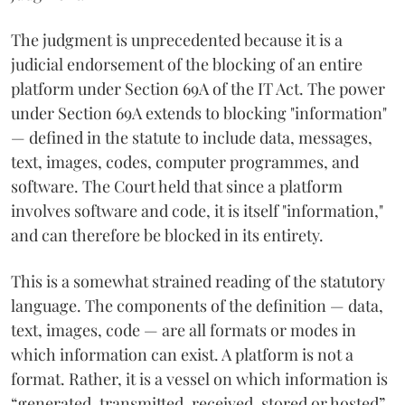
The judgment is unprecedented because it is a
judicial endorsement of the blocking of an entire
platform under Section 69A of the IT Act. The power
under Section 69A extends to blocking "information"
— defined in the statute to include data, messages,
text, images, codes, computer programmes, and
software. The Court held that since a platform
involves software and code, it is itself "information,"
and can therefore be blocked in its entirety.
This is a somewhat strained reading of the statutory
language. The components of the definition — data,
text, images, code — are all formats or modes in
which information can exist. A platform is not a
format. Rather, it is a vessel on which information is
“generated, transmitted, received, stored or hosted”