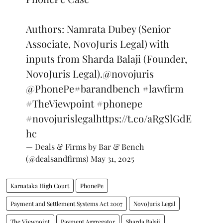
Authors: Namrata Dubey (Senior
Associate, NovoJuris Legal) with
inputs from Sharda Balaji (Founder,
NovoJuris Legal).
@novojuris
@PhonePe
#barandbench
#lawfirm
#TheViewpoint
#phonepe
#novojurislegal
https://t.co/aRgSlGdE
hc
— Deals & Firms by Bar & Bench
(@dealsandfirms)
May 31, 2025
Karnataka High Court
PhonePe
Payment and Settlement Systems Act 2007
NovoJuris Legal
The Viewpoint
Payment Aggregator
Sharda Balaji