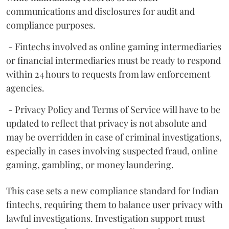
communications and disclosures for audit and
compliance purposes.
- Fintechs involved as online gaming intermediaries
or financial intermediaries must be ready to respond
within 24 hours to requests from law enforcement
agencies.
- Privacy Policy and Terms of Service will have to be
updated to reflect that privacy is not absolute and
may be overridden in case of criminal investigations,
especially in cases involving suspected fraud, online
gaming, gambling, or money laundering.
This case sets a new compliance standard for Indian
fintechs, requiring them to balance user privacy with
lawful investigations. Investigation support must