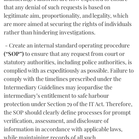
that any denial of such requests is based on
legitimate aim, proportionality, and legality, which
are more aimed at securing the rights of individuals
rather than hindering investigations.
- Create an internal standard operating procedure
(“SOP”)
to ensure that any request from court or
statutory authorities, including police authorities, is
complied with as expeditiously as possible. Failure to
comply with the timelines prescribed under the
Intermediary Guidelines may jeopardise the
intermediary’s entitlement to safe harbour
protection under Section 79 of the IT Act. Therefore,
the SOP should clearly define processes for prompt
verification, assessment, and disclosure of
information in accordance with applicable laws,
while maintaining records of all such