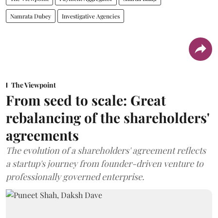
Namrata Dubey
Investigative Agencies
The Viewpoint
From seed to scale: Great
rebalancing of the shareholders'
agreements
The evolution of a shareholders' agreement reflects
a startup's journey from founder-driven venture to
professionally governed enterprise.