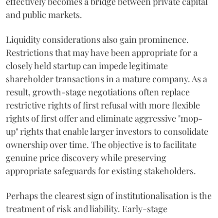
effectively becomes a bridge between private capital
and public markets.
Liquidity considerations also gain prominence.
Restrictions that may have been appropriate for a
closely held startup can impede legitimate
shareholder transactions in a mature company. As a
result, growth-stage negotiations often replace
restrictive rights of first refusal with more flexible
rights of first offer and eliminate aggressive "mop-
up" rights that enable larger investors to consolidate
ownership over time. The objective is to facilitate
genuine price discovery while preserving
appropriate safeguards for existing stakeholders.
Perhaps the clearest sign of institutionalisation is the
treatment of risk and liability. Early-stage