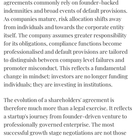
agreements commonly rely on founder-backed
indemnities and broad events of default provisions.
As companies mature, risk allocation shifts away
from individuals and towards the corporate entity
itself. The company assumes greater responsibility
for its obligations, compliance functions become
professionalised and default provisions are tailored
to distinguish between company level failures and
promoter misconduct. This reflects a fundamental
change in mindset: investors are no longer funding
individuals; they are investing in institutions.
The evolution of a shareholders' agreement is
therefore much more than a legal exercise. It reflects
a startup's journey from founder-driven venture to
professionally governed enterprise. The most
successful growth stage negotiations are not those