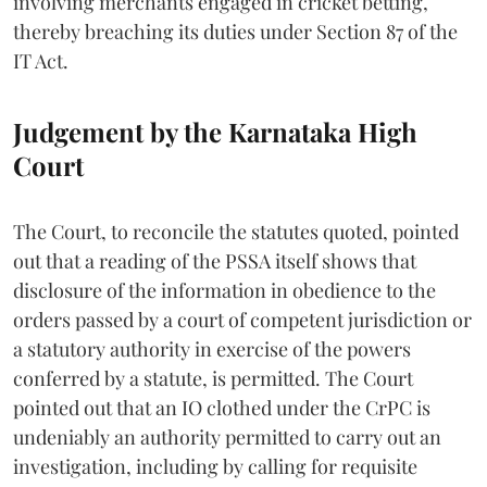
involving merchants engaged in cricket betting,
thereby breaching its duties under Section 87 of the
IT Act.
Judgement by the Karnataka High
Court
The Court, to reconcile the statutes quoted, pointed
out that a reading of the PSSA itself shows that
disclosure of the information in obedience to the
orders passed by a court of competent jurisdiction or
a statutory authority in exercise of the powers
conferred by a statute, is permitted. The Court
pointed out that an IO clothed under the CrPC is
undeniably an authority permitted to carry out an
investigation, including by calling for requisite