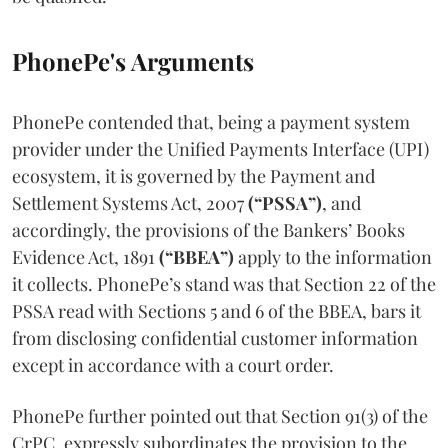
PhonePe's Arguments
PhonePe contended that, being a payment system
provider under the Unified Payments Interface (UPI)
ecosystem, it is governed by the Payment and
Settlement Systems Act, 2007
(“PSSA”)
, and
accordingly, the provisions of the Bankers’ Books
Evidence Act, 1891
(“BBEA”)
apply to the information
it collects. PhonePe’s stand was that Section 22 of the
PSSA read with Sections 5 and 6 of the BBEA, bars it
from disclosing confidential customer information
except in accordance with a court order.
PhonePe further pointed out that Section 91(3) of the
CrPC. expressly subordinates the provision to the