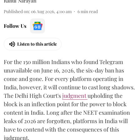
Rahul Narayan
Published on
:
06 Aug 2026, 4:00 am
6
min read
Follow Us
Listen to this article
For the 150 million Indians who found Telegram
unavailable on June 16, 2026, the six-day ban has
come and gone. For every platform operating in
India, however, it will continue to cast long shadows.
The Delhi High Court's
judgment
upholding the
block is an inflection point for the power to block
content in India. Long after the NEET examination
leaks of 2026 are forgotten, platforms in India will
have to contend with the consequences of this
judgment.