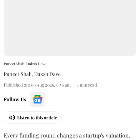
Puneet Shah, Daksh Dave
Puneet Shah
,
Daksh Dave
Published on
:
06 Aug 2026, 6:56 am
4
min read
Follow Us
Listen to this article
Every funding round changes a startup's valuation.