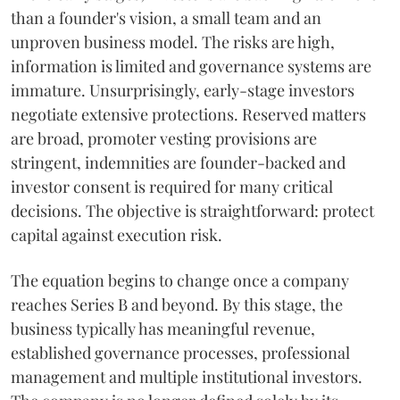
than a founder's vision, a small team and an
unproven business model. The risks are high,
information is limited and governance systems are
immature. Unsurprisingly, early-stage investors
negotiate extensive protections. Reserved matters
are broad, promoter vesting provisions are
stringent, indemnities are founder-backed and
investor consent is required for many critical
decisions. The objective is straightforward: protect
capital against execution risk.
The equation begins to change once a company
reaches Series B and beyond. By this stage, the
business typically has meaningful revenue,
established governance processes, professional
management and multiple institutional investors.