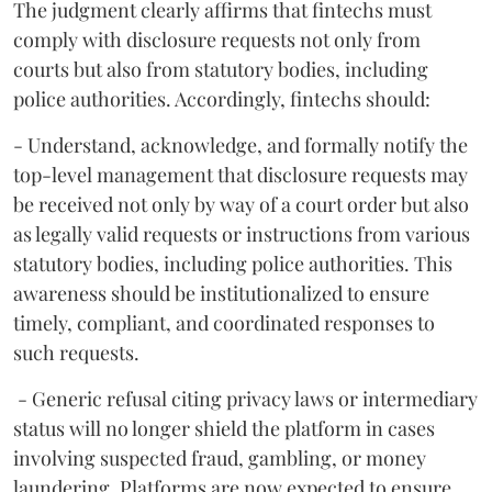
The judgment clearly affirms that fintechs must
comply with disclosure requests not only from
courts but also from statutory bodies, including
police authorities. Accordingly, fintechs should:
- Understand, acknowledge, and formally notify the
top-level management that disclosure requests may
be received not only by way of a court order but also
as legally valid requests or instructions from various
statutory bodies, including police authorities. This
awareness should be institutionalized to ensure
timely, compliant, and coordinated responses to
such requests.
- Generic refusal citing privacy laws or intermediary
status will no longer shield the platform in cases
involving suspected fraud, gambling, or money
laundering. Platforms are now expected to ensure