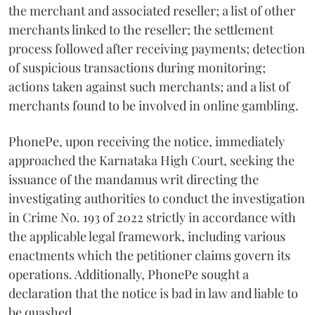
the merchant and associated reseller; a list of other
merchants linked to the reseller; the settlement
process followed after receiving payments; detection
of suspicious transactions during monitoring;
actions taken against such merchants; and a list of
merchants found to be involved in online gambling.
PhonePe, upon receiving the notice, immediately
approached the Karnataka High Court, seeking the
issuance of the mandamus writ directing the
investigating authorities to conduct the investigation
in Crime No. 193 of 2022 strictly in accordance with
the applicable legal framework, including various
enactments which the petitioner claims govern its
operations. Additionally, PhonePe sought a
declaration that the notice is bad in law and liable to
be quashed.