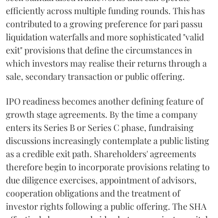
efficiently across multiple funding rounds. This has
contributed to a growing preference for pari passu
liquidation waterfalls and more sophisticated "valid
exit" provisions that define the circumstances in
which investors may realise their returns through a
sale, secondary transaction or public offering.
IPO readiness becomes another defining feature of
growth stage agreements. By the time a company
enters its Series B or Series C phase, fundraising
discussions increasingly contemplate a public listing
as a credible exit path. Shareholders' agreements
therefore begin to incorporate provisions relating to
due diligence exercises, appointment of advisors,
cooperation obligations and the treatment of
investor rights following a public offering. The SHA