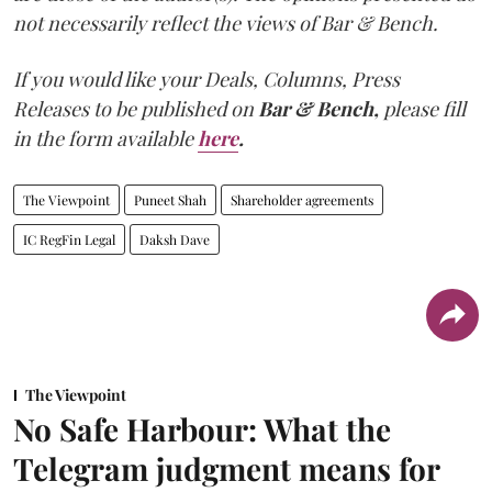
not necessarily reflect the views of Bar & Bench.
If you would like your Deals, Columns, Press
Releases to be published on
Bar & Bench,
please fill
in the form available
here
.
The Viewpoint
Puneet Shah
Shareholder agreements
IC RegFin Legal
Daksh Dave
The Viewpoint
No Safe Harbour: What the
Telegram judgment means for