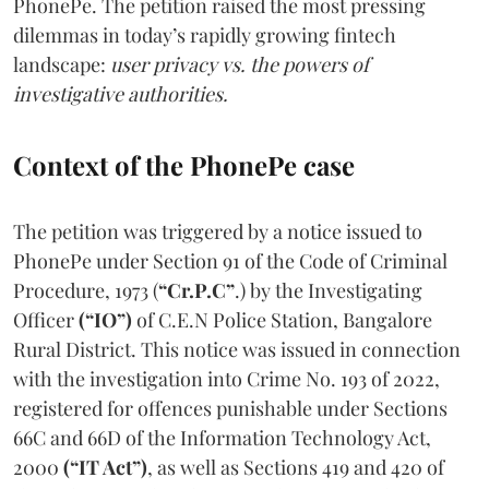
PhonePe. The petition raised the most pressing
dilemmas in today’s rapidly growing fintech
landscape:
user privacy vs. the powers of
investigative authorities.
Context of the PhonePe case
The petition was triggered by a notice issued to
PhonePe under Section 91 of the Code of Criminal
Procedure, 1973 (
“Cr.P.C”
.) by the Investigating
Officer
(“IO”)
of C.E.N Police Station, Bangalore
Rural District. This notice was issued in connection
with the investigation into Crime No. 193 of 2022,
registered for offences punishable under Sections
66C and 66D of the Information Technology Act,
2000
(“IT Act”)
, as well as Sections 419 and 420 of