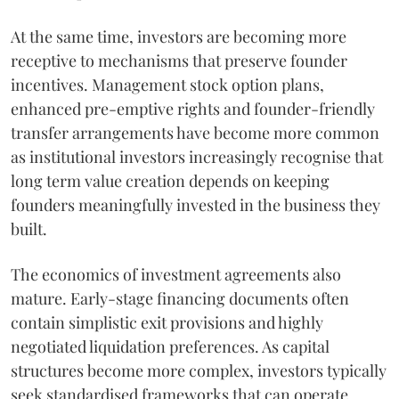
At the same time, investors are becoming more
receptive to mechanisms that preserve founder
incentives. Management stock option plans,
enhanced pre-emptive rights and founder-friendly
transfer arrangements have become more common
as institutional investors increasingly recognise that
long term value creation depends on keeping
founders meaningfully invested in the business they
built.
The economics of investment agreements also
mature. Early-stage financing documents often
contain simplistic exit provisions and highly
negotiated liquidation preferences. As capital
structures become more complex, investors typically
seek standardised frameworks that can operate