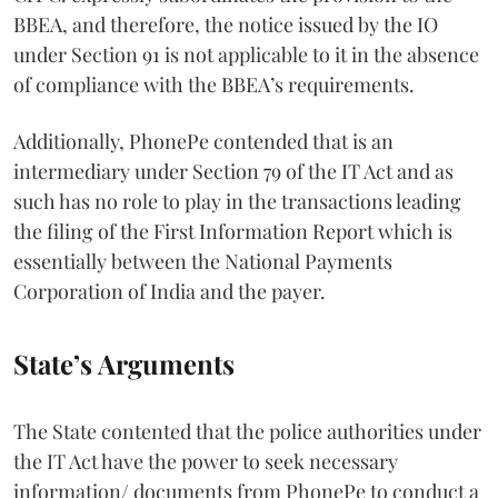
BBEA, and therefore, the notice issued by the IO
under Section 91 is not applicable to it in the absence
of compliance with the BBEA’s requirements.
Additionally, PhonePe contended that is an
intermediary under Section 79 of the IT Act
and as
such has no role to play in the transactions leading
the filing of the First Information Report which is
essentially between the National Payments
Corporation of India and the payer.
State’s Arguments
The State contented that the police authorities under
the IT Act have the power to seek necessary
information/ documents from PhonePe to conduct a