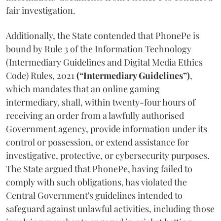
fair investigation.
Additionally, the State contended that PhonePe is
bound by Rule 3 of the Information Technology
(Intermediary Guidelines and Digital Media Ethics
Code) Rules, 2021
(“Intermediary Guidelines”)
,
which mandates that an online gaming
intermediary, shall, within twenty-four hours of
receiving an order from a lawfully authorised
Government agency, provide information under its
control or possession, or extend assistance for
investigative, protective, or cybersecurity purposes.
The State argued that PhonePe, having failed to
comply with such obligations, has violated the
Central Government's guidelines intended to
safeguard against unlawful activities, including those