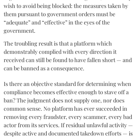
wish to avoid being blocked: the measures taken by
them pursuant to government orders must be
“adequate” and “effective” in the eyes of the
government.
The troubling result is that a platform which
demonstrably complied with every direction it
received can still be found to have fallen short — and
can be banned as a consequence.
Is there an objective standard for determining when
compliance becomes effective enough to stave off a
ban? The judgment does not supply one, nor does
common sense. No platform has ever succeeded in
removing every fraudster, every scammer, every bad
actor from its services. If residual unlawful activity —
despite active and documented takedown efforts — is