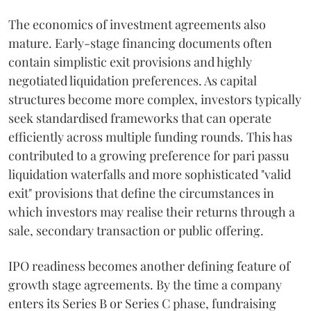
The economics of investment agreements also
mature. Early-stage financing documents often
contain simplistic exit provisions and highly
negotiated liquidation preferences. As capital
structures become more complex, investors typically
seek standardised frameworks that can operate
efficiently across multiple funding rounds. This has
contributed to a growing preference for pari passu
liquidation waterfalls and more sophisticated "valid
exit" provisions that define the circumstances in
which investors may realise their returns through a
sale, secondary transaction or public offering.
IPO readiness becomes another defining feature of
growth stage agreements. By the time a company
enters its Series B or Series C phase, fundraising