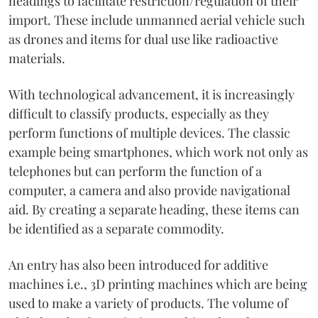
headings to facilitate restriction/regulation of their
import. These include unmanned aerial vehicle such
as drones and items for dual use like radioactive
materials.
With technological advancement, it is increasingly
difficult to classify products, especially as they
perform functions of multiple devices. The classic
example being smartphones, which work not only as
telephones but can perform the function of a
computer, a camera and also provide navigational
aid. By creating a separate heading, these items can
be identified as a separate commodity.
An entry has also been introduced for additive
machines i.e., 3D printing machines which are being
used to make a variety of products. The volume of