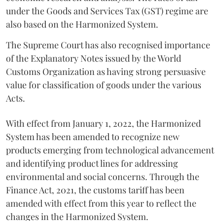
under the Goods and Services Tax (GST) regime are
also based on the Harmonized System.
The Supreme Court has also recognised importance
of the Explanatory Notes issued by the World
Customs Organization as having strong persuasive
value for classification of goods under the various
Acts.
With effect from January 1, 2022, the Harmonized
System has been amended to recognize new
products emerging from technological advancement
and identifying product lines for addressing
environmental and social concerns. Through the
Finance Act, 2021, the customs tariff has been
amended with effect from this year to reflect the
changes in the Harmonized System.