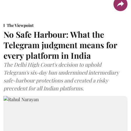
The Viewpoint
No Safe Harbour: What the
Telegram judgment means for
every platform in India
The Delhi High Court's decision to uphold
Telegram's six-day ban undermined intermediary
safe-harbour protections and created a risky
precedent for all Indian platforms.