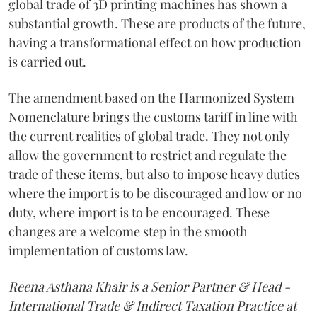
global trade of 3D printing machines has shown a
substantial growth. These are products of the future,
having a transformational effect on how production
is carried out.
The amendment based on the Harmonized System
Nomenclature brings the customs tariff in line with
the current realities of global trade. They not only
allow the government to restrict and regulate the
trade of these items, but also to impose heavy duties
where the import is to be discouraged and low or no
duty, where import is to be encouraged. These
changes are a welcome step in the smooth
implementation of customs law.
Reena Asthana Khair is a Senior Partner & Head -
International Trade & Indirect Taxation Practice at