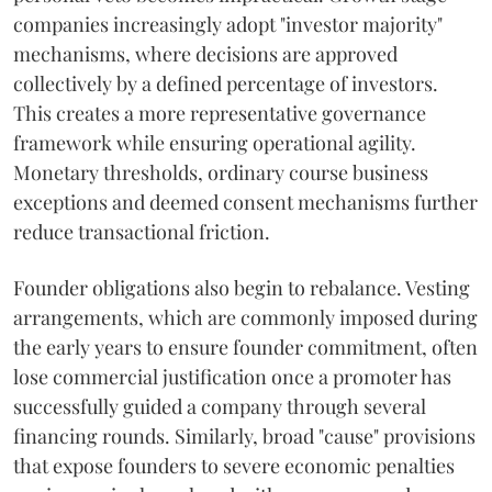
companies increasingly adopt "investor majority"
mechanisms, where decisions are approved
collectively by a defined percentage of investors.
This creates a more representative governance
framework while ensuring operational agility.
Monetary thresholds, ordinary course business
exceptions and deemed consent mechanisms further
reduce transactional friction.
Founder obligations also begin to rebalance. Vesting
arrangements, which are commonly imposed during
the early years to ensure founder commitment, often
lose commercial justification once a promoter has
successfully guided a company through several
financing rounds. Similarly, broad "cause" provisions
that expose founders to severe economic penalties