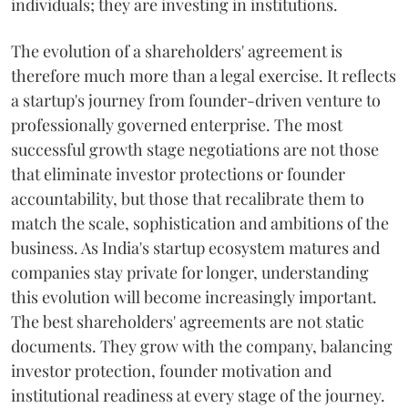
individuals; they are investing in institutions.
The evolution of a shareholders' agreement is
therefore much more than a legal exercise. It reflects
a startup's journey from founder-driven venture to
professionally governed enterprise. The most
successful growth stage negotiations are not those
that eliminate investor protections or founder
accountability, but those that recalibrate them to
match the scale, sophistication and ambitions of the
business. As India's startup ecosystem matures and
companies stay private for longer, understanding
this evolution will become increasingly important.
The best shareholders' agreements are not static
documents. They grow with the company, balancing
investor protection, founder motivation and
institutional readiness at every stage of the journey.