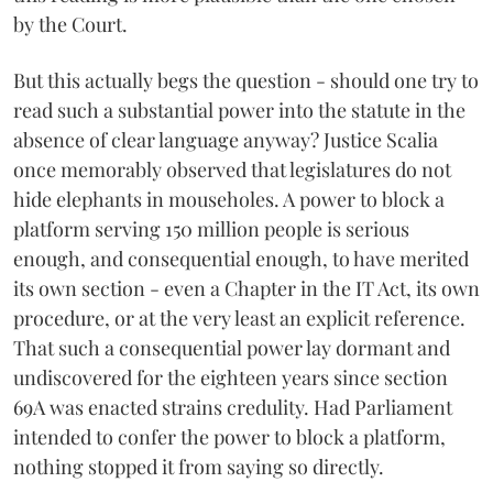
by the Court.
But this actually begs the question - should one try to
read such a substantial power into the statute in the
absence of clear language anyway? Justice Scalia
once memorably observed that legislatures do not
hide elephants in mouseholes. A power to block a
platform serving 150 million people is serious
enough, and consequential enough, to have merited
its own section - even a Chapter in the IT Act, its own
procedure, or at the very least an explicit reference.
That such a consequential power lay dormant and
undiscovered for the eighteen years since section
69A was enacted strains credulity. Had Parliament
intended to confer the power to block a platform,
nothing stopped it from saying so directly.