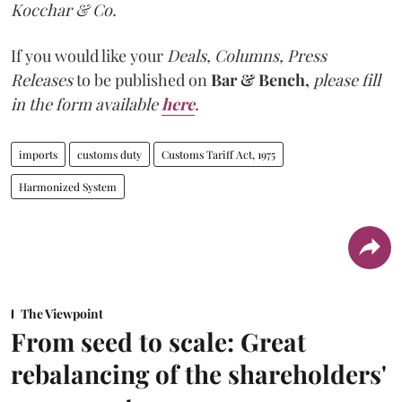
Kocchar & Co.
If you would like your
Deals, Columns, Press
Releases
to be published on
Bar & Bench,
please fill
in the form available
here
.
imports
customs duty
Customs Tariff Act, 1975
Harmonized System
The Viewpoint
From seed to scale: Great
rebalancing of the shareholders'