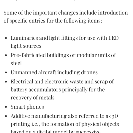
Some of the important changes include introduction
of specific entries for the following items:
Luminaries and light fittings for use with LED
light sources
Pre-fabricated buildings or modular units of
steel
Unmanned aircraft including drones
Electrical and electronic waste and scrap of
battery accumulators principally for the
recovery of metals
Smart phones
Additive manufacturing also referred to as 3D
printing i.e., the formation of physical objects
based on a digital model by successive