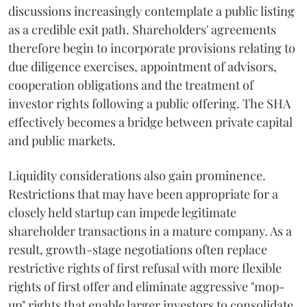
discussions increasingly contemplate a public listing
as a credible exit path. Shareholders' agreements
therefore begin to incorporate provisions relating to
due diligence exercises, appointment of advisors,
cooperation obligations and the treatment of
investor rights following a public offering. The SHA
effectively becomes a bridge between private capital
and public markets.
Liquidity considerations also gain prominence.
Restrictions that may have been appropriate for a
closely held startup can impede legitimate
shareholder transactions in a mature company. As a
result, growth-stage negotiations often replace
restrictive rights of first refusal with more flexible
rights of first offer and eliminate aggressive "mop-
up" rights that enable larger investors to consolidate