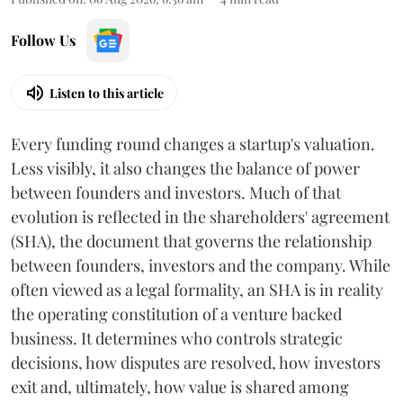
Follow Us
Listen to this article
Every funding round changes a startup's valuation.
Less visibly, it also changes the balance of power
between founders and investors. Much of that
evolution is reflected in the shareholders' agreement
(SHA), the document that governs the relationship
between founders, investors and the company. While
often viewed as a legal formality, an SHA is in reality
the operating constitution of a venture backed
business. It determines who controls strategic
decisions, how disputes are resolved, how investors
exit and, ultimately, how value is shared among