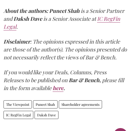
About the authors:
Puneet Shah
is a Senior Partner
and
Daksh Dave
is a Senior Associate at
IC RegFin
Legal
.
Disclaimer
: The opinions expressed in this article
are those of the author(s). The opinions presented do
not necessarily reflect the views of Bar & Bench.
If you would like your Deals, Columns, Press
Releases to be published on
Bar & Bench,
please fill
in the form available
here
.
The Viewpoint
Puneet Shah
Shareholder agreements
IC RegFin Legal
Daksh Dave