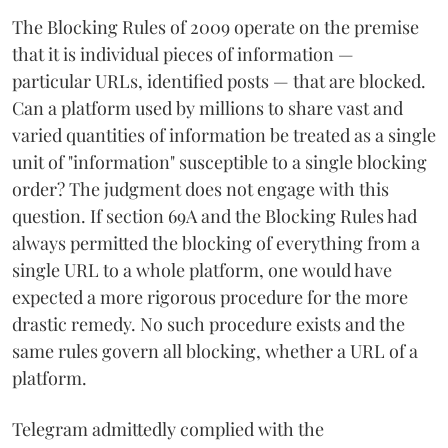
The Blocking Rules of 2009 operate on the premise
that it is individual pieces of information —
particular URLs, identified posts — that are blocked.
Can a platform used by millions to share vast and
varied quantities of information be treated as a single
unit of "information" susceptible to a single blocking
order? The judgment does not engage with this
question. If section 69A and the Blocking Rules had
always permitted the blocking of everything from a
single URL to a whole platform, one would have
expected a more rigorous procedure for the more
drastic remedy. No such procedure exists and the
same rules govern all blocking, whether a URL of a
platform.
Telegram admittedly complied with the