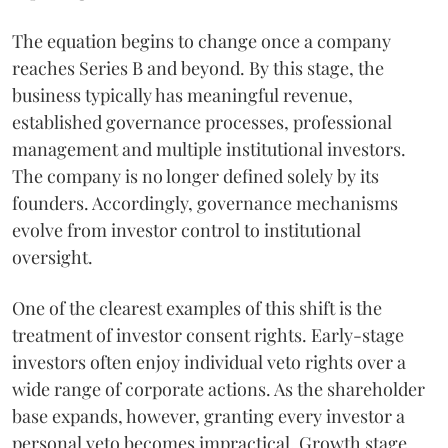
The equation begins to change once a company
reaches Series B and beyond. By this stage, the
business typically has meaningful revenue,
established governance processes, professional
management and multiple institutional investors.
The company is no longer defined solely by its
founders. Accordingly, governance mechanisms
evolve from investor control to institutional
oversight.
One of the clearest examples of this shift is the
treatment of investor consent rights. Early-stage
investors often enjoy individual veto rights over a
wide range of corporate actions. As the shareholder
base expands, however, granting every investor a
personal veto becomes impractical. Growth stage