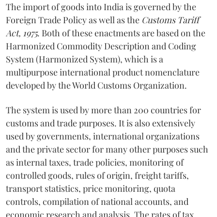
The import of goods into India is governed by the
Foreign Trade Policy as well as the
Customs Tariff
Act, 1975
. Both of these enactments are based on the
Harmonized Commodity Description and Coding
System (Harmonized System), which is a
multipurpose international product nomenclature
developed by the World Customs Organization.
The system is used by more than 200 countries for
customs and trade purposes. It is also extensively
used by governments, international organizations
and the private sector for many other purposes such
as internal taxes, trade policies, monitoring of
controlled goods, rules of origin, freight tariffs,
transport statistics, price monitoring, quota
controls, compilation of national accounts, and
economic research and analysis. The rates of tax