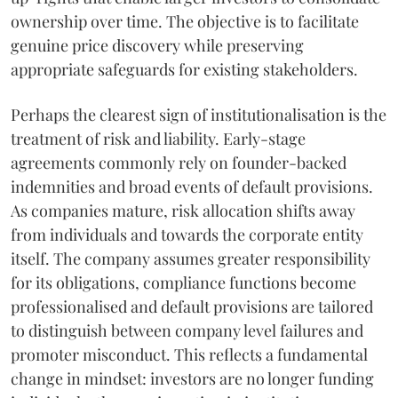
ownership over time. The objective is to facilitate
genuine price discovery while preserving
appropriate safeguards for existing stakeholders.
Perhaps the clearest sign of institutionalisation is the
treatment of risk and liability. Early-stage
agreements commonly rely on founder-backed
indemnities and broad events of default provisions.
As companies mature, risk allocation shifts away
from individuals and towards the corporate entity
itself. The company assumes greater responsibility
for its obligations, compliance functions become
professionalised and default provisions are tailored
to distinguish between company level failures and
promoter misconduct. This reflects a fundamental
change in mindset: investors are no longer funding