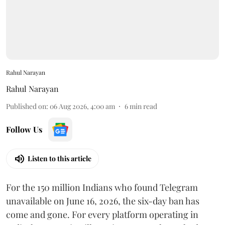
Rahul Narayan
Rahul Narayan
Published on
:
06 Aug 2026, 4:00 am
6
min read
Follow Us
Listen to this article
For the 150 million Indians who found Telegram
unavailable on June 16, 2026, the six-day ban has
come and gone. For every platform operating in