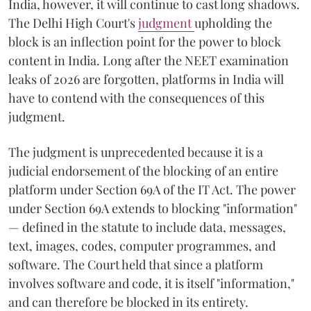
India, however, it will continue to cast long shadows.
The Delhi High Court's
judgment
upholding the
block is an inflection point for the power to block
content in India. Long after the NEET examination
leaks of 2026 are forgotten, platforms in India will
have to contend with the consequences of this
judgment.
The judgment is unprecedented because it is a
judicial endorsement of the blocking of an entire
platform under Section 69A of the IT Act. The power
under Section 69A extends to blocking "information"
— defined in the statute to include data, messages,
text, images, codes, computer programmes, and
software. The Court held that since a platform
involves software and code, it is itself "information,"
and can therefore be blocked in its entirety.