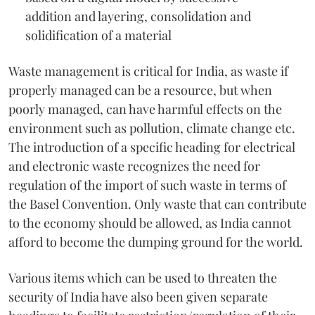
addition and layering, consolidation and
solidification of a material
Waste management is critical for India, as waste if
properly managed can be a resource, but when
poorly managed, can have harmful effects on the
environment such as pollution, climate change etc.
The introduction of a specific heading for electrical
and electronic waste recognizes the need for
regulation of the import of such waste in terms of
the Basel Convention. Only waste that can contribute
to the economy should be allowed, as India cannot
afford to become the dumping ground for the world.
Various items which can be used to threaten the
security of India have also been given separate