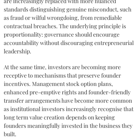
are increasingly replaced with more nuanced
standards distinguishing genuine misconduct, such
as fraud or wilful wrongdoing, from remediable
contractual breaches. The underlying principle is
proportionality: governance should encourage
accountability without discouraging entrepreneurial
leadership.
At the same time, investors are becoming more
receptive to mechanisms that preserve founder
incentives. Management stock option plans,
enhanced pre-emptive rights and founder-friendly
transfer arrangements have become more common
as institutional investors increasingly recognise that
long term value creation depends on keeping
founders meaningfully invested in the business they
built.