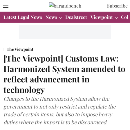
Subscribe
Latest Legal News
News
Dealstreet
Viewpoint
Col
The Viewpoint
[The Viewpoint] Customs Law:
Harmonized System amended to
reflect advancement in
technology
Changes to the Harmonized System allow the
government to not only restrict and regulate the
trade of certain items, but also to impose heavy
duties where the import is to be discouraged.