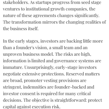
stakeholders. As startups progress from seed stage
ventures to institutional growth companies, the
nature of these agreements changes significantly.
The transformation mirrors the changing realities of
the business itself.
In the early stages, investors are backing little more
than a founder's vision, a small team and an
unproven business model. The risks are high,
information is limited and governance systems are
immature. Unsurprisingly, early-stage investors
negotiate extensive protections. Reserved matters
are broad, promoter vesting provisions are
stringent, indemnities are founder-backed and
investor consent is required for many critical
decisions. The objective is straightforward: protect
capital against execution risk.