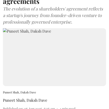
agreements
The evolution of a shareholders' agreement reflects
a startup's journey from founder-driven venture to
professionally governed enterprise.
Puneet Shah, Daksh Dave
Puneet Shah
,
Daksh Dave
Published on
:
06 Aug 2026, 6:56 am
4
min read