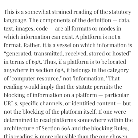
This is a somewhat strained reading of the statutory
language. The components of the definition — data,
text, images, code — are all formats or modes in
which information can exist. A platform is not a
format. Rather, it is a vessel on which information is
“generated, transmitted, received, stored or hosted”
in terms of 69A. Thus, if a platform is to be located
anywhere in section 69A, it belongs in the category
of "computer resource," not "information." That
reading would imply that the statute permits the
blocking of information on a platform — particular
URLs, specific channels, or identified content — but
not the blocking of the platform itself. If one were
determined to read platforms somewhere within the
architecture of Section 69A and the blocking Rules,
this reading is more plausible than the one chosen