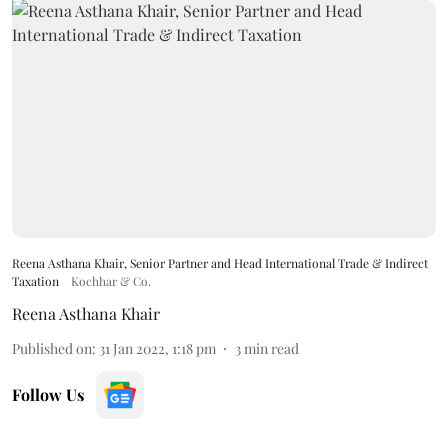
Reena Asthana Khair, Senior Partner and Head International Trade & Indirect
Taxation
Kochhar & Co.
Reena Asthana Khair
Published on
:
31 Jan 2022, 1:18 pm
3
min read
Follow Us