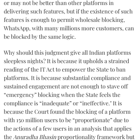
or may not be better than other platforms in
delivering such features, but if the existence of such
features is enough to permit wholesale blocking,
WhatsApp, with many millions more customers, can
be blocked by the same logic.
Why should this judgment give all Indian platforms
sleepless nights? It is because it upholds a strained
reading of the IT Act to empower the State to ban
platforms. It is because substantial compliance and
sustained engagement are not enough to stave off
“emergency” blocking when the State feels the
compliance is “inadequate” or “ineffective." It is
because the Court found the blocking of a platform
with 150 million users to be “proportionate” due to
the actions of a few users in an analysis that applies
the
Anuradha Bhasin
proportionality framework but