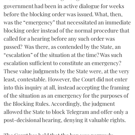
government had been in active dialogue for weeks
before the blocking order was issued. What, then,
was the “emergency” that necessitated an immediate
blocking order instead of the normal procedure that
called for a hearing before any such order was
passed? Was there, as contended by the State, an
“escalation” of the situation at the time? Was such
escalation sufficient to constitute an emergency?
These value judgments by the State were, at the very
least, contestable. However, the Court did not enter
into this inquiry at all, instead accepting the framing
of the situation as an emergency for the purposes of
the Blocking Rules. Accordingly, the judgment
allowed the State to block Telegram and offer only a
post-decisional hearing, denying it valuable rights.