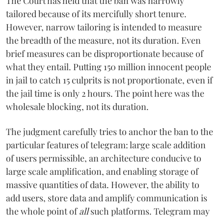
The Court has held that the ban was narrowly
tailored because of its mercifully short tenure.
However, narrow tailoring is intended to measure
the breadth of the measure, not its duration. Even
brief measures can be disproportionate because of
what they entail. Putting 150 million innocent people
in jail to catch 15 culprits is not proportionate, even if
the jail time is only 2 hours. The point here was the
wholesale blocking, not its duration.
The judgment carefully tries to anchor the ban to the
particular features of telegram: large scale addition
of users permissible, an architecture conducive to
large scale amplification, and enabling storage of
massive quantities of data. However, the ability to
add users, store data and amplify communication is
the whole point of
all
such platforms. Telegram may