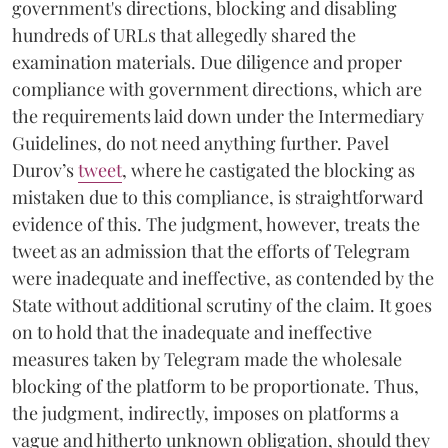
government's directions, blocking and disabling
hundreds of URLs that allegedly shared the
examination materials. Due diligence and proper
compliance with government directions, which are
the requirements laid down under the Intermediary
Guidelines, do not need anything further. Pavel
Durov’s
tweet
, where he castigated the blocking as
mistaken due to this compliance, is straightforward
evidence of this. The judgment, however, treats the
tweet as an admission that the efforts of Telegram
were inadequate and ineffective, as contended by the
State without additional scrutiny of the claim. It goes
on to hold that the inadequate and ineffective
measures taken by Telegram made the wholesale
blocking of the platform to be proportionate. Thus,
the judgment, indirectly, imposes on platforms a
vague and hitherto unknown obligation, should they