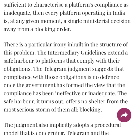
sufficient to characterise a platform's compliance as
inadequate, then every platform operating in India
is, at any given moment, a single ministerial decision
away from a blocking order.
There is a particular irony inbuilt in the structure of
this problem. The Intermediary Guidelines extend a
safe harbour to platforms that comply with their
obligations. The Telegram judgment suggests that
compliance with those obligations is no defence
once the government has formed the view that the
compliance has been ineffective or inadequate. The
safe harbour, it turns out, offers no shelter from the
most serious storm of them all: blocking.
The judgment also implicitly adopts a procedural
model that is concerning. Telegram and the