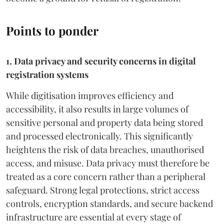
Points to ponder
1. Data privacy and security concerns in digital
registration systems
While digitisation improves efficiency and
accessibility, it also results in large volumes of
sensitive personal and property data being stored
and processed electronically. This significantly
heightens the risk of data breaches, unauthorised
access, and misuse. Data privacy must therefore be
treated as a core concern rather than a peripheral
safeguard. Strong legal protections, strict access
controls, encryption standards, and secure backend
infrastructure are essential at every stage of