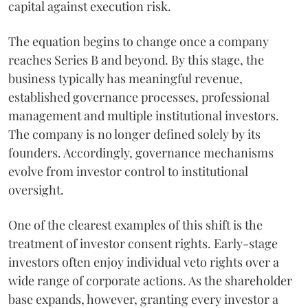
capital against execution risk.
The equation begins to change once a company
reaches Series B and beyond. By this stage, the
business typically has meaningful revenue,
established governance processes, professional
management and multiple institutional investors.
The company is no longer defined solely by its
founders. Accordingly, governance mechanisms
evolve from investor control to institutional
oversight.
One of the clearest examples of this shift is the
treatment of investor consent rights. Early-stage
investors often enjoy individual veto rights over a
wide range of corporate actions. As the shareholder
base expands, however, granting every investor a