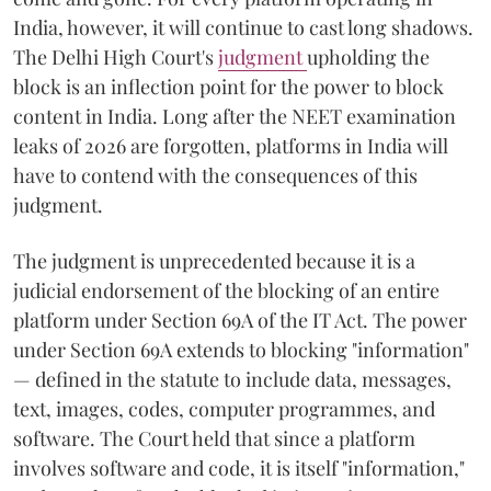
India, however, it will continue to cast long shadows.
The Delhi High Court's
judgment
upholding the
block is an inflection point for the power to block
content in India. Long after the NEET examination
leaks of 2026 are forgotten, platforms in India will
have to contend with the consequences of this
judgment.
The judgment is unprecedented because it is a
judicial endorsement of the blocking of an entire
platform under Section 69A of the IT Act. The power
under Section 69A extends to blocking "information"
— defined in the statute to include data, messages,
text, images, codes, computer programmes, and
software. The Court held that since a platform
involves software and code, it is itself "information,"