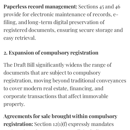
Paperless record management:
Sections 45 and 46
provide for electronic maintenance of records, e-
filing, and long-term digital preservation of
registered documents, ensuring secure storage and
easy retrieval.
2. Expansion of compulsory registration
The Draft Bill significantly widens the range of
documents that are subject to compulsory
registration, moving beyond traditional conveyances
to cover modern real estate, financing, and
corporate transactions that affect immovable
property.
Agreements for sale brought within compulsory
registration:
Section 12(1)(f) expressly mandates