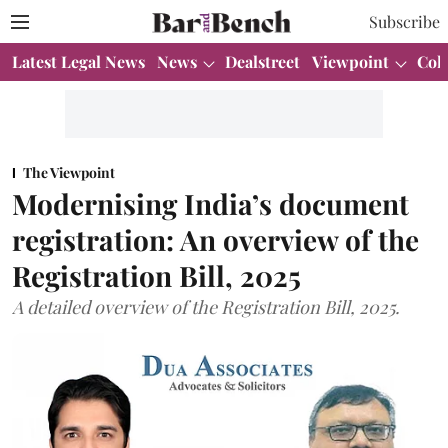
Subscribe
Latest Legal News
News
Dealstreet
Viewpoint
Col
The Viewpoint
Modernising India’s document
registration: An overview of the
Registration Bill, 2025
A detailed overview of the Registration Bill, 2025.