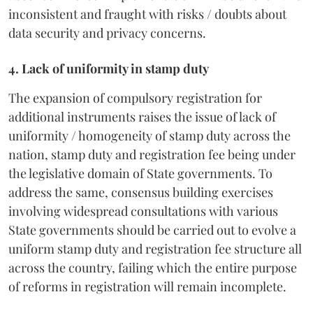
inconsistent and fraught with risks / doubts about
data security and privacy concerns.
4. Lack of uniformity in stamp duty
The expansion of compulsory registration for
additional instruments raises the issue of lack of
uniformity / homogeneity of stamp duty across the
nation, stamp duty and registration fee being under
the legislative domain of State governments. To
address the same, consensus building exercises
involving widespread consultations with various
State governments should be carried out to evolve a
uniform stamp duty and registration fee structure all
across the country, failing which the entire purpose
of reforms in registration will remain incomplete.