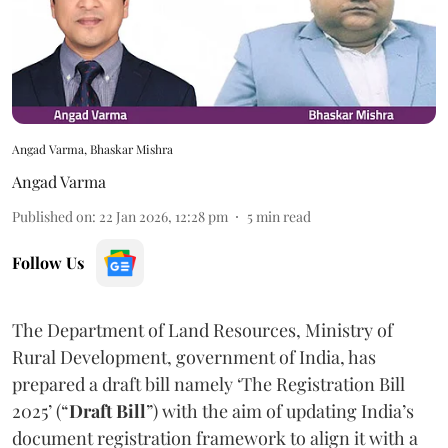
Angad Varma, Bhaskar Mishra
Angad Varma
Published on
:
22 Jan 2026, 12:28 pm
5
min read
Follow Us
The Department of Land Resources, Ministry of
Rural Development, government of India, has
prepared a draft bill namely ‘The Registration Bill
2025’ (“
Draft Bill
”) with the aim of updating India’s
document registration framework to align it with a