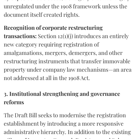
unregulated under the 1908 framework unless the
document itself created rights.
Recognition of corporate restructuring
transactions:
Section 12(1)(j) introduces an entirely
new category requiring registration of
amalgamations, mergers, demergers, and other
restructuring instruments that transfer immovable
property under company law mechanisms—an area
not addressed at all in the 1908 Act.
3. Institutional strengthening and governance
reforms
The Draft Bill seeks to modernise the registration
establishment by introducing a more responsive
administrative hierarchy. In addition to the existing