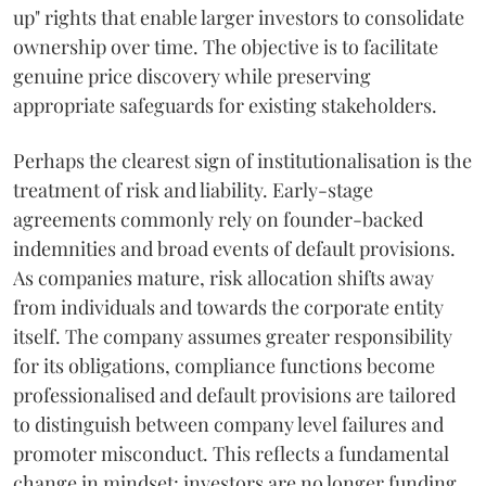
up" rights that enable larger investors to consolidate
ownership over time. The objective is to facilitate
genuine price discovery while preserving
appropriate safeguards for existing stakeholders.
Perhaps the clearest sign of institutionalisation is the
treatment of risk and liability. Early-stage
agreements commonly rely on founder-backed
indemnities and broad events of default provisions.
As companies mature, risk allocation shifts away
from individuals and towards the corporate entity
itself. The company assumes greater responsibility
for its obligations, compliance functions become
professionalised and default provisions are tailored
to distinguish between company level failures and
promoter misconduct. This reflects a fundamental
change in mindset: investors are no longer funding