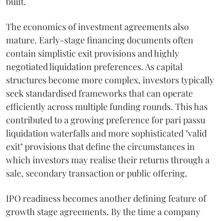
built.
The economics of investment agreements also
mature. Early-stage financing documents often
contain simplistic exit provisions and highly
negotiated liquidation preferences. As capital
structures become more complex, investors typically
seek standardised frameworks that can operate
efficiently across multiple funding rounds. This has
contributed to a growing preference for pari passu
liquidation waterfalls and more sophisticated "valid
exit" provisions that define the circumstances in
which investors may realise their returns through a
sale, secondary transaction or public offering.
IPO readiness becomes another defining feature of
growth stage agreements. By the time a company