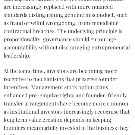
are increasingly replaced with more nuanced
standards distinguishing genuine misconduct, such
as fraud or wilful wrongdoing, from remediable
contractual breaches. The underlying principle is
proportionality: governance should encourage
accountability without discouraging entrepreneurial
leadership.
At the same time, investors are becoming more
receptive to mechanisms that preserve founder
incentives. Management stock option plans,
enhanced pre-emptive rights and founder-friendly
transfer arrangements have become more common
as institutional investors increasingly recognise that
long term value creation depends on keeping
founders meaningfully invested in the business they