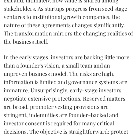
exit and, ultimately, how value is shared among
stakeholders. As startups progress from seed stage
ventures to institutional growth companies, the
nature of these agreements changes significantly.
The transformation mirrors the changing realities of
the business itself.
In the early stages, investors are backing little more
than a founder's vision, a small team and an
unproven business model. The risks are high,
information is limited and governance systems are
immature. Unsurprisingly, early-stage investors
negotiate extensive protections. Reserved matters
are broad, promoter vesting provisions are
stringent, indemnities are founder-backed and
investor consent is required for many critical
decisions. The objective is straightforward: protect