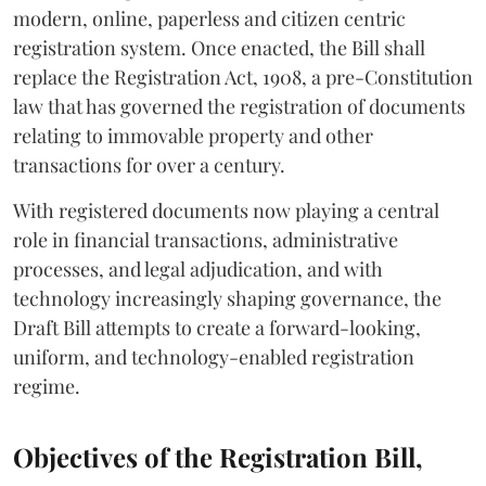
modern, online, paperless and citizen centric
registration system. Once enacted, the Bill shall
replace the Registration Act, 1908, a pre-Constitution
law that has governed the registration of documents
relating to immovable property and other
transactions for over a century.
With registered documents now playing a central
role in financial transactions, administrative
processes, and legal adjudication, and with
technology increasingly shaping governance, the
Draft Bill attempts to create a forward-looking,
uniform, and technology-enabled registration
regime.
Objectives of the Registration Bill,