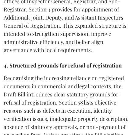
offices of Inspector General, Registrar, and Sub-
Registrar, Section 3 provides for appointment of
Additional, Joint, Deputy, and Assistant Inspectors
General of Registration. This expanded structure is
intended to strengthen supervision, improve
administrative efficiency, and better align
governance with local requirements.
4. Structured grounds for refusal of registration
Recognising the increasing reliance on registered
documents in commercial and legal contexts, the
Draft Bill introduces clear statutory grounds for
refusal of registration. Section 58 lists objective
reasons such as defects in execution, identity
verification issues, inadequate property description,
absence of statutory approvals, or non-payment of
prescribed fees. At the same time, the Bill clarifies