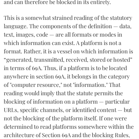
and can therefore be blocked in its entirety.
This is a somewhat strained reading of the statutory
language. The components of the definition — data,
text, images, code — are all formats or modes in
which information can exist. A platform is not a
format. Rather, it is a vessel on which information is
“generated, transmitted, received, stored or hosted”
in terms of 69A. Thus, if a platform is to be located
anywhere in section 69A, it belongs in the category
of "computer resource," not "information." That
reading would imply that the statute permits the
blocking of information on a platform — particular
URLs, specific channels, or identified content — but
not the blocking of the platform itself. If one were
determined to read platforms somewhere within the
architecture of Section 69A and the blocking Rules,