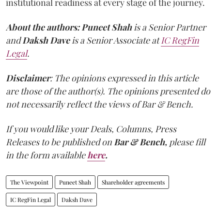
institutional readiness at every stage of the journey.
About the authors:
Puneet Shah
is a Senior Partner
and
Daksh Dave
is a Senior Associate at
IC RegFin
Legal
.
Disclaimer
: The opinions expressed in this article
are those of the author(s). The opinions presented do
not necessarily reflect the views of Bar & Bench.
If you would like your Deals, Columns, Press
Releases to be published on
Bar & Bench,
please fill
in the form available
here
.
The Viewpoint
Puneet Shah
Shareholder agreements
IC RegFin Legal
Daksh Dave