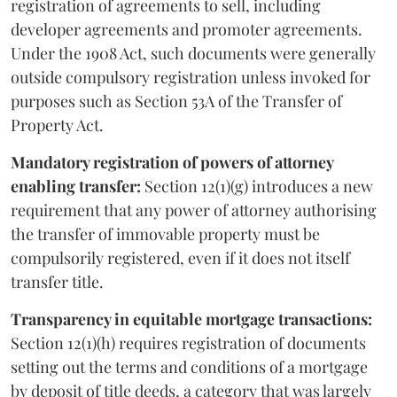
registration of agreements to sell, including
developer agreements and promoter agreements.
Under the 1908 Act, such documents were generally
outside compulsory registration unless invoked for
purposes such as Section 53A of the Transfer of
Property Act.
Mandatory registration of powers of attorney
enabling transfer:
Section 12(1)(g) introduces a new
requirement that any power of attorney authorising
the transfer of immovable property must be
compulsorily registered, even if it does not itself
transfer title.
Transparency in equitable mortgage transactions:
Section 12(1)(h) requires registration of documents
setting out the terms and conditions of a mortgage
by deposit of title deeds, a category that was largely