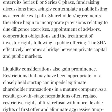
enters its Series B or Series C phase, fundraising
discussions increasingly contemplate a public listing
as a credible exit path. Shareholders' agreements
therefore begin to incorporate provisions relating to
due diligence exercises, appointment of advisors,
cooperation obligations and the treatment of
investor rights following a public offering. The SHA
effectively becomes a bridge between private capital
and public markets.
Liquidity considerations also gain prominence.
Restrictions that may have been appropriate for a
closely held startup can impede legitimate
shareholder transactions in a mature company. As a
result, growth-stage negotiations often replace
restrictive rights of first refusal with more flexible
rights of first offer and eliminate aggressive "mop-