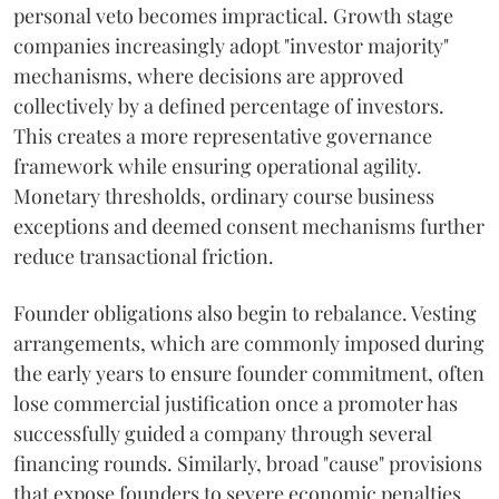
personal veto becomes impractical. Growth stage
companies increasingly adopt "investor majority"
mechanisms, where decisions are approved
collectively by a defined percentage of investors.
This creates a more representative governance
framework while ensuring operational agility.
Monetary thresholds, ordinary course business
exceptions and deemed consent mechanisms further
reduce transactional friction.
Founder obligations also begin to rebalance. Vesting
arrangements, which are commonly imposed during
the early years to ensure founder commitment, often
lose commercial justification once a promoter has
successfully guided a company through several
financing rounds. Similarly, broad "cause" provisions
that expose founders to severe economic penalties