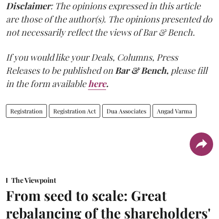
Disclaimer
: The opinions expressed in this article
are those of the author(s). The opinions presented do
not necessarily reflect the views of Bar & Bench.
If you would like your Deals, Columns, Press
Releases to be published on
Bar & Bench,
please fill
in the form available
here
.
Registration
Registration Act
Dua Associates
Angad Varma
The Viewpoint
From seed to scale: Great
rebalancing of the shareholders'