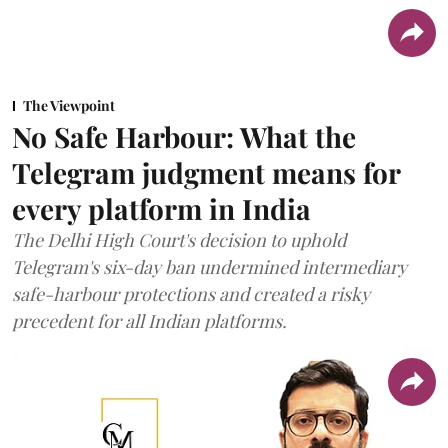
The Viewpoint
No Safe Harbour: What the
Telegram judgment means for
every platform in India
The Delhi High Court's decision to uphold
Telegram's six-day ban undermined intermediary
safe-harbour protections and created a risky
precedent for all Indian platforms.