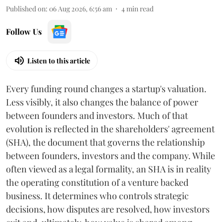
Published on
:
06 Aug 2026, 6:56 am
4
min read
Follow Us
Listen to this article
Every funding round changes a startup's valuation.
Less visibly, it also changes the balance of power
between founders and investors. Much of that
evolution is reflected in the shareholders' agreement
(SHA), the document that governs the relationship
between founders, investors and the company. While
often viewed as a legal formality, an SHA is in reality
the operating constitution of a venture backed
business. It determines who controls strategic
decisions, how disputes are resolved, how investors