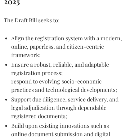
2025
The Draft Bill seeks to:
Align the registration system with a modern,
online, paperless, and citizen-centric
framework;
Ensure a robust, reliable, and adaptable
registration process;
respond to evolving socio-economic
practices and technological developments;
Support due diligence, service delivery, and
legal adjudication through dependable
registered documents;
Build upon existing innovations such as
online document submission and digital