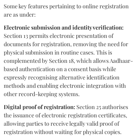
Some key features pertaining to online registration
are as under:
Electronic submission and identity verification:
Section 13 permits electronic presentation of
documents for registration, removing the need for
physical submission in routine cases. This is
complemented by Section 18, which allows Aadhaar-
based authentication on a consent basis while
expressly recognising alternative identification
methods and enabling electronic integration with
other record-keeping systems.
Digital proof of registration:
Section 25 authorises
the issuance of electronic registration certificates,
allowing parties to receive legally valid proof of
registration without waiting for physical copies.