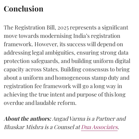
Conclusion
The Registration Bill, 2025 represents a significant
move towards modernising India’s registration
framework. However, its success will depend on
addressing legal ambiguities, ensuring strong data
protection safeguards, and building uniform digital
capacity across States. Building consensus to bring
about a uniform and homogeneous stamp duty and
registration fee framework will go a long way in
achieving the true intent and purpose of this long
overdue and laudable reform.
About the authors:
Angad Varma is a Partner and
Bhaskar Mishra is a Counsel at
Dua Associates
.