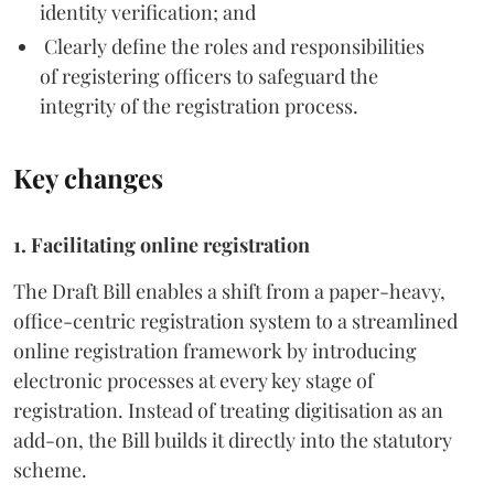
identity verification; and
Clearly define the roles and responsibilities
of registering officers to safeguard the
integrity of the registration process.
Key changes
1. Facilitating online registration
The Draft Bill enables a shift from a paper-heavy,
office-centric registration system to a streamlined
online registration framework by introducing
electronic processes at every key stage of
registration. Instead of treating digitisation as an
add-on, the Bill builds it directly into the statutory
scheme.