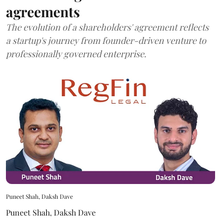
agreements
The evolution of a shareholders' agreement reflects
a startup's journey from founder-driven venture to
professionally governed enterprise.
Puneet Shah, Daksh Dave
Puneet Shah
,
Daksh Dave