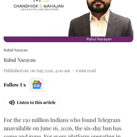
Rahul Narayan
Rahul Narayan
Published on
:
06 Aug 2026, 4:00 am
6
min read
Follow Us
Listen to this article
For the 150 million Indians who found Telegram
unavailable on June 16, 2026, the six-day ban has
come and gone. For every platform operating in