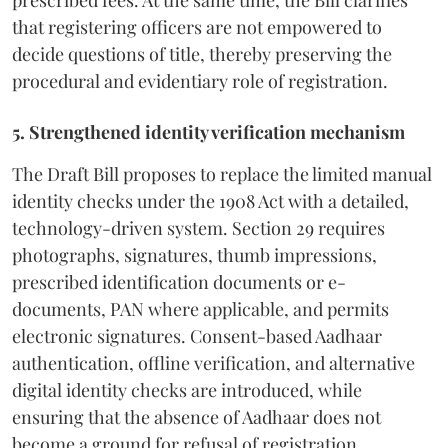
that registering officers are not empowered to
decide questions of title, thereby preserving the
procedural and evidentiary role of registration.
5. Strengthened identity verification mechanism
The Draft Bill proposes to replace the limited manual
identity checks under the 1908 Act with a detailed,
technology-driven system. Section 29 requires
photographs, signatures, thumb impressions,
prescribed identification documents or e-
documents, PAN where applicable, and permits
electronic signatures. Consent-based Aadhaar
authentication, offline verification, and alternative
digital identity checks are introduced, while
ensuring that the absence of Aadhaar does not
become a ground for refusal of registration.