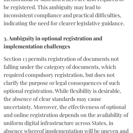
be registered. This ambiguity may lead to
inconsistent compliance and practical difficulties,
indicating the need for clearer legislative guidance.
3. Ambiguity in optional registration and
implementation challenges
Section 13 permits registration of documents not
falling under the category of documents, which
required compulsory registration, but does not
clarify the purpose or legal consequences of such
optional registration. While flexibility is desirable,
the absence of clear standards may cause
uncertainty. Moreover, the effectiveness of optional
and online registration depends on the availability of
uniform digital infrastructure across States, in
absence whereof implementation will be uneven and