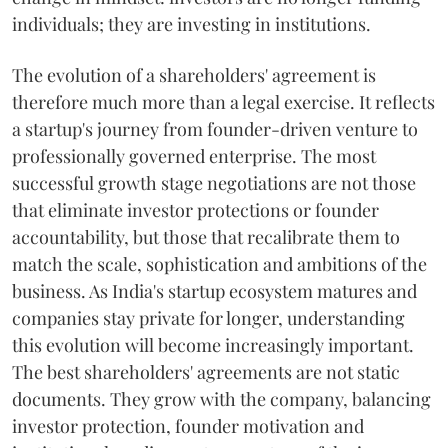
individuals; they are investing in institutions.
The evolution of a shareholders' agreement is
therefore much more than a legal exercise. It reflects
a startup's journey from founder-driven venture to
professionally governed enterprise. The most
successful growth stage negotiations are not those
that eliminate investor protections or founder
accountability, but those that recalibrate them to
match the scale, sophistication and ambitions of the
business. As India's startup ecosystem matures and
companies stay private for longer, understanding
this evolution will become increasingly important.
The best shareholders' agreements are not static
documents. They grow with the company, balancing
investor protection, founder motivation and