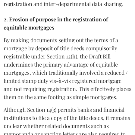
registration and inter-departmental data sharing.
2. Erosion of purpose in the registration of
equitable mortgages
By making documents setting out the terms of a
mortgage by deposit of title deeds compulsorily
registrable under Section 12(h), the Draft Bill
undermines the primary advantage of equitable
mortgages, which traditionally involved a reduced /
limited stamp duty vis-à-vis registered mortgage
and not requiring registration. This effectively places
them on the same footing as simple mortgages.
Although Section 14(3) permits banks and financial
institutions to file a copy of the title deeds, it remains
unclear whether related documents such as
memoranda or sanction letters are also required to