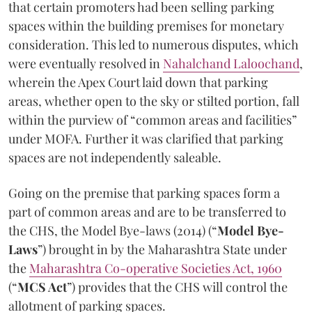
that certain promoters had been selling parking
spaces within the building premises for monetary
consideration. This led to numerous disputes, which
were eventually resolved in
Nahalchand Laloochand
,
wherein the Apex Court laid down that parking
areas, whether open to the sky or stilted portion, fall
within the purview of “common areas and facilities”
under MOFA. Further it was clarified that parking
spaces are not independently saleable.
Going on the premise that parking spaces form a
part of common areas and are to be transferred to
the CHS, the Model Bye-laws (2014) (“
Model Bye-
Laws
”) brought in by the Maharashtra State under
the
Maharashtra Co-operative Societies Act, 1960
(“
MCS Act
”) provides that the CHS will control the
allotment of parking spaces.