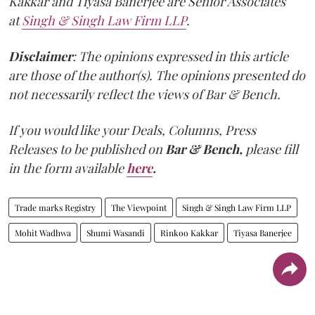
Kakkar and Tiyasa Banerjee are Senior Associates
at
Singh & Singh Law Firm LLP
.
Disclaimer
: The opinions expressed in this article
are those of the author(s). The opinions presented do
not necessarily reflect the views of Bar & Bench.
If you would like your Deals, Columns, Press
Releases to be published on
Bar & Bench,
please fill
in the form available
here
.
Trade marks Registry
The Viewpoint
Singh & Singh Law Firm LLP
Mohit Wadhwa
Shumi Wasandi
Rinkoo Kakkar
Tiyasa Banerjee