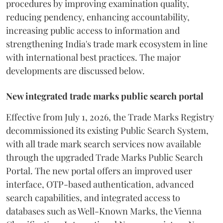
procedures by improving examination quality,
reducing pendency, enhancing accountability,
increasing public access to information and
strengthening India's trade mark ecosystem in line
with international best practices. The major
developments are discussed below.
New integrated trade marks public search portal
Effective from July 1, 2026, the Trade Marks Registry
decommissioned its existing Public Search System,
with all trade mark search services now available
through the upgraded Trade Marks Public Search
Portal. The new portal offers an improved user
interface, OTP-based authentication, advanced
search capabilities, and integrated access to
databases such as Well-Known Marks, the Vienna