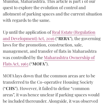
Mumbai, Maharashtra. This article is part 1 of our
quest to explore the evolution of control and
allotment of parking spaces and the current situation
with regards to the same.
Up until the application of
Real Estate (Regulation
and Development) Act, 2016
(“
RERA
”), the governing
laws for the promotion, construction, sale,
management, and transfer of flats in Maharashtra
was controlled by the
Maharashtra Ownership of
Flats Act, 1963
(“
MOFA
”).
MOFA lays down that the common areas are to be
transferred to the Co-operative Housing Society
(“
CHS
”). However, it failed to define “common
areas”, it was hence unclear if parking spaces would
be included thereunder. Alongside, it was observed