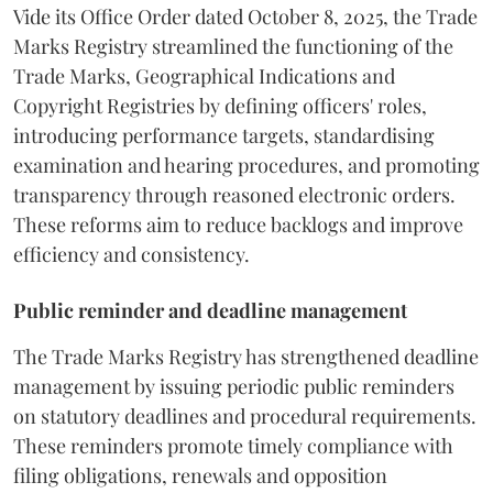
Vide its Office Order dated October 8, 2025, the Trade
Marks Registry streamlined the functioning of the
Trade Marks, Geographical Indications and
Copyright Registries by defining officers' roles,
introducing performance targets, standardising
examination and hearing procedures, and promoting
transparency through reasoned electronic orders.
These reforms aim to reduce backlogs and improve
efficiency and consistency.
Public reminder and deadline management
The Trade Marks Registry has strengthened deadline
management by issuing periodic public reminders
on statutory deadlines and procedural requirements.
These reminders promote timely compliance with
filing obligations, renewals and opposition