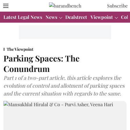
Subscribe
Latest Legal News
News
Dealstreet
Viewpoint
Col
The Viewpoint
Parking Spaces: The
Conundrum
Part 1 of a two-part article, this article explores the
evolution of control and allotment of parking spaces
and the current situation with regards to the same.