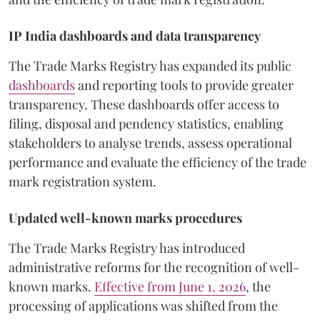
IP India dashboards and data transparency
The Trade Marks Registry has expanded its public
dashboards
and reporting tools to provide greater
transparency. These dashboards offer access to
filing, disposal and pendency statistics, enabling
stakeholders to analyse trends, assess operational
performance and evaluate the efficiency of the trade
mark registration system.
Updated well-known marks procedures
The Trade Marks Registry has introduced
administrative reforms for the recognition of well-
known marks.
Effective from June 1, 2026
, the
processing of applications was shifted from the