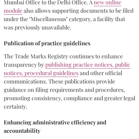
Mumbai Office to the Delhi Office. A
new online
module
also allows supporting documents to be filed
under the "Miscellaneous" category, a facility that
was previously unavailable.
Publication of practice guidelines
The Trade Marks Registry continues to enhance
transparency by
publishing practice notices, public
notices, procedural guidelines
and other official
communications. These publications provide
guidance on filing requirements and procedures,
promoting consistency, compliance and greater legal
certainty.
Enhancing administrative efficiency and
accountability