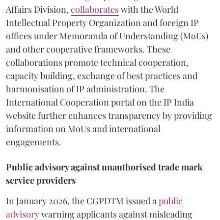
Affairs Division,
collaborates
with the World
Intellectual Property Organization and foreign IP
offices under Memoranda of Understanding (MoUs)
and other cooperative frameworks. These
collaborations promote technical cooperation,
capacity building, exchange of best practices and
harmonisation of IP administration. The
International Cooperation portal on the IP India
website further enhances transparency by providing
information on MoUs and international
engagements.
Public advisory against unauthorised trade mark
service providers
In January 2026, the CGPDTM issued a
public
advisory
warning applicants against misleading