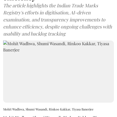
The article highlights the Indian Trade Marks
Registry's efforts in digitisation, AI-driven
examination, and transparency improvements to
enhance efficiency, despite ongoing challenges with
usability and backlog tracking
Mohit Wadhwa, Shumi Wasandi, Rinkoo Kakkar, Tiyasa Banerjee