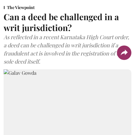
The Viewpoint
Can a deed be challenged in a
writ jurisdiction?
As reflected in a recent Karnataka High Court order,
a deed can be challenged in writ jurisdiction if a
fraudulent act is involved in the registration of the
sole deed itself.