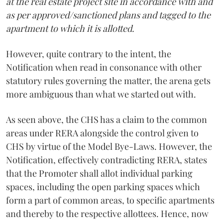
at the real estate project site in accordance with and
as per approved/sanctioned plans and tagged to the
apartment to which it is allotted.
However, quite contrary to the intent, the
Notification when read in consonance with other
statutory rules governing the matter, the arena gets
more ambiguous than what we started out with.
As seen above, the CHS has a claim to the common
areas under RERA alongside the control given to
CHS by virtue of the Model Bye-Laws. However, the
Notification, effectively contradicting RERA, states
that the Promoter shall allot individual parking
spaces, including the open parking spaces which
form a part of common areas, to specific apartments
and thereby to the respective allottees. Hence, now