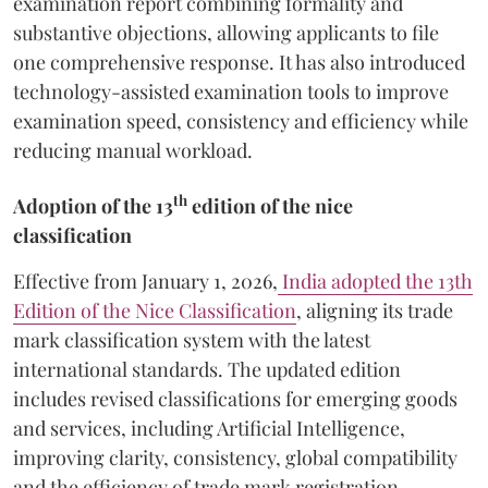
examination report combining formality and
substantive objections, allowing applicants to file
one comprehensive response. It has also introduced
technology-assisted examination tools to improve
examination speed, consistency and efficiency while
reducing manual workload.
th
Adoption of the 13
edition of the nice
classification
Effective from January 1, 2026,
India adopted the 13th
Edition of the Nice Classification
, aligning its trade
mark classification system with the latest
international standards. The updated edition
includes revised classifications for emerging goods
and services, including Artificial Intelligence,
improving clarity, consistency, global compatibility
and the efficiency of trade mark registration.