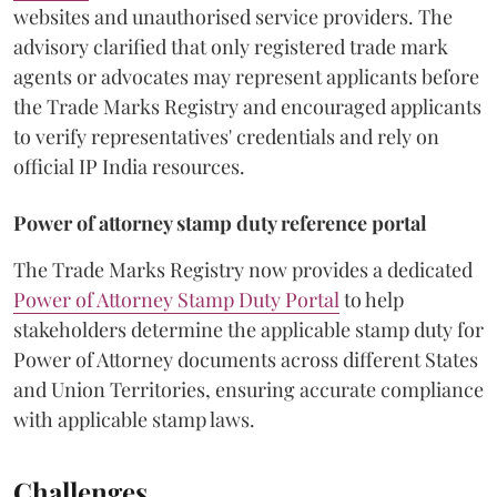
websites and unauthorised service providers. The
advisory clarified that only registered trade mark
agents or advocates may represent applicants before
the Trade Marks Registry and encouraged applicants
to verify representatives' credentials and rely on
official IP India resources.
Power of attorney stamp duty reference portal
The Trade Marks Registry now provides a dedicated
Power of Attorney Stamp Duty Portal
to help
stakeholders determine the applicable stamp duty for
Power of Attorney documents across different States
and Union Territories, ensuring accurate compliance
with applicable stamp laws.
Challenges