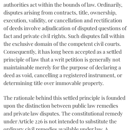
authorities act within the bounds of law. Ordinarily,
disputes arising from contracts, title, ownership,
execution, validity, or cancellation and rectification
of deeds involve adjudication of disputed questions of
fact and private civil rights. Such disputes fall within
the exclusive domain of the competent civil courts.
Consequently, it has long been accepted as a settled
principle of law that a writ petition is generally not
maintainable merely for the purpose of declaring a
deed as void, cancelling a registered instrument, or
determining title over immovable property.
The rationale behind this settled principle is founded
upon the distinction between public law remedies
and private law disputes. The constitutional remedy
under Article 226 is not intended to substitute the
ordinary civil remedies available under law. A