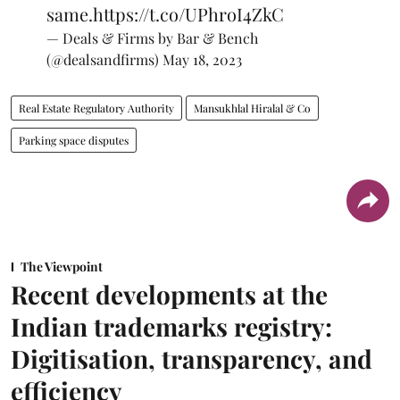
same.
https://t.co/UPhroI4ZkC
— Deals & Firms by Bar & Bench
(@dealsandfirms)
May 18, 2023
Real Estate Regulatory Authority
Mansukhlal Hiralal & Co
Parking space disputes
The Viewpoint
Recent developments at the
Indian trademarks registry:
Digitisation, transparency, and
efficiency