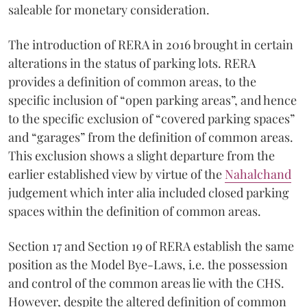
saleable for monetary consideration.
The introduction of RERA in 2016 brought in certain
alterations in the status of parking lots. RERA
provides a definition of common areas, to the
specific inclusion of “open parking areas”, and hence
to the specific exclusion of “covered parking spaces”
and “garages” from the definition of common areas.
This exclusion shows a slight departure from the
earlier established view by virtue of the
Nahalchand
judgement which inter alia included closed parking
spaces within the definition of common areas.
Section 17 and Section 19 of RERA establish the same
position as the Model Bye-Laws, i.e. the possession
and control of the common areas lie with the CHS.
However, despite the altered definition of common