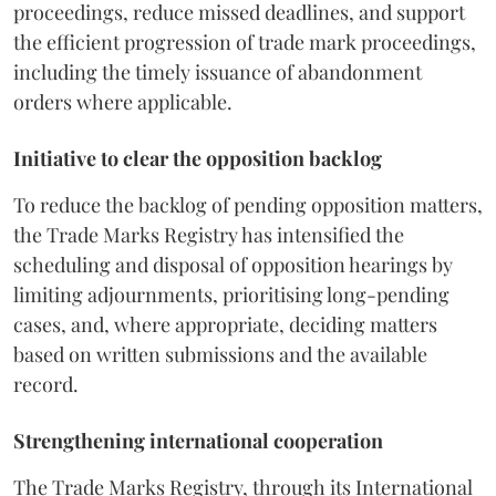
proceedings, reduce missed deadlines, and support
the efficient progression of trade mark proceedings,
including the timely issuance of abandonment
orders where applicable.
Initiative to clear the opposition backlog
To reduce the backlog of pending opposition matters,
the Trade Marks Registry has intensified the
scheduling and disposal of opposition hearings by
limiting adjournments, prioritising long-pending
cases, and, where appropriate, deciding matters
based on written submissions and the available
record.
Strengthening international cooperation
The Trade Marks Registry, through its International