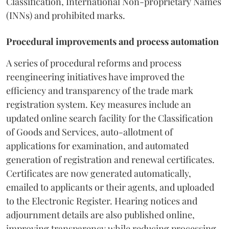
Classification, International Non-proprietary Names
(INNs) and prohibited marks.
Procedural improvements and process automation
A series of procedural reforms and process
reengineering initiatives have improved the
efficiency and transparency of the trade mark
registration system. Key measures include an
updated online search facility for the Classification
of Goods and Services, auto-allotment of
applications for examination, and automated
generation of registration and renewal certificates.
Certificates are now generated automatically,
emailed to applicants or their agents, and uploaded
to the Electronic Register. Hearing notices and
adjournment details are also published online,
improving transparency while reducing processing