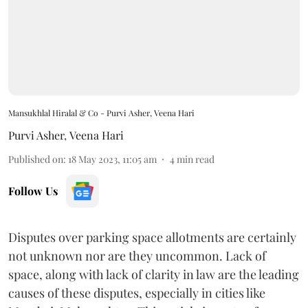
Mansukhlal Hiralal & Co - Purvi Asher, Veena Hari
Purvi Asher
,
Veena Hari
Published on
:
18 May 2023, 11:05 am
4
min read
Follow Us
Disputes over parking space allotments are certainly
not unknown nor are they uncommon. Lack of
space, along with lack of clarity in law are the leading
causes of these disputes, especially in cities like