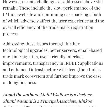
However, certain challenges as addressed above still
remain. These include the slow performance of the
IP India website and continuing case backlogs, both
of which adversely affect the user experience and the
overall efficiency of the trade mark registration
process.
Addressing these issues through further
technological upgrades, better servers, email-based
one-time sign-ins, user-friendly interface
improvements, transparency in IRDI/IR applications
and enhanced infrastructure will strengthen India's
trade mark ecosystem and further improve the ease
of doing business.
About the authors:
Mohit Wadhwa is a Partner,
Shumi Wasandi is a Principal Associate, Rinkoo