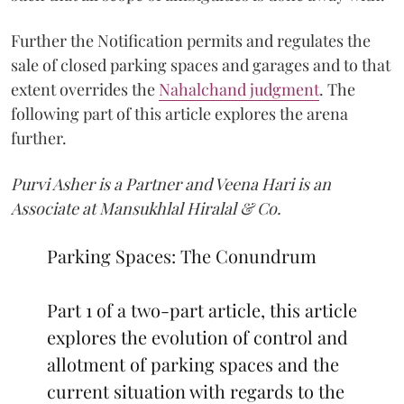
Further the Notification permits and regulates the
sale of closed parking spaces and garages and to that
extent overrides the
Nahalchand judgment
. The
following part of this article explores the arena
further.
Purvi Asher is a Partner and Veena Hari is an
Associate at Mansukhlal Hiralal & Co.
Parking Spaces: The Conundrum
Part 1 of a two-part article, this article
explores the evolution of control and
allotment of parking spaces and the
current situation with regards to the