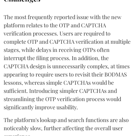
The most frequently reported issue with the new
platform relates to the OTP and CAPTCHA
verification processes. Users are required to
complete OTP and CAPTCHA verification at multiple
stages, while delays in receiving OTPs often
interrupt the filing process. In addition, the
CAPTCHA design is unnecessarily complex, at times
appearing to require users to revisit their BODMAS
lessons, whereas simple CAPTCHAs would be
sufficient. Introducing simpler CAPTCHAs and
streamlining the OTP verification process would
significantly improve usability.
The platform's lookup and search functions are also
noticeably slow, further affecting the overall user