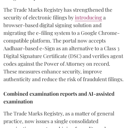
The Trade Marks Registry has strengthened the
security of electronic filings by
introducing
a
browser-based digital signing solution and
migrating the e-filing system to a Google Chrome-
compatible platform. The portal now accepts
Aadhaar-based e-Sign as an alternative to a Class 3
Digital Signature Certificate (DSC) and verifies agent
codes against the Power of Attorney on record.
These measures enhance security, improve
authenticity and reduce the risk of fraudulent filings.
Combined examination reports and AI-assisted
examination
The Trade Marks Registry, as a matter of general
practice, now issues a single consolidated