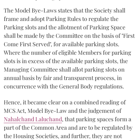
The Model Bye-Laws states that the Society shall
frame and adopt Parking Rules to regulate the
Parking slots and the allotment of Parking Space
shall be made by the Committee on the basis of "First
Come First Served", for available parking slots.
Where the number of eligible Members for parking
slots is in excess of the available parking slots, the
Managing Committee shall allot parking slots on
annual basis by fair and transparent process, in
concurrence with the General Body regulations.
Hence, it became clear on a combined reading of
MCS Act, Model Bye-Law and the judgement of
Nahalchand Laluchand
, that parking spaces form a
part of the Common Area and are to be regulated by
the Housing Societies, and further, they are not