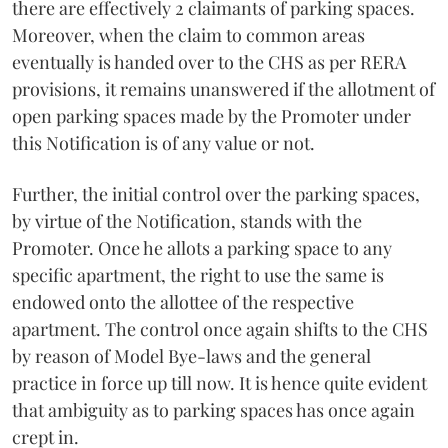
there are effectively 2 claimants of parking spaces.
Moreover, when the claim to common areas
eventually is handed over to the CHS as per RERA
provisions, it remains unanswered if the allotment of
open parking spaces made by the Promoter under
this Notification is of any value or not.
Further, the initial control over the parking spaces,
by virtue of the Notification, stands with the
Promoter. Once he allots a parking space to any
specific apartment, the right to use the same is
endowed onto the allottee of the respective
apartment. The control once again shifts to the CHS
by reason of Model Bye-laws and the general
practice in force up till now. It is hence quite evident
that ambiguity as to parking spaces has once again
crept in.