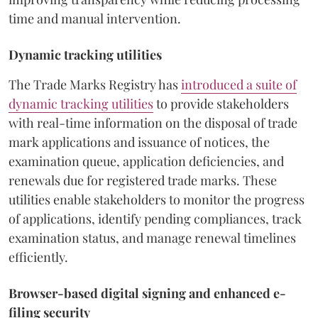
time and manual intervention.
Dynamic tracking utilities
The Trade Marks Registry has
introduced a suite of
dynamic tracking utilities
to provide stakeholders
with real-time information on the disposal of trade
mark applications and issuance of notices, the
examination queue, application deficiencies, and
renewals due for registered trade marks. These
utilities enable stakeholders to monitor the progress
of applications, identify pending compliances, track
examination status, and manage renewal timelines
efficiently.
Browser-based digital signing and enhanced e-
filing security