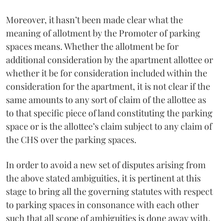
Moreover, it hasn’t been made clear what the
meaning of allotment by the Promoter of parking
spaces means. Whether the allotment be for
additional consideration by the apartment allottee or
whether it be for consideration included within the
consideration for the apartment, it is not clear if the
same amounts to any sort of claim of the allottee as
to that specific piece of land constituting the parking
space or is the allottee’s claim subject to any claim of
the CHS over the parking spaces.
In order to avoid a new set of disputes arising from
the above stated ambiguities, it is pertinent at this
stage to bring all the governing statutes with respect
to parking spaces in consonance with each other
such that all scope of ambiguities is done away with.