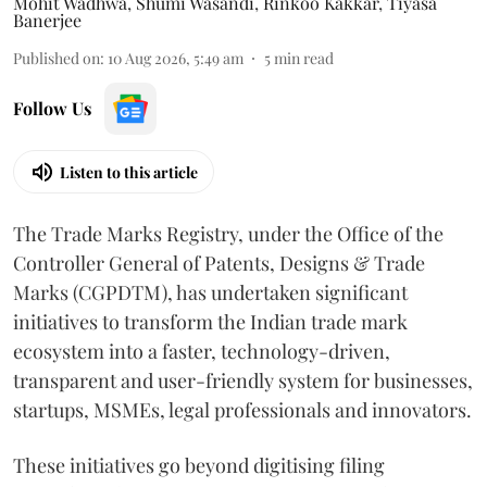
Mohit Wadhwa
,
Shumi Wasandi
,
Rinkoo Kakkar
,
Tiyasa
Banerjee
Published on
:
10 Aug 2026, 5:49 am
5
min read
Follow Us
Listen to this article
The Trade Marks Registry, under the Office of the
Controller General of Patents, Designs & Trade
Marks (CGPDTM), has undertaken significant
initiatives to transform the Indian trade mark
ecosystem into a faster, technology-driven,
transparent and user-friendly system for businesses,
startups, MSMEs, legal professionals and innovators.
These initiatives go beyond digitising filing