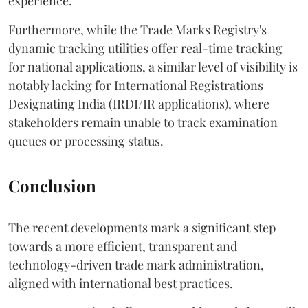
experience.
Furthermore, while the Trade Marks Registry's
dynamic tracking utilities offer real-time tracking
for national applications, a similar level of visibility is
notably lacking for International Registrations
Designating India (IRDI/IR applications), where
stakeholders remain unable to track examination
queues or processing status.
Conclusion
The recent developments mark a significant step
towards a more efficient, transparent and
technology-driven trade mark administration,
aligned with international best practices.