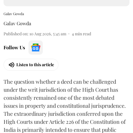
Galav Gowda
Galav Gowda
Published on
:
10 Aug 2026, 5:45 am
4
min read
Follow Us
Listen to this article
The question whether a deed can be challenged
under the writ jurisdiction of the High Court has
consistently remained one of the most debated
issues in property and constitutional jurisprudence.
The extraordinary jurisdiction conferred upon the
High Courts under Article 226 of the Constitution of
India is primarily intended to ensure that public