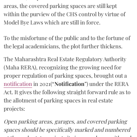
areas, the covered parking spaces are still kept
within the purview of the CHS control by virtue of
Model Bye Laws which are still in force.
To the misfortune of the public and to the fortune of
the legal academicians, the plot further thickens.
The Maharashtra Real Estate Regulatory Authority
(Maha RERA), recognizing the growing need for
proper regulation of parking spaces, brought out a
notification
in 2021(“
Notification
”) under the RERA
Act. It gives the following straight forward rule as to
the allotment of parking spaces in real estate
projects:
Open parking areas, garages, and covered parking
spaces should be specifically marked and numbered