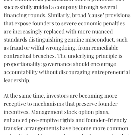
successfully guided a company through several
financing rounds. Similarly, broad "cause" provisions
that expose founders to severe economic penalties
are increasingly replaced with more nuanced
standards distinguishing genuine misconduct, such
as fraud or wilful wrongdoing, from remediable
contractual breaches. The underlying principle is
proportionality: governance should encourage
accountability without discouraging entrepreneurial
leadership.
At the same time, investors are becoming more
receptive to mechanisms that preserve founder
incentives. Management stock option plans,
enhanced pre-emptive rights and founder-friendly
transfer arrangements have become more common