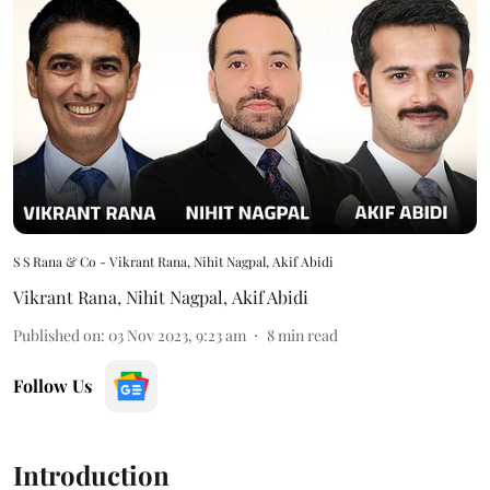
S S Rana & Co - Vikrant Rana, Nihit Nagpal, Akif Abidi
Vikrant Rana
,
Nihit Nagpal
,
Akif Abidi
Published on
:
03 Nov 2023, 9:23 am
8
min read
Follow Us
Introduction