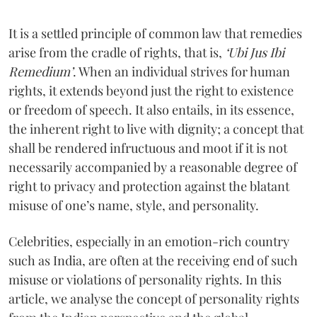
It is a settled principle of common law that remedies
arise from the cradle of rights, that is,
‘Ubi Jus Ibi
Remedium’
. When an individual strives for human
rights, it extends beyond just the right to existence
or freedom of speech. It also entails, in its essence,
the inherent right to live with dignity; a concept that
shall be rendered infructuous and moot if it is not
necessarily accompanied by a reasonable degree of
right to privacy and protection against the blatant
misuse of one’s name, style, and personality.
Celebrities, especially in an emotion-rich country
such as India, are often at the receiving end of such
misuse or violations of personality rights. In this
article, we analyse the concept of personality rights