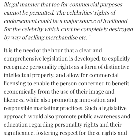
illegal manner that too for commercial purposes
cannot be permitted. The celebrities’ rights of
endorsement could be a major source of livelihood
for the celebrity which can't be completely destroyed
by way of selling merchandise etc.”
It is the need of the hour that a clear and
comprehensive legislation is developed, to explicitly
recognize personality rights as a form of distinctive
intellectual property, and allow for commercial
licensing to enable the person concerned to benefit
economically from the use of their image and
likeness, while also promoting innovation and
responsible marketing practices. Such a legislative
approach would also promote public awareness and
education regarding personality rights and their
significance, fostering respect for these rights and