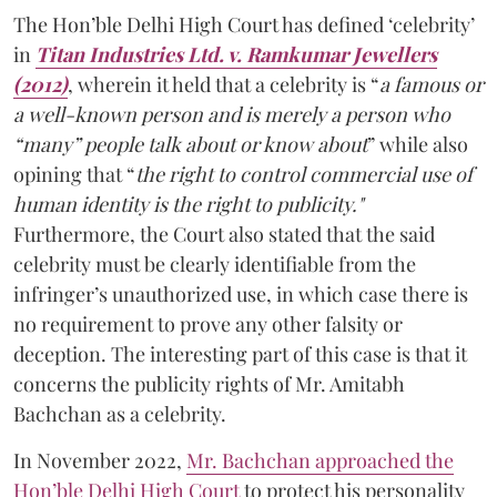
The Hon’ble Delhi High Court has defined ‘celebrity’
in
Titan Industries Ltd. v. Ramkumar Jewellers
(2012)
, wherein it held that a celebrity is “
a famous or
a well-known person and is merely a person who
“many” people talk about or know about
” while also
opining that “
the right to control commercial use of
human identity is the right to publicity."
Furthermore, the Court also stated that the said
celebrity must be clearly identifiable from the
infringer’s unauthorized use, in which case there is
no requirement to prove any other falsity or
deception. The interesting part of this case is that it
concerns the publicity rights of Mr. Amitabh
Bachchan as a celebrity.
In November 2022,
Mr. Bachchan approached the
Hon’ble Delhi High Court
to protect his personality