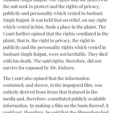
the suit seek to protect and the rights of privacy,
publicity and personality which vested in Sushant
Singh Rajput. It was held that no relief, on any right
which vested in him, finds a place in the plaint. The
Court further opined that the rights ventilated in the
plaint, that is, the right to privacy, the right to
publicity and the personality rights which vested in
Sushant Singh Rajput, were not heritable. They died
with his death. The said rights, therefore, did not
survive for espousal by Mr. Kishore.
The Court also opined that the information
contained, and shown, in the impugned film, was
entirely derived from items that featured in the
media and, therefore, constituted publicly available
information. In making a film on the basis thereof, it
could not, therefore, be said that the filmmakers had