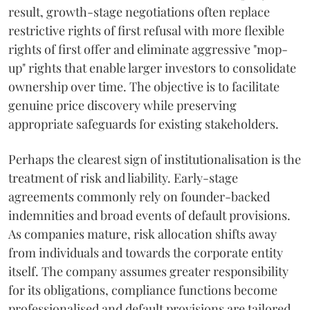
result, growth-stage negotiations often replace
restrictive rights of first refusal with more flexible
rights of first offer and eliminate aggressive "mop-
up" rights that enable larger investors to consolidate
ownership over time. The objective is to facilitate
genuine price discovery while preserving
appropriate safeguards for existing stakeholders.
Perhaps the clearest sign of institutionalisation is the
treatment of risk and liability. Early-stage
agreements commonly rely on founder-backed
indemnities and broad events of default provisions.
As companies mature, risk allocation shifts away
from individuals and towards the corporate entity
itself. The company assumes greater responsibility
for its obligations, compliance functions become
professionalised and default provisions are tailored