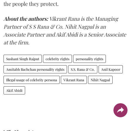
the people they protect.
About the authors:
Vikrant Rana is the Managing
Partner of S S Rana & Co. Nihit Nagpal is an
Associate Partner and Akif Abidi is a Senior Associate
at the firm.
Sushant Singh Rajput
celebrity rights
personality rights
Amitabh Bachchan personality rights
S.S. Rana & Co.
Anil Kapoor
Illegal usage of celebrity persona
Vikrant Rana
Nihit Nagpal
Akif Abidi