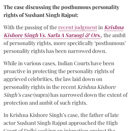
The case discussing the posthumous personality
rights of Sushant Singh Rajput:
With the passing of the
recent judgment
in
Krishna
Kishore Singh Vs. Sarla A Saraogi & Ors.
,
the ambit
of personality rights, more specifically ‘posthumous’
personality rights has been narrowed down.
While in various cases, Indian Courts have been
proactive in protecting the personality rights of
aggrieved celebrities, the law laid down on
personality rights in the recent
Krishna Kishore
Singh’s case
(supra) has narrowed down the extent of
protection and ambit of such rights.
In Krishna Kishore Singh’s case, the father of late
actor Sushant Singh Rajput approached the High
Court of Delhi seeking an injunction against the