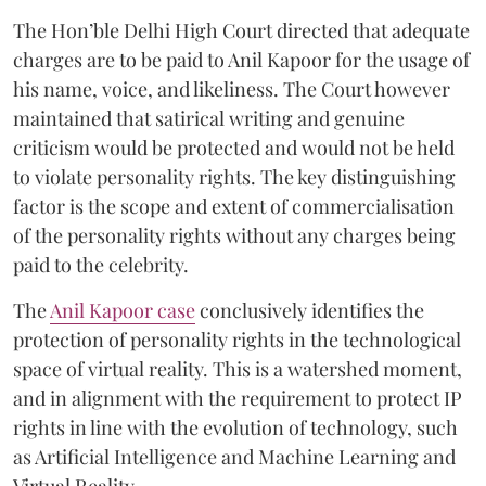
The Hon’ble Delhi High Court directed that adequate
charges are to be paid to Anil Kapoor for the usage of
his name, voice, and likeliness. The Court however
maintained that satirical writing and genuine
criticism would be protected and would not be held
to violate personality rights. The key distinguishing
factor is the scope and extent of commercialisation
of the personality rights without any charges being
paid to the celebrity.
The
Anil Kapoor case
conclusively identifies the
protection of personality rights in the technological
space of virtual reality. This is a watershed moment,
and in alignment with the requirement to protect IP
rights in line with the evolution of technology, such
as Artificial Intelligence and Machine Learning and
Virtual Reality.