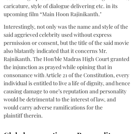
caricature, style of dialogue delivering etc. in its
upcoming film “Main Hoon Rajinikanth."
Interestingly, not only was the name and style of the
said aggrieved celebrity used without express
permission or consent, but the title of the said movie
also blatantly indicated that it concerns Mr.
Rajnikanth. The Hon'ble Madras High Court granted
the injunction as prayed while opining that in
consonance with Article 21 of the Constitution, every
individual is entitled to live a life of dignity, and hence
causing damage to one’s reputation and personality
would be detrimental to the interest of law, and
would carry adverse ramifications for the
plaintiff therein.