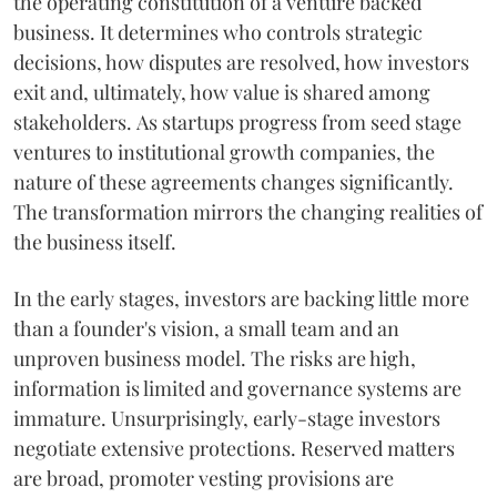
the operating constitution of a venture backed
business. It determines who controls strategic
decisions, how disputes are resolved, how investors
exit and, ultimately, how value is shared among
stakeholders. As startups progress from seed stage
ventures to institutional growth companies, the
nature of these agreements changes significantly.
The transformation mirrors the changing realities of
the business itself.
In the early stages, investors are backing little more
than a founder's vision, a small team and an
unproven business model. The risks are high,
information is limited and governance systems are
immature. Unsurprisingly, early-stage investors
negotiate extensive protections. Reserved matters
are broad, promoter vesting provisions are