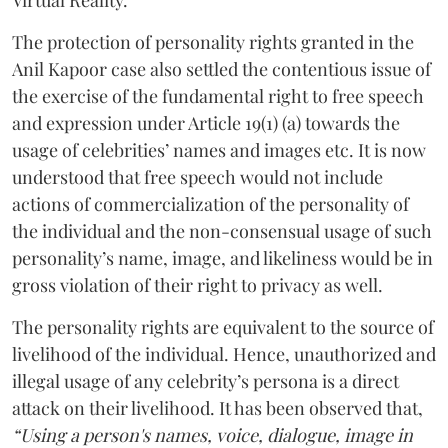
The protection of personality rights granted in the
Anil Kapoor case also settled the contentious issue of
the exercise of the fundamental right to free speech
and expression under Article 19(1) (a) towards the
usage of celebrities’ names and images etc. It is now
understood that free speech would not include
actions of commercialization of the personality of
the individual and the non-consensual usage of such
personality’s name, image, and likeliness would be in
gross violation of their right to privacy as well.
The personality rights are equivalent to the source of
livelihood of the individual. Hence, unauthorized and
illegal usage of any celebrity’s persona is a direct
attack on their livelihood. It has been observed that,
“Using a person's names, voice, dialogue, image in