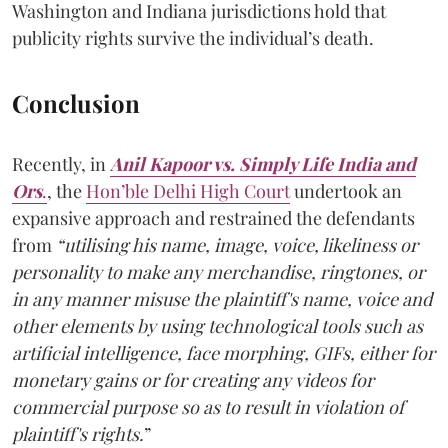
Washington and Indiana jurisdictions hold that
publicity rights survive the individual’s death.
Conclusion
Recently, in
Anil Kapoor vs. Simply Life India and
Ors
.
, the
Hon’ble Delhi High Court
undertook an
expansive approach and restrained the defendants
from
“utilising his name, image, voice, likeliness or
personality to make any merchandise, ringtones, or
in any manner misuse the plaintiff's name, voice and
other elements by using technological tools such as
artificial intelligence, face morphing, GIFs, either for
monetary gains or for creating any videos for
commercial purpose so as to result in violation of
plaintiff's rights.
”