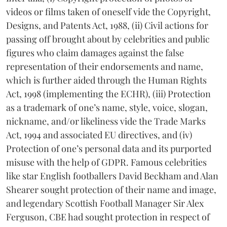
videos or films taken of oneself vide the Copyright,
Designs, and Patents Act, 1988, (ii) Civil actions for
passing off brought about by celebrities and public
figures who claim damages against the false
representation of their endorsements and name,
which is further aided through the Human Rights
Act, 1998 (implementing the ECHR), (iii) Protection
as a trademark of one’s name, style, voice, slogan,
nickname, and/or likeliness vide the Trade Marks
Act, 1994 and associated EU directives, and (iv)
Protection of one’s personal data and its purported
misuse with the help of GDPR. Famous celebrities
like star English footballers David Beckham and Alan
Shearer sought protection of their name and image,
and legendary Scottish Football Manager Sir Alex
Ferguson, CBE had sought protection in respect of