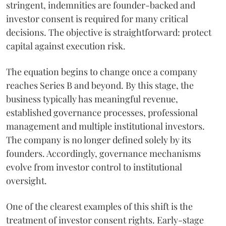
stringent, indemnities are founder-backed and
investor consent is required for many critical
decisions. The objective is straightforward: protect
capital against execution risk.
The equation begins to change once a company
reaches Series B and beyond. By this stage, the
business typically has meaningful revenue,
established governance processes, professional
management and multiple institutional investors.
The company is no longer defined solely by its
founders. Accordingly, governance mechanisms
evolve from investor control to institutional
oversight.
One of the clearest examples of this shift is the
treatment of investor consent rights. Early-stage