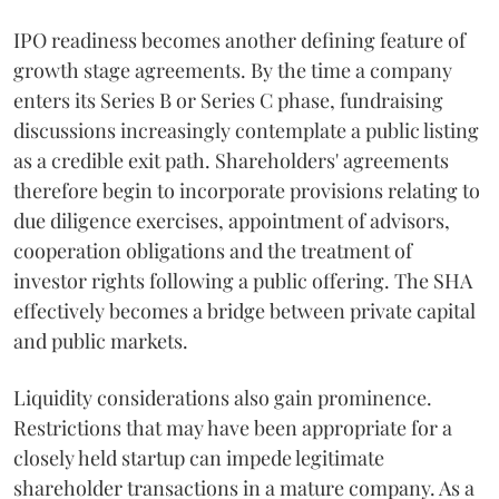
IPO readiness becomes another defining feature of
growth stage agreements. By the time a company
enters its Series B or Series C phase, fundraising
discussions increasingly contemplate a public listing
as a credible exit path. Shareholders' agreements
therefore begin to incorporate provisions relating to
due diligence exercises, appointment of advisors,
cooperation obligations and the treatment of
investor rights following a public offering. The SHA
effectively becomes a bridge between private capital
and public markets.
Liquidity considerations also gain prominence.
Restrictions that may have been appropriate for a
closely held startup can impede legitimate
shareholder transactions in a mature company. As a