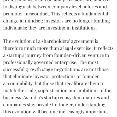
to distinguish between company level failures and
promoter misconduct. This reflects a fundamental
change in mindset: investors are no longer funding
individuals; they are investing in institutions.
The evolution of a shareholders' agreement is
therefore much more than a legal exercise. It reflects
a startup's journey from founder-driven venture to
professionally governed enterprise. The most
successful growth stage negotiations are not those
that eliminate investor protections or founder
accountability, but those that recalibrate them to
match the scale, sophistication and ambitions of the
business. As India's startup ecosystem matures and
companies stay private for longer, understanding
this evolution will become increasingly important.