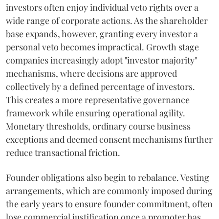
investors often enjoy individual veto rights over a
wide range of corporate actions. As the shareholder
base expands, however, granting every investor a
personal veto becomes impractical. Growth stage
companies increasingly adopt "investor majority"
mechanisms, where decisions are approved
collectively by a defined percentage of investors.
This creates a more representative governance
framework while ensuring operational agility.
Monetary thresholds, ordinary course business
exceptions and deemed consent mechanisms further
reduce transactional friction.
Founder obligations also begin to rebalance. Vesting
arrangements, which are commonly imposed during
the early years to ensure founder commitment, often
lose commercial justification once a promoter has