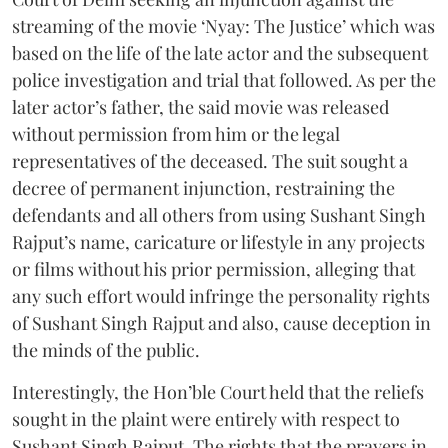
streaming of the movie ‘Nyay: The Justice’ which was
based on the life of the late actor and the subsequent
police investigation and trial that followed. As per the
later actor’s father, the said movie was released
without permission from him or the legal
representatives of the deceased. The suit sought a
decree of permanent injunction, restraining the
defendants and all others from using Sushant Singh
Rajput’s name, caricature or lifestyle in any projects
or films without his prior permission, alleging that
any such effort would infringe the personality rights
of Sushant Singh Rajput and also, cause deception in
the minds of the public.
Interestingly, the Hon’ble Court held that the reliefs
sought in the plaint were entirely with respect to
Sushant Singh Rajput. The rights that the prayers in