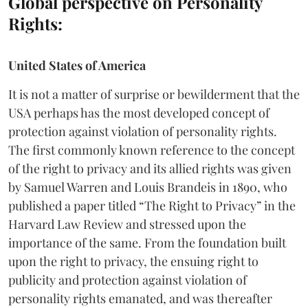
Global perspective on Personality
Rights:
United States of America
It is not a matter of surprise or bewilderment that the
USA perhaps has the most developed concept of
protection against violation of personality rights.
The first commonly known reference to the concept
of the right to privacy and its allied rights was given
by Samuel Warren and Louis Brandeis in 1890, who
published a paper titled “The Right to Privacy” in the
Harvard Law Review and stressed upon the
importance of the same. From the foundation built
upon the right to privacy, the ensuing right to
publicity and protection against violation of
personality rights emanated, and was thereafter