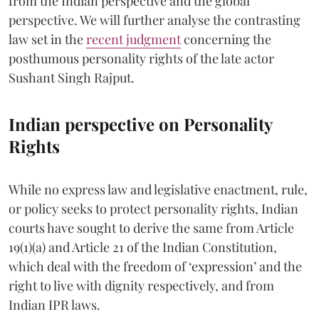
from the Indian perspective and the global
perspective. We will further analyse the contrasting
law set in the
recent judgment
concerning the
posthumous personality rights of the late actor
Sushant Singh Rajput.
Indian perspective on Personality
Rights
While no express law and legislative enactment, rule,
or policy seeks to protect personality rights, Indian
courts have sought to derive the same from Article
19(1)(a) and Article 21 of the Indian Constitution,
which deal with the freedom of ‘expression’ and the
right to live with dignity respectively, and from
Indian IPR laws.