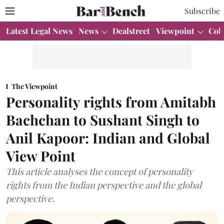
Subscribe
Latest Legal News
News
Dealstreet
Viewpoint
Col
The Viewpoint
Personality rights from Amitabh
Bachchan to Sushant Singh to
Anil Kapoor: Indian and Global
View Point
This article analyses the concept of personality
rights from the Indian perspective and the global
perspective.