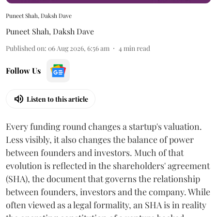
Puneet Shah, Daksh Dave
Puneet Shah
,
Daksh Dave
Published on
:
06 Aug 2026, 6:56 am
4
min read
Follow Us
Listen to this article
Every funding round changes a startup's valuation.
Less visibly, it also changes the balance of power
between founders and investors. Much of that
evolution is reflected in the shareholders' agreement
(SHA), the document that governs the relationship
between founders, investors and the company. While
often viewed as a legal formality, an SHA is in reality