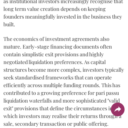
as institutional investors increasingly recognise that
long term value creation depends on keeping
founders meaningfully invested in the business they
built.
The economics of investment agreements also
mature. Early-stage financing documents often
contain simplistic exit provisions and highly
negotiated liquidation preferences. As capital
structures become more complex, investors typically
seek standardised frameworks that can operate
efficiently across multiple funding rounds. This has
contributed to a growing preference for pari passu
liquidation waterfalls and more sophisticated "valid
exit" provisions that define the circumstances in
which investors may realise their returns through a
sale, secondary transaction or public offering.