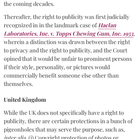
the coming decades.
Thereafter, the right to publicity was first judicially
recognized in in the landmark case of
Haelan
Laboratories, Inc. v. Topps Chewing Gum, Inc. 1953
,
wherein a distinction was drawn between the right
to privacy and the right to publicity, and the Court
opined that it would be unfair to prominent persons
if their style, personality, or pictures would
commercially benefit someone else other than
themselves.
United Kingdom
While the UK does not specifically have a right to
publicity, there are certain protections in a bunch of
pigeonholes that may serve the purpose, such as,
inter alia
, (i) Copyright protection of photos or