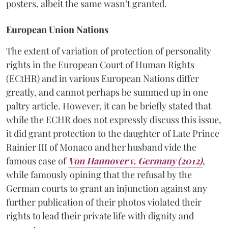
posters, albeit the same wasn’t granted.
European Union Nations
The extent of variation of protection of personality
rights in the European Court of Human Rights
(ECtHR) and in various European Nations differ
greatly, and cannot perhaps be summed up in one
paltry article. However, it can be briefly stated that
while the ECHR does not expressly discuss this issue,
it did grant protection to the daughter of Late Prince
Rainier III of Monaco and her husband vide the
famous case of
Von Hannover v. Germany (2012)
,
while famously opining that the refusal by the
German courts to grant an injunction against any
further publication of their photos violated their
rights to lead their private life with dignity and