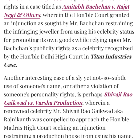
rights in a case titled as
Amitabh Bachchan v. Rajat
Negi & Others
, wherein the Hon’ble Court granted
an injunction as sought by Mr. Bachchan restraining
the infringing jeweller from using his celebrity status
for promoting its own goods while relying upon Mr.
Bachchan’s publicity rights as a celebrity recognized
by the Hon’ble Delhi High Court in
Titan Industries
Case
.
Another interesting case of a sly yet not-so-subtle
use of someone's name, or rather a violation of
someone's personality rights, is perhaps
Shivaji Rao
Gaikwad vs. Varsha Production
, wherein a
renowned celebrity Mr. Shivaji Rao Gaikwad aka
Rajnikanth was compelled to approach the Hon'ble
Madras High Court seeking an injunction
restraining a production house from using his name,