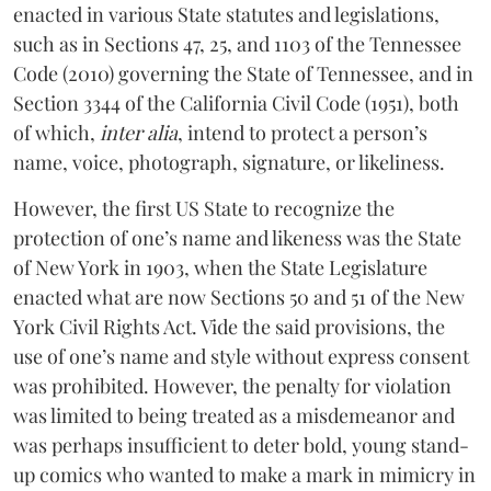
enacted in various State statutes and legislations,
such as in Sections 47, 25, and 1103 of the Tennessee
Code (2010) governing the State of Tennessee, and in
Section 3344 of the California Civil Code (1951), both
of which,
inter alia
, intend to protect a person’s
name, voice, photograph, signature, or likeliness.
However, the first US State to recognize the
protection of one’s name and likeness was the State
of New York in 1903, when the State Legislature
enacted what are now Sections 50 and 51 of the New
York Civil Rights Act. Vide the said provisions, the
use of one’s name and style without express consent
was prohibited. However, the penalty for violation
was limited to being treated as a misdemeanor and
was perhaps insufficient to deter bold, young stand-
up comics who wanted to make a mark in mimicry in