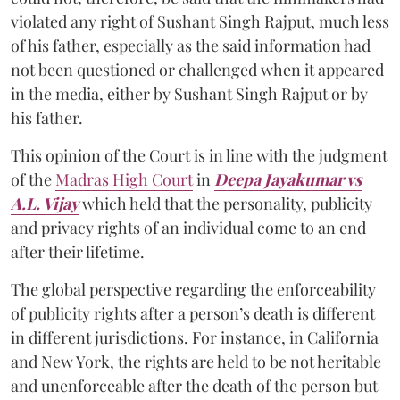
violated any right of Sushant Singh Rajput, much less
of his father, especially as the said information had
not been questioned or challenged when it appeared
in the media, either by Sushant Singh Rajput or by
his father.
This opinion of the Court is in line with the judgment
of the
Madras High Court
in
Deepa Jayakumar vs
A.L. Vijay
which held that the personality, publicity
and privacy rights of an individual come to an end
after their lifetime.
The global perspective regarding the enforceability
of publicity rights after a person’s death is different
in different jurisdictions. For instance, in California
and New York, the rights are held to be not heritable
and unenforceable after the death of the person but