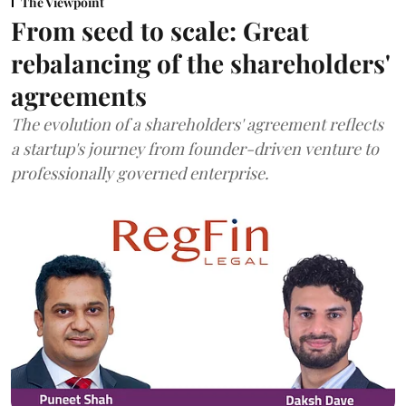
The Viewpoint
From seed to scale: Great
rebalancing of the shareholders'
agreements
The evolution of a shareholders' agreement reflects
a startup's journey from founder-driven venture to
professionally governed enterprise.