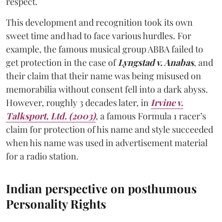
respect.
This development and recognition took its own
sweet time and had to face various hurdles. For
example, the famous musical group ABBA failed to
get protection in the case of
Lyngstad v. Anabas
, and
their claim that their name was being misused on
memorabilia without consent fell into a dark abyss.
However, roughly 3 decades later, in
Irvine v.
Talksport, Ltd. (2003)
, a famous Formula 1 racer’s
claim for protection of his name and style succeeded
when his name was used in advertisement material
for a radio station.
Indian perspective on posthumous
Personality Rights