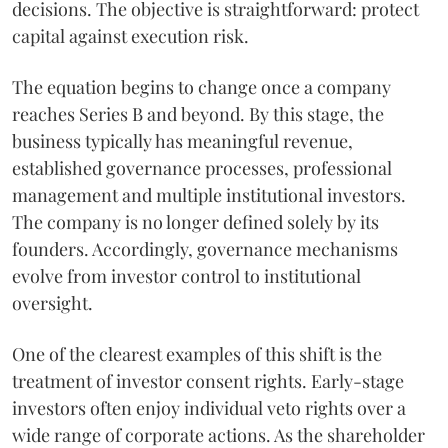
decisions. The objective is straightforward: protect
capital against execution risk.
The equation begins to change once a company
reaches Series B and beyond. By this stage, the
business typically has meaningful revenue,
established governance processes, professional
management and multiple institutional investors.
The company is no longer defined solely by its
founders. Accordingly, governance mechanisms
evolve from investor control to institutional
oversight.
One of the clearest examples of this shift is the
treatment of investor consent rights. Early-stage
investors often enjoy individual veto rights over a
wide range of corporate actions. As the shareholder