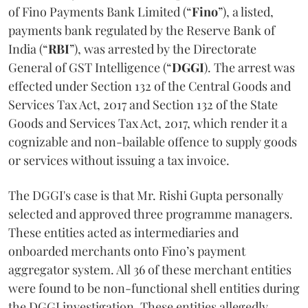
of Fino Payments Bank Limited (“
Fino
”), a listed,
payments bank regulated by the Reserve Bank of
India (“
RBI
”), was arrested by the Directorate
General of GST Intelligence (“
DGGI
). The arrest was
effected under Section 132 of the Central Goods and
Services Tax Act, 2017 and Section 132 of the State
Goods and Services Tax Act, 2017, which render it a
cognizable and non-bailable offence to supply goods
or services without issuing a tax invoice.
The DGGI's case is that Mr. Rishi Gupta personally
selected and approved three programme managers.
These entities acted as intermediaries and
onboarded merchants onto Fino’s payment
aggregator system. All 36 of these merchant entities
were found to be non-functional shell entities during
the DGGI investigation. These entities allegedly