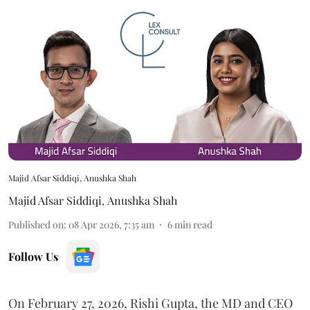
Majid Afsar Siddiqi, Anushka Shah
Majid Afsar Siddiqi
,
Anushka Shah
Published on
:
08 Apr 2026, 7:35 am
6
min read
Follow Us
On February 27, 2026, Rishi Gupta, the MD and CEO