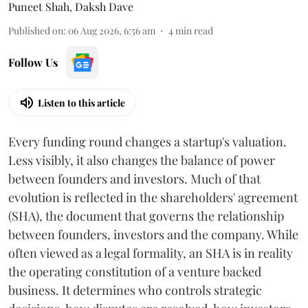
Puneet Shah
,
Daksh Dave
Published on
:
06 Aug 2026, 6:56 am
4
min read
Follow Us
Listen to this article
Every funding round changes a startup's valuation.
Less visibly, it also changes the balance of power
between founders and investors. Much of that
evolution is reflected in the shareholders' agreement
(SHA), the document that governs the relationship
between founders, investors and the company. While
often viewed as a legal formality, an SHA is in reality
the operating constitution of a venture backed
business. It determines who controls strategic