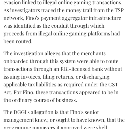
evasion linked to illegal online gaming transactions.
As investigators traced the money trail from the TSP
network, Fino’s payment aggregator infrastructure
was identified as the conduit through which
proceeds from illegal online gaming platforms had
been routed.
The investigation alleges that the merchants
onboarded through this system were able to route
transactions through an RBI-licensed bank without
issuing invoices, filing returns, or discharging
applicable tax liabilities as required under the GST
Act. For Fino, these transactions appeared to be in
the ordinary course of business.
The DGGI's allegation is that Fino's senior
management knew, or ought to have known, that the
programme managers it approved were shell