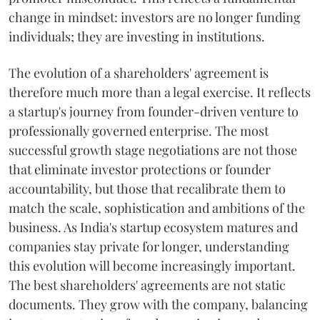
change in mindset: investors are no longer funding
individuals; they are investing in institutions.
The evolution of a shareholders' agreement is
therefore much more than a legal exercise. It reflects
a startup's journey from founder-driven venture to
professionally governed enterprise. The most
successful growth stage negotiations are not those
that eliminate investor protections or founder
accountability, but those that recalibrate them to
match the scale, sophistication and ambitions of the
business. As India's startup ecosystem matures and
companies stay private for longer, understanding
this evolution will become increasingly important.
The best shareholders' agreements are not static
documents. They grow with the company, balancing