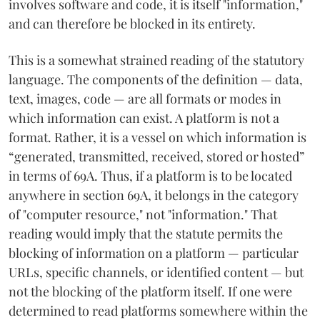
involves software and code, it is itself "information,"
and can therefore be blocked in its entirety.
This is a somewhat strained reading of the statutory
language. The components of the definition — data,
text, images, code — are all formats or modes in
which information can exist. A platform is not a
format. Rather, it is a vessel on which information is
“generated, transmitted, received, stored or hosted”
in terms of 69A. Thus, if a platform is to be located
anywhere in section 69A, it belongs in the category
of "computer resource," not "information." That
reading would imply that the statute permits the
blocking of information on a platform — particular
URLs, specific channels, or identified content — but
not the blocking of the platform itself. If one were
determined to read platforms somewhere within the