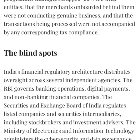
entities, that the merchants onboarded behind them
were not conducting genuine business, and that the
transactions being processed were not accompanied
by any corresponding tax compliance.
The blind spots
India's financial regulatory architecture distributes
oversight across several independent agencies. The
RBI governs banking operations, digital payments,
and non-banking financial companies. The
Securities and Exchange Board of India regulates
listed companies and securities intermediaries,
including stockbrokers and investment advisers. The
Ministry of Electronics and Information Technology
administers the cybersecurity and data governance