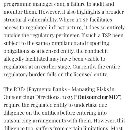
programme managers and a failure to audit and
monitor them. However, it also highlights a broader
structural vulnerability. Where a TSP facilitates
access to regulated infrastructure, it does so entirely
outside the regulatory perimeter. If such a TSP been
subject to the same compliance and reporting
obligations as a licensed entity, the conduct it
allegedly facilitated may have been visible to
regulators at an earlier stage. Currently, the entire
regulatory burden falls on the licensed entity.
The RBI’s (Payments Banks - Managing Risks in
Outsourcing) Directions, 2025 (“
Outsourcing MD
”)
require the regulated entity to undertake due
diligence on the entities before entering into
outsourcing arrangements with them. However, this
diligence too, suffers from certain limitations. Most