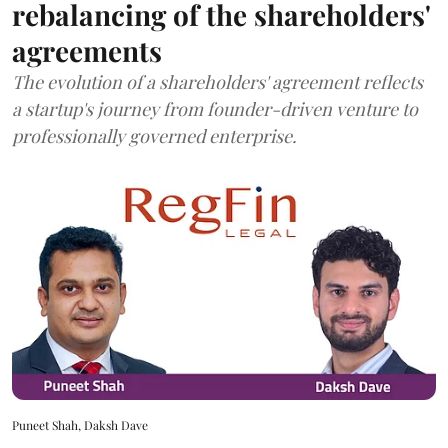
rebalancing of the shareholders'
agreements
The evolution of a shareholders' agreement reflects
a startup's journey from founder-driven venture to
professionally governed enterprise.
Puneet Shah, Daksh Dave