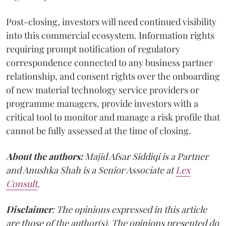
Post-closing, investors will need continued visibility
into this commercial ecosystem. Information rights
requiring prompt notification of regulatory
correspondence connected to any business partner
relationship, and consent rights over the onboarding
of new material technology service providers or
programme managers, provide investors with a
critical tool to monitor and manage a risk profile that
cannot be fully assessed at the time of closing.
About the authors:
Majid Afsar Siddiqi is a Partner
and Anushka Shah is a Senior Associate at
Lex
Consult
.
Disclaimer
: The opinions expressed in this article
are those of the author(s). The opinions presented do