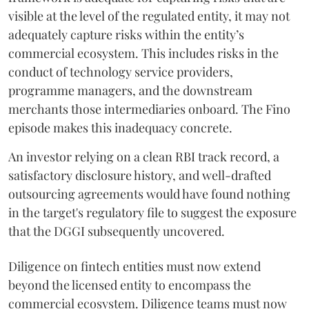
visible at the level of the regulated entity, it may not
adequately capture risks within the entity’s
commercial ecosystem. This includes risks in the
conduct of technology service providers,
programme managers, and the downstream
merchants those intermediaries onboard. The Fino
episode makes this inadequacy concrete.
An investor relying on a clean RBI track record, a
satisfactory disclosure history, and well-drafted
outsourcing agreements would have found nothing
in the target's regulatory file to suggest the exposure
that the DGGI subsequently uncovered.
Diligence on fintech entities must now extend
beyond the licensed entity to encompass the
commercial ecosystem. Diligence teams must now