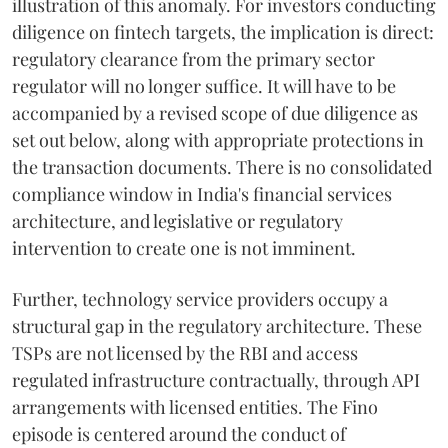
illustration of this anomaly. For investors conducting
diligence on fintech targets, the implication is direct:
regulatory clearance from the primary sector
regulator will no longer suffice. It will have to be
accompanied by a revised scope of due diligence as
set out below, along with appropriate protections in
the transaction documents. There is no consolidated
compliance window in India's financial services
architecture, and legislative or regulatory
intervention to create one is not imminent.
Further, technology service providers occupy a
structural gap in the regulatory architecture. These
TSPs are not licensed by the RBI and access
regulated infrastructure contractually, through API
arrangements with licensed entities. The Fino
episode is centered around the conduct of