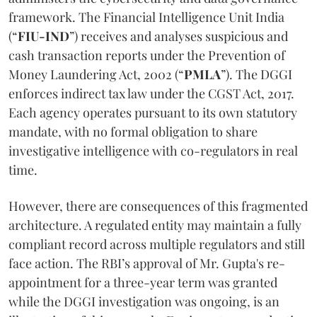
framework. The Financial Intelligence Unit India
(“
FIU-IND
”) receives and analyses suspicious and
cash transaction reports under the Prevention of
Money Laundering Act, 2002 (“
PMLA
”). The DGGI
enforces indirect tax law under the CGST Act, 2017.
Each agency operates pursuant to its own statutory
mandate, with no formal obligation to share
investigative intelligence with co-regulators in real
time.
However, there are consequences of this fragmented
architecture. A regulated entity may maintain a fully
compliant record across multiple regulators and still
face action. The RBI’s approval of Mr. Gupta's re-
appointment for a three-year term was granted
while the DGGI investigation was ongoing, is an