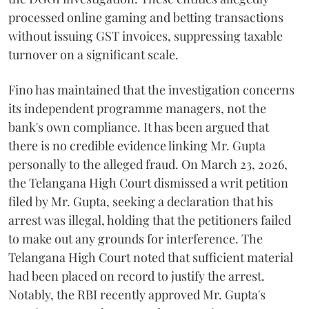
processed online gaming and betting transactions
without issuing GST invoices, suppressing taxable
turnover on a significant scale.
Fino has maintained that the investigation concerns
its independent programme managers, not the
bank's own compliance. It has been argued that
there is no credible evidence linking Mr. Gupta
personally to the alleged fraud. On March 23, 2026,
the Telangana High Court dismissed a writ petition
filed by Mr. Gupta, seeking a declaration that his
arrest was illegal, holding that the petitioners failed
to make out any grounds for interference. The
Telangana High Court noted that sufficient material
had been placed on record to justify the arrest.
Notably, the RBI recently approved Mr. Gupta's