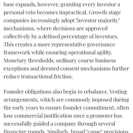
base expands, however, granting every investor a
personal veto becomes impractical. Growth stage
companies increasingly adopt "investor majority"
mechanisms, where decisions are approved
collectively by a defined percentage of investors.
This creates a more representative governance
framework while ensuring operational agility.
Monetary thresholds, ordinary course business
exceptions and deemed consent mechanisms further
reduce transactional friction.
Founder obligations also begin to rebalance. Vesting
arrangements, which are commonly imposed during
the early years to ensure founder commitment, often
lose commercial justification once a promoter has
successfully guided a company through several
financing rounds. Similarly, broad "cause" provisions