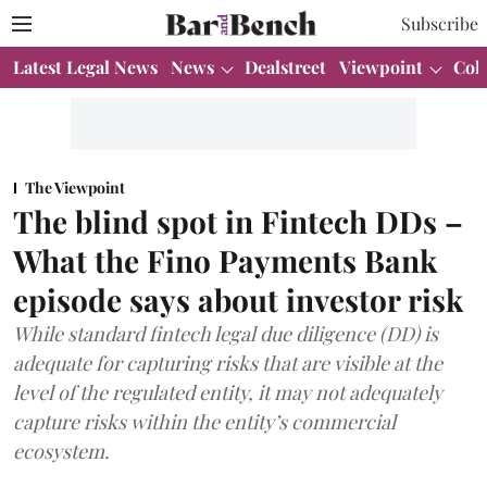
Subscribe
Latest Legal News
News
Dealstreet
Viewpoint
Col
The Viewpoint
The blind spot in Fintech DDs –
What the Fino Payments Bank
episode says about investor risk
While standard fintech legal due diligence (DD) is
adequate for capturing risks that are visible at the
level of the regulated entity, it may not adequately
capture risks within the entity’s commercial
ecosystem.