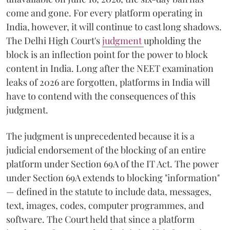
come and gone. For every platform operating in
India, however, it will continue to cast long shadows.
The Delhi High Court's
judgment
upholding the
block is an inflection point for the power to block
content in India. Long after the NEET examination
leaks of 2026 are forgotten, platforms in India will
have to contend with the consequences of this
judgment.
The judgment is unprecedented because it is a
judicial endorsement of the blocking of an entire
platform under Section 69A of the IT Act. The power
under Section 69A extends to blocking "information"
— defined in the statute to include data, messages,
text, images, codes, computer programmes, and
software. The Court held that since a platform