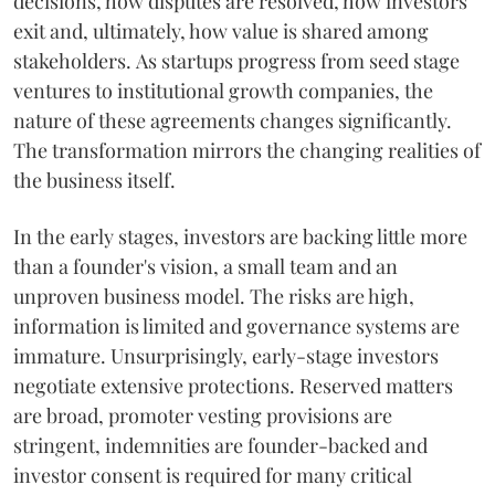
decisions, how disputes are resolved, how investors
exit and, ultimately, how value is shared among
stakeholders. As startups progress from seed stage
ventures to institutional growth companies, the
nature of these agreements changes significantly.
The transformation mirrors the changing realities of
the business itself.
In the early stages, investors are backing little more
than a founder's vision, a small team and an
unproven business model. The risks are high,
information is limited and governance systems are
immature. Unsurprisingly, early-stage investors
negotiate extensive protections. Reserved matters
are broad, promoter vesting provisions are
stringent, indemnities are founder-backed and
investor consent is required for many critical