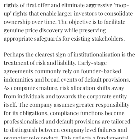
rights of first offer and eliminate aggressive "mop-
up" rights that enable larger investors to consolidate
ownership over time. The objective is to facilitate
genuine price discovery while preserving
appropriate safeguards for existing stakeholders.
Perhaps the clearest sign of institutionalisation is the
treatment of risk and liability. Early-stage
agreements commonly rely on founder-backed
indemnities and broad events of default provisions.
As companies mature, risk allocation shifts away
from individuals and towards the corporate entity
itself. The company assumes greater responsibility
for its obligations, compliance functions become
professionalised and default provisions are tailored
to distinguish between company level failures and
promoter misconduct. This reflects a fundamental