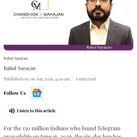
Rahul Narayan
Rahul Narayan
Published on
:
06 Aug 2026, 4:00 am
6
min read
Follow Us
Listen to this article
For the 150 million Indians who found Telegram
unavailable on June 16, 2026, the six-day ban has