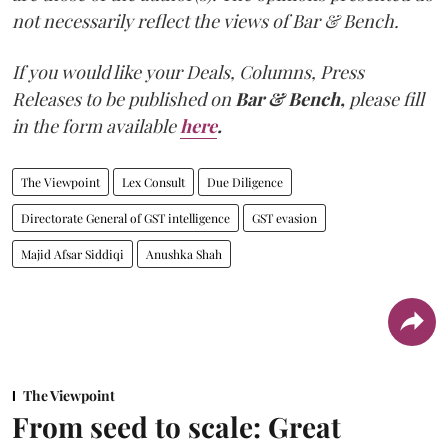
not necessarily reflect the views of Bar & Bench.
If you would like your Deals, Columns, Press
Releases to be published on
Bar & Bench,
please fill
in the form available
here
.
The Viewpoint
Lex Consult
Due Diligence
Directorate General of GST intelligence
GST evasion
Majid Afsar Siddiqi
Anushka Shah
The Viewpoint
From seed to scale: Great