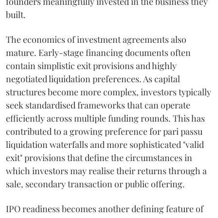
founders meaningfully invested in the business they
built.
The economics of investment agreements also
mature. Early-stage financing documents often
contain simplistic exit provisions and highly
negotiated liquidation preferences. As capital
structures become more complex, investors typically
seek standardised frameworks that can operate
efficiently across multiple funding rounds. This has
contributed to a growing preference for pari passu
liquidation waterfalls and more sophisticated "valid
exit" provisions that define the circumstances in
which investors may realise their returns through a
sale, secondary transaction or public offering.
IPO readiness becomes another defining feature of