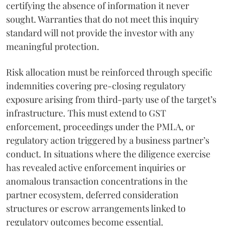
certifying the absence of information it never
sought. Warranties that do not meet this inquiry
standard will not provide the investor with any
meaningful protection.
Risk allocation must be reinforced through specific
indemnities covering pre-closing regulatory
exposure arising from third-party use of the target’s
infrastructure. This must extend to GST
enforcement, proceedings under the PMLA, or
regulatory action triggered by a business partner’s
conduct. In situations where the diligence exercise
has revealed active enforcement inquiries or
anomalous transaction concentrations in the
partner ecosystem, deferred consideration
structures or escrow arrangements linked to
regulatory outcomes become essential.