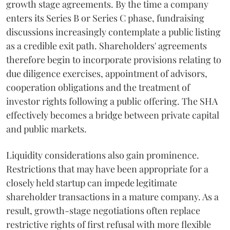
growth stage agreements. By the time a company
enters its Series B or Series C phase, fundraising
discussions increasingly contemplate a public listing
as a credible exit path. Shareholders' agreements
therefore begin to incorporate provisions relating to
due diligence exercises, appointment of advisors,
cooperation obligations and the treatment of
investor rights following a public offering. The SHA
effectively becomes a bridge between private capital
and public markets.
Liquidity considerations also gain prominence.
Restrictions that may have been appropriate for a
closely held startup can impede legitimate
shareholder transactions in a mature company. As a
result, growth-stage negotiations often replace
restrictive rights of first refusal with more flexible