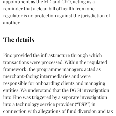
appointment as the MD and CEO, acting as a
reminder that a clean bill of health from one
regulator is no protection against the jurisdiction of
another.
The details
Fino provided the infrastructure through which
transactions were processed. Within the regulated
framework, the programme managers acted as
merchant-facing intermediaries and were
responsible for onboarding clients and managing
entities. We understand that the DGGI investigation
into Fino was triggered by a separate investigation
into a technology service provider (“
TSP
”) in
connection with allegations of fund diversion and tax