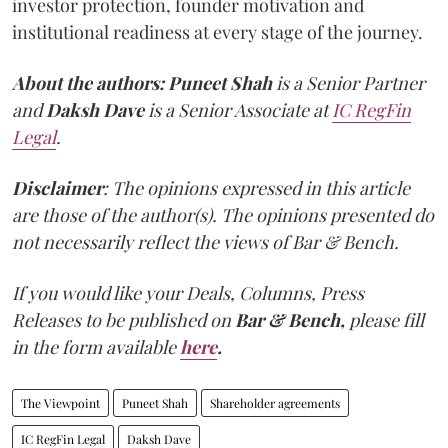
investor protection, founder motivation and
institutional readiness at every stage of the journey.
About the authors:
Puneet Shah
is a Senior Partner
and
Daksh Dave
is a Senior Associate at
IC RegFin
Legal
.
Disclaimer
: The opinions expressed in this article
are those of the author(s). The opinions presented do
not necessarily reflect the views of Bar & Bench.
If you would like your Deals, Columns, Press
Releases to be published on
Bar & Bench,
please fill
in the form available
here
.
The Viewpoint
Puneet Shah
Shareholder agreements
IC RegFin Legal
Daksh Dave