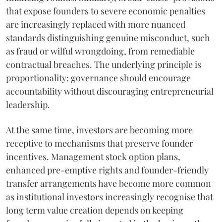
that expose founders to severe economic penalties
are increasingly replaced with more nuanced
standards distinguishing genuine misconduct, such
as fraud or wilful wrongdoing, from remediable
contractual breaches. The underlying principle is
proportionality: governance should encourage
accountability without discouraging entrepreneurial
leadership.
At the same time, investors are becoming more
receptive to mechanisms that preserve founder
incentives. Management stock option plans,
enhanced pre-emptive rights and founder-friendly
transfer arrangements have become more common
as institutional investors increasingly recognise that
long term value creation depends on keeping