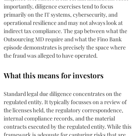
importantly, diligence exercises tend to focus
primarily on the IT systems, cybersecurity, and
operational resilience and may not always look at
indirect tax compliance. The gap between what the
Outsourcing MD require and what the Fino Bank
episode demonstrates is precisely the space where
the fraud was alleged to have operated.
What this means for investors
Standard legal due diligence concentrates on the
regulated entity. It typically focusses on a review of
the licenses held, the regulatory correspondence,
internal compliance records, and the material
contracts executed by the regulated entity. While this
framework is adequate for capturing risks that are