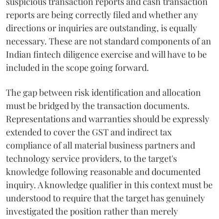
suspicious transaction reports and cash transaction
reports are being correctly filed and whether any
directions or inquiries are outstanding, is equally
necessary. These are not standard components of an
Indian fintech diligence exercise and will have to be
included in the scope going forward.
The gap between risk identification and allocation
must be bridged by the transaction documents.
Representations and warranties should be expressly
extended to cover the GST and indirect tax
compliance of all material business partners and
technology service providers, to the target's
knowledge following reasonable and documented
inquiry. A knowledge qualifier in this context must be
understood to require that the target has genuinely
investigated the position rather than merely