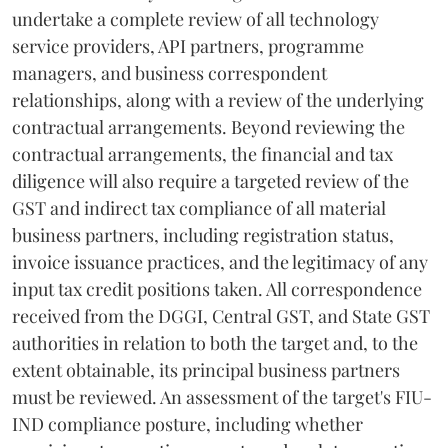
undertake a complete review of all technology
service providers, API partners, programme
managers, and business correspondent
relationships, along with a review of the underlying
contractual arrangements. Beyond reviewing the
contractual arrangements, the financial and tax
diligence will also require a targeted review of the
GST and indirect tax compliance of all material
business partners, including registration status,
invoice issuance practices, and the legitimacy of any
input tax credit positions taken. All correspondence
received from the DGGI, Central GST, and State GST
authorities in relation to both the target and, to the
extent obtainable, its principal business partners
must be reviewed. An assessment of the target's FIU-
IND compliance posture, including whether