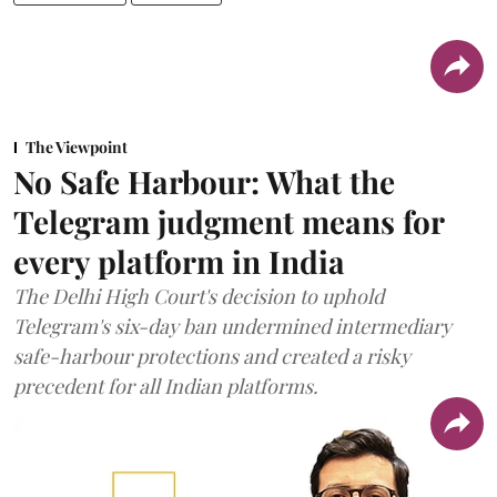
The Viewpoint
No Safe Harbour: What the
Telegram judgment means for
every platform in India
The Delhi High Court's decision to uphold
Telegram's six-day ban undermined intermediary
safe-harbour protections and created a risky
precedent for all Indian platforms.