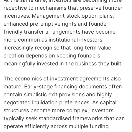
receptive to mechanisms that preserve founder
incentives. Management stock option plans,
enhanced pre-emptive rights and founder-
friendly transfer arrangements have become
more common as institutional investors
increasingly recognise that long term value
creation depends on keeping founders
meaningfully invested in the business they built.
The economics of investment agreements also
mature. Early-stage financing documents often
contain simplistic exit provisions and highly
negotiated liquidation preferences. As capital
structures become more complex, investors
typically seek standardised frameworks that can
operate efficiently across multiple funding