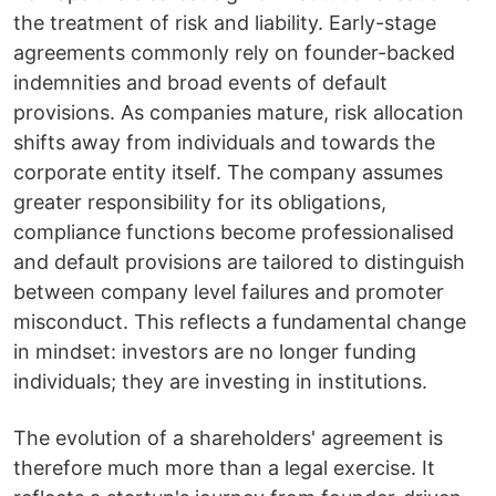
the treatment of risk and liability. Early-stage
agreements commonly rely on founder-backed
indemnities and broad events of default
provisions. As companies mature, risk allocation
shifts away from individuals and towards the
corporate entity itself. The company assumes
greater responsibility for its obligations,
compliance functions become professionalised
and default provisions are tailored to distinguish
between company level failures and promoter
misconduct. This reflects a fundamental change
in mindset: investors are no longer funding
individuals; they are investing in institutions.
The evolution of a shareholders' agreement is
therefore much more than a legal exercise. It