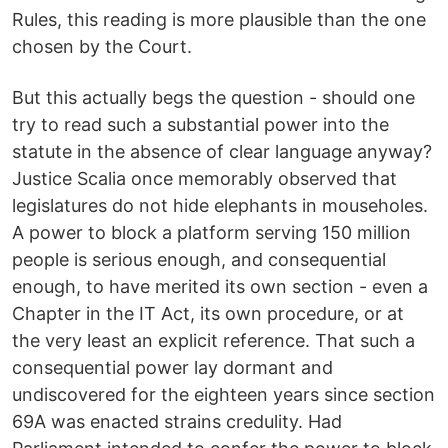
Rules, this reading is more plausible than the one
chosen by the Court.
But this actually begs the question - should one
try to read such a substantial power into the
statute in the absence of clear language anyway?
Justice Scalia once memorably observed that
legislatures do not hide elephants in mouseholes.
A power to block a platform serving 150 million
people is serious enough, and consequential
enough, to have merited its own section - even a
Chapter in the IT Act, its own procedure, or at
the very least an explicit reference. That such a
consequential power lay dormant and
undiscovered for the eighteen years since section
69A was enacted strains credulity. Had