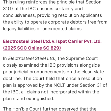
This ruling reinforces the principle that Section
31(1) of the IBC ensures certainty and
conclusiveness, providing resolution applicants
the ability to operate corporate debtors free from
legacy liabilities or unexpected claims.
Electrosteel Steel Ltd. v. Ispat Carrier Pvt. Ltd.
(2025 SCC Online SC 829)
In
Electrosteel Steel Ltd.
, the Supreme Court
closely examined the IBC provisions alongside
prior judicial pronouncements on the clean slate
doctrine. The Court held that once a resolution
plan is approved by the NCLT under Section 31 of
the IBC, all claims not incorporated within the
plan stand extinguished.
The Hon’ble Court further observed that the