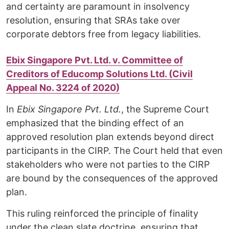
and certainty are paramount in insolvency
resolution, ensuring that SRAs take over
corporate debtors free from legacy liabilities.
Ebix Singapore Pvt. Ltd. v. Committee of
Creditors of Educomp Solutions Ltd. (Civil
Appeal No. 3224 of 2020)
In
Ebix Singapore Pvt. Ltd.
, the Supreme Court
emphasized that the binding effect of an
approved resolution plan extends beyond direct
participants in the CIRP. The Court held that even
stakeholders who were not parties to the CIRP
are bound by the consequences of the approved
plan.
This ruling reinforced the principle of finality
under the clean slate doctrine, ensuring that