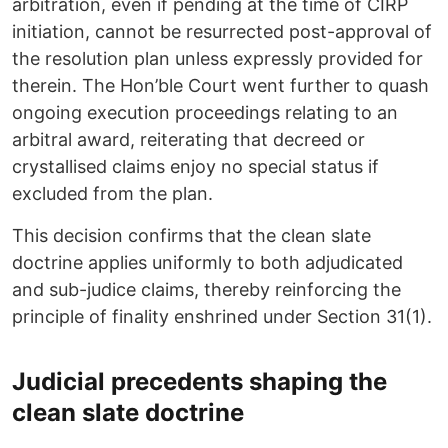
arbitration, even if pending at the time of CIRP
initiation, cannot be resurrected post-approval of
the resolution plan unless expressly provided for
therein. The Hon’ble Court went further to quash
ongoing execution proceedings relating to an
arbitral award, reiterating that decreed or
crystallised claims enjoy no special status if
excluded from the plan.
This decision confirms that the clean slate
doctrine applies uniformly to both adjudicated
and sub-judice claims, thereby reinforcing the
principle of finality enshrined under Section 31(1).
Judicial precedents shaping the
clean slate doctrine