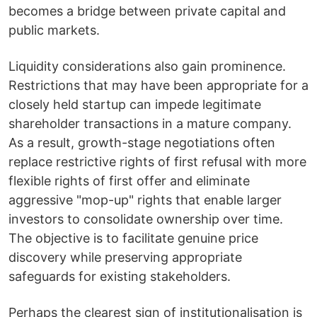
becomes a bridge between private capital and
public markets.
Liquidity considerations also gain prominence.
Restrictions that may have been appropriate for a
closely held startup can impede legitimate
shareholder transactions in a mature company.
As a result, growth-stage negotiations often
replace restrictive rights of first refusal with more
flexible rights of first offer and eliminate
aggressive "mop-up" rights that enable larger
investors to consolidate ownership over time.
The objective is to facilitate genuine price
discovery while preserving appropriate
safeguards for existing stakeholders.
Perhaps the clearest sign of institutionalisation is