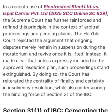
In a recent case of
Electrosteel Steel Ltd. vs.
Ispat Carrier Pvt. Ltd (2025 SCC Online SC 829)
,
the Supreme Court has further reinforced and
refined this principle in the context of arbitral
proceedings and pending claims. The Hon’ble
Court rejected the argument that ongoing
disputes merely remain in suspension during the
moratorium and revive once it is lifted. Instead, it
made clear that unless expressly included in the
approved resolution plan, such proceedings stand
extinguished. By doing so, the Court has
reiterated the centrality of finality and certainty
in insolvency resolution, while also underscoring
the binding force of Section 31 of the IBC.
Section 31(1) of IBC: Cementing the