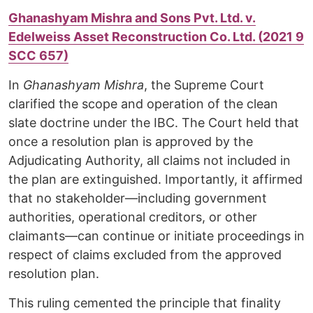
Ghanashyam Mishra and Sons Pvt. Ltd. v.
Edelweiss Asset Reconstruction Co. Ltd. (2021 9
SCC 657)
In
Ghanashyam Mishra
, the Supreme Court
clarified the scope and operation of the clean
slate doctrine under the IBC. The Court held that
once a resolution plan is approved by the
Adjudicating Authority, all claims not included in
the plan are extinguished. Importantly, it affirmed
that no stakeholder—including government
authorities, operational creditors, or other
claimants—can continue or initiate proceedings in
respect of claims excluded from the approved
resolution plan.
This ruling cemented the principle that finality