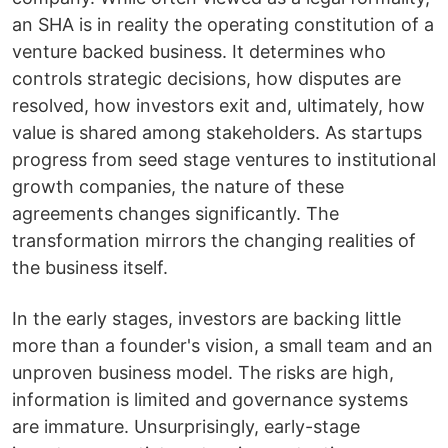
an SHA is in reality the operating constitution of a
venture backed business. It determines who
controls strategic decisions, how disputes are
resolved, how investors exit and, ultimately, how
value is shared among stakeholders. As startups
progress from seed stage ventures to institutional
growth companies, the nature of these
agreements changes significantly. The
transformation mirrors the changing realities of
the business itself.
In the early stages, investors are backing little
more than a founder's vision, a small team and an
unproven business model. The risks are high,
information is limited and governance systems
are immature. Unsurprisingly, early-stage