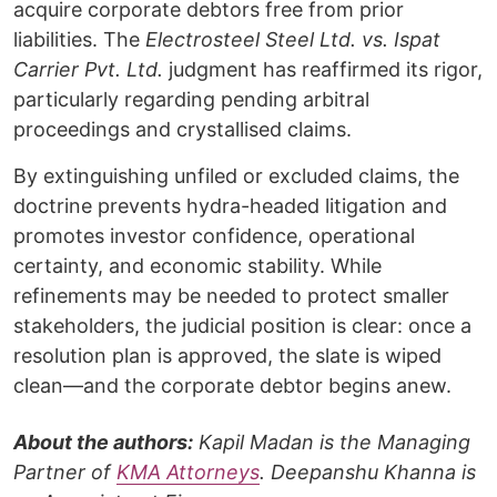
acquire corporate debtors free from prior
liabilities. The
Electrosteel Steel Ltd. vs. Ispat
Carrier Pvt. Ltd.
judgment has reaffirmed its rigor,
particularly regarding pending arbitral
proceedings and crystallised claims.
By extinguishing unfiled or excluded claims, the
doctrine prevents hydra-headed litigation and
promotes investor confidence, operational
certainty, and economic stability. While
refinements may be needed to protect smaller
stakeholders, the judicial position is clear: once a
resolution plan is approved, the slate is wiped
clean—and the corporate debtor begins anew.
About the authors:
Kapil Madan is the Managing
Partner of
KMA Attorneys
. Deepanshu Khanna is