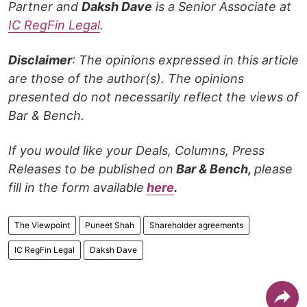
Partner and
Daksh Dave
is a Senior Associate at
IC RegFin Legal
.
Disclaimer
: The opinions expressed in this article
are those of the author(s). The opinions
presented do not necessarily reflect the views of
Bar & Bench.
If you would like your Deals, Columns, Press
Releases to be published on
Bar & Bench,
please
fill in the form available
here
.
The Viewpoint
Puneet Shah
Shareholder agreements
IC RegFin Legal
Daksh Dave