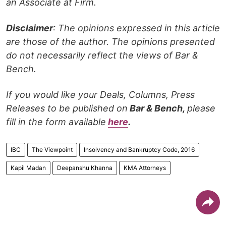
an Associate at Firm.
Disclaimer
: The opinions expressed in this article
are those of the author. The opinions presented
do not necessarily reflect the views of Bar &
Bench.
If you would like your Deals, Columns, Press
Releases to be published on
Bar & Bench,
please
fill in the form available
here
.
IBC
The Viewpoint
Insolvency and Bankruptcy Code, 2016
Kapil Madan
Deepanshu Khanna
KMA Attorneys