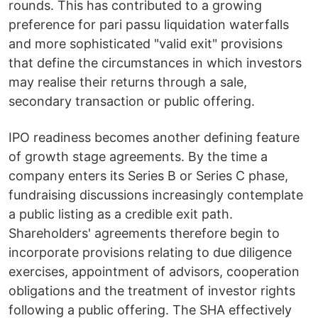
rounds. This has contributed to a growing
preference for pari passu liquidation waterfalls
and more sophisticated "valid exit" provisions
that define the circumstances in which investors
may realise their returns through a sale,
secondary transaction or public offering.
IPO readiness becomes another defining feature
of growth stage agreements. By the time a
company enters its Series B or Series C phase,
fundraising discussions increasingly contemplate
a public listing as a credible exit path.
Shareholders' agreements therefore begin to
incorporate provisions relating to due diligence
exercises, appointment of advisors, cooperation
obligations and the treatment of investor rights
following a public offering. The SHA effectively