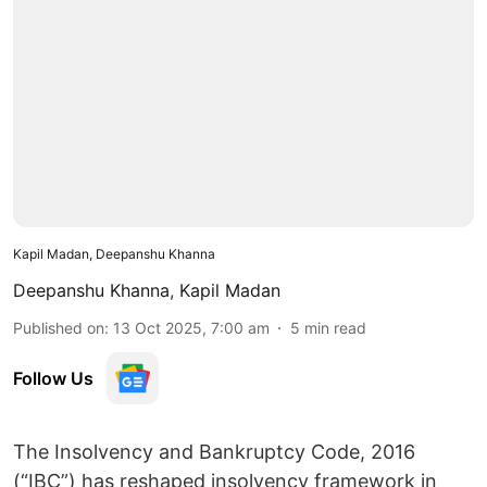
Kapil Madan, Deepanshu Khanna
Deepanshu Khanna
,
Kapil Madan
Published on
:
13 Oct 2025, 7:00 am
5
min read
Follow Us
The Insolvency and Bankruptcy Code, 2016
(“IBC”) has reshaped insolvency framework in