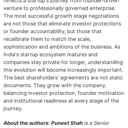
reflects a startup's journey from founder-driven
venture to professionally governed enterprise.
The most successful growth stage negotiations
are not those that eliminate investor protections
or founder accountability, but those that
recalibrate them to match the scale,
sophistication and ambitions of the business. As
India's startup ecosystem matures and
companies stay private for longer, understanding
this evolution will become increasingly important.
The best shareholders' agreements are not static
documents. They grow with the company,
balancing investor protection, founder motivation
and institutional readiness at every stage of the
journey.
About the authors:
Puneet Shah
is a Senior