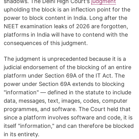
shadows. The Delhi High Court's
judgment
upholding the block is an inflection point for the
power to block content in India. Long after the
NEET examination leaks of 2026 are forgotten,
platforms in India will have to contend with the
consequences of this judgment.
The judgment is unprecedented because it is a
judicial endorsement of the blocking of an entire
platform under Section 69A of the IT Act. The
power under Section 69A extends to blocking
"information" — defined in the statute to include
data, messages, text, images, codes, computer
programmes, and software. The Court held that
since a platform involves software and code, it is
itself "information," and can therefore be blocked
in its entirety.