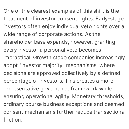
One of the clearest examples of this shift is the
treatment of investor consent rights. Early-stage
investors often enjoy individual veto rights over a
wide range of corporate actions. As the
shareholder base expands, however, granting
every investor a personal veto becomes
impractical. Growth stage companies increasingly
adopt "investor majority" mechanisms, where
decisions are approved collectively by a defined
percentage of investors. This creates a more
representative governance framework while
ensuring operational agility. Monetary thresholds,
ordinary course business exceptions and deemed
consent mechanisms further reduce transactional
friction.