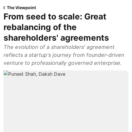
The Viewpoint
From seed to scale: Great
rebalancing of the
shareholders' agreements
The evolution of a shareholders' agreement
reflects a startup's journey from founder-driven
venture to professionally governed enterprise.