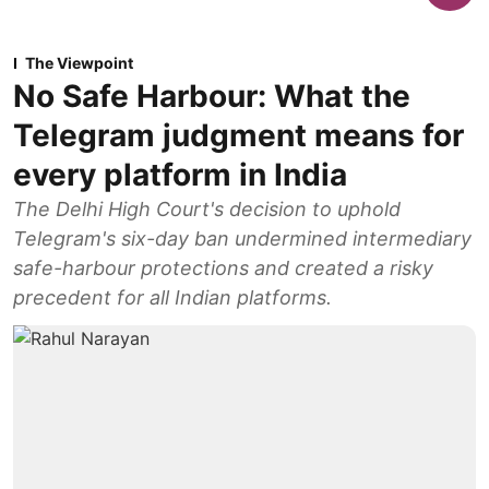
The Viewpoint
No Safe Harbour: What the
Telegram judgment means for
every platform in India
The Delhi High Court's decision to uphold
Telegram's six-day ban undermined intermediary
safe-harbour protections and created a risky
precedent for all Indian platforms.