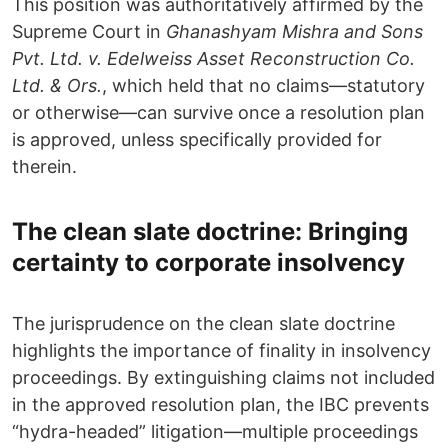
This position was authoritatively affirmed by the
Supreme Court in
Ghanashyam Mishra and Sons
Pvt. Ltd. v. Edelweiss Asset Reconstruction Co.
Ltd. & Ors.
, which held that no claims—statutory
or otherwise—can survive once a resolution plan
is approved, unless specifically provided for
therein.
The clean slate doctrine: Bringing
certainty to corporate insolvency
The jurisprudence on the clean slate doctrine
highlights the importance of finality in insolvency
proceedings. By extinguishing claims not included
in the approved resolution plan, the IBC prevents
“hydra-headed” litigation—multiple proceedings