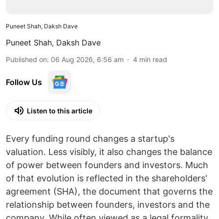
Puneet Shah, Daksh Dave
Puneet Shah
,
Daksh Dave
Published on
:
06 Aug 2026, 6:56 am
4
min read
Follow Us
Listen to this article
Every funding round changes a startup's
valuation. Less visibly, it also changes the balance
of power between founders and investors. Much
of that evolution is reflected in the shareholders'
agreement (SHA), the document that governs the
relationship between founders, investors and the
company. While often viewed as a legal formality,