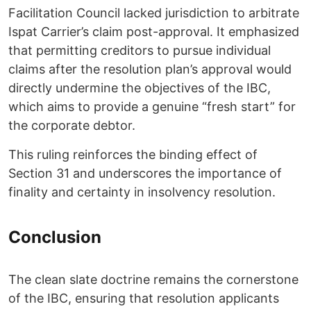
Facilitation Council lacked jurisdiction to arbitrate
Ispat Carrier’s claim post-approval. It emphasized
that permitting creditors to pursue individual
claims after the resolution plan’s approval would
directly undermine the objectives of the IBC,
which aims to provide a genuine “fresh start” for
the corporate debtor.
This ruling reinforces the binding effect of
Section 31 and underscores the importance of
finality and certainty in insolvency resolution.
Conclusion
The clean slate doctrine remains the cornerstone
of the IBC, ensuring that resolution applicants