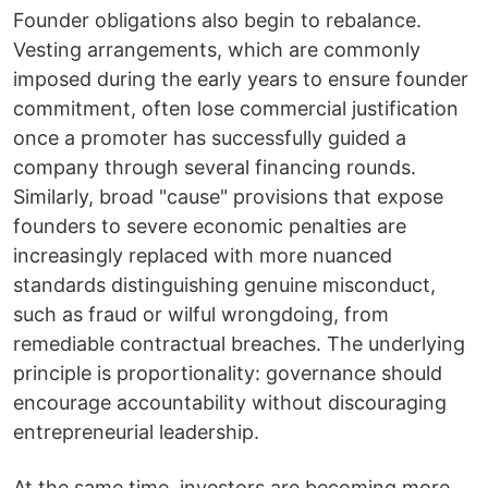
Founder obligations also begin to rebalance.
Vesting arrangements, which are commonly
imposed during the early years to ensure founder
commitment, often lose commercial justification
once a promoter has successfully guided a
company through several financing rounds.
Similarly, broad "cause" provisions that expose
founders to severe economic penalties are
increasingly replaced with more nuanced
standards distinguishing genuine misconduct,
such as fraud or wilful wrongdoing, from
remediable contractual breaches. The underlying
principle is proportionality: governance should
encourage accountability without discouraging
entrepreneurial leadership.
At the same time, investors are becoming more