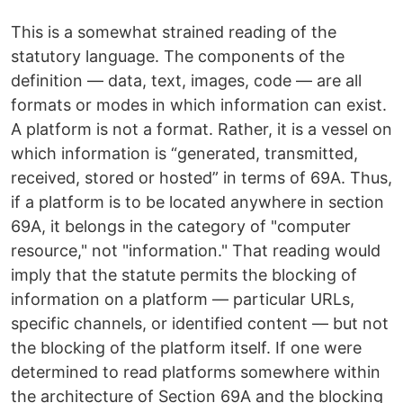
This is a somewhat strained reading of the
statutory language. The components of the
definition — data, text, images, code — are all
formats or modes in which information can exist.
A platform is not a format. Rather, it is a vessel on
which information is “generated, transmitted,
received, stored or hosted” in terms of 69A. Thus,
if a platform is to be located anywhere in section
69A, it belongs in the category of "computer
resource," not "information." That reading would
imply that the statute permits the blocking of
information on a platform — particular URLs,
specific channels, or identified content — but not
the blocking of the platform itself. If one were
determined to read platforms somewhere within
the architecture of Section 69A and the blocking