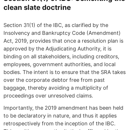
clean slate doctrine
Section 31(1) of the IBC, as clarified by the
Insolvency and Bankruptcy Code (Amendment)
Act, 2019, provides that once a resolution plan is
approved by the Adjudicating Authority, it is
binding on all stakeholders, including creditors,
employees, government authorities, and local
bodies. The intent is to ensure that the SRA takes
over the corporate debtor free from past
baggage, thereby avoiding a multiplicity of
proceedings over unresolved claims.
Importantly, the 2019 amendment has been held
to be declaratory in nature, and thus it applies
retrospectively from the inception of the IBC.