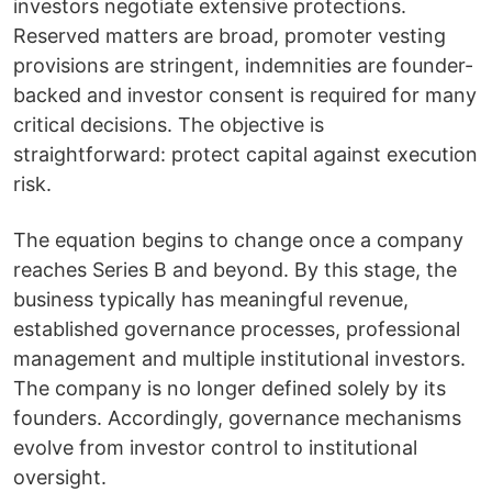
investors negotiate extensive protections.
Reserved matters are broad, promoter vesting
provisions are stringent, indemnities are founder-
backed and investor consent is required for many
critical decisions. The objective is
straightforward: protect capital against execution
risk.
The equation begins to change once a company
reaches Series B and beyond. By this stage, the
business typically has meaningful revenue,
established governance processes, professional
management and multiple institutional investors.
The company is no longer defined solely by its
founders. Accordingly, governance mechanisms
evolve from investor control to institutional
oversight.