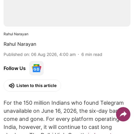
Rahul Narayan
Rahul Narayan
Published on
:
06 Aug 2026, 4:00 am
6
min read
Follow Us
Listen to this article
For the 150 million Indians who found Telegram
unavailable on June 16, 2026, the six-day ban has
come and gone. For every platform operating in
India, however, it will continue to cast long