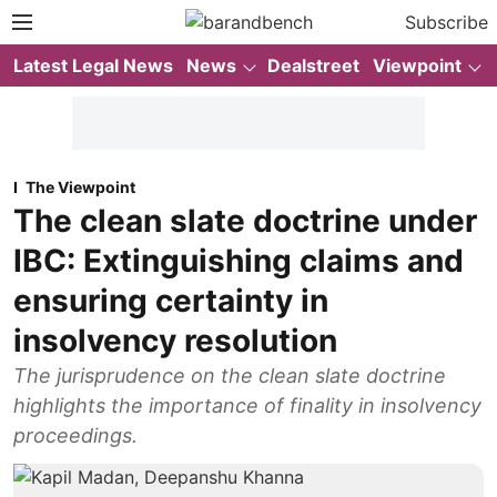
Subscribe
Latest Legal News
News
Dealstreet
Viewpoint
The Viewpoint
The clean slate doctrine under
IBC: Extinguishing claims and
ensuring certainty in
insolvency resolution
The jurisprudence on the clean slate doctrine
highlights the importance of finality in insolvency
proceedings.