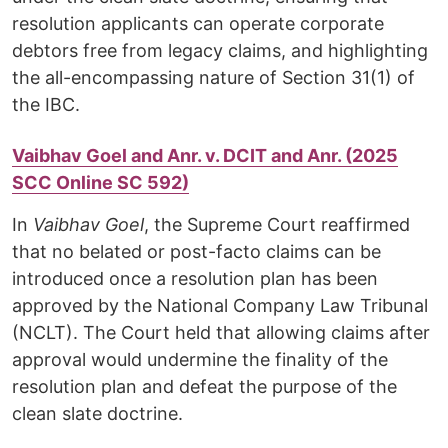
resolution applicants can operate corporate
debtors free from legacy claims, and highlighting
the all-encompassing nature of Section 31(1) of
the IBC.
Vaibhav Goel and Anr. v. DCIT and Anr. (2025
SCC Online SC 592)
In
Vaibhav Goel
, the Supreme Court reaffirmed
that no belated or post-facto claims can be
introduced once a resolution plan has been
approved by the National Company Law Tribunal
(NCLT). The Court held that allowing claims after
approval would undermine the finality of the
resolution plan and defeat the purpose of the
clean slate doctrine.