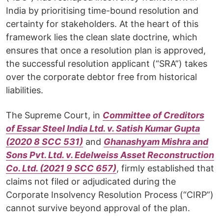
India by prioritising time-bound resolution and
certainty for stakeholders. At the heart of this
framework lies the clean slate doctrine, which
ensures that once a resolution plan is approved,
the successful resolution applicant (“SRA”) takes
over the corporate debtor free from historical
liabilities.
The Supreme Court, in
Committee of Creditors
of Essar Steel India Ltd. v. Satish Kumar Gupta
(2020 8 SCC 531)
and
Ghanashyam Mishra and
Sons Pvt. Ltd. v. Edelweiss Asset Reconstruction
Co. Ltd. (2021 9 SCC 657)
, firmly established that
claims not filed or adjudicated during the
Corporate Insolvency Resolution Process (“CIRP”)
cannot survive beyond approval of the plan.