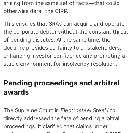
arising from the same set of facts—that could
otherwise derail the CIRP.
This ensures that SRAs can acquire and operate
the corporate debtor without the constant threat
of pending disputes. At the same time, the
doctrine provides certainty to all stakeholders,
enhancing investor confidence and promoting a
stable environment for insolvency resolution.
Pending proceedings and arbitral
awards
The Supreme Court in
Electrosteel Steel Ltd.
directly addressed the fate of pending arbitral
proceedings. It clarified that claims under