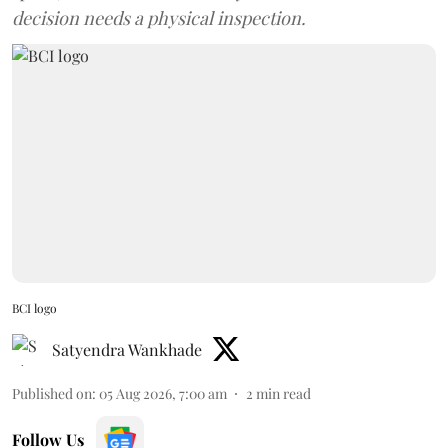
decision needs a physical inspection.
BCI logo
Satyendra Wankhade
Published on
:
05 Aug 2026, 7:00 am
2
min read
Follow Us