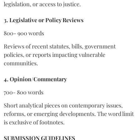
legislation, or access to justice.
3. Legislative or Policy Reviews
800- 900 words
Reviews of recent statutes, bills, government
policies, or reports impacting vulnerable
communities.
4. Opinion/Commentary
700- 800 words
Short analytical pieces on contemporary issues,
reforms, or emerging developments. The word limit
is exclusive of footnotes.
SUBMISSION GUIDELINES