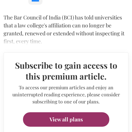
The Bar Council of India (BCI) has told universities
that a law college's affiliation can no longer be
granted, renewed or extended without inspecting it
first, every time.
Subscribe to gain access to
this premium article.
To access our premium articles and enjoy an
uninterrupted reading experience, please consider
subscribing to one of our plans.
View all plans