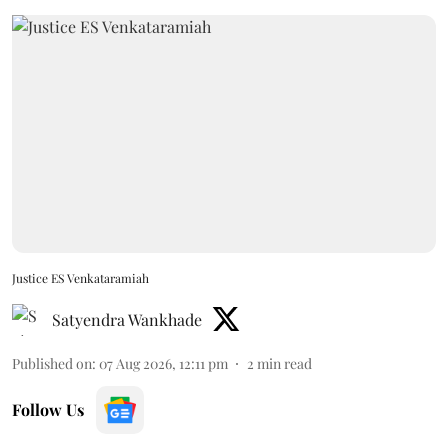
Justice ES Venkataramiah
Satyendra Wankhade
Published on
:
07 Aug 2026, 12:11 pm
2
min read
Follow Us