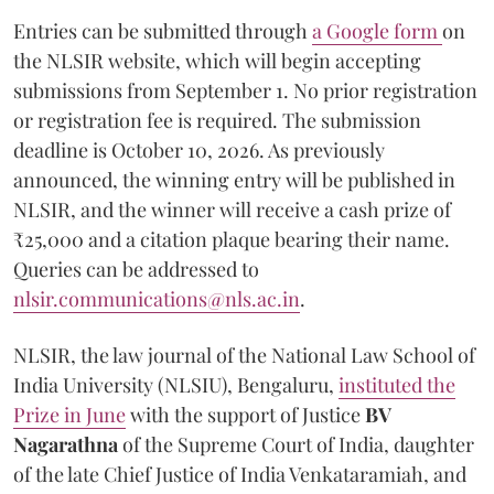
Entries can be submitted through
a Google form
on
the NLSIR website, which will begin accepting
submissions from September 1. No prior registration
or registration fee is required. The submission
deadline is October 10, 2026. As previously
announced, the winning entry will be published in
NLSIR, and the winner will receive a cash prize of
₹25,000 and a citation plaque bearing their name.
Queries can be addressed to
nlsir.communications@nls.ac.in
.
NLSIR, the law journal of the National Law School of
India University (NLSIU), Bengaluru,
instituted the
Prize in June
with the support of Justice
BV
Nagarathna
of the Supreme Court of India, daughter
of the late Chief Justice of India Venkataramiah, and