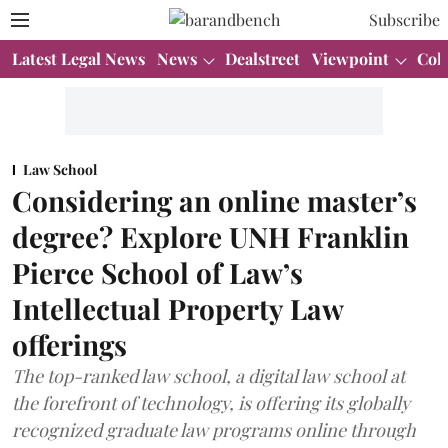
Subscribe
Latest Legal News
News
Dealstreet
Viewpoint
Col
Law School
Considering an online master’s
degree? Explore UNH Franklin
Pierce School of Law’s
Intellectual Property Law
offerings
The top-ranked law school, a digital law school at
the forefront of technology, is offering its globally
recognized graduate law programs online through