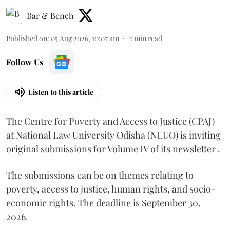
Bar & Bench
Published on
:
05 Aug 2026, 10:07 am
2
min read
Follow Us
Listen to this article
The Centre for Poverty and Access to Justice (CPAJ)
at National Law University Odisha (NLUO) is inviting
original submissions for Volume IV of its newsletter .
The submissions can be on themes relating to
poverty, access to justice, human rights, and socio-
economic rights. The deadline is September 30,
2026.