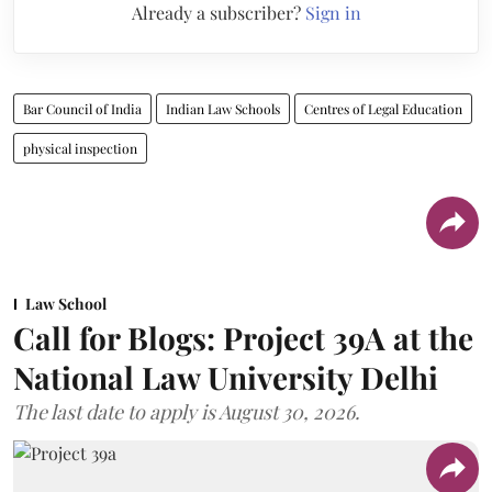
Already a subscriber?
Sign in
Bar Council of India
Indian Law Schools
Centres of Legal Education
physical inspection
Law School
Call for Blogs: Project 39A at the
National Law University Delhi
The last date to apply is August 30, 2026.