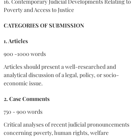
16. Contemporary Judicial Developments Relating to
Poverty and Access to Justice
CATEGORIES OF SUBMISSION
1. Articles
900 -1000 words
Articles should present a well-researched and
analytical discussion of a legal, policy, or socio-
economic issue.
2. Case Comments
750 - 900 words
Critical analyses of recent judicial pronouncements
concerning poverty, human rights, welfare