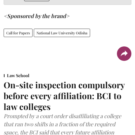
<Sponsored by the brand>
Call for Papers
National Law University Odisha
Law School
On-site inspection compulsory
before every affiliation: BCI to
law colleges
Prompted by a court order disaffiliating a college
that ran two shifts in a fraction of the required
space, the BCI said that every future affiliation