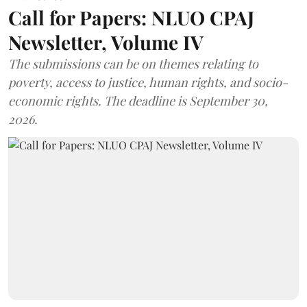
Call for Papers: NLUO CPAJ
Newsletter, Volume IV
The submissions can be on themes relating to
poverty, access to justice, human rights, and socio-
economic rights. The deadline is September 30,
2026.