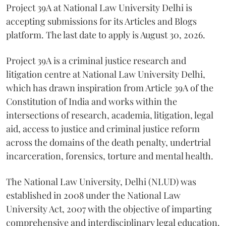
Project 39A at National Law University Delhi is
accepting submissions for its Articles and Blogs
platform. The last date to apply is August 30, 2026.
Project 39A is a criminal justice research and
litigation centre at National Law University Delhi,
which has drawn inspiration from Article 39A of the
Constitution of India and works within the
intersections of research, academia, litigation, legal
aid, access to justice and criminal justice reform
across the domains of the death penalty, undertrial
incarceration, forensics, torture and mental health.
The National Law University, Delhi (NLUD) was
established in 2008 under the National Law
University Act, 2007 with the objective of imparting
comprehensive and interdisciplinary legal education.