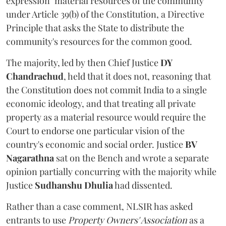
expression "material resources of the community"
under Article 39(b) of the Constitution, a Directive
Principle that asks the State to distribute the
community's resources for the common good.
The majority, led by then Chief Justice
DY
Chandrachud
, held that it does not, reasoning that
the Constitution does not commit India to a single
economic ideology, and that treating all private
property as a material resource would require the
Court to endorse one particular vision of the
country's economic and social order. Justice
BV
Nagarathna
sat on the Bench and wrote a separate
opinion partially concurring with the majority while
Justice
Sudhanshu Dhulia
had dissented.
Rather than a case comment, NLSIR has asked
entrants to use
Property Owners' Association
as a