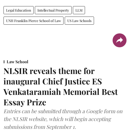
Legal Education
Intellectual Property
LLM
UNH Franklin Pierce School of Law
US Law Schools
Law School
NLSIR reveals theme for
inaugural Chief Justice ES
Venkataramiah Memorial Best
Essay Prize
Entries can be submitted through a Google form on
the NLSIR website, which will begin accepting
submissions from September 1.