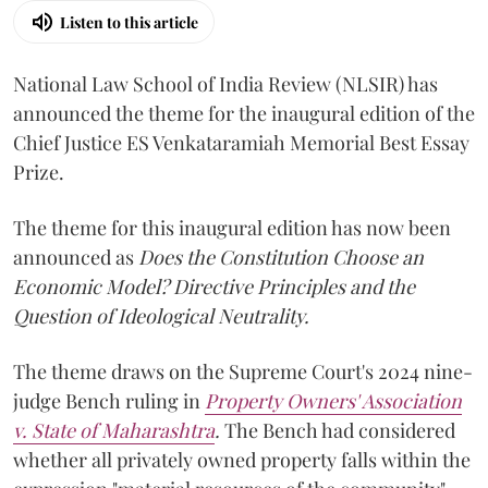
Listen to this article
National Law School of India Review (NLSIR) has
announced the theme for the inaugural edition of the
Chief Justice ES Venkataramiah Memorial Best Essay
Prize.
The theme for this inaugural edition has now been
announced as
Does the Constitution Choose an
Economic Model? Directive Principles and the
Question of Ideological Neutrality.
The theme draws on the Supreme Court's 2024 nine-
judge Bench ruling in
Property Owners' Association
v. State of Maharashtra
.
The Bench had considered
whether all privately owned property falls within the