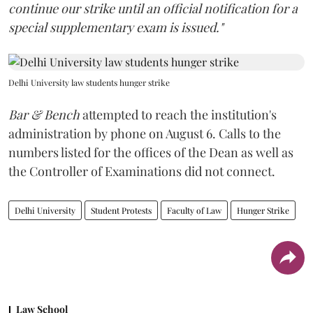
continue our strike until an official notification for a
special supplementary exam is issued."
Delhi University law students hunger strike
Bar & Bench
attempted to reach the institution's
administration by phone on August 6. Calls to the
numbers listed for the offices of the Dean as well as
the Controller of Examinations did not connect.
Delhi University
Student Protests
Faculty of Law
Hunger Strike
Law School