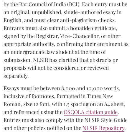
by the Bar Council of India (BCI). Each entry must be
an original, unpublished, single-authored essay in
English, and must clear anti-plagiarism checks.
Entrants must also submit a bonafide certificate,
signed by the Registrar, Vice-Chancellor, or other
appropriate authority, confirming their enrolment as
an undergraduate law student at the time of
submission. NLSIR has clarified that abstracts or
proposals will not be considered or reviewed
separately.
Essays must be between 8,000 and 10,000 words,
inclusive of footnotes, formatted in Times New
Roman, size 12 font, with 1.5 spacing on an A4 sheet,
and referenced using the
OSCOLA citation guide
.
Entries must also comply with the NLSIR Style Guide
and other policies notified on the
NLSIR Repository
.