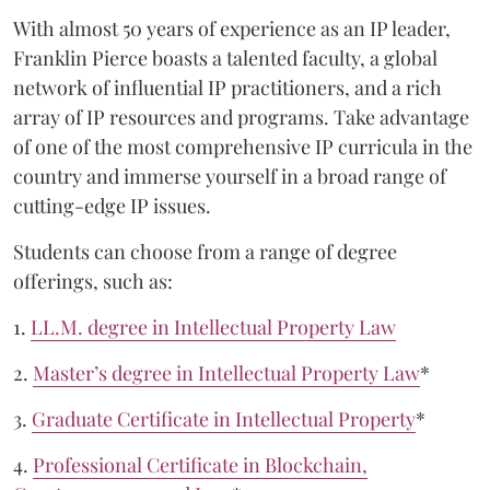
With almost 50 years of experience as an IP leader,
Franklin Pierce boasts a talented faculty, a global
network of influential IP practitioners, and a rich
array of IP resources and programs. Take advantage
of one of the most comprehensive IP curricula in the
country and immerse yourself in a broad range of
cutting-edge IP issues.
Students can choose from a range of degree
offerings, such as:
1.
LL.M. degree in Intellectual Property Law
2.
Master’s degree in Intellectual Property Law
*
3.
Graduate Certificate in Intellectual Property
*
4.
Professional Certificate in Blockchain,