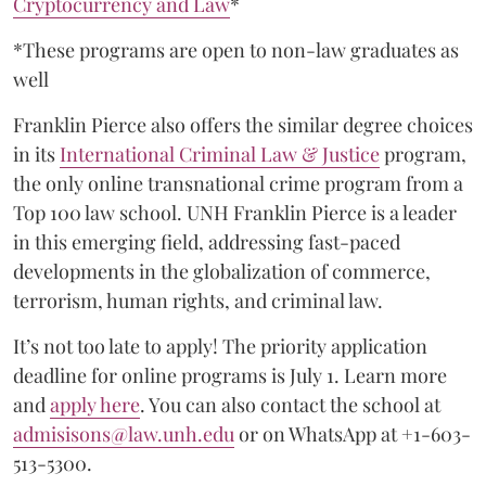
Cryptocurrency and Law
*
*These programs are open to non-law graduates as
well
Franklin Pierce also offers the similar degree choices
in its
International Criminal Law & Justice
program,
the only online transnational crime program from a
Top 100 law school. UNH Franklin Pierce is a leader
in this emerging field, addressing fast-paced
developments in the globalization of commerce,
terrorism, human rights, and criminal law.
It’s not too late to apply! The priority application
deadline for online programs is July 1. Learn more
and
apply here
. You can also contact the school at
admisisons@law.unh.edu
or on WhatsApp at +1-603-
513-5300.