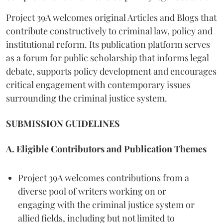
Project 39A welcomes original Articles and Blogs that
contribute constructively to criminal law, policy and
institutional reform. Its publication platform serves
as a forum for public scholarship that informs legal
debate, supports policy development and encourages
critical engagement with contemporary issues
surrounding the criminal justice system.
SUBMISSION GUIDELINES
A. Eligible Contributors and Publication Themes
Project 39A welcomes contributions from a
diverse pool of writers working on or
engaging with the criminal justice system or
allied fields, including but not limited to