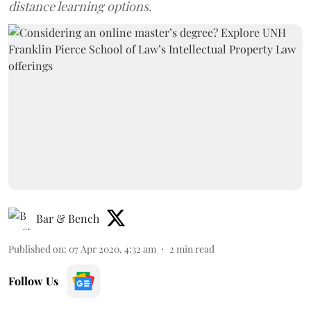
distance learning options.
Bar & Bench
Published on
:
07 Apr 2020, 4:32 am
2
min read
Follow Us