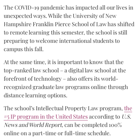
The COVID-19 pandemic has impacted all our lives in
unexpected ways. While the University of New
Hampshire Franklin Pierce School of Law has shifted
to remote learning this semester, the school is still
preparing to welcome international students to
campus this fall.
At the same time, it is important to know that the
top-ranked law school – a digital law school at the
forefront of technology – also offers its world-
recognized graduate law programs online through
distance learning options.
The school’s Intellectual Property Law program,
the
#5 IP program in the United States
according to
U.S.
News and World Report
, can be completed 100%
online on a part-time or full-time schedule.