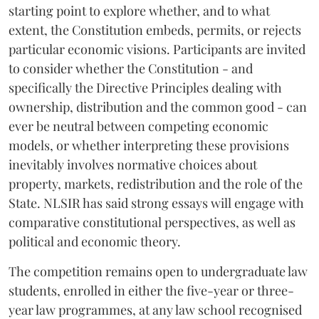
starting point to explore whether, and to what
extent, the Constitution embeds, permits, or rejects
particular economic visions. Participants are invited
to consider whether the Constitution - and
specifically the Directive Principles dealing with
ownership, distribution and the common good - can
ever be neutral between competing economic
models, or whether interpreting these provisions
inevitably involves normative choices about
property, markets, redistribution and the role of the
State. NLSIR has said strong essays will engage with
comparative constitutional perspectives, as well as
political and economic theory.
The competition remains open to undergraduate law
students, enrolled in either the five-year or three-
year law programmes, at any law school recognised