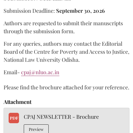
Submission Deadline:
September 30, 2026
Authors are requested to submit their manuscripts
through the submission form.
For any queries, authors may contact the Editorial
Board of the Centre for Poverty and Access to Justice,
National Law University Odisha.
Email-
cpaj@nluo.ac.in
Please find the brochure attached for your reference.
Attachment
CPAJ NEWSLETTER - Brochure
PDF
Preview