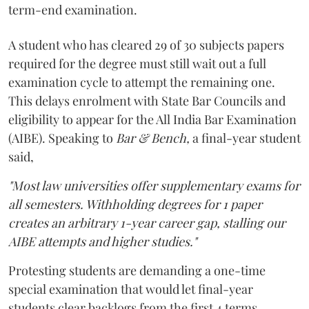
term-end examination.
A student who has cleared 29 of 30 subjects papers
required for the degree must still wait out a full
examination cycle to attempt the remaining one.
This delays enrolment with State Bar Councils and
eligibility to appear for the All India Bar Examination
(AIBE). Speaking to
Bar & Bench,
a final-year student
said,
"Most law universities offer supplementary exams for
all semesters. Withholding degrees for 1 paper
creates an arbitrary 1-year career gap, stalling our
AIBE attempts and higher studies."
Protesting students are demanding a one-time
special examination that would let final-year
students clear backlogs from the first 4 terms