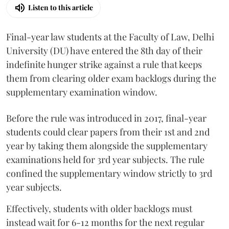
Listen to this article
Final-year law students at the Faculty of Law, Delhi
University (DU) have entered the 8th day of their
indefinite hunger strike against a rule that keeps
them from clearing older exam backlogs during the
supplementary examination window.
Before the rule was introduced in 2017, final-year
students could clear papers from their 1st and 2nd
year by taking them alongside the supplementary
examinations held for 3rd year subjects. The rule
confined the supplementary window strictly to 3rd
year subjects.
Effectively, students with older backlogs must
instead wait for 6-12 months for the next regular