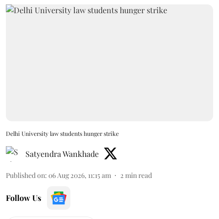
Delhi University law students hunger strike
Satyendra Wankhade
Published on
:
06 Aug 2026, 11:15 am
2
min read
Follow Us