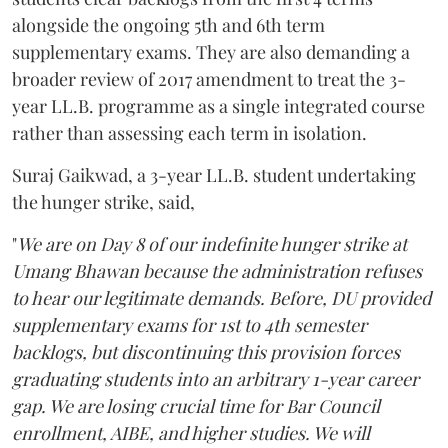
alongside the ongoing 5th and 6th term
supplementary exams. They are also demanding a
broader review of 2017 amendment to treat the 3-
year LL.B. programme as a single integrated course
rather than assessing each term in isolation.
Suraj Gaikwad, a 3-year LL.B. student undertaking
the hunger strike, said,
"
We are on Day 8 of our indefinite hunger strike at
Umang Bhawan because the administration refuses
to hear our legitimate demands. Before, DU provided
supplementary exams for 1st to 4th semester
backlogs, but discontinuing this provision forces
graduating students into an arbitrary 1-year career
gap. We are losing crucial time for Bar Council
enrollment, AIBE, and higher studies. We will