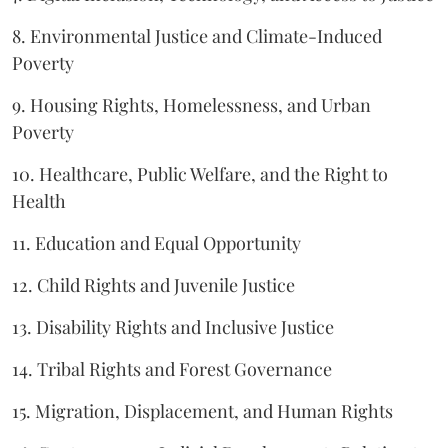
8. Environmental Justice and Climate-Induced
Poverty
9. Housing Rights, Homelessness, and Urban
Poverty
10. Healthcare, Public Welfare, and the Right to
Health
11. Education and Equal Opportunity
12. Child Rights and Juvenile Justice
13. Disability Rights and Inclusive Justice
14. Tribal Rights and Forest Governance
15. Migration, Displacement, and Human Rights