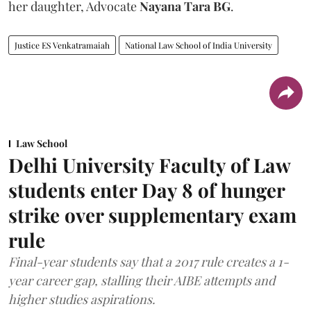
her daughter, Advocate
Nayana Tara BG
.
Justice ES Venkatramaiah
National Law School of India University
Law School
Delhi University Faculty of Law
students enter Day 8 of hunger
strike over supplementary exam
rule
Final-year students say that a 2017 rule creates a 1-
year career gap, stalling their AIBE attempts and
higher studies aspirations.