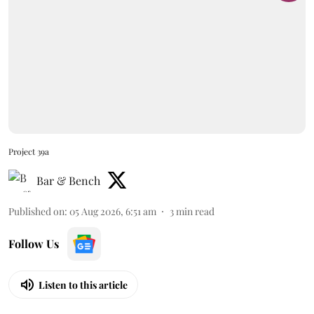
Project 39a
Bar & Bench
Published on
:
05 Aug 2026, 6:51 am
3
min read
Follow Us
Listen to this article