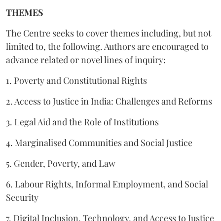
THEMES
The Centre seeks to cover themes including, but not
limited to, the following. Authors are encouraged to
advance related or novel lines of inquiry:
1. Poverty and Constitutional Rights
2. Access to Justice in India: Challenges and Reforms
3. Legal Aid and the Role of Institutions
4. Marginalised Communities and Social Justice
5. Gender, Poverty, and Law
6. Labour Rights, Informal Employment, and Social
Security
7. Digital Inclusion, Technology, and Access to Justice