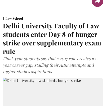
Law School
Delhi University Faculty of Law
students enter Day 8 of hunger
strike over supplementary exam
rule
Final-year students say that a 2017 rule creates a 1-
year career gap, stalling their AIBE attempts and
higher studies aspirations.