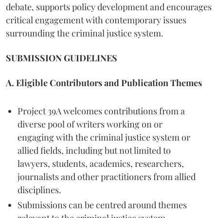
debate, supports policy development and encourages
critical engagement with contemporary issues
surrounding the criminal justice system.
SUBMISSION GUIDELINES
A. Eligible Contributors and Publication Themes
Project 39A welcomes contributions from a
diverse pool of writers working on or
engaging with the criminal justice system or
allied fields, including but not limited to
lawyers, students, academics, researchers,
journalists and other practitioners from allied
disciplines.
Submissions can be centred around themes