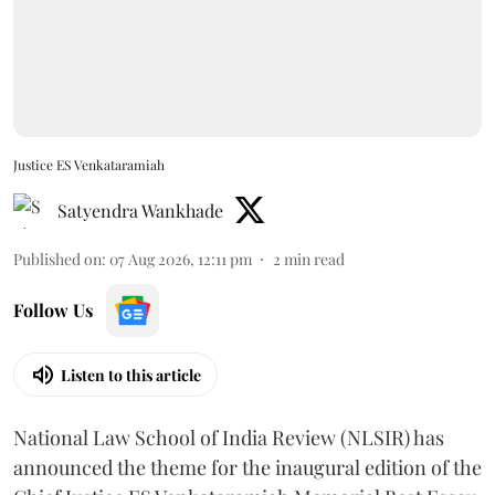
Justice ES Venkataramiah
Satyendra Wankhade
Published on
:
07 Aug 2026, 12:11 pm
2
min read
Follow Us
Listen to this article
National Law School of India Review (NLSIR) has
announced the theme for the inaugural edition of the