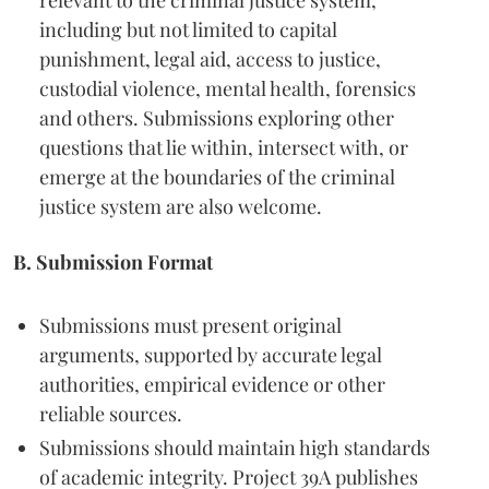
relevant to the criminal justice system,
including but not limited to capital
punishment, legal aid, access to justice,
custodial violence, mental health, forensics
and others. Submissions exploring other
questions that lie within, intersect with, or
emerge at the boundaries of the criminal
justice system are also welcome.
B. Submission Format
Submissions must present original
arguments, supported by accurate legal
authorities, empirical evidence or other
reliable sources.
Submissions should maintain high standards
of academic integrity. Project 39A publishes