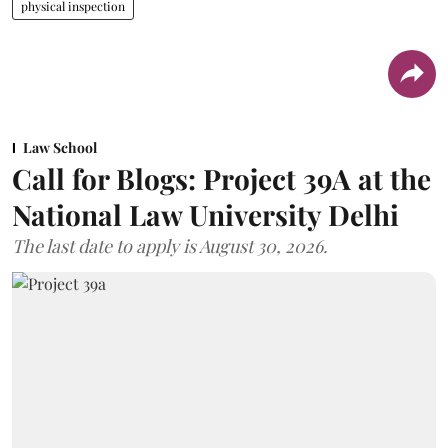
physical inspection
Law School
Call for Blogs: Project 39A at the
National Law University Delhi
The last date to apply is August 30, 2026.