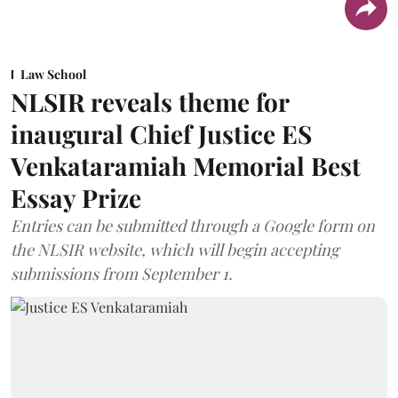
Law School
NLSIR reveals theme for
inaugural Chief Justice ES
Venkataramiah Memorial Best
Essay Prize
Entries can be submitted through a Google form on
the NLSIR website, which will begin accepting
submissions from September 1.