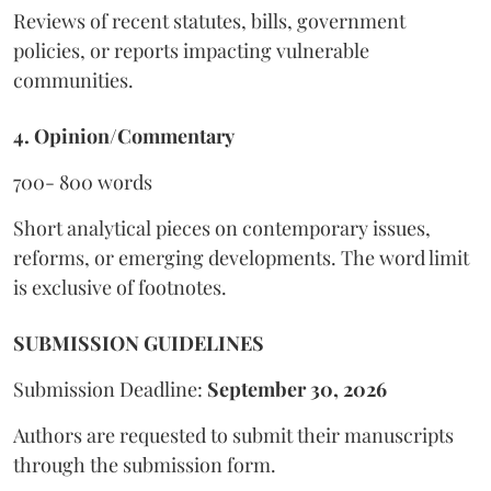
Reviews of recent statutes, bills, government
policies, or reports impacting vulnerable
communities.
4. Opinion/Commentary
700- 800 words
Short analytical pieces on contemporary issues,
reforms, or emerging developments. The word limit
is exclusive of footnotes.
SUBMISSION GUIDELINES
Submission Deadline:
September 30, 2026
Authors are requested to submit their manuscripts
through the submission form.