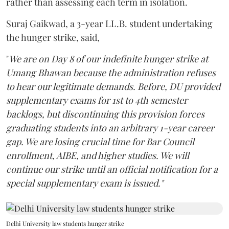
rather than assessing each term in isolation.
Suraj Gaikwad, a 3-year LL.B. student undertaking
the hunger strike, said,
"
We are on Day 8 of our indefinite hunger strike at
Umang Bhawan because the administration refuses
to hear our legitimate demands. Before, DU provided
supplementary exams for 1st to 4th semester
backlogs, but discontinuing this provision forces
graduating students into an arbitrary 1-year career
gap. We are losing crucial time for Bar Council
enrollment, AIBE, and higher studies. We will
continue our strike until an official notification for a
special supplementary exam is issued."
Delhi University law students hunger strike