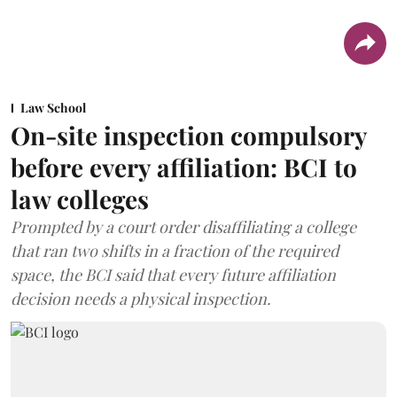
Law School
On-site inspection compulsory
before every affiliation: BCI to
law colleges
Prompted by a court order disaffiliating a college
that ran two shifts in a fraction of the required
space, the BCI said that every future affiliation
decision needs a physical inspection.