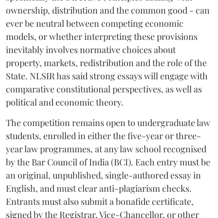
ownership, distribution and the common good - can
ever be neutral between competing economic
models, or whether interpreting these provisions
inevitably involves normative choices about
property, markets, redistribution and the role of the
State. NLSIR has said strong essays will engage with
comparative constitutional perspectives, as well as
political and economic theory.
The competition remains open to undergraduate law
students, enrolled in either the five-year or three-
year law programmes, at any law school recognised
by the Bar Council of India (BCI). Each entry must be
an original, unpublished, single-authored essay in
English, and must clear anti-plagiarism checks.
Entrants must also submit a bonafide certificate,
signed by the Registrar, Vice-Chancellor, or other