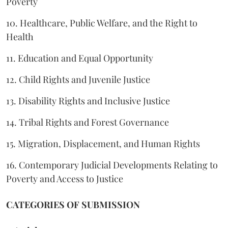
Poverty
10. Healthcare, Public Welfare, and the Right to
Health
11. Education and Equal Opportunity
12. Child Rights and Juvenile Justice
13. Disability Rights and Inclusive Justice
14. Tribal Rights and Forest Governance
15. Migration, Displacement, and Human Rights
16. Contemporary Judicial Developments Relating to
Poverty and Access to Justice
CATEGORIES OF SUBMISSION