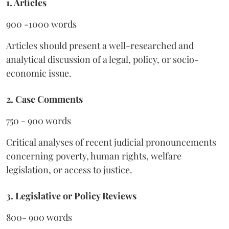
1. Articles
900 -1000 words
Articles should present a well-researched and
analytical discussion of a legal, policy, or socio-
economic issue.
2. Case Comments
750 - 900 words
Critical analyses of recent judicial pronouncements
concerning poverty, human rights, welfare
legislation, or access to justice.
3. Legislative or Policy Reviews
800- 900 words