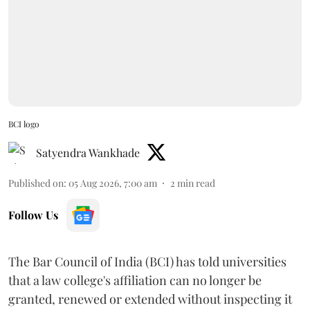
BCI logo
Satyendra Wankhade
Published on
:
05 Aug 2026, 7:00 am
2
min read
Follow Us
The Bar Council of India (BCI) has told universities
that a law college's affiliation can no longer be
granted, renewed or extended without inspecting it