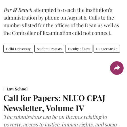
Bar & Bench
attempted to reach the institution's
administration by phone on August 6. Calls to the
numbers listed for the offices of the Dean as well as
the Controller of Examinations did not connect.
Delhi University
Student Protests
Faculty of Law
Hunger Strike
Law School
Call for Papers: NLUO CPAJ
Newsletter, Volume IV
The submissions can be on themes relating to
poverty, access to justice, human rights, and socio-