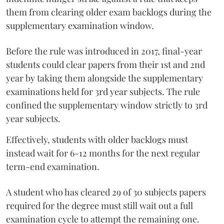
them from clearing older exam backlogs during the
supplementary examination window.
Before the rule was introduced in 2017, final-year
students could clear papers from their 1st and 2nd
year by taking them alongside the supplementary
examinations held for 3rd year subjects. The rule
confined the supplementary window strictly to 3rd
year subjects.
Effectively, students with older backlogs must
instead wait for 6-12 months for the next regular
term-end examination.
A student who has cleared 29 of 30 subjects papers
required for the degree must still wait out a full
examination cycle to attempt the remaining one.