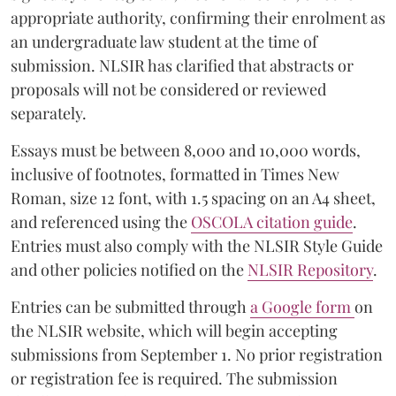
appropriate authority, confirming their enrolment as
an undergraduate law student at the time of
submission. NLSIR has clarified that abstracts or
proposals will not be considered or reviewed
separately.
Essays must be between 8,000 and 10,000 words,
inclusive of footnotes, formatted in Times New
Roman, size 12 font, with 1.5 spacing on an A4 sheet,
and referenced using the
OSCOLA citation guide
.
Entries must also comply with the NLSIR Style Guide
and other policies notified on the
NLSIR Repository
.
Entries can be submitted through
a Google form
on
the NLSIR website, which will begin accepting
submissions from September 1. No prior registration
or registration fee is required. The submission