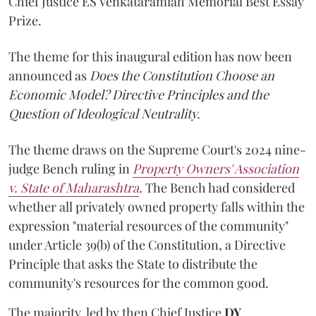
Chief Justice ES Venkataramiah Memorial Best Essay
Prize.
The theme for this inaugural edition has now been
announced as
Does the Constitution Choose an
Economic Model? Directive Principles and the
Question of Ideological Neutrality.
The theme draws on the Supreme Court's 2024 nine-
judge Bench ruling in
Property Owners' Association
v. State of Maharashtra
.
The Bench had considered
whether all privately owned property falls within the
expression "material resources of the community"
under Article 39(b) of the Constitution, a Directive
Principle that asks the State to distribute the
community's resources for the common good.
The majority, led by then Chief Justice
DY