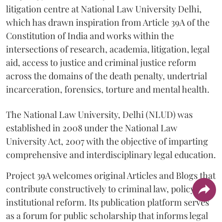
litigation centre at National Law University Delhi,
which has drawn inspiration from Article 39A of the
Constitution of India and works within the
intersections of research, academia, litigation, legal
aid, access to justice and criminal justice reform
across the domains of the death penalty, undertrial
incarceration, forensics, torture and mental health.
The National Law University, Delhi (NLUD) was
established in 2008 under the National Law
University Act, 2007 with the objective of imparting
comprehensive and interdisciplinary legal education.
Project 39A welcomes original Articles and Blogs that
contribute constructively to criminal law, policy and
institutional reform. Its publication platform serves
as a forum for public scholarship that informs legal