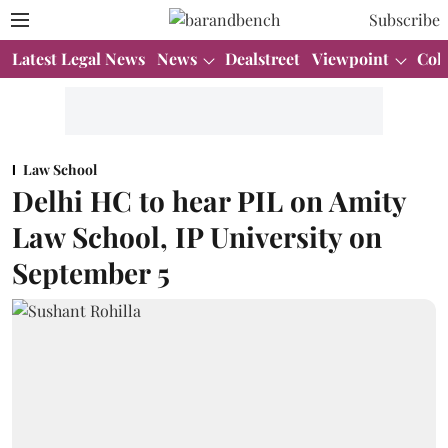
Subscribe
Latest Legal News
News
Dealstreet
Viewpoint
Col
Law School
Delhi HC to hear PIL on Amity
Law School, IP University on
September 5