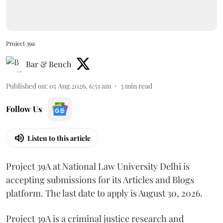
Project 39a
Bar & Bench
Published on
:
05 Aug 2026, 6:51 am
3
min read
Follow Us
Listen to this article
Project 39A at National Law University Delhi is
accepting submissions for its Articles and Blogs
platform. The last date to apply is August 30, 2026.
Project 39A is a criminal justice research and