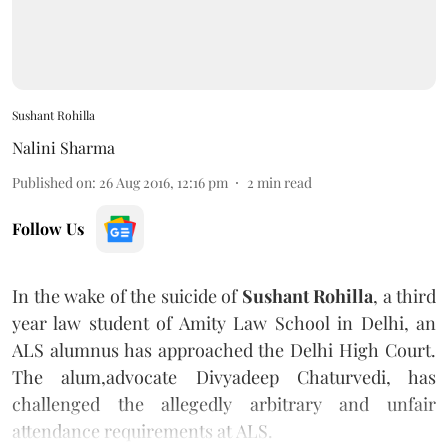
Sushant Rohilla
Nalini Sharma
Published on
:
26 Aug 2016, 12:16 pm
2
min read
Follow Us
In the wake of the suicide of
Sushant Rohilla
, a third
year law student of Amity Law School in Delhi, an
ALS alumnus has approached the Delhi High Court.
The alum,advocate Divyadeep Chaturvedi, has
challenged the allegedly arbitrary and unfair
attendance requirements at ALS.