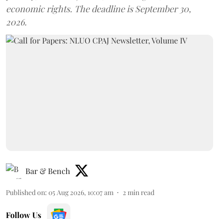
economic rights. The deadline is September 30,
2026.
Bar & Bench
Published on
:
05 Aug 2026, 10:07 am
2
min read
Follow Us