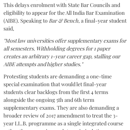
This delays enrolment with State Bar Councils and
eligibility to appear for the All India Bar Examination
(AIBE). Speaking to
Bar & Bench,
a final-year student
said,
"Most law universities offer supplementary exams for
all semesters. Withholding degrees for 1 paper
creates an arbitrary 1-year career gap, stalling our
AIBE attempts and higher studies."
Protesting students are demanding a one-time
special examination that would let final-year
students clear backlogs from the first 4 terms
alongside the ongoing 5th and 6th term
supplementary exams. They are also demanding a
broader review of 2017 amendment to treat the 3-
year LL.B. programme as a single integrated course