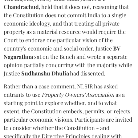
Chandrachud
, held that it does not, reasoning that
the Constitution does not commit India to a single
economic ideology, and that treating all private
property as a material resource would require the
Court to endorse one particular vision of the
country's economic and social order. Justice
BV
Nagarathna
sat on the Bench and wrote a separate
opinion partially concurring with the majority while
Justice
Sudhanshu Dhulia
had dissented.
Rather than a case comment, NLSIR has asked
entrants to use
Property Owners' Association
as a
starting point to explore whether, and to what
extent, the Constitution embeds, permits, or rejects
particular economic visions. Participants are invited
to consider whether the Constitution - and
specifically the Directive Principles dealing with