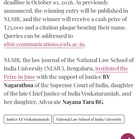
deadline is October 10, 2026. As previously
announced, the winning entry will be published in
NLSIR, and the winner will receive a cash prize of
₹25,000 and a citation plaque bearing their name.
Queries can be addressed to
nlsir.communications@nls.ac.in
.
NLSIR, the law journal of the National Law School of
India University (NLSIU), Bengaluru,
instituted the
Prize in June
with the support of Justice
BV
Nagarathna
of the Supreme Court of India, daughter
of the late Chief Justice of India Venkataramiah, and
her daughter, Advocate
Nayana Tara BG
.
Justice ES Venkatramaiah
National Law School of India University