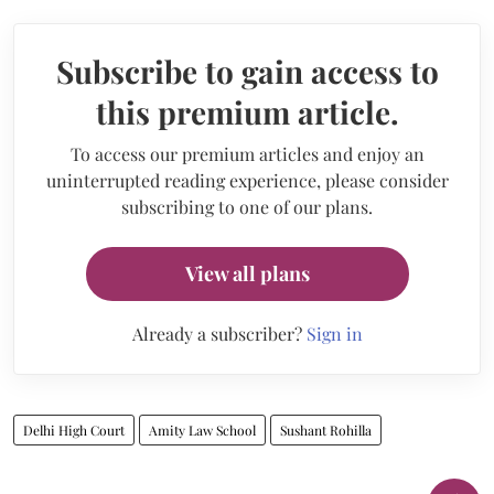
Subscribe to gain access to
this premium article.
To access our premium articles and enjoy an
uninterrupted reading experience, please consider
subscribing to one of our plans.
View all plans
Already a subscriber?
Sign in
Delhi High Court
Amity Law School
Sushant Rohilla