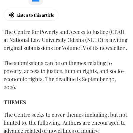
Listen to this article
The Centre for Poverty and Access to Justice (CPAJ)
at National Law University Odisha (NLUO) is inviting
original submissions for Volume IV of its newsletter .
The submissions can be on themes relating to
poverty, access to justice, human rights, and socio-
economic rights. The deadline is September 30,
2026.
THEMES
The Centre seeks to cover themes including, but not
limited to, the following. Authors are encouraged to
advance related or novel lines of inquiry: