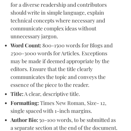
for a diverse readership and contributors
should write in simple language, explain
technical concepts where necessary and
communicate complex ideas without
unnecessary jargon.
Word Count:
800-1500 words for Blogs and
2500-3000 words for Articles. Exceptions
may be made if deemed appropriate by the
editors. Ensure that the title clearly
communicates the topic and conveys the
essence of the piece to the reader.
Title:
A clear, descriptive title.
Formatting:
Times New Roman, Size- 12,
single spaced with 1-inch margins.
Author Bio:
50-100 words, to be submitted as
a separate section at the end of the document.