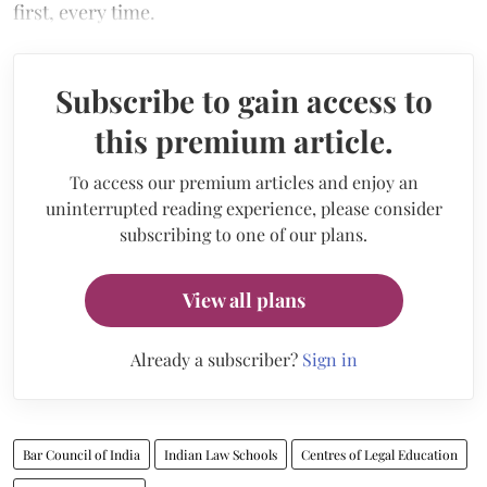
first, every time.
Subscribe to gain access to
this premium article.
To access our premium articles and enjoy an
uninterrupted reading experience, please consider
subscribing to one of our plans.
View all plans
Already a subscriber?
Sign in
Bar Council of India
Indian Law Schools
Centres of Legal Education