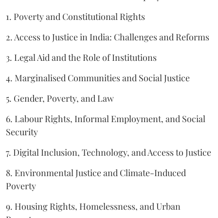
1. Poverty and Constitutional Rights
2. Access to Justice in India: Challenges and Reforms
3. Legal Aid and the Role of Institutions
4. Marginalised Communities and Social Justice
5. Gender, Poverty, and Law
6. Labour Rights, Informal Employment, and Social
Security
7. Digital Inclusion, Technology, and Access to Justice
8. Environmental Justice and Climate-Induced
Poverty
9. Housing Rights, Homelessness, and Urban