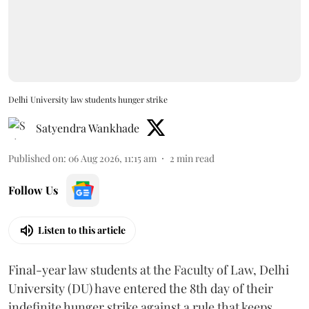
Delhi University law students hunger strike
Satyendra Wankhade
Published on
:
06 Aug 2026, 11:15 am
2
min read
Follow Us
Listen to this article
Final-year law students at the Faculty of Law, Delhi
University (DU) have entered the 8th day of their
indefinite hunger strike against a rule that keeps