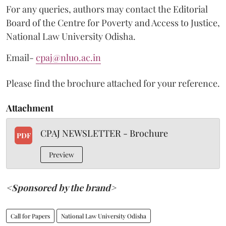
For any queries, authors may contact the Editorial
Board of the Centre for Poverty and Access to Justice,
National Law University Odisha.
Email-
cpaj@nluo.ac.in
Please find the brochure attached for your reference.
Attachment
CPAJ NEWSLETTER - Brochure
PDF
Preview
<Sponsored by the brand>
Call for Papers
National Law University Odisha