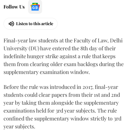
Follow Us
Listen to this article
Final-year law students at the Faculty of Law, Delhi
University (DU) have entered the 8th day of their
indefinite hunger strike against a rule that keeps
them from clearing older exam backlogs during the
supplementary examination window.
Before the rule was introduced in 2017, final-year
students could clear papers from their 1st and 2nd
year by taking them alongside the supplementary
examinations held for 3rd year subjects. The rule
confined the supplementary window strictly to 3rd
year subjects.