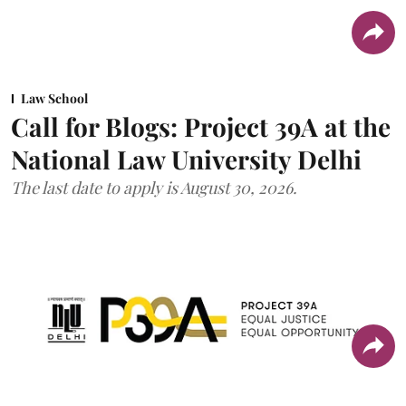
Law School
Call for Blogs: Project 39A at the
National Law University Delhi
The last date to apply is August 30, 2026.