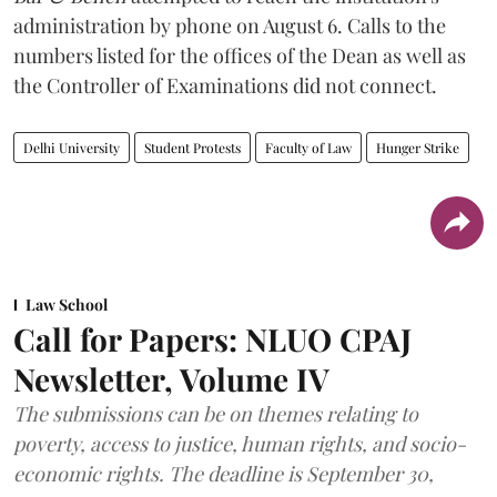
administration by phone on August 6. Calls to the
numbers listed for the offices of the Dean as well as
the Controller of Examinations did not connect.
Delhi University
Student Protests
Faculty of Law
Hunger Strike
Law School
Call for Papers: NLUO CPAJ
Newsletter, Volume IV
The submissions can be on themes relating to
poverty, access to justice, human rights, and socio-
economic rights. The deadline is September 30,