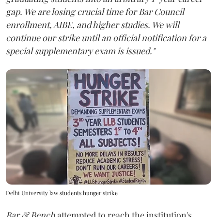
gap. We are losing crucial time for Bar Council
enrollment, AIBE, and higher studies. We will
continue our strike until an official notification for a
special supplementary exam is issued."
Delhi University law students hunger strike
Bar & Bench
attempted to reach the institution's