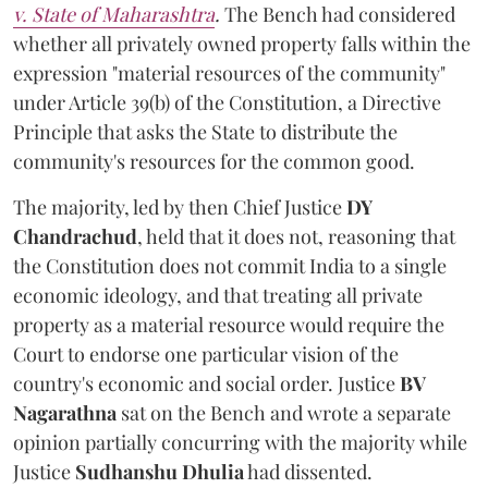
v. State of Maharashtra
.
The Bench had considered
whether all privately owned property falls within the
expression "material resources of the community"
under Article 39(b) of the Constitution, a Directive
Principle that asks the State to distribute the
community's resources for the common good.
The majority, led by then Chief Justice
DY
Chandrachud
, held that it does not, reasoning that
the Constitution does not commit India to a single
economic ideology, and that treating all private
property as a material resource would require the
Court to endorse one particular vision of the
country's economic and social order. Justice
BV
Nagarathna
sat on the Bench and wrote a separate
opinion partially concurring with the majority while
Justice
Sudhanshu Dhulia
had dissented.