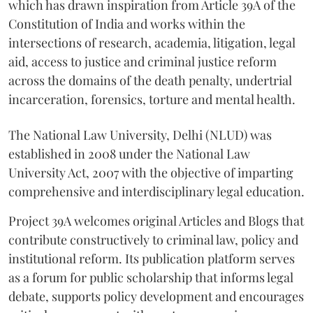
which has drawn inspiration from Article 39A of the
Constitution of India and works within the
intersections of research, academia, litigation, legal
aid, access to justice and criminal justice reform
across the domains of the death penalty, undertrial
incarceration, forensics, torture and mental health.
The National Law University, Delhi (NLUD) was
established in 2008 under the National Law
University Act, 2007 with the objective of imparting
comprehensive and interdisciplinary legal education.
Project 39A welcomes original Articles and Blogs that
contribute constructively to criminal law, policy and
institutional reform. Its publication platform serves
as a forum for public scholarship that informs legal
debate, supports policy development and encourages