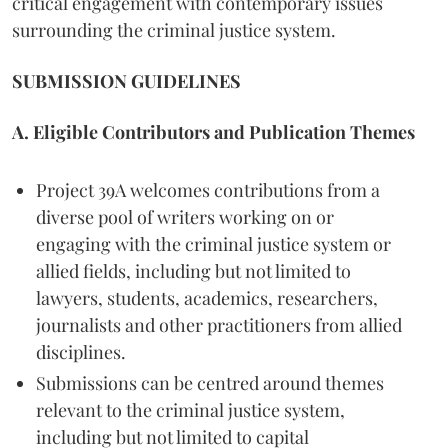
critical engagement with contemporary issues
surrounding the criminal justice system.
SUBMISSION GUIDELINES
A. Eligible Contributors and Publication Themes
Project 39A welcomes contributions from a
diverse pool of writers working on or
engaging with the criminal justice system or
allied fields, including but not limited to
lawyers, students, academics, researchers,
journalists and other practitioners from allied
disciplines.
Submissions can be centred around themes
relevant to the criminal justice system,
including but not limited to capital