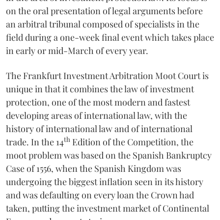
on the oral presentation of legal arguments before
an arbitral tribunal composed of specialists in the
field during a one-week final event which takes place
in early or mid-March of every year.
The Frankfurt Investment Arbitration Moot Court is
unique in that it combines the law of investment
protection, one of the most modern and fastest
developing areas of international law, with the
history of international law and of international
th
trade. In the 14
Edition of the Competition, the
moot problem was based on the Spanish Bankruptcy
Case of 1556, when the Spanish Kingdom was
undergoing the biggest inflation seen in its history
and was defaulting on every loan the Crown had
taken, putting the investment market of Continental