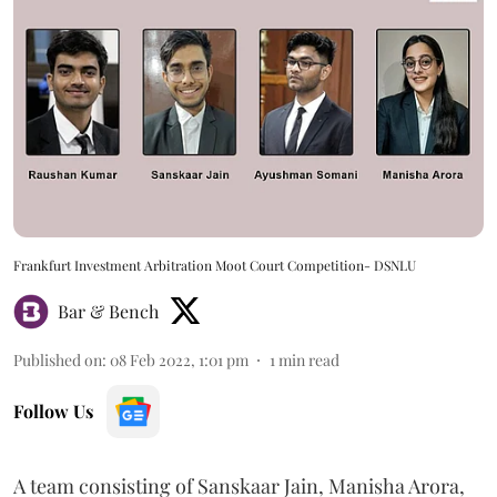
Frankfurt Investment Arbitration Moot Court Competition- DSNLU
Bar & Bench
Published on
:
08 Feb 2022, 1:01 pm
1
min read
Follow Us
A team consisting of Sanskaar Jain, Manisha Arora,