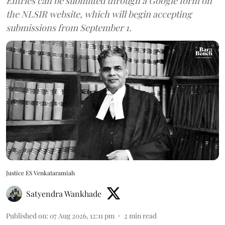
Entries can be submitted through a Google form on
the NLSIR website, which will begin accepting
submissions from September 1.
Justice ES Venkataramiah
Satyendra Wankhade
Published on
:
07 Aug 2026, 12:11 pm
2
min read