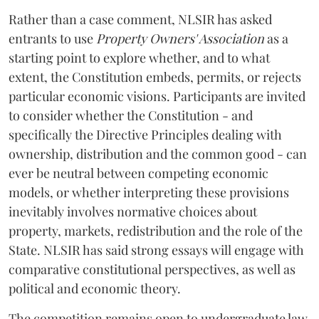
Rather than a case comment, NLSIR has asked
entrants to use
Property Owners' Association
as a
starting point to explore whether, and to what
extent, the Constitution embeds, permits, or rejects
particular economic visions. Participants are invited
to consider whether the Constitution - and
specifically the Directive Principles dealing with
ownership, distribution and the common good - can
ever be neutral between competing economic
models, or whether interpreting these provisions
inevitably involves normative choices about
property, markets, redistribution and the role of the
State. NLSIR has said strong essays will engage with
comparative constitutional perspectives, as well as
political and economic theory.
The competition remains open to undergraduate law