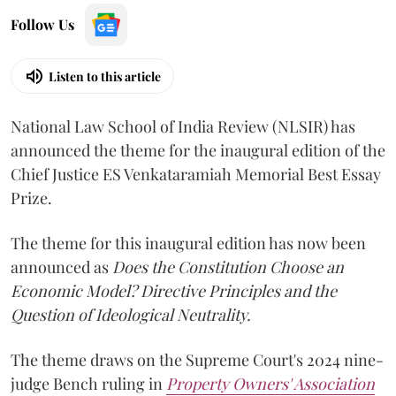
Follow Us
Listen to this article
National Law School of India Review (NLSIR) has
announced the theme for the inaugural edition of the
Chief Justice ES Venkataramiah Memorial Best Essay
Prize.
The theme for this inaugural edition has now been
announced as
Does the Constitution Choose an
Economic Model? Directive Principles and the
Question of Ideological Neutrality.
The theme draws on the Supreme Court's 2024 nine-
judge Bench ruling in
Property Owners' Association