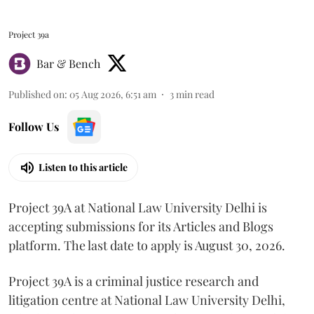
Project 39a
Bar & Bench
Published on
:
05 Aug 2026, 6:51 am
3
min read
Follow Us
Listen to this article
Project 39A at National Law University Delhi is
accepting submissions for its Articles and Blogs
platform. The last date to apply is August 30, 2026.
Project 39A is a criminal justice research and
litigation centre at National Law University Delhi,