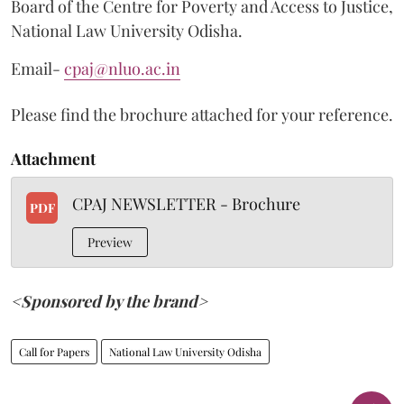
Board of the Centre for Poverty and Access to Justice,
National Law University Odisha.
Email-
cpaj@nluo.ac.in
Please find the brochure attached for your reference.
Attachment
CPAJ NEWSLETTER - Brochure
PDF
Preview
<Sponsored by the brand>
Call for Papers
National Law University Odisha