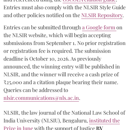
Entries must also comply with the NLSIR Style Guide
and other policies notified on the
NLSIR Repository
.
Entries can be submitted through
a Google form
on
the NLSIR website, which will begin accepting
submissions from September 1. No prior registration
or registration fee is required. The submission
deadline is October 10, 2026. As previously
announced, the winning entry will be published in
NLSIR, and the winner will receive a cash prize of
₹25,000 and a citation plaque bearing their name.
Queries can be addressed to
nlsir.communications@nls.ac.in
.
NLSIR, the law journal of the National Law School of
India University (NLSIU), Bengaluru,
instituted the
Prize in June
with the support of Justice
BV