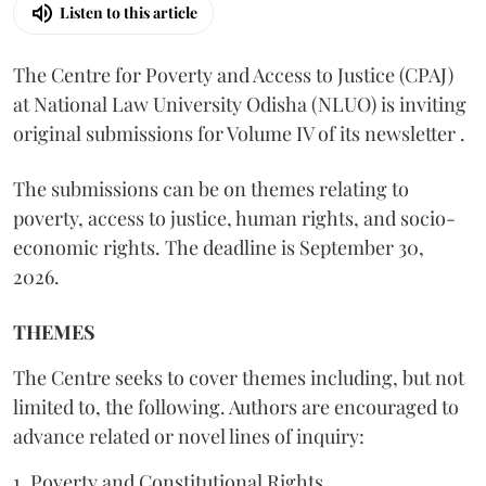
Listen to this article
The Centre for Poverty and Access to Justice (CPAJ)
at National Law University Odisha (NLUO) is inviting
original submissions for Volume IV of its newsletter .
The submissions can be on themes relating to
poverty, access to justice, human rights, and socio-
economic rights. The deadline is September 30,
2026.
THEMES
The Centre seeks to cover themes including, but not
limited to, the following. Authors are encouraged to
advance related or novel lines of inquiry:
1. Poverty and Constitutional Rights