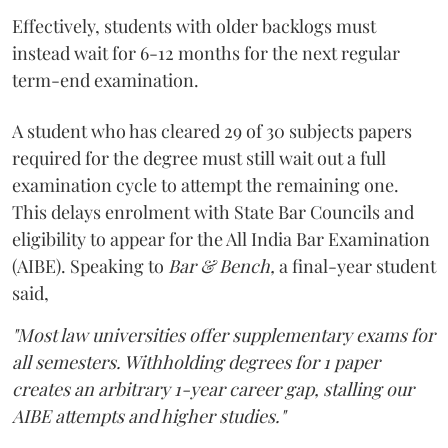
Effectively, students with older backlogs must
instead wait for 6-12 months for the next regular
term-end examination.
A student who has cleared 29 of 30 subjects papers
required for the degree must still wait out a full
examination cycle to attempt the remaining one.
This delays enrolment with State Bar Councils and
eligibility to appear for the All India Bar Examination
(AIBE). Speaking to
Bar & Bench,
a final-year student
said,
"Most law universities offer supplementary exams for
all semesters. Withholding degrees for 1 paper
creates an arbitrary 1-year career gap, stalling our
AIBE attempts and higher studies."