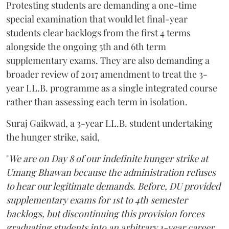
Protesting students are demanding a one-time
special examination that would let final-year
students clear backlogs from the first 4 terms
alongside the ongoing 5th and 6th term
supplementary exams. They are also demanding a
broader review of 2017 amendment to treat the 3-
year LL.B. programme as a single integrated course
rather than assessing each term in isolation.
Suraj Gaikwad, a 3-year LL.B. student undertaking
the hunger strike, said,
"
We are on Day 8 of our indefinite hunger strike at
Umang Bhawan because the administration refuses
to hear our legitimate demands. Before, DU provided
supplementary exams for 1st to 4th semester
backlogs, but discontinuing this provision forces
graduating students into an arbitrary 1-year career