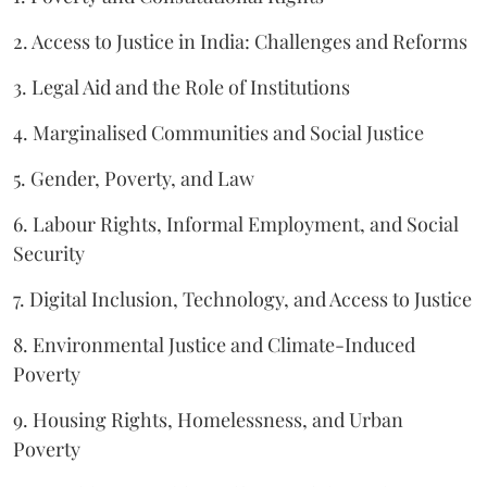
2. Access to Justice in India: Challenges and Reforms
3. Legal Aid and the Role of Institutions
4. Marginalised Communities and Social Justice
5. Gender, Poverty, and Law
6. Labour Rights, Informal Employment, and Social
Security
7. Digital Inclusion, Technology, and Access to Justice
8. Environmental Justice and Climate-Induced
Poverty
9. Housing Rights, Homelessness, and Urban
Poverty