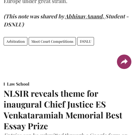
Europe under great strain.
(This note was shared by
Abhinav Anand,
Student -
DSNLU)
Arbitration
Moot Court Competitions
DSNLU
Law School
NLSIR reveals theme for
inaugural Chief Justice ES
Venkataramiah Memorial Best
Essay Prize