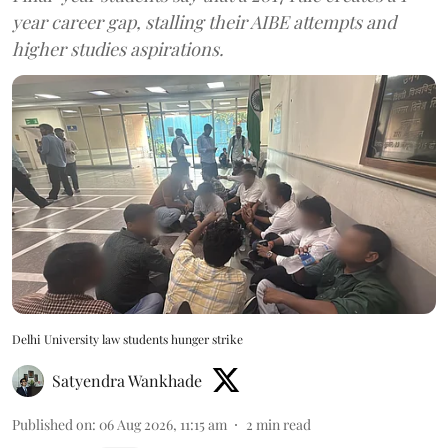
year career gap, stalling their AIBE attempts and
higher studies aspirations.
Delhi University law students hunger strike
Satyendra Wankhade
Published on
:
06 Aug 2026, 11:15 am
2
min read