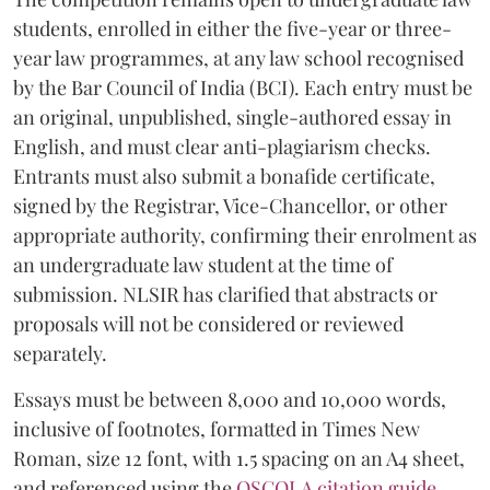
students, enrolled in either the five-year or three-
year law programmes, at any law school recognised
by the Bar Council of India (BCI). Each entry must be
an original, unpublished, single-authored essay in
English, and must clear anti-plagiarism checks.
Entrants must also submit a bonafide certificate,
signed by the Registrar, Vice-Chancellor, or other
appropriate authority, confirming their enrolment as
an undergraduate law student at the time of
submission. NLSIR has clarified that abstracts or
proposals will not be considered or reviewed
separately.
Essays must be between 8,000 and 10,000 words,
inclusive of footnotes, formatted in Times New
Roman, size 12 font, with 1.5 spacing on an A4 sheet,
and referenced using the
OSCOLA citation guide
.