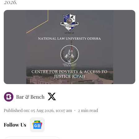
2026.
Bar & Bench
Published on
:
05 Aug 2026, 10:07 am
2
min read
Follow Us