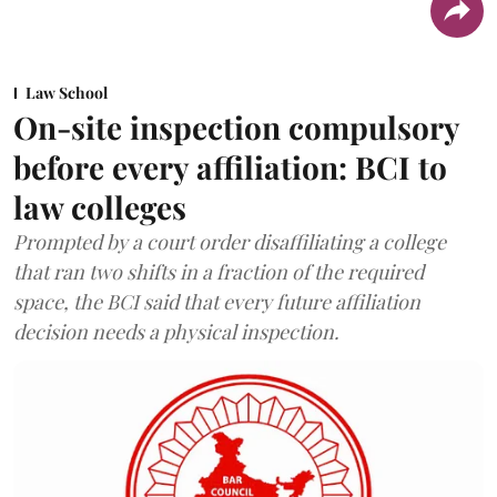
Law School
On-site inspection compulsory
before every affiliation: BCI to
law colleges
Prompted by a court order disaffiliating a college
that ran two shifts in a fraction of the required
space, the BCI said that every future affiliation
decision needs a physical inspection.