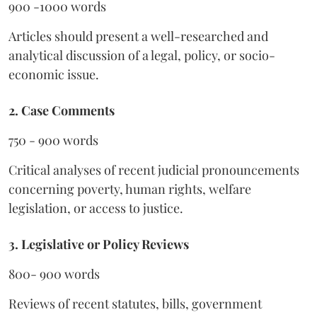
900 -1000 words
Articles should present a well-researched and
analytical discussion of a legal, policy, or socio-
economic issue.
2. Case Comments
750 - 900 words
Critical analyses of recent judicial pronouncements
concerning poverty, human rights, welfare
legislation, or access to justice.
3. Legislative or Policy Reviews
800- 900 words
Reviews of recent statutes, bills, government