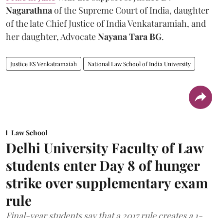
Nagarathna
of the Supreme Court of India, daughter
of the late Chief Justice of India Venkataramiah, and
her daughter, Advocate
Nayana Tara BG
.
Justice ES Venkatramaiah
National Law School of India University
Law School
Delhi University Faculty of Law
students enter Day 8 of hunger
strike over supplementary exam
rule
Final-year students say that a 2017 rule creates a 1-