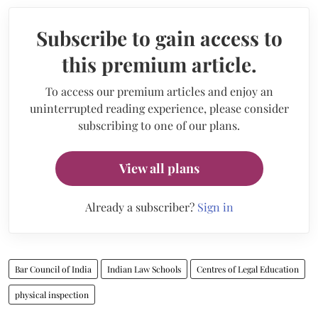
Subscribe to gain access to
this premium article.
To access our premium articles and enjoy an
uninterrupted reading experience, please consider
subscribing to one of our plans.
View all plans
Already a subscriber?
Sign in
Bar Council of India
Indian Law Schools
Centres of Legal Education
physical inspection