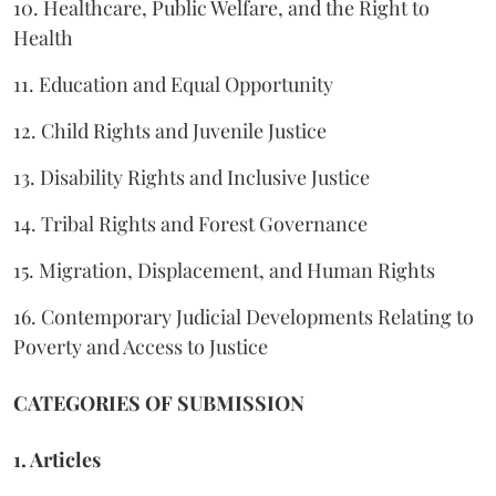
10. Healthcare, Public Welfare, and the Right to
Health
11. Education and Equal Opportunity
12. Child Rights and Juvenile Justice
13. Disability Rights and Inclusive Justice
14. Tribal Rights and Forest Governance
15. Migration, Displacement, and Human Rights
16. Contemporary Judicial Developments Relating to
Poverty and Access to Justice
CATEGORIES OF SUBMISSION
1. Articles