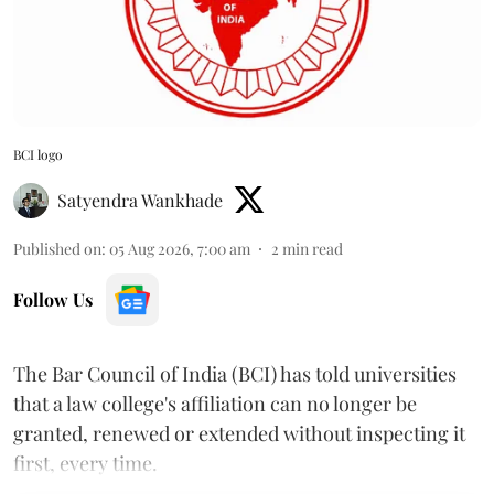
BCI logo
Satyendra Wankhade
Published on
:
05 Aug 2026, 7:00 am
2
min read
Follow Us
The Bar Council of India (BCI) has told universities
that a law college's affiliation can no longer be
granted, renewed or extended without inspecting it
first, every time.