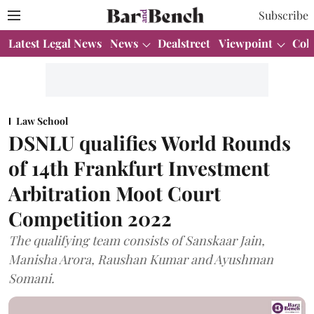
Subscribe
Latest Legal News
News
Dealstreet
Viewpoint
Col
Law School
DSNLU qualifies World Rounds
of 14th Frankfurt Investment
Arbitration Moot Court
Competition 2022
The qualifying team consists of Sanskaar Jain,
Manisha Arora, Raushan Kumar and Ayushman
Somani.