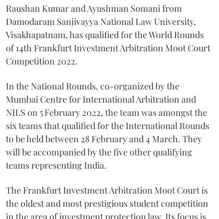
Raushan Kumar and Ayushman Somani from
Damodaram Sanjivayya National Law University,
Visakhapatnam, has qualified for the World Rounds
of 14th Frankfurt Investment Arbitration Moot Court
Competition 2022.
In the National Rounds, co-organized by the
Mumbai Centre for International Arbitration and
NILS on 5
February 2022, the team was amongst the
six teams that qualified for the International Rounds
to be held between 28 February and 4 March. They
will be accompanied by the five other qualifying
teams representing India.
The Frankfurt Investment Arbitration Moot Court is
the oldest and most prestigious student competition
in the area of investment protection law. Its focus is