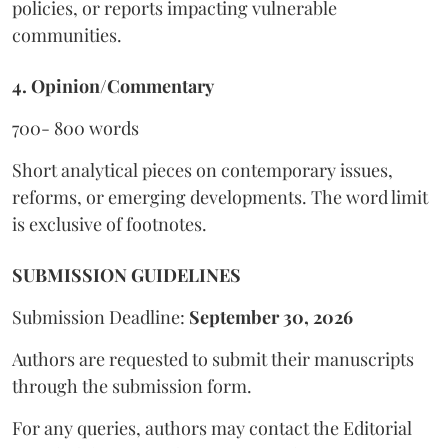
policies, or reports impacting vulnerable
communities.
4. Opinion/Commentary
700- 800 words
Short analytical pieces on contemporary issues,
reforms, or emerging developments. The word limit
is exclusive of footnotes.
SUBMISSION GUIDELINES
Submission Deadline:
September 30, 2026
Authors are requested to submit their manuscripts
through the submission form.
For any queries, authors may contact the Editorial