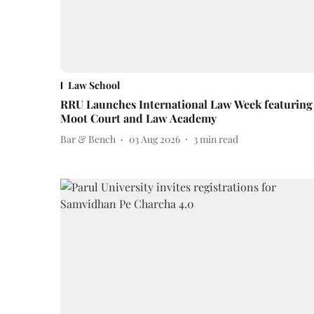
Law School
RRU Launches International Law Week featuring
Moot Court and Law Academy
Bar & Bench
03 Aug 2026
3
min read