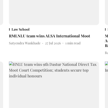
Law School
RMLNLU team wins ALSA International Moot
M
A
Satyendra Wankhade
27 Jul 2026
1
min read
R
B