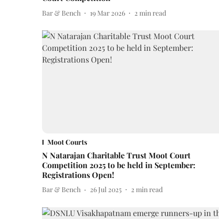
Bar & Bench
19 Mar 2026
2
min read
Moot Courts
N Natarajan Charitable Trust Moot Court
Competition 2025 to be held in September:
Registrations Open!
Bar & Bench
26 Jul 2025
2
min read