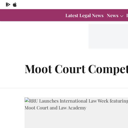
Latest Legal News
News
Moot Court Compet