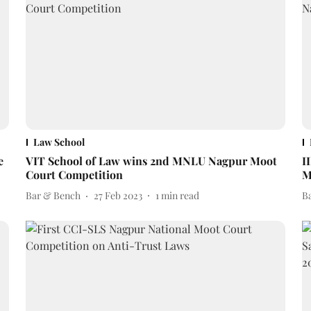
Law School
e
VIT School of Law wins 2nd MNLU Nagpur Moot
I
Court Competition
M
Bar & Bench
27 Feb 2023
1
min read
B