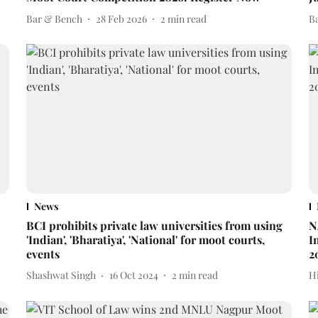
Bar & Bench
28 Feb 2026
2
min read
B
News
BCI prohibits private law universities from using
N
'Indian', 'Bharatiya', 'National' for moot courts,
I
events
2
Shashwat Singh
16 Oct 2024
2
min read
H