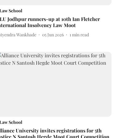
Law School
LU Jodhpur runners-up at 10th Ian Fletcher
nternational Insolvency Law Moot
atyendra Wankhade
05 Jun 2026
1
min read
Law School
lliance University invites registrations for 5th
ustice N Santosh Hegde Moot Court Competition