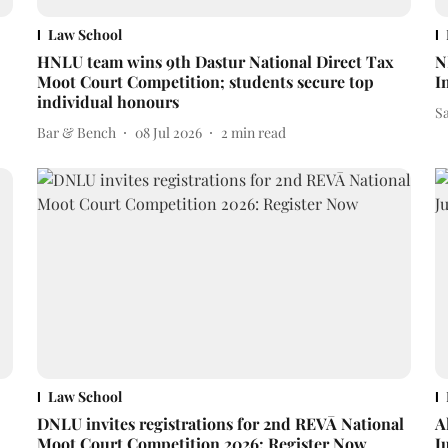
Law School
HNLU team wins 9th Dastur National Direct Tax
N
Moot Court Competition; students secure top
I
individual honours
S
Bar & Bench
08 Jul 2026
2
min read
Law School
DNLU invites registrations for 2nd REVĀ National
A
Moot Court Competition 2026: Register Now
J