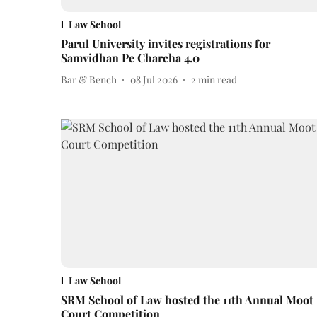
Law School
Parul University invites registrations for
Samvidhan Pe Charcha 4.0
Bar & Bench
08 Jul 2026
2
min read
Law School
SRM School of Law hosted the 11th Annual Moot
Court Competition