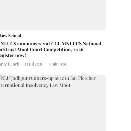
Law School
NLUCS announces 2nd CCI-MNLUCS National
ntitrust Moot Court Competition, 2026 -
egister now!
ar & Bench
13 Jul 2026
3
min read