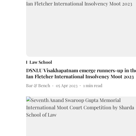
Law School
DSNLU Visakhapatnam emerge runners-up in th
Ian Fletcher International Insolvency Moot 2023
Bar & Bench
05 Apr 2023
1
min read