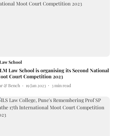
Law School
ILM Law School is organising its Second National
oot Court Competition 2023
ar & Bench
19 Jan 2023
3
min read