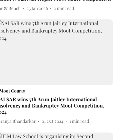
ar & Bench
23 Jan 2026
2
min read
Moot Courts
ALSAR wins 7th Arun Jaitley International
nsolvency and Bankruptcy Moot Competition,
024
iranya Bhandarkar
01 Oct 2024
1
min read