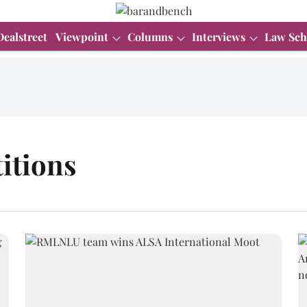
Dealstreet
Viewpoint
Columns
Interviews
Law Sch
itions