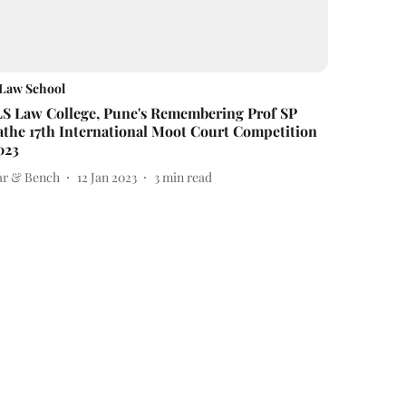
Law School
LS Law College, Pune's Remembering Prof SP
athe 17th International Moot Court Competition
023
ar & Bench
12 Jan 2023
3
min read