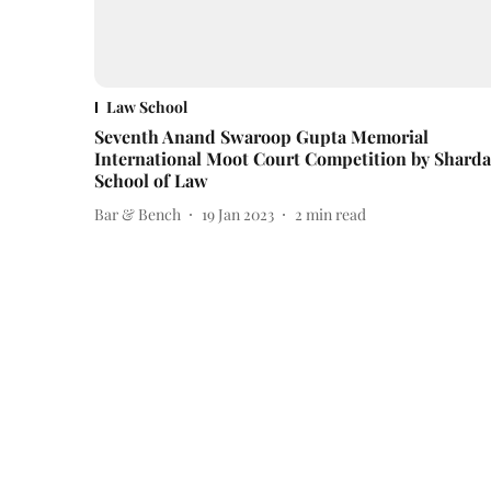
Law School
Seventh Anand Swaroop Gupta Memorial
International Moot Court Competition by Sharda
School of Law
Bar & Bench
19 Jan 2023
2
min read