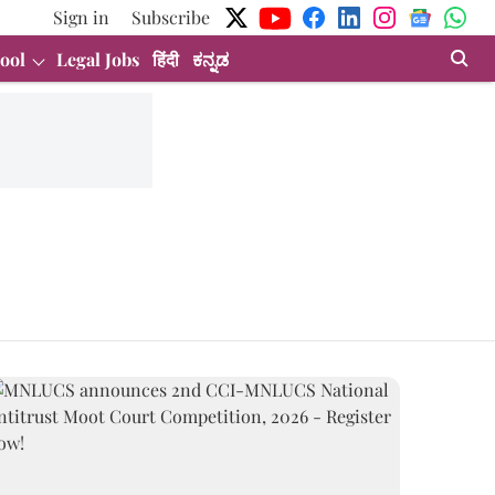
Sign in
Subscribe
ool
Legal Jobs
हिंदी
ಕನ್ನಡ