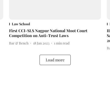
Law School
First CCI-SLS Nagpur National Moot Court
I
Competition on Anti-Trust Laws
S
2
Bar & Bench
18 Jan 2023
1
min read
B
Load more