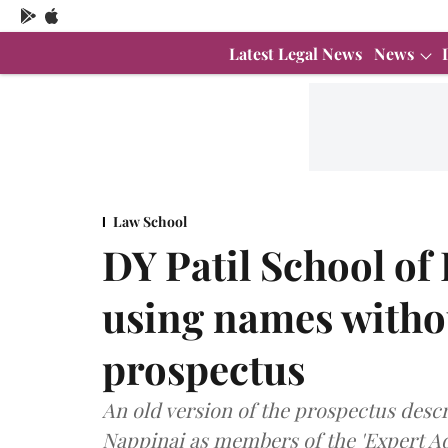
Latest Legal News
News
Law School
DY Patil School of
using names witho
prospectus
An old version of the prospectus des
Nappinai as members of the 'Expert Ad