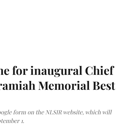
e for inaugural Chief
aramiah Memorial Best
ogle form on the NLSIR website, which will
tember 1.