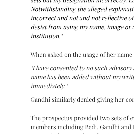
Notwithstanding the alleged explanatio
incorrect and not and not reflective of 
desist from using my name, image or a
institution."
When asked on the usage of her name i
"I have consented to no such advisory 
name has been added without my writte
immediately."
Gandhi similarly denied giving her con
The prospectus provided two sets of ex
members including Bedi, Gandhi and N