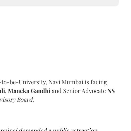
-to-be-University, Navi Mumbai is facing
di
,
Maneka Gandhi
and Senior Advocate
NS
visory Board
'.
appinai demanded a public retraction,