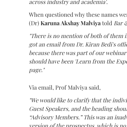
across industry and academia'
.
When questioned why these names were
(Dr)
Karuna Akshay Malviya
told
Bar 
"There is no mention of both of them 
got an email from Dr. Kiran Bedi's offi
because there was part of our webinar se
should have been 'Learn from the Exper
page."
Via email, Prof Malviya said,
"We would like to clarify that the ind
Guest Speakers, and the heading shoul
“Advisory Members.” This was an inadv
version of the prospectus, which is no 