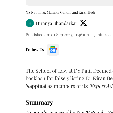
NS Nappinai, Maneka Gandhi and Kiran Bedi
Hiranya Bhandarkar
Published on
:
01 Sep 2025, 11:46 am
3
min read
Follow Us
The School of Law at DY Patil Deemed
backlash for falsely listing Dr
Kiran Be
Nappinai
as members of its
'Expert Ad
Summary
In emails accessed by Bar & Bench, N