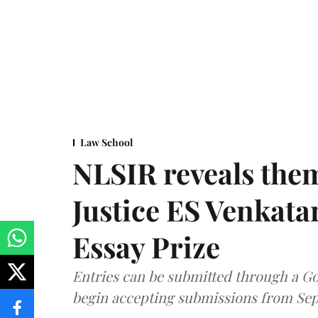
Law School
NLSIR reveals them
Justice ES Venkat
Essay Prize
Entries can be submitted through a Go
begin accepting submissions from Sep