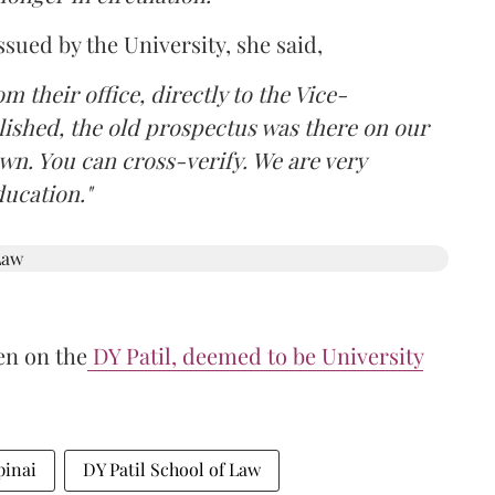
ssued by the University, she said,
om their office, directly to the Vice-
lished, the old prospectus was there on our
own. You can cross-verify. We are very
ducation."
en on the
DY Patil, deemed to be University
pinai
DY Patil School of Law