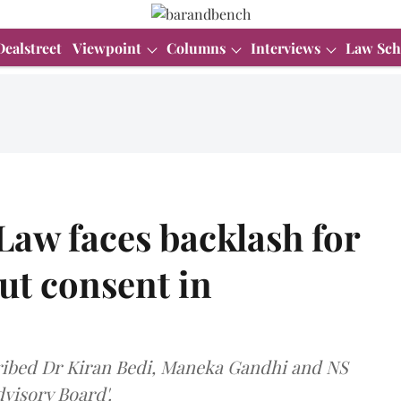
Dealstreet
Viewpoint
Columns
Interviews
Law Sch
 Law faces backlash for
ut consent in
cribed Dr Kiran Bedi, Maneka Gandhi and NS
visory Board'.