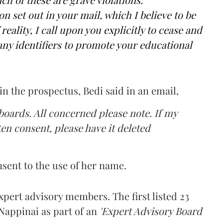
n set out in your mail, which I believe to be
reality, I call upon you explicitly to cease and
ny identifiers to promote your educational
n the prospectus, Bedi said in an email,
boards. All concerned please note. If my
n consent, please have it deleted
sent to the use of her name.
pert advisory members. The first listed 23
appinai as part of an
'Expert Advisory Board