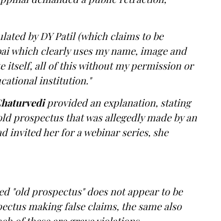
ulated by DY Patil (which claims to be
bai which clearly uses my name, image and
 itself, all of this without my permission or
ational institution."
haturvedi
provided an explanation, stating
old prospectus that was allegedly made by an
 invited her for a webinar series, she
ed "old prospectus" does not appear to be
pectus making false claims, the same also
ch of these are grave violations.