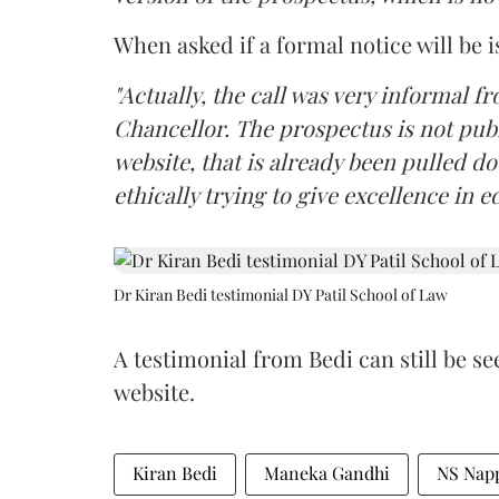
When asked if a formal notice will be i
"Actually, the call was very informal fr
Chancellor. The prospectus is not pub
website, that is already been pulled d
ethically trying to give excellence in e
Dr Kiran Bedi testimonial DY Patil School of Law
A testimonial from Bedi can still be se
website.
Kiran Bedi
Maneka Gandhi
NS Nap