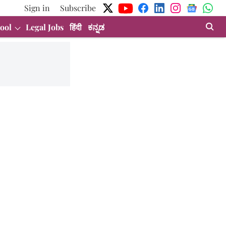
Sign in
Subscribe
ool
Legal Jobs
हिंदी
ಕನ್ನಡ