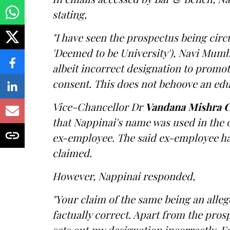
stating,
"I have seen the prospectus being circ
'Deemed to be University'), Navi Mum
albeit incorrect designation to promote
consent. This does not behoove an educ
Vice-Chancellor Dr
Vandana Mishra C
that Nappinai's name was used in the 
ex-employee. The said ex-employee had
claimed.
However, Nappinai responded,
"Your claim of the same being an alleg
factually correct. Apart from the pros
sets out my designation incorrectly. Ea