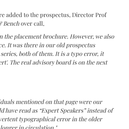
 added to the prospectus, Director Prof
& Bench
over call,
in the placement brochure. However, we also
ce. It was there in our old prospectus
ries, both of them. It is a typo error, it
t'. The real advisory board is on the next
ividuals mentioned on that page were our
d have read as “Expert Speakers” instead of
ertent typographical error in the older
longer in circulation."