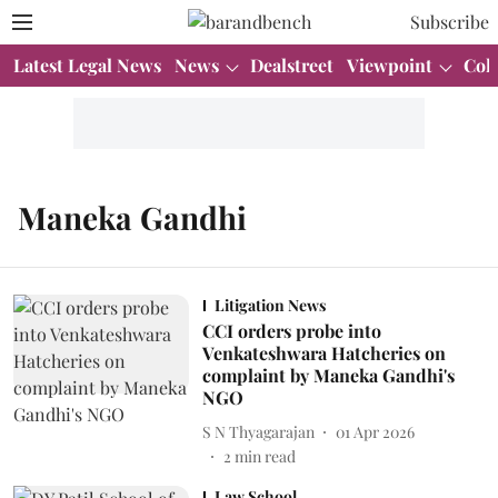
Subscribe
Latest Legal News
News
Dealstreet
Viewpoint
Col
Maneka Gandhi
Litigation News
CCI orders probe into
Venkateshwara Hatcheries on
complaint by Maneka Gandhi's
NGO
S N Thyagarajan
01 Apr 2026
2
min read
Law School