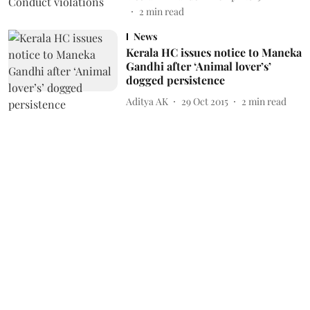
2
min read
News
Kerala HC issues notice to Maneka
Gandhi after ‘Animal lover’s’
dogged persistence
Aditya AK
29 Oct 2015
2
min read