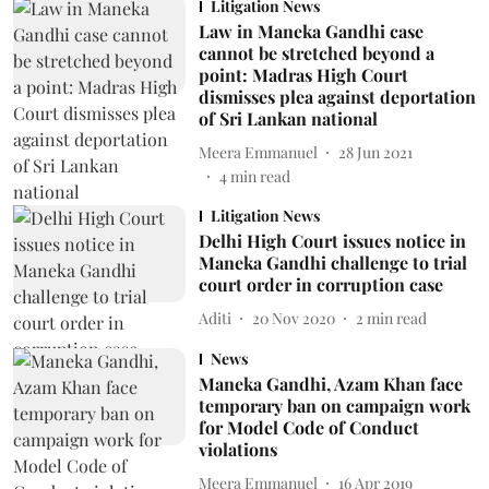
Litigation News
Law in Maneka Gandhi case
cannot be stretched beyond a
point: Madras High Court
dismisses plea against deportation
of Sri Lankan national
Meera Emmanuel
28 Jun 2021
4
min read
Litigation News
Delhi High Court issues notice in
Maneka Gandhi challenge to trial
court order in corruption case
Aditi
20 Nov 2020
2
min read
News
Maneka Gandhi, Azam Khan face
temporary ban on campaign work
for Model Code of Conduct
violations
Meera Emmanuel
16 Apr 2019