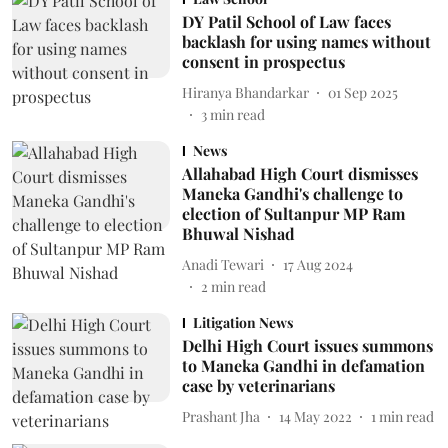
DY Patil School of Law faces
backlash for using names without
consent in prospectus
Hiranya Bhandarkar
01 Sep 2025
3
min read
News
Allahabad High Court dismisses
Maneka Gandhi's challenge to
election of Sultanpur MP Ram
Bhuwal Nishad
Anadi Tewari
17 Aug 2024
2
min read
Litigation News
Delhi High Court issues summons
to Maneka Gandhi in defamation
case by veterinarians
Prashant Jha
14 May 2022
1
min read