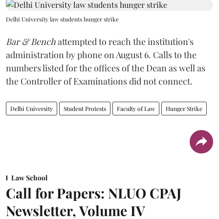
Delhi University law students hunger strike
Bar & Bench
attempted to reach the institution's
administration by phone on August 6. Calls to the
numbers listed for the offices of the Dean as well as
the Controller of Examinations did not connect.
Delhi University
Student Protests
Faculty of Law
Hunger Strike
Law School
Call for Papers: NLUO CPAJ
Newsletter, Volume IV