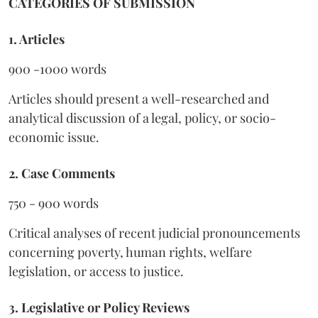
CATEGORIES OF SUBMISSION
1. Articles
900 -1000 words
Articles should present a well-researched and
analytical discussion of a legal, policy, or socio-
economic issue.
2. Case Comments
750 - 900 words
Critical analyses of recent judicial pronouncements
concerning poverty, human rights, welfare
legislation, or access to justice.
3. Legislative or Policy Reviews