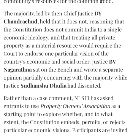
community's resources for the common good.
The majority, led by then Chief Justice
DY
Chandrachud
, held that it does not, reasoning that
the Constitution does not commit India to a single
economic ideology, and that treating all private
property as a material resource would require the
Court to endorse one particular vision of the
country's economic and social order. Justice
BV
Nagarathna
sat on the Bench and wrote a separate
opinion partially concurring with the majority while
Justice
Sudhanshu Dhulia
had dissented.
Rather than a case comment, NLSIR has asked
entrants to use
Property Owners' Association
as a
starting point to explore whether, and to what
extent, the Constitution embeds, permits, or rejects
particular economic visions. Participants are invited