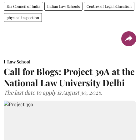
Bar Council of India
Indian Law Schools
Centres of Legal Education
physical inspection
Law School
Call for Blogs: Project 39A at the
National Law University Delhi
The last date to apply is August 30, 2026.