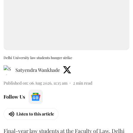
Delhi University law students hunger strike
Satyendra Wankhade
Published on
:
06 Aug 2026, 11:15 am
2
min read
Follow Us
Listen to this article
Final-year law students at the Faculty of Law, Delhi