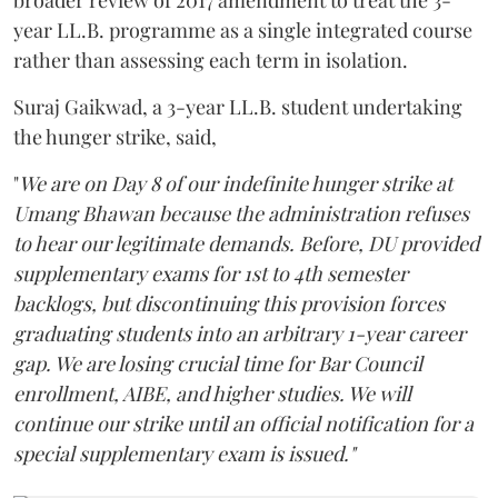
year LL.B. programme as a single integrated course
rather than assessing each term in isolation.
Suraj Gaikwad, a 3-year LL.B. student undertaking
the hunger strike, said,
"
We are on Day 8 of our indefinite hunger strike at
Umang Bhawan because the administration refuses
to hear our legitimate demands. Before, DU provided
supplementary exams for 1st to 4th semester
backlogs, but discontinuing this provision forces
graduating students into an arbitrary 1-year career
gap. We are losing crucial time for Bar Council
enrollment, AIBE, and higher studies. We will
continue our strike until an official notification for a
special supplementary exam is issued."