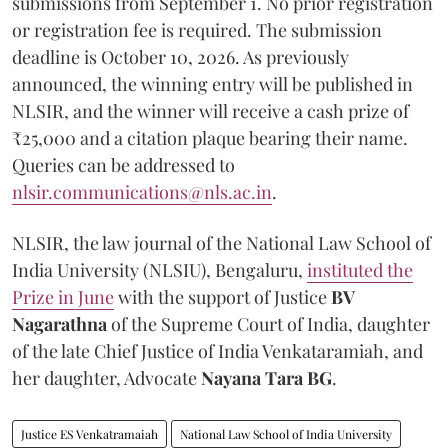
submissions from September 1. No prior registration
or registration fee is required. The submission
deadline is October 10, 2026. As previously
announced, the winning entry will be published in
NLSIR, and the winner will receive a cash prize of
₹25,000 and a citation plaque bearing their name.
Queries can be addressed to
nlsir.communications@nls.ac.in
.
NLSIR, the law journal of the National Law School of
India University (NLSIU), Bengaluru,
instituted the
Prize in June
with the support of Justice
BV
Nagarathna
of the Supreme Court of India, daughter
of the late Chief Justice of India Venkataramiah, and
her daughter, Advocate
Nayana Tara BG
.
Justice ES Venkatramaiah
National Law School of India University