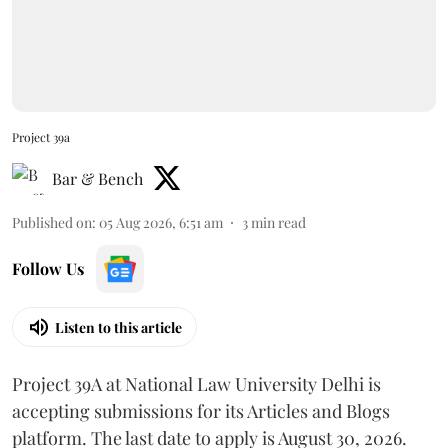
Project 39a
Bar & Bench
Published on
:
05 Aug 2026, 6:51 am
3
min read
Follow Us
Listen to this article
Project 39A at National Law University Delhi is
accepting submissions for its Articles and Blogs
platform. The last date to apply is August 30, 2026.