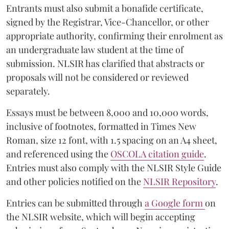
Entrants must also submit a bonafide certificate,
signed by the Registrar, Vice-Chancellor, or other
appropriate authority, confirming their enrolment as
an undergraduate law student at the time of
submission. NLSIR has clarified that abstracts or
proposals will not be considered or reviewed
separately.
Essays must be between 8,000 and 10,000 words,
inclusive of footnotes, formatted in Times New
Roman, size 12 font, with 1.5 spacing on an A4 sheet,
and referenced using the
OSCOLA citation guide
.
Entries must also comply with the NLSIR Style Guide
and other policies notified on the
NLSIR Repository
.
Entries can be submitted through
a Google form
on
the NLSIR website, which will begin accepting