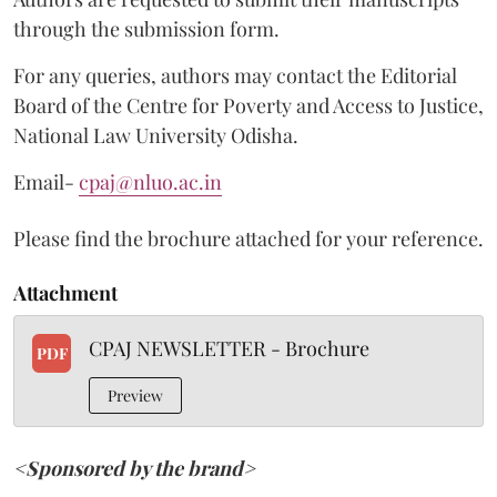
through the submission form.
For any queries, authors may contact the Editorial
Board of the Centre for Poverty and Access to Justice,
National Law University Odisha.
Email-
cpaj@nluo.ac.in
Please find the brochure attached for your reference.
Attachment
CPAJ NEWSLETTER - Brochure
PDF
Preview
<Sponsored by the brand>