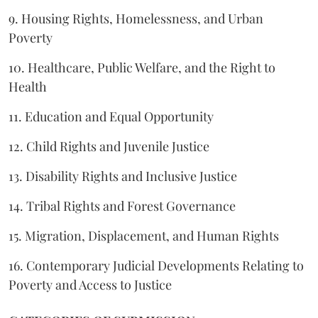
9. Housing Rights, Homelessness, and Urban
Poverty
10. Healthcare, Public Welfare, and the Right to
Health
11. Education and Equal Opportunity
12. Child Rights and Juvenile Justice
13. Disability Rights and Inclusive Justice
14. Tribal Rights and Forest Governance
15. Migration, Displacement, and Human Rights
16. Contemporary Judicial Developments Relating to
Poverty and Access to Justice