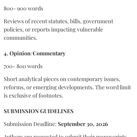
800- 900 words
Reviews of recent statutes, bills, government
policies, or reports impacting vulnerable
communities.
4. Opinion/Commentary
700- 800 words
Short analytical pieces on contemporary issues,
reforms, or emerging developments. The word limit
is exclusive of footnotes.
SUBMISSION GUIDELINES
Submission Deadline:
September 30, 2026
Authors are requested to submit their manuscripts