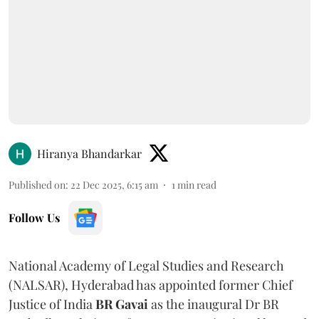
Hiranya Bhandarkar
Published on
:
22 Dec 2025, 6:15 am
1
min read
Follow Us
National Academy of Legal Studies and Research
(NALSAR), Hyderabad has appointed former Chief
Justice of India
BR Gavai
as the inaugural Dr BR