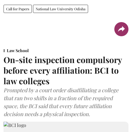
Call for Papers
National Law University Odisha
Law School
On-site inspection compulsory
before every affiliation: BCI to
law colleges
Prompted by a court order disaffiliating a college
that ran two shifts in a fraction of the required
space, the BCI said that every future affiliation
decision needs a physical inspection.