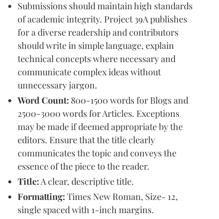
Submissions should maintain high standards
of academic integrity. Project 39A publishes
for a diverse readership and contributors
should write in simple language, explain
technical concepts where necessary and
communicate complex ideas without
unnecessary jargon.
Word Count:
800-1500 words for Blogs and
2500-3000 words for Articles. Exceptions
may be made if deemed appropriate by the
editors. Ensure that the title clearly
communicates the topic and conveys the
essence of the piece to the reader.
Title:
A clear, descriptive title.
Formatting:
Times New Roman, Size- 12,
single spaced with 1-inch margins.