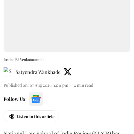
Justice ES Venkataramiah
Satyendra Wankhade
Published on
:
07 Aug 2026, 12:11 pm
2
min read
Follow Us
Listen to this article
National Law School of India Review (NLSIR) has