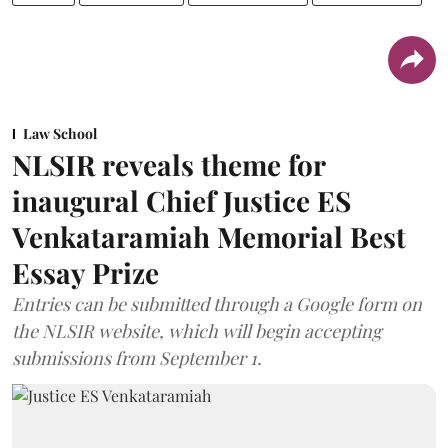
Law School
NLSIR reveals theme for
inaugural Chief Justice ES
Venkataramiah Memorial Best
Essay Prize
Entries can be submitted through a Google form on
the NLSIR website, which will begin accepting
submissions from September 1.