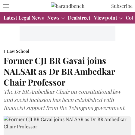
Subscribe
Latest Legal News
News
Dealstreet
Viewpoint
Col
Law School
Former CJI BR Gavai joins
NALSAR as Dr BR Ambedkar
Chair Professor
The Dr BR Ambedkar Chair on constitutional law
and social inclusion has been established with
financial support from the Telangana government.