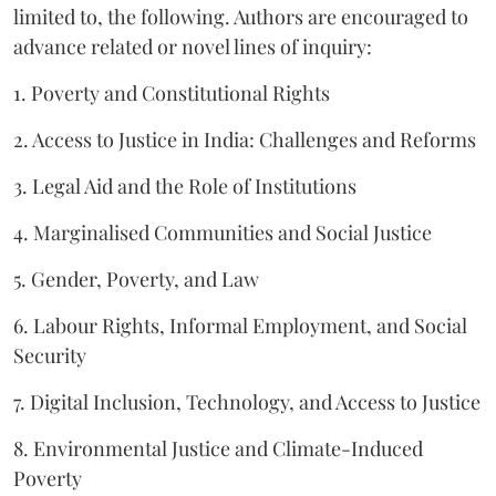
limited to, the following. Authors are encouraged to
advance related or novel lines of inquiry:
1. Poverty and Constitutional Rights
2. Access to Justice in India: Challenges and Reforms
3. Legal Aid and the Role of Institutions
4. Marginalised Communities and Social Justice
5. Gender, Poverty, and Law
6. Labour Rights, Informal Employment, and Social
Security
7. Digital Inclusion, Technology, and Access to Justice
8. Environmental Justice and Climate-Induced
Poverty