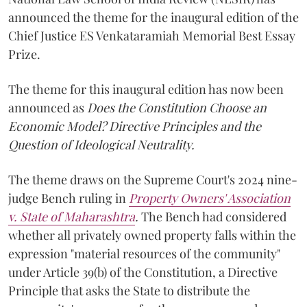
announced the theme for the inaugural edition of the
Chief Justice ES Venkataramiah Memorial Best Essay
Prize.
The theme for this inaugural edition has now been
announced as
Does the Constitution Choose an
Economic Model? Directive Principles and the
Question of Ideological Neutrality.
The theme draws on the Supreme Court's 2024 nine-
judge Bench ruling in
Property Owners' Association
v. State of Maharashtra
.
The Bench had considered
whether all privately owned property falls within the
expression "material resources of the community"
under Article 39(b) of the Constitution, a Directive
Principle that asks the State to distribute the