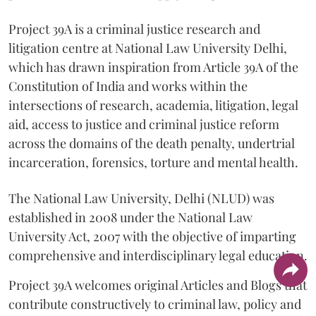
Project 39A is a criminal justice research and
litigation centre at National Law University Delhi,
which has drawn inspiration from Article 39A of the
Constitution of India and works within the
intersections of research, academia, litigation, legal
aid, access to justice and criminal justice reform
across the domains of the death penalty, undertrial
incarceration, forensics, torture and mental health.
The National Law University, Delhi (NLUD) was
established in 2008 under the National Law
University Act, 2007 with the objective of imparting
comprehensive and interdisciplinary legal education.
Project 39A welcomes original Articles and Blogs that
contribute constructively to criminal law, policy and