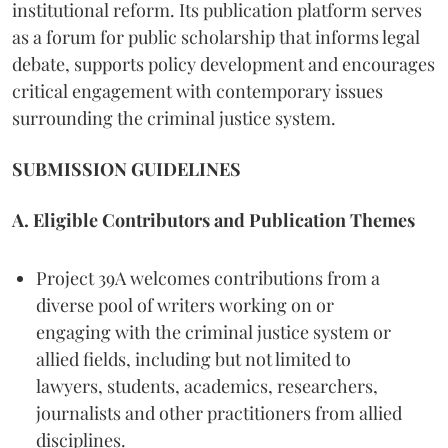
institutional reform. Its publication platform serves
as a forum for public scholarship that informs legal
debate, supports policy development and encourages
critical engagement with contemporary issues
surrounding the criminal justice system.
SUBMISSION GUIDELINES
A. Eligible Contributors and Publication Themes
Project 39A welcomes contributions from a
diverse pool of writers working on or
engaging with the criminal justice system or
allied fields, including but not limited to
lawyers, students, academics, researchers,
journalists and other practitioners from allied
disciplines.