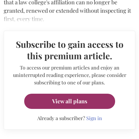
that a law college's affiliation can no longer be
granted, renewed or extended without inspecting it
first, every time.
Subscribe to gain access to
this premium article.
To access our premium articles and enjoy an
uninterrupted reading experience, please consider
subscribing to one of our plans.
View all plans
Already a subscriber?
Sign in