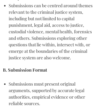
Submissions can be centred around themes
relevant to the criminal justice system,
including but not limited to capital
punishment, legal aid, access to justice,
custodial violence, mental health, forensics
and others. Submissions exploring other
questions that lie within, intersect with, or
emerge at the boundaries of the criminal
justice system are also welcome.
B. Submission Format
Submissions must present original
arguments, supported by accurate legal
authorities, empirical evidence or other
reliable sources.