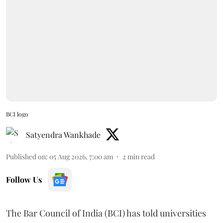
BCI logo
Satyendra Wankhade
Published on
:
05 Aug 2026, 7:00 am
2
min read
Follow Us
The Bar Council of India (BCI) has told universities