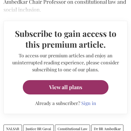
Ambedkar Chair Professor on constitutional law and
social inclusion.
Subscribe to gain access to
this premium article.
To access our premium articles and enjoy an
uninterrupted reading experience, please consider
subscribing to one of our plans.
View all plans
Already a subscriber?
Sign in
NALSAR
Justice BR Gavai
Constitutional Law
Dr BR Ambedkar