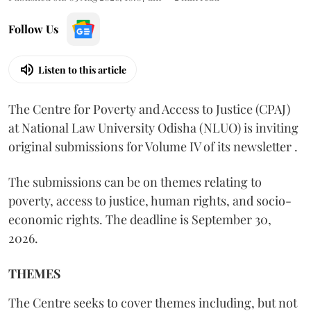
Follow Us
Listen to this article
The Centre for Poverty and Access to Justice (CPAJ)
at National Law University Odisha (NLUO) is inviting
original submissions for Volume IV of its newsletter .
The submissions can be on themes relating to
poverty, access to justice, human rights, and socio-
economic rights. The deadline is September 30,
2026.
THEMES
The Centre seeks to cover themes including, but not