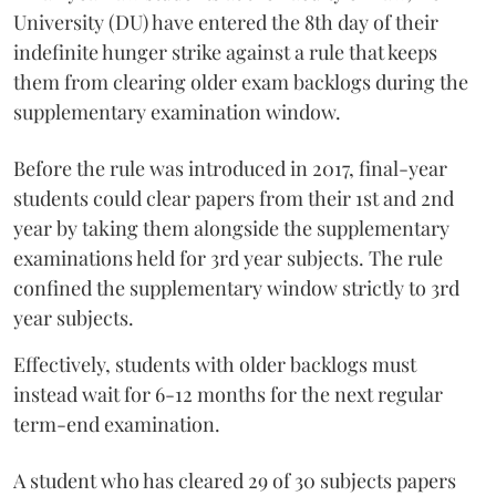
University (DU) have entered the 8th day of their
indefinite hunger strike against a rule that keeps
them from clearing older exam backlogs during the
supplementary examination window.
Before the rule was introduced in 2017, final-year
students could clear papers from their 1st and 2nd
year by taking them alongside the supplementary
examinations held for 3rd year subjects. The rule
confined the supplementary window strictly to 3rd
year subjects.
Effectively, students with older backlogs must
instead wait for 6-12 months for the next regular
term-end examination.
A student who has cleared 29 of 30 subjects papers