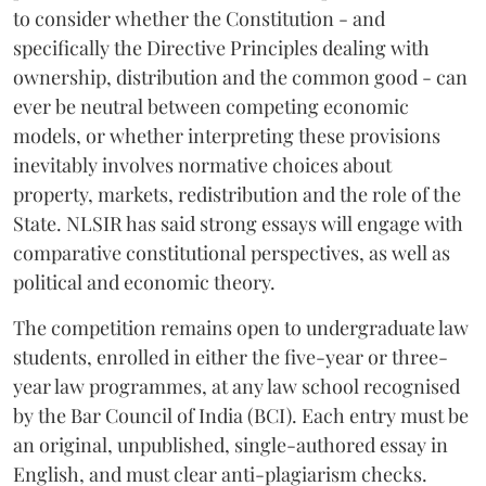
to consider whether the Constitution - and
specifically the Directive Principles dealing with
ownership, distribution and the common good - can
ever be neutral between competing economic
models, or whether interpreting these provisions
inevitably involves normative choices about
property, markets, redistribution and the role of the
State. NLSIR has said strong essays will engage with
comparative constitutional perspectives, as well as
political and economic theory.
The competition remains open to undergraduate law
students, enrolled in either the five-year or three-
year law programmes, at any law school recognised
by the Bar Council of India (BCI). Each entry must be
an original, unpublished, single-authored essay in
English, and must clear anti-plagiarism checks.