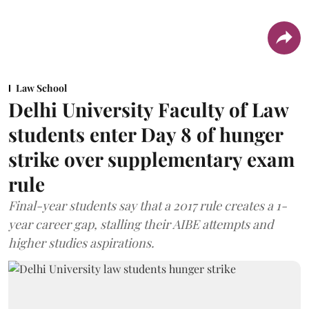
Law School
Delhi University Faculty of Law
students enter Day 8 of hunger
strike over supplementary exam
rule
Final-year students say that a 2017 rule creates a 1-
year career gap, stalling their AIBE attempts and
higher studies aspirations.