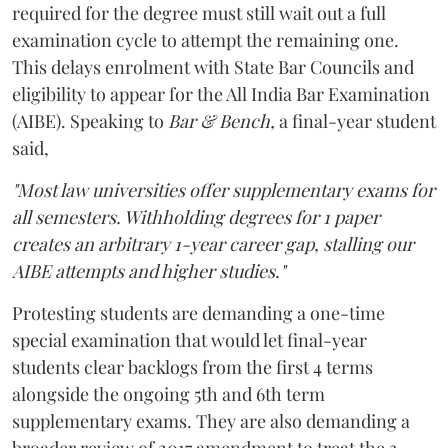
required for the degree must still wait out a full
examination cycle to attempt the remaining one.
This delays enrolment with State Bar Councils and
eligibility to appear for the All India Bar Examination
(AIBE). Speaking to
Bar & Bench,
a final-year student
said,
"Most law universities offer supplementary exams for
all semesters. Withholding degrees for 1 paper
creates an arbitrary 1-year career gap, stalling our
AIBE attempts and higher studies."
Protesting students are demanding a one-time
special examination that would let final-year
students clear backlogs from the first 4 terms
alongside the ongoing 5th and 6th term
supplementary exams. They are also demanding a
broader review of 2017 amendment to treat the 3-