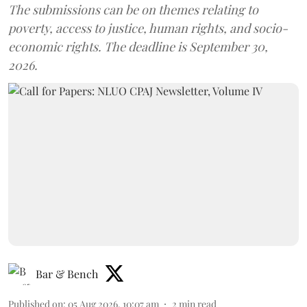
The submissions can be on themes relating to
poverty, access to justice, human rights, and socio-
economic rights. The deadline is September 30,
2026.
Bar & Bench
Published on
:
05 Aug 2026, 10:07 am
2
min read