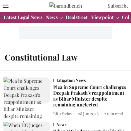
Subscribe
Latest Legal News
News
Dealstreet
Viewpoint
Col
Constitutional Law
Litigation News
Plea in Supreme Court challenges
Deepak Prakash's reappointment
as Bihar Minister despite
remaining unelected
Ritu Yadav
08 Jun 2026
2
min read
News