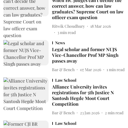
When HC judges can't decide the
correct answer, how can law
graduates? Supreme Court on law
officer exam question
Ritwik Choudhury
18 Mar 2026
3
min read
News
Legal scholar and former NUJS
Vice-Chancellor Prof MP Singh
passes away
Bar & Bench
07 Mar 2026
1
min read
Law School
Alliance University invites
registrations for 5th Justice N
Santosh Hegde Moot Court
Competition
Bar & Bench
23 Jan 2026
2
min read
Law School