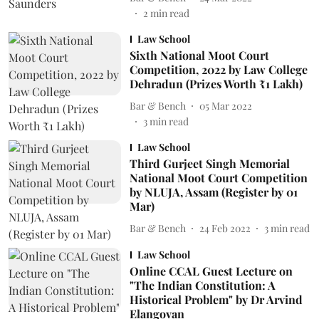
2
min read
Law School
Sixth National Moot Court
Competition, 2022 by Law College
Dehradun (Prizes Worth ₹1 Lakh)
Bar & Bench
05 Mar 2022
3
min read
Law School
Third Gurjeet Singh Memorial
National Moot Court Competition
by NLUJA, Assam (Register by 01
Mar)
Bar & Bench
24 Feb 2022
3
min read
Law School
Online CCAL Guest Lecture on
"The Indian Constitution: A
Historical Problem" by Dr Arvind
Elangovan