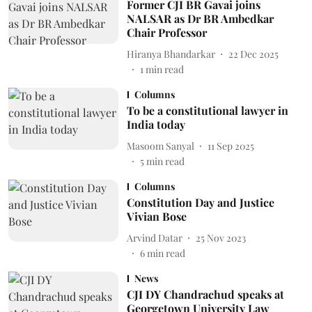
Former CJI BR Gavai joins
NALSAR as Dr BR Ambedkar
Chair Professor
Hiranya Bhandarkar
22 Dec 2025
1
min read
Columns
To be a constitutional lawyer in
India today
Masoom Sanyal
11 Sep 2025
5
min read
Columns
Constitution Day and Justice
Vivian Bose
Arvind Datar
25 Nov 2023
6
min read
News
CJI DY Chandrachud speaks at
Georgetown University Law