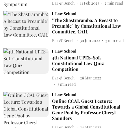
Bar & Bench
11 Feb 2023
2
min read
Law School
"The Shastraramba: A Recast to
Preamble" by Constitutional Law
Committee, CAIL
Bar & Bench
30 Jun 2022
3
min read
Law School
4th National UPES-SoL
Constitutional Law Quiz
Competition
Bar & Bench
28 Mar 2022
3
min read
Law School
Online CCAL Guest Lecture:
Towards a Global Constitutional
Gene Pool by Professor Cheryl
Saunders
Bar & Bench
24 Mar 2022