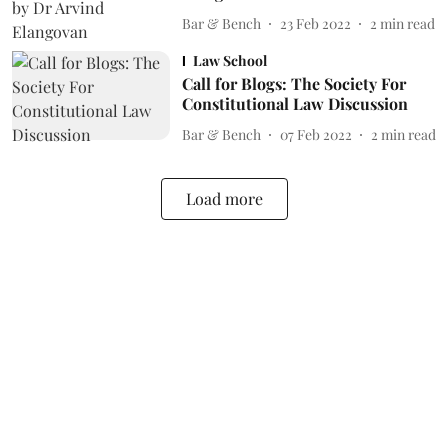
Bar & Bench
23 Feb 2022
2
min read
Law School
Call for Blogs: The Society For
Constitutional Law Discussion
Bar & Bench
07 Feb 2022
2
min read
Load more