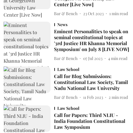
Center [Live Now]
Bar & Bench
23 Oct 2023
1
min read
News
Eminent Personalities to speak on
seminal constitutional topics at
'3rd Justice HR Khanna Memorial
Symposium' on July 8 [LIVE NOW]
Bar & Bench
07 Jul 2023
4
min read
Law School
Call for Blog Submissions:
Constitutional Law Society, Tamil
Nadu National Law University
Bar & Bench
11 Feb 2023
2
min read
Law School
Call for Papers: Third NLIU -
India Foundation Constitutional
Law Symposium