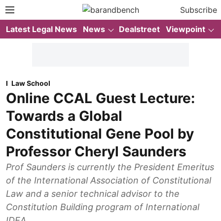
Subscribe
Latest Legal News
News
Dealstreet
Viewpoint
Law School
Online CCAL Guest Lecture:
Towards a Global
Constitutional Gene Pool by
Professor Cheryl Saunders
Prof Saunders is currently the President Emeritus
of the International Association of Constitutional
Law and a senior technical advisor to the
Constitution Building program of International
IDEA.