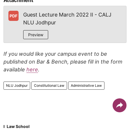
Attachment
Guest Lecture March 2022 II - CALJ
PDF
NLU Jodhpur
Preview
If you would like your campus event to be
published on Bar & Bench, please fill in the form
available
here
.
NLU Jodhpur
Constitutional Law
Administrative Law
Law School