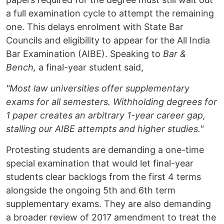
a full examination cycle to attempt the remaining
one. This delays enrolment with State Bar
Councils and eligibility to appear for the All India
Bar Examination (AIBE). Speaking to
Bar &
Bench,
a final-year student said,
"Most law universities offer supplementary
exams for all semesters. Withholding degrees for
1 paper creates an arbitrary 1-year career gap,
stalling our AIBE attempts and higher studies."
Protesting students are demanding a one-time
special examination that would let final-year
students clear backlogs from the first 4 terms
alongside the ongoing 5th and 6th term
supplementary exams. They are also demanding
a broader review of 2017 amendment to treat the