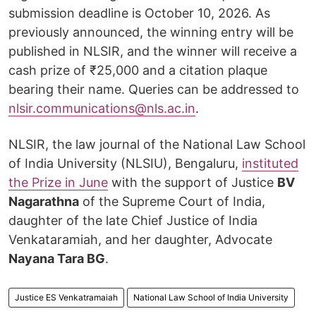
submission deadline is October 10, 2026. As
previously announced, the winning entry will be
published in NLSIR, and the winner will receive a
cash prize of ₹25,000 and a citation plaque
bearing their name. Queries can be addressed to
nlsir.communications@nls.ac.in
.
NLSIR, the law journal of the National Law School
of India University (NLSIU), Bengaluru,
instituted
the Prize in June
with the support of Justice
BV
Nagarathna
of the Supreme Court of India,
daughter of the late Chief Justice of India
Venkataramiah, and her daughter, Advocate
Nayana Tara BG
.
Justice ES Venkatramaiah
National Law School of India University