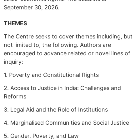
September 30, 2026.
THEMES
The Centre seeks to cover themes including, but
not limited to, the following. Authors are
encouraged to advance related or novel lines of
inquiry:
1. Poverty and Constitutional Rights
2. Access to Justice in India: Challenges and
Reforms
3. Legal Aid and the Role of Institutions
4. Marginalised Communities and Social Justice
5. Gender, Poverty, and Law