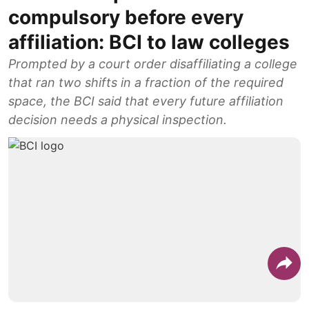
compulsory before every
affiliation: BCI to law colleges
Prompted by a court order disaffiliating a college
that ran two shifts in a fraction of the required
space, the BCI said that every future affiliation
decision needs a physical inspection.