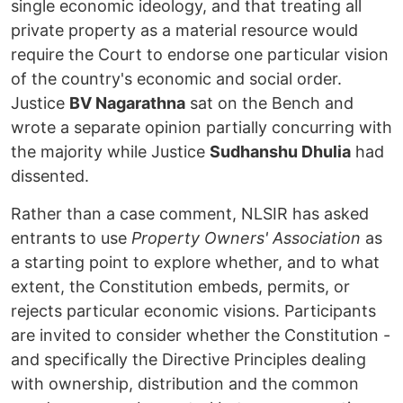
single economic ideology, and that treating all
private property as a material resource would
require the Court to endorse one particular vision
of the country's economic and social order.
Justice
BV Nagarathna
sat on the Bench and
wrote a separate opinion partially concurring with
the majority while Justice
Sudhanshu Dhulia
had
dissented.
Rather than a case comment, NLSIR has asked
entrants to use
Property Owners' Association
as
a starting point to explore whether, and to what
extent, the Constitution embeds, permits, or
rejects particular economic visions. Participants
are invited to consider whether the Constitution -
and specifically the Directive Principles dealing
with ownership, distribution and the common