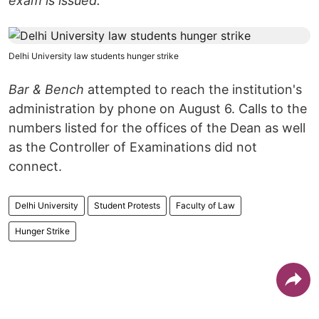
exam is issued."
Delhi University law students hunger strike
Bar & Bench
attempted to reach the institution's
administration by phone on August 6. Calls to the
numbers listed for the offices of the Dean as well
as the Controller of Examinations did not
connect.
Delhi University
Student Protests
Faculty of Law
Hunger Strike