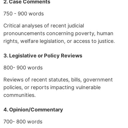
2. Case Comments
750 - 900 words
Critical analyses of recent judicial
pronouncements concerning poverty, human
rights, welfare legislation, or access to justice.
3. Legislative or Policy Reviews
800- 900 words
Reviews of recent statutes, bills, government
policies, or reports impacting vulnerable
communities.
4. Opinion/Commentary
700- 800 words