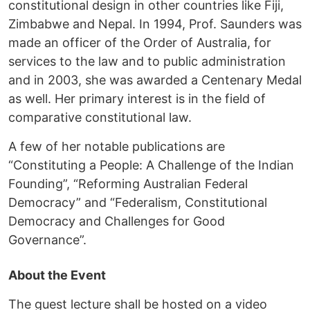
constitutional design in other countries like Fiji,
Zimbabwe and Nepal. In 1994, Prof. Saunders was
made an officer of the Order of Australia, for
services to the law and to public administration
and in 2003, she was awarded a Centenary Medal
as well. Her primary interest is in the field of
comparative constitutional law.
A few of her notable publications are
“Constituting a People: A Challenge of the Indian
Founding”, “Reforming Australian Federal
Democracy” and “Federalism, Constitutional
Democracy and Challenges for Good
Governance”.
About the Event
The guest lecture shall be hosted on a video