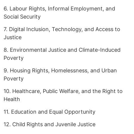
6. Labour Rights, Informal Employment, and
Social Security
7. Digital Inclusion, Technology, and Access to
Justice
8. Environmental Justice and Climate-Induced
Poverty
9. Housing Rights, Homelessness, and Urban
Poverty
10. Healthcare, Public Welfare, and the Right to
Health
11. Education and Equal Opportunity
12. Child Rights and Juvenile Justice