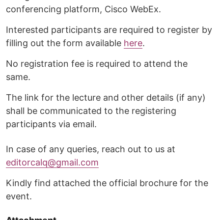
conferencing platform, Cisco WebEx.
Interested participants are required to register by
filling out the form available
here
.
No registration fee is required to attend the
same.
The link for the lecture and other details (if any)
shall be communicated to the registering
participants via email.
In case of any queries, reach out to us at
editorcalq@gmail.com
Kindly find attached the official brochure for the
event.