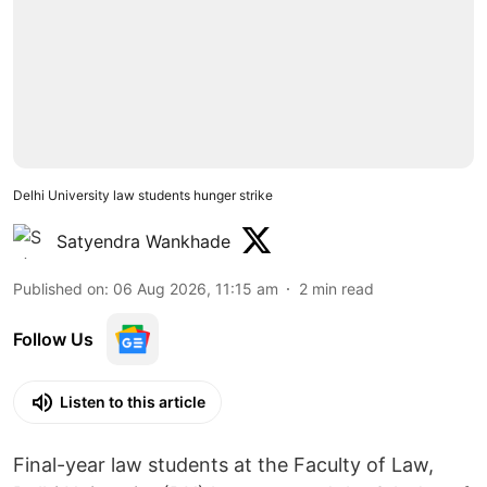
Delhi University law students hunger strike
Satyendra Wankhade
Published on
:
06 Aug 2026, 11:15 am
2
min read
Follow Us
Listen to this article
Final-year law students at the Faculty of Law,