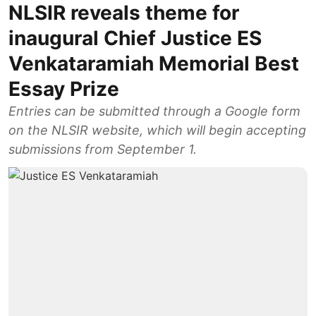
NLSIR reveals theme for
inaugural Chief Justice ES
Venkataramiah Memorial Best
Essay Prize
Entries can be submitted through a Google form
on the NLSIR website, which will begin accepting
submissions from September 1.