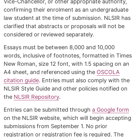
Vice-Chancellor, or other appropriate authority,
confirming their enrolment as an undergraduate
law student at the time of submission. NLSIR has
clarified that abstracts or proposals will not be
considered or reviewed separately.
Essays must be between 8,000 and 10,000
words, inclusive of footnotes, formatted in Times
New Roman, size 12 font, with 1.5 spacing on an
A4 sheet, and referenced using the
OSCOLA
citation guide
. Entries must also comply with the
NLSIR Style Guide and other policies notified on
the
NLSIR Repository
.
Entries can be submitted through
a Google form
on the NLSIR website, which will begin accepting
submissions from September 1. No prior
registration or registration fee is required. The