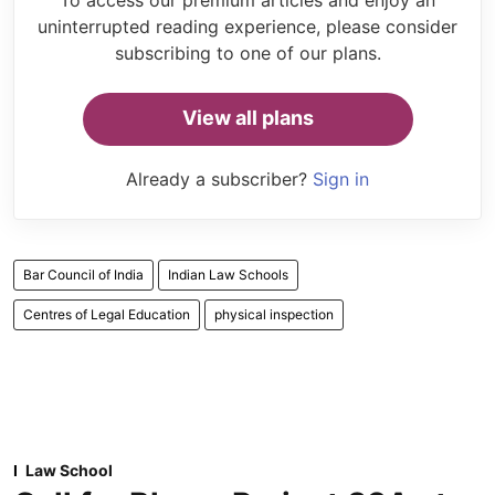
uninterrupted reading experience, please consider
subscribing to one of our plans.
View all plans
Already a subscriber?
Sign in
Bar Council of India
Indian Law Schools
Centres of Legal Education
physical inspection
Law School