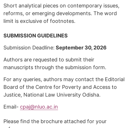
Short analytical pieces on contemporary issues,
reforms, or emerging developments. The word
limit is exclusive of footnotes.
SUBMISSION GUIDELINES
Submission Deadline:
September 30, 2026
Authors are requested to submit their
manuscripts through the submission form.
For any queries, authors may contact the Editorial
Board of the Centre for Poverty and Access to
Justice, National Law University Odisha.
Email-
cpaj@nluo.ac.in
Please find the brochure attached for your