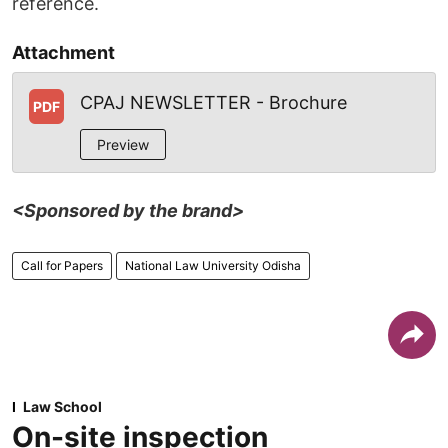
reference.
Attachment
CPAJ NEWSLETTER - Brochure
PDF
Preview
<Sponsored by the brand>
Call for Papers
National Law University Odisha
Law School
On-site inspection