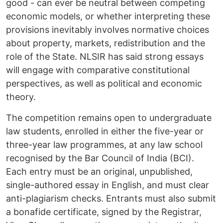
good - can ever be neutral between competing
economic models, or whether interpreting these
provisions inevitably involves normative choices
about property, markets, redistribution and the
role of the State. NLSIR has said strong essays
will engage with comparative constitutional
perspectives, as well as political and economic
theory.
The competition remains open to undergraduate
law students, enrolled in either the five-year or
three-year law programmes, at any law school
recognised by the Bar Council of India (BCI).
Each entry must be an original, unpublished,
single-authored essay in English, and must clear
anti-plagiarism checks. Entrants must also submit
a bonafide certificate, signed by the Registrar,