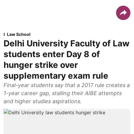
Law School
Delhi University Faculty of Law
students enter Day 8 of
hunger strike over
supplementary exam rule
Final-year students say that a 2017 rule creates a
1-year career gap, stalling their AIBE attempts
and higher studies aspirations.