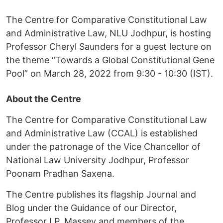
The Centre for Comparative Constitutional Law
and Administrative Law, NLU Jodhpur, is hosting
Professor Cheryl Saunders for a guest lecture on
the theme “Towards a Global Constitutional Gene
Pool” on March 28, 2022 from 9:30 - 10:30 (IST).
About the Centre
The Centre for Comparative Constitutional Law
and Administrative Law (CCAL) is established
under the patronage of the Vice Chancellor of
National Law University Jodhpur, Professor
Poonam Pradhan Saxena.
The Centre publishes its flagship Journal and
Blog under the Guidance of our Director,
Professor I.P. Massey and members of the