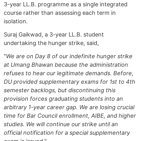
3-year LL.B. programme as a single integrated
course rather than assessing each term in
isolation.
Suraj Gaikwad, a 3-year LL.B. student
undertaking the hunger strike, said,
"
We are on Day 8 of our indefinite hunger strike
at Umang Bhawan because the administration
refuses to hear our legitimate demands. Before,
DU provided supplementary exams for 1st to 4th
semester backlogs, but discontinuing this
provision forces graduating students into an
arbitrary 1-year career gap. We are losing crucial
time for Bar Council enrollment, AIBE, and higher
studies. We will continue our strike until an
official notification for a special supplementary