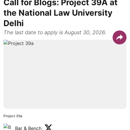
Call for Blogs: Project 39A at
the National Law University
Delhi
The last date to apply is August 30, 2026.
Project 39a
Bar & Bench