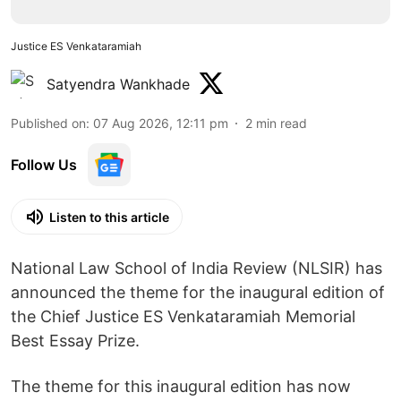
Justice ES Venkataramiah
Satyendra Wankhade
Published on
:
07 Aug 2026, 12:11 pm
2
min read
Follow Us
Listen to this article
National Law School of India Review (NLSIR) has
announced the theme for the inaugural edition of
the Chief Justice ES Venkataramiah Memorial
Best Essay Prize.
The theme for this inaugural edition has now