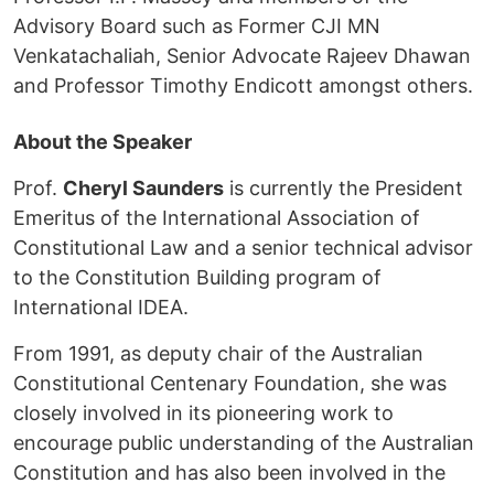
Advisory Board such as Former CJI MN
Venkatachaliah, Senior Advocate Rajeev Dhawan
and Professor Timothy Endicott amongst others.
About the Speaker
Prof.
Cheryl Saunders
is currently the President
Emeritus of the International Association of
Constitutional Law and a senior technical advisor
to the Constitution Building program of
International IDEA.
From 1991, as deputy chair of the Australian
Constitutional Centenary Foundation, she was
closely involved in its pioneering work to
encourage public understanding of the Australian
Constitution and has also been involved in the