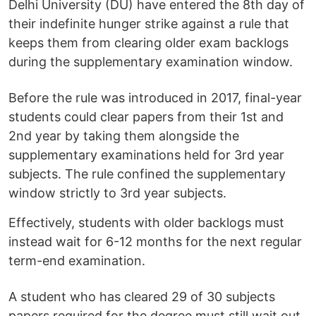
Delhi University (DU) have entered the 8th day of
their indefinite hunger strike against a rule that
keeps them from clearing older exam backlogs
during the supplementary examination window.
Before the rule was introduced in 2017, final-year
students could clear papers from their 1st and
2nd year by taking them alongside the
supplementary examinations held for 3rd year
subjects. The rule confined the supplementary
window strictly to 3rd year subjects.
Effectively, students with older backlogs must
instead wait for 6-12 months for the next regular
term-end examination.
A student who has cleared 29 of 30 subjects
papers required for the degree must still wait out