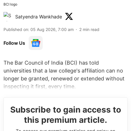
BCI logo
Satyendra Wankhade
Published on
:
05 Aug 2026, 7:00 am
2
min read
Follow Us
The Bar Council of India (BCI) has told
universities that a law college's affiliation can no
longer be granted, renewed or extended without
inspecting it first, every time.
Subscribe to gain access to
this premium article.
To access our premium articles and enjoy an