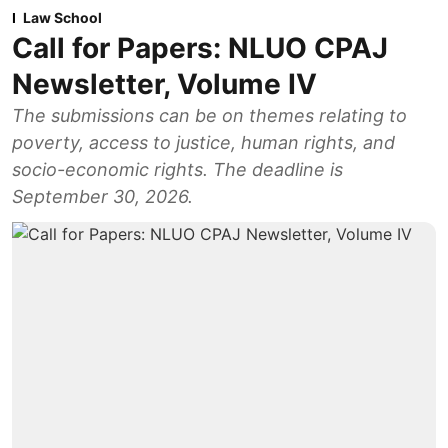
Law School
Call for Papers: NLUO CPAJ
Newsletter, Volume IV
The submissions can be on themes relating to
poverty, access to justice, human rights, and
socio-economic rights. The deadline is
September 30, 2026.