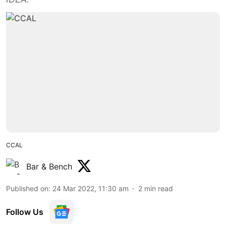
CCAL
Bar & Bench
Published on
:
24 Mar 2022, 11:30 am
2
min read
Follow Us