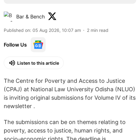
Bar & Bench
Published on
:
05 Aug 2026, 10:07 am
2
min read
Follow Us
Listen to this article
The Centre for Poverty and Access to Justice
(CPAJ) at National Law University Odisha (NLUO)
is inviting original submissions for Volume IV of its
newsletter .
The submissions can be on themes relating to
poverty, access to justice, human rights, and
socio-economic rights. The deadline is