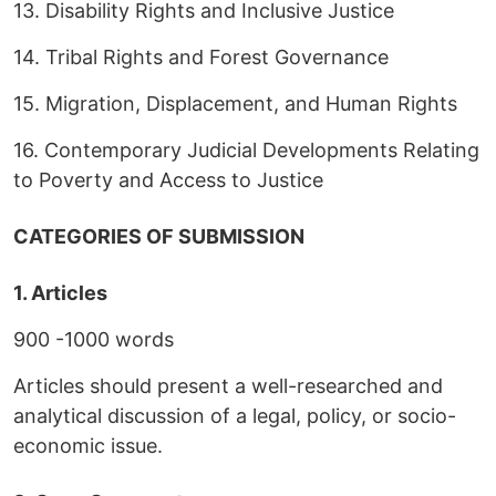
13. Disability Rights and Inclusive Justice
14. Tribal Rights and Forest Governance
15. Migration, Displacement, and Human Rights
16. Contemporary Judicial Developments Relating
to Poverty and Access to Justice
CATEGORIES OF SUBMISSION
1. Articles
900 -1000 words
Articles should present a well-researched and
analytical discussion of a legal, policy, or socio-
economic issue.