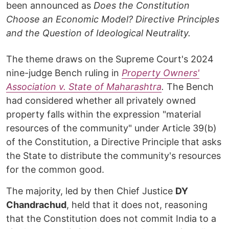
been announced as
Does the Constitution
Choose an Economic Model? Directive Principles
and the Question of Ideological Neutrality.
The theme draws on the Supreme Court's 2024
nine-judge Bench ruling in
Property Owners'
Association v. State of Maharashtra
.
The Bench
had considered whether all privately owned
property falls within the expression "material
resources of the community" under Article 39(b)
of the Constitution, a Directive Principle that asks
the State to distribute the community's resources
for the common good.
The majority, led by then Chief Justice
DY
Chandrachud
, held that it does not, reasoning
that the Constitution does not commit India to a