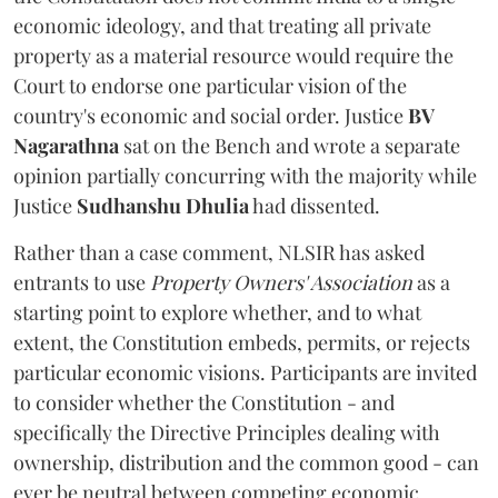
economic ideology, and that treating all private
property as a material resource would require the
Court to endorse one particular vision of the
country's economic and social order. Justice
BV
Nagarathna
sat on the Bench and wrote a separate
opinion partially concurring with the majority while
Justice
Sudhanshu Dhulia
had dissented.
Rather than a case comment, NLSIR has asked
entrants to use
Property Owners' Association
as a
starting point to explore whether, and to what
extent, the Constitution embeds, permits, or rejects
particular economic visions. Participants are invited
to consider whether the Constitution - and
specifically the Directive Principles dealing with
ownership, distribution and the common good - can
ever be neutral between competing economic