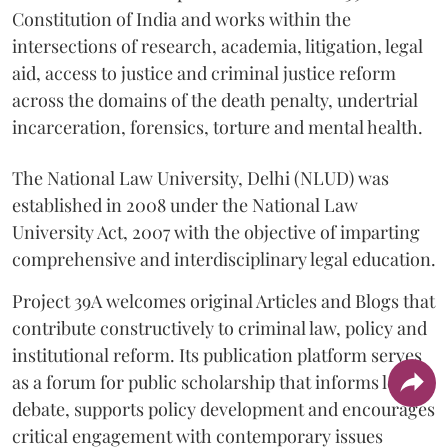
Constitution of India and works within the
intersections of research, academia, litigation, legal
aid, access to justice and criminal justice reform
across the domains of the death penalty, undertrial
incarceration, forensics, torture and mental health.
The National Law University, Delhi (NLUD) was
established in 2008 under the National Law
University Act, 2007 with the objective of imparting
comprehensive and interdisciplinary legal education.
Project 39A welcomes original Articles and Blogs that
contribute constructively to criminal law, policy and
institutional reform. Its publication platform serves
as a forum for public scholarship that informs legal
debate, supports policy development and encourages
critical engagement with contemporary issues