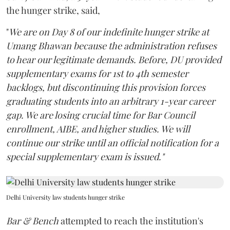
the hunger strike, said,
"
We are on Day 8 of our indefinite hunger strike at
Umang Bhawan because the administration refuses
to hear our legitimate demands. Before, DU provided
supplementary exams for 1st to 4th semester
backlogs, but discontinuing this provision forces
graduating students into an arbitrary 1-year career
gap. We are losing crucial time for Bar Council
enrollment, AIBE, and higher studies. We will
continue our strike until an official notification for a
special supplementary exam is issued."
Delhi University law students hunger strike
Bar & Bench
attempted to reach the institution's