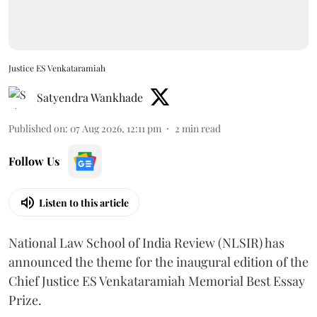
Justice ES Venkataramiah
Satyendra Wankhade
Published on
:
07 Aug 2026, 12:11 pm
2
min read
Follow Us
Listen to this article
National Law School of India Review (NLSIR) has
announced the theme for the inaugural edition of the
Chief Justice ES Venkataramiah Memorial Best Essay
Prize.