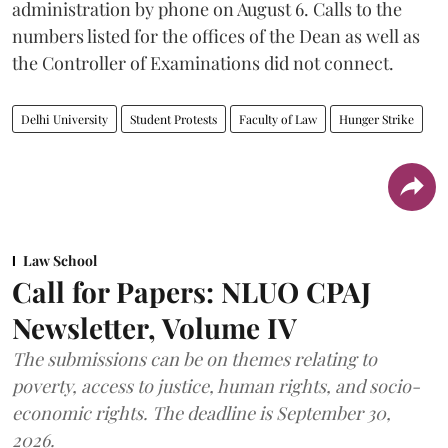
administration by phone on August 6. Calls to the
numbers listed for the offices of the Dean as well as
the Controller of Examinations did not connect.
Delhi University
Student Protests
Faculty of Law
Hunger Strike
Law School
Call for Papers: NLUO CPAJ
Newsletter, Volume IV
The submissions can be on themes relating to
poverty, access to justice, human rights, and socio-
economic rights. The deadline is September 30,
2026.