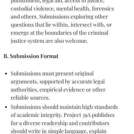
punishment, legal aid, access to justice,
custodial violence, mental health, forensics
and others. Submissions exploring other
questions that lie within, intersect with, or
emerge at the boundaries of the criminal
justice system are also welcome.
B. Submission Format
Submissions must present original
arguments, supported by accurate legal
authorities, empirical evidence or other
reliable sources.
Submissions should maintain high standards
of academic integrity. Project 39A publishes
for a diverse readership and contributors
should write in simple language, explain