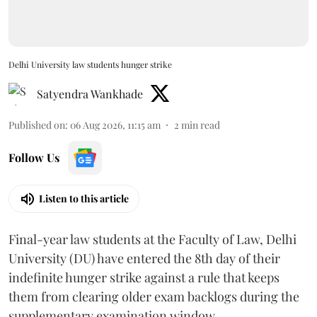
Delhi University law students hunger strike
Satyendra Wankhade
Published on
:
06 Aug 2026, 11:15 am
2
min read
Follow Us
Listen to this article
Final-year law students at the Faculty of Law, Delhi
University (DU) have entered the 8th day of their
indefinite hunger strike against a rule that keeps
them from clearing older exam backlogs during the
supplementary examination window.