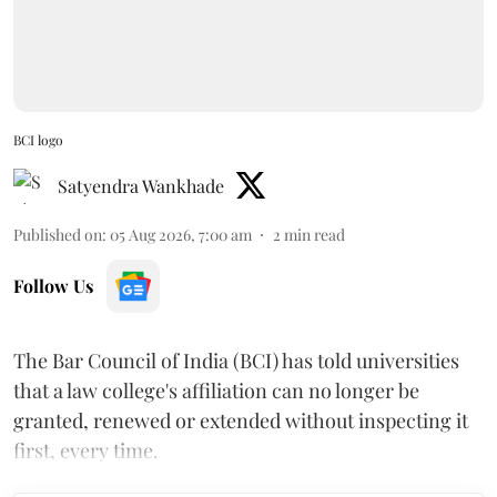
BCI logo
Satyendra Wankhade
Published on
:
05 Aug 2026, 7:00 am
2
min read
Follow Us
The Bar Council of India (BCI) has told universities
that a law college's affiliation can no longer be
granted, renewed or extended without inspecting it
first, every time.