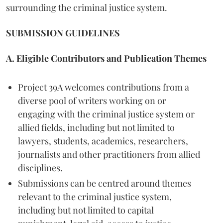
surrounding the criminal justice system.
SUBMISSION GUIDELINES
A. Eligible Contributors and Publication Themes
Project 39A welcomes contributions from a
diverse pool of writers working on or
engaging with the criminal justice system or
allied fields, including but not limited to
lawyers, students, academics, researchers,
journalists and other practitioners from allied
disciplines.
Submissions can be centred around themes
relevant to the criminal justice system,
including but not limited to capital