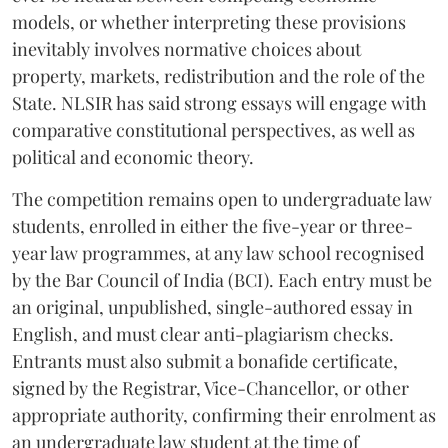
models, or whether interpreting these provisions
inevitably involves normative choices about
property, markets, redistribution and the role of the
State. NLSIR has said strong essays will engage with
comparative constitutional perspectives, as well as
political and economic theory.
The competition remains open to undergraduate law
students, enrolled in either the five-year or three-
year law programmes, at any law school recognised
by the Bar Council of India (BCI). Each entry must be
an original, unpublished, single-authored essay in
English, and must clear anti-plagiarism checks.
Entrants must also submit a bonafide certificate,
signed by the Registrar, Vice-Chancellor, or other
appropriate authority, confirming their enrolment as
an undergraduate law student at the time of