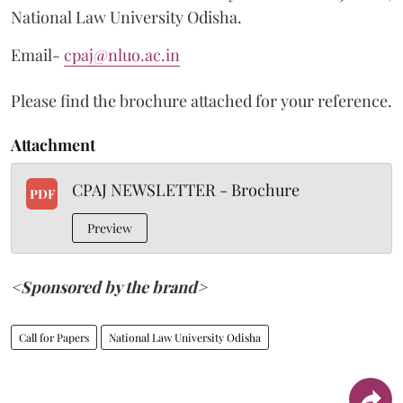
National Law University Odisha.
Email-
cpaj@nluo.ac.in
Please find the brochure attached for your reference.
Attachment
CPAJ NEWSLETTER - Brochure
PDF
Preview
<Sponsored by the brand>
Call for Papers
National Law University Odisha