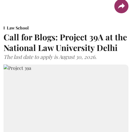
Law School
Call for Blogs: Project 39A at the
National Law University Delhi
The last date to apply is August 30, 2026.