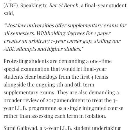
(AIBE). Speaking to
Bar & Bench,
a final-year student
said,
"Most law universities offer supplementary exams for
all semesters. Withholding degrees for 1 paper
creates an arbitrary 1-year career gap, stalling our
AIBE attempts and higher studies."
Protesting students are demanding a one-time
special examination that would let final-year
students clear backlogs from the first 4 terms
alongside the ongoing 5th and 6th term
supplementary exams. They are also demanding a
broader review of 2017 amendment to treat the 3-
year LL.B. programme as a single integrated course
rather than assessing each term in isolation.
Suraj Gaikwad, a 3-year LL.B. student undertaking