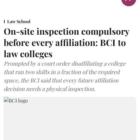
Law School
On-site inspection compulsory
before every affiliation: BCI to
law colleges
Prompted by a court order disaffiliating a college
that ran two shifts in a fraction of the required
space, the BCI said that every future affiliation
decision needs a physical inspection.