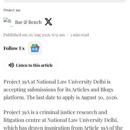
Project 39a
Bar & Bench
Published on
:
05 Aug 2026, 6:51 am
3
min read
Follow Us
Listen to this article
Project 39A at National Law University Delhi is
accepting submissions for its Articles and Blogs
platform. The last date to apply is August 30, 2026.
Project 39A is a criminal justice research and
litigation centre at National Law University Delhi,
which has drawn inspiration from Article 39A of the