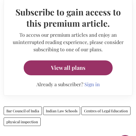
Subscribe to gain access to
this premium article.
To access our premium articles and enjoy an
uninterrupted reading experience, please consider
subscribing to one of our plans.
View all plans
Already a subscriber?
Sign in
Bar Council of India
Indian Law Schools
Centres of Legal Education
physical inspection