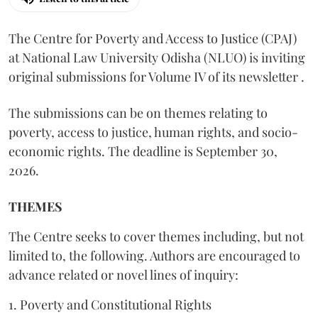
The Centre for Poverty and Access to Justice (CPAJ)
at National Law University Odisha (NLUO) is inviting
original submissions for Volume IV of its newsletter .
The submissions can be on themes relating to
poverty, access to justice, human rights, and socio-
economic rights. The deadline is September 30,
2026.
THEMES
The Centre seeks to cover themes including, but not
limited to, the following. Authors are encouraged to
advance related or novel lines of inquiry:
1. Poverty and Constitutional Rights