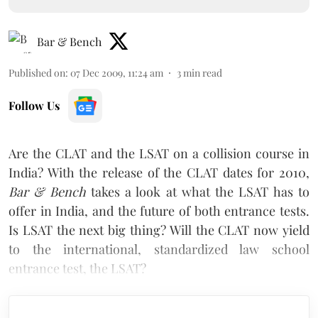
Bar & Bench
Published on
:
07 Dec 2009, 11:24 am
3
min read
Follow Us
Are the CLAT and the LSAT on a collision course in
India? With the release of the CLAT dates for 2010,
Bar & Bench
takes a look at what the LSAT has to
offer in India, and the future of both entrance tests.
Is LSAT the next big thing? Will the CLAT now yield
to the international, standardized law school
entrance test, the LSAT?