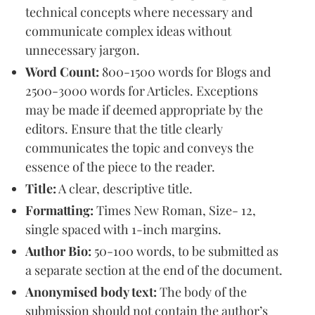
technical concepts where necessary and
communicate complex ideas without
unnecessary jargon.
Word Count:
800-1500 words for Blogs and
2500-3000 words for Articles. Exceptions
may be made if deemed appropriate by the
editors. Ensure that the title clearly
communicates the topic and conveys the
essence of the piece to the reader.
Title:
A clear, descriptive title.
Formatting:
Times New Roman, Size- 12,
single spaced with 1-inch margins.
Author Bio:
50-100 words, to be submitted as
a separate section at the end of the document.
Anonymised body text:
The body of the
submission should not contain the author’s