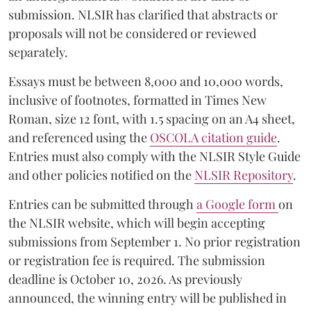
submission. NLSIR has clarified that abstracts or
proposals will not be considered or reviewed
separately.
Essays must be between 8,000 and 10,000 words,
inclusive of footnotes, formatted in Times New
Roman, size 12 font, with 1.5 spacing on an A4 sheet,
and referenced using the
OSCOLA citation guide
.
Entries must also comply with the NLSIR Style Guide
and other policies notified on the
NLSIR Repository
.
Entries can be submitted through
a Google form
on
the NLSIR website, which will begin accepting
submissions from September 1. No prior registration
or registration fee is required. The submission
deadline is October 10, 2026. As previously
announced, the winning entry will be published in