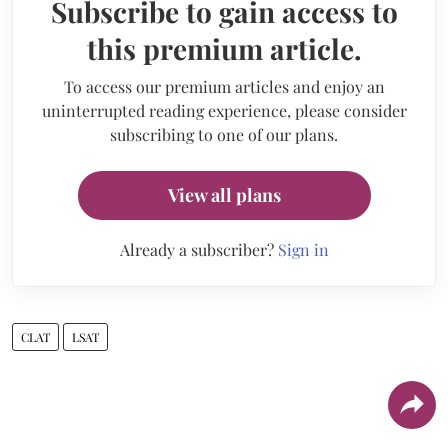
Subscribe to gain access to
this premium article.
To access our premium articles and enjoy an
uninterrupted reading experience, please consider
subscribing to one of our plans.
View all plans
Already a subscriber?
Sign in
CLAT
LSAT