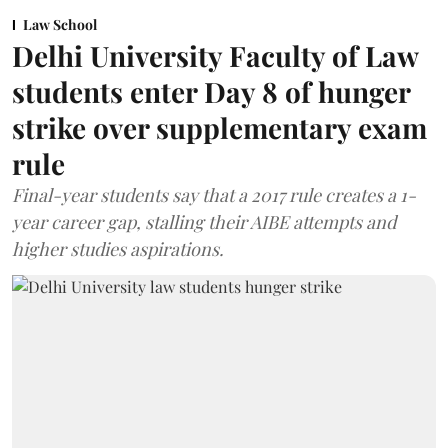
Law School
Delhi University Faculty of Law
students enter Day 8 of hunger
strike over supplementary exam
rule
Final-year students say that a 2017 rule creates a 1-
year career gap, stalling their AIBE attempts and
higher studies aspirations.