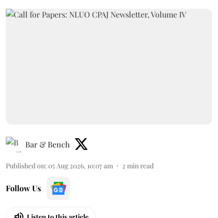
Bar & Bench
Published on
:
05 Aug 2026, 10:07 am
2
min read
Follow Us
Listen to this article