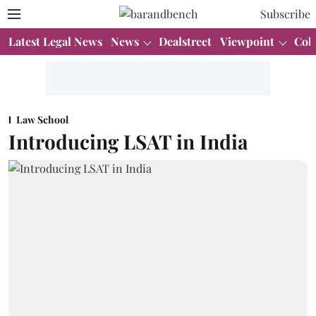
Subscribe
Latest Legal News
News
Dealstreet
Viewpoint
Col
Law School
Introducing LSAT in India