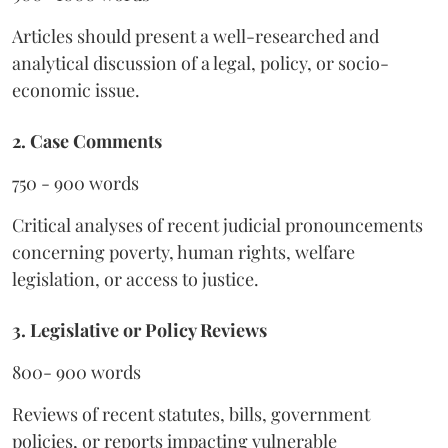
Articles should present a well-researched and
analytical discussion of a legal, policy, or socio-
economic issue.
2. Case Comments
750 - 900 words
Critical analyses of recent judicial pronouncements
concerning poverty, human rights, welfare
legislation, or access to justice.
3. Legislative or Policy Reviews
800- 900 words
Reviews of recent statutes, bills, government
policies, or reports impacting vulnerable