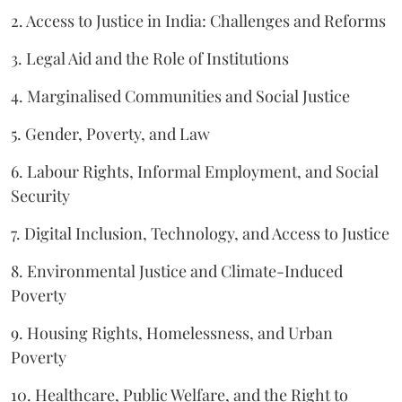
2. Access to Justice in India: Challenges and Reforms
3. Legal Aid and the Role of Institutions
4. Marginalised Communities and Social Justice
5. Gender, Poverty, and Law
6. Labour Rights, Informal Employment, and Social
Security
7. Digital Inclusion, Technology, and Access to Justice
8. Environmental Justice and Climate-Induced
Poverty
9. Housing Rights, Homelessness, and Urban
Poverty
10. Healthcare, Public Welfare, and the Right to