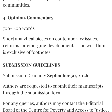
communities.
4. Opinion/Commentary
700- 800 words
Short analytical pieces on contemporary issues,
reforms, or emerging developments. The word limit
is exclusive of footnotes.
SUBMISSION GUIDELINES
Submission Deadline:
September 30, 2026
Authors are requested to submit their manuscripts
through the submission form.
For any queries, authors may contact the Editorial
Board of the Centre for Poverty and Access to Justice,