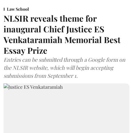
Law School
NLSIR reveals theme for
inaugural Chief Justice ES
Venkataramiah Memorial Best
Essay Prize
Entries can be submitted through a Google form on
the NLSIR website, which will begin accepting
submissions from September 1.