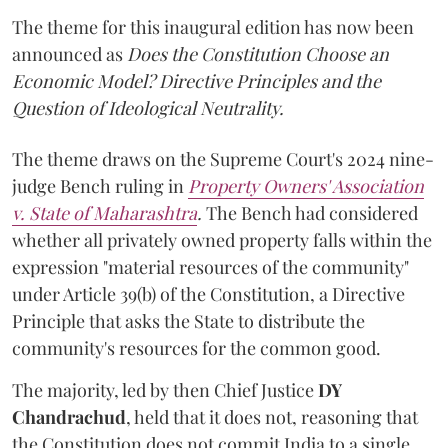
The theme for this inaugural edition has now been
announced as
Does the Constitution Choose an
Economic Model? Directive Principles and the
Question of Ideological Neutrality.
The theme draws on the Supreme Court's 2024 nine-
judge Bench ruling in
Property Owners' Association
v. State of Maharashtra
.
The Bench had considered
whether all privately owned property falls within the
expression "material resources of the community"
under Article 39(b) of the Constitution, a Directive
Principle that asks the State to distribute the
community's resources for the common good.
The majority, led by then Chief Justice
DY
Chandrachud
, held that it does not, reasoning that
the Constitution does not commit India to a single