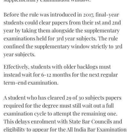
Before the rule was introduced in 2017, final-year
students could clear papers from their 1st and 2nd
year by taking them alongside the supplementary
examinations held for 3rd year subjects. The rule
confined the supplementary window strictly to 3rd
year subjects.
Effectively, students with older backlogs must
instead wait for 6-12 months for the next regular
term-end examination.
A student who has cleared 29 of 30 subjects papers
required for the degree must still wait out a full
examination cycle to attempt the remaining one.
This delays enrolment with State Bar Councils and
eligibility to appear for the All India Bar Examination