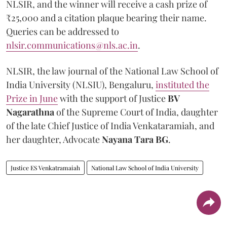
NLSIR, and the winner will receive a cash prize of
₹25,000 and a citation plaque bearing their name.
Queries can be addressed to
nlsir.communications@nls.ac.in
.
NLSIR, the law journal of the National Law School of
India University (NLSIU), Bengaluru,
instituted the
Prize in June
with the support of Justice
BV
Nagarathna
of the Supreme Court of India, daughter
of the late Chief Justice of India Venkataramiah, and
her daughter, Advocate
Nayana Tara BG
.
Justice ES Venkatramaiah
National Law School of India University