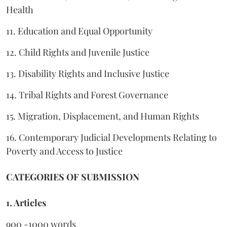
Health
11. Education and Equal Opportunity
12. Child Rights and Juvenile Justice
13. Disability Rights and Inclusive Justice
14. Tribal Rights and Forest Governance
15. Migration, Displacement, and Human Rights
16. Contemporary Judicial Developments Relating to
Poverty and Access to Justice
CATEGORIES OF SUBMISSION
1. Articles
900 -1000 words