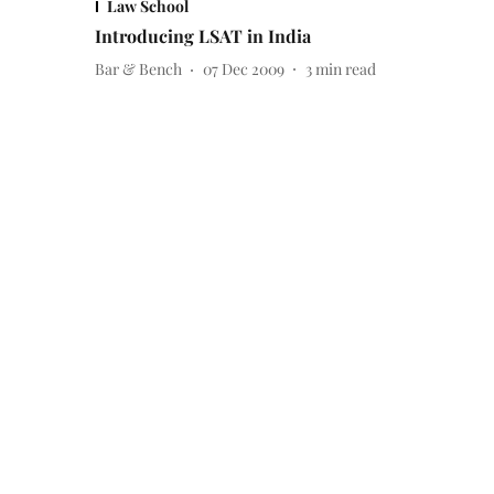
Law School
Introducing LSAT in India
Bar & Bench
07 Dec 2009
3
min read