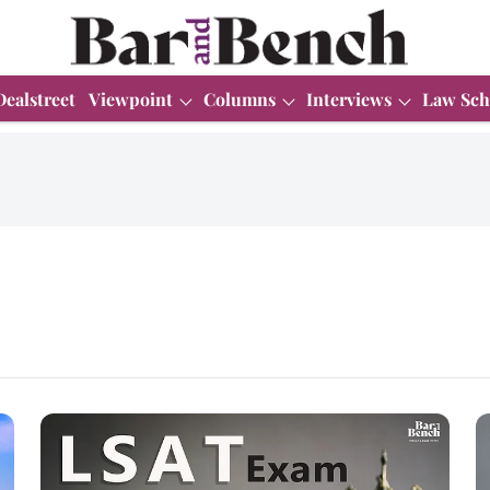
Dealstreet
Viewpoint
Columns
Interviews
Law Sch