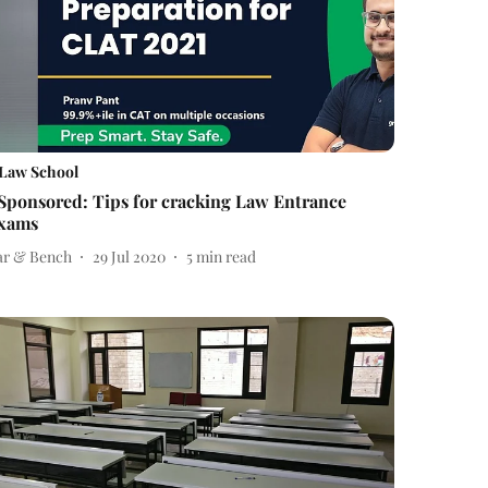
Law School
Sponsored: Tips for cracking Law Entrance
xams
ar & Bench
29 Jul 2020
5
min read