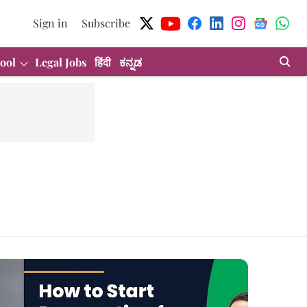
Sign in
Subscribe
ool
Legal Jobs
हिंदी
ಕನ್ನಡ