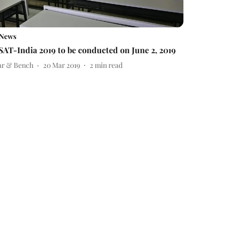
News
SAT-India 2019 to be conducted on June 2, 2019
ar & Bench
20 Mar 2019
2
min read