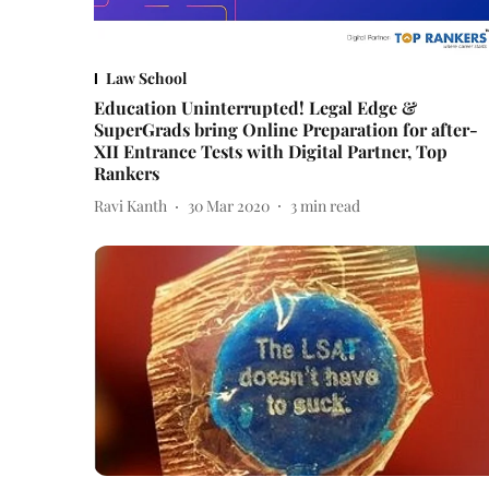
Law School
Education Uninterrupted! Legal Edge &
SuperGrads bring Online Preparation for after-
XII Entrance Tests with Digital Partner, Top
Rankers
Ravi Kanth
30 Mar 2020
3
min read