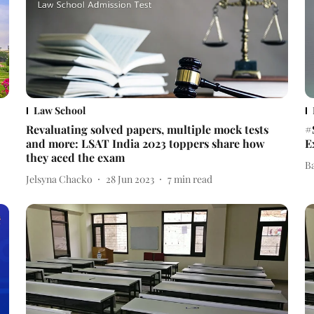
Law School
Revaluating solved papers, multiple mock tests
#
and more: LSAT India 2023 toppers share how
E
they aced the exam
B
Jelsyna Chacko
28 Jun 2023
7
min read