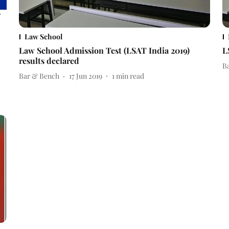
Law School
Law School Admission Test (LSAT India 2019)
L
results declared
B
Bar & Bench
17 Jun 2019
1
min read