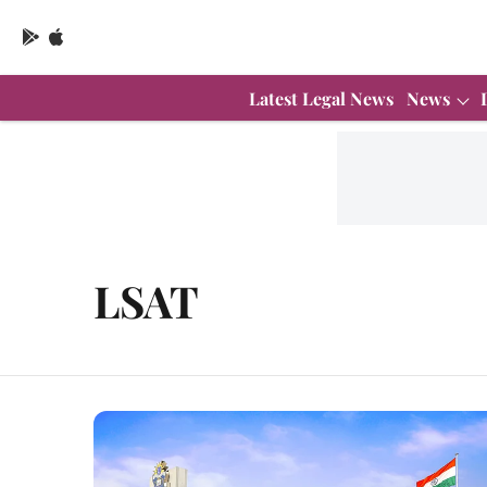
Latest Legal News
News
LSAT