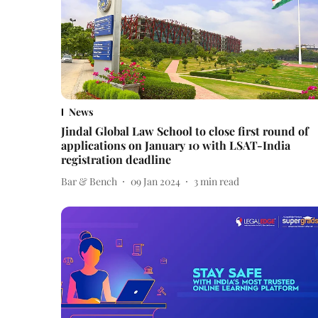
News
Jindal Global Law School to close first round of
applications on January 10 with LSAT-India
registration deadline
Bar & Bench
09 Jan 2024
3
min read