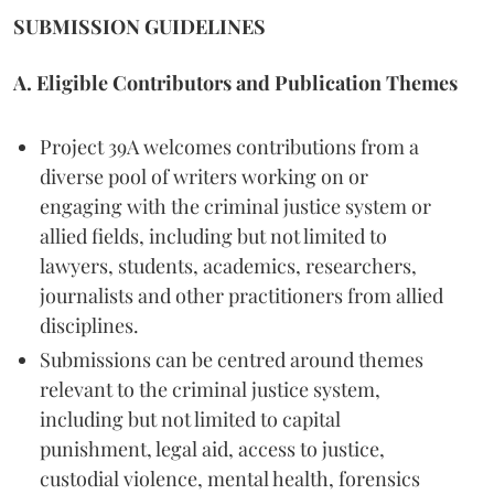
SUBMISSION GUIDELINES
A. Eligible Contributors and Publication Themes
Project 39A welcomes contributions from a
diverse pool of writers working on or
engaging with the criminal justice system or
allied fields, including but not limited to
lawyers, students, academics, researchers,
journalists and other practitioners from allied
disciplines.
Submissions can be centred around themes
relevant to the criminal justice system,
including but not limited to capital
punishment, legal aid, access to justice,
custodial violence, mental health, forensics