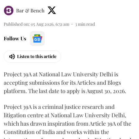
Bar & Bench
Published on
:
05 Aug 2026, 6:51 am
3
min read
Follow Us
Listen to this article
Project 39A at National Law University Delhi is
accepting submissions for its Articles and Blogs
platform. The last date to apply is August 30, 2026.
Project 39A is a criminal justice research and
litigation centre at National Law University Delhi,
which has drawn inspiration from Article 39A of the
Constitution of India and works within the