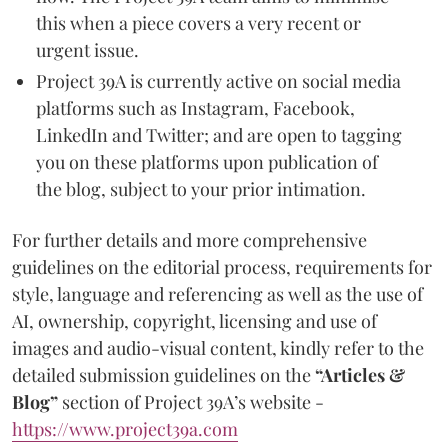
this when a piece covers a very recent or
urgent issue.
Project 39A is currently active on social media
platforms such as Instagram, Facebook,
LinkedIn and Twitter; and are open to tagging
you on these platforms upon publication of
the blog, subject to your prior intimation.
For further details and more comprehensive
guidelines on the editorial process, requirements for
style, language and referencing as well as the use of
AI, ownership, copyright, licensing and use of
images and audio-visual content, kindly refer to the
detailed submission guidelines on the
“Articles &
Blog”
section of Project 39A’s website -
https://www.project39a.com