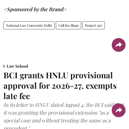
<Sponsored by the Brand>
National Law University Delhi
Call for Blogs
Project 39A
Law School
BCI grants HNLU provisional
approval for 2026-27, exempts
late fee
In its letter to HNLU dated August 4, the BCI said that
it was granting the provisional extension "as a
special case and without treating the same as a
precedent."