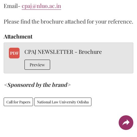
Email-
cpaj@nluo.ac.in
Please find the brochure attached for your reference.
Attachment
CPAJ NEWSLETTER - Brochure
PDF
Preview
<Sponsored by the brand>
Call for Papers
National Law University Odisha