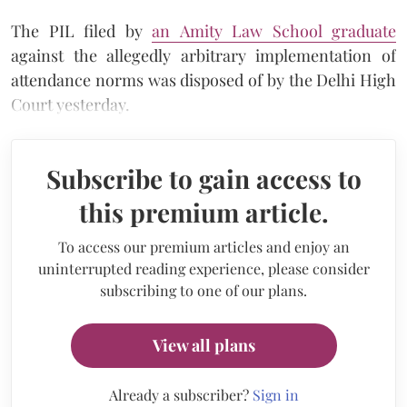
The PIL filed by
an Amity Law School graduate
against the allegedly arbitrary implementation of
attendance norms was disposed of by the Delhi High
Court yesterday.
Subscribe to gain access to
this premium article.
To access our premium articles and enjoy an
uninterrupted reading experience, please consider
subscribing to one of our plans.
View all plans
Already a subscriber?
Sign in