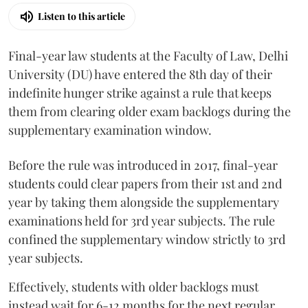
Listen to this article
Final-year law students at the Faculty of Law, Delhi
University (DU) have entered the 8th day of their
indefinite hunger strike against a rule that keeps
them from clearing older exam backlogs during the
supplementary examination window.
Before the rule was introduced in 2017, final-year
students could clear papers from their 1st and 2nd
year by taking them alongside the supplementary
examinations held for 3rd year subjects. The rule
confined the supplementary window strictly to 3rd
year subjects.
Effectively, students with older backlogs must
instead wait for 6-12 months for the next regular