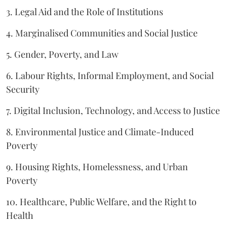
3. Legal Aid and the Role of Institutions
4. Marginalised Communities and Social Justice
5. Gender, Poverty, and Law
6. Labour Rights, Informal Employment, and Social
Security
7. Digital Inclusion, Technology, and Access to Justice
8. Environmental Justice and Climate-Induced
Poverty
9. Housing Rights, Homelessness, and Urban
Poverty
10. Healthcare, Public Welfare, and the Right to
Health