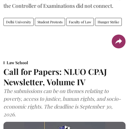
the Controller of Examinations did not connect.
Delhi University
Student Protests
Faculty of Law
Hunger Strike
Law School
Call for Papers: NLUO CPAJ
Newsletter, Volume IV
The submissions can be on themes relating to
poverty, access to justice, human rights, and socio-
economic rights. The deadline is September 30,
2026.