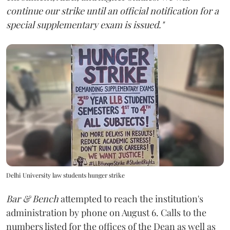
continue our strike until an official notification for a
special supplementary exam is issued."
Delhi University law students hunger strike
Bar & Bench
attempted to reach the institution's
administration by phone on August 6. Calls to the
numbers listed for the offices of the Dean as well as