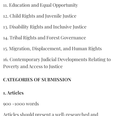
11. Education and Equal Opportunity
12. Child Rights and Juvenile Justice
13. Disability Rights and Inclusive Justice
14. Tribal Rights and Forest Governance
15. Migration, Displacement, and Human Rights
16. Contemporary Judicial Developments Relating to
Poverty and Access to Justice
CATEGORIES OF SUBMISSION
1. Articles
900 -1000 words
Articles should present a well-researched and