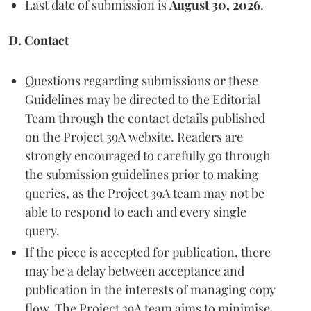
Last date of submission is
August 30, 2026
.
D. Contact
Questions regarding submissions or these
Guidelines may be directed to the Editorial
Team through the contact details published
on the Project 39A website. Readers are
strongly encouraged to carefully go through
the submission guidelines prior to making
queries, as the Project 39A team may not be
able to respond to each and every single
query.
If the piece is accepted for publication, there
may be a delay between acceptance and
publication in the interests of managing copy
flow. The Project 39A team aims to minimise