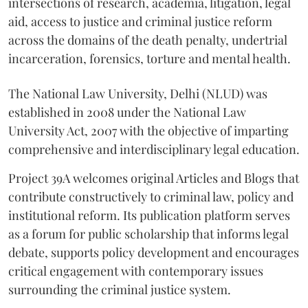
intersections of research, academia, litigation, legal
aid, access to justice and criminal justice reform
across the domains of the death penalty, undertrial
incarceration, forensics, torture and mental health.
The National Law University, Delhi (NLUD) was
established in 2008 under the National Law
University Act, 2007 with the objective of imparting
comprehensive and interdisciplinary legal education.
Project 39A welcomes original Articles and Blogs that
contribute constructively to criminal law, policy and
institutional reform. Its publication platform serves
as a forum for public scholarship that informs legal
debate, supports policy development and encourages
critical engagement with contemporary issues
surrounding the criminal justice system.