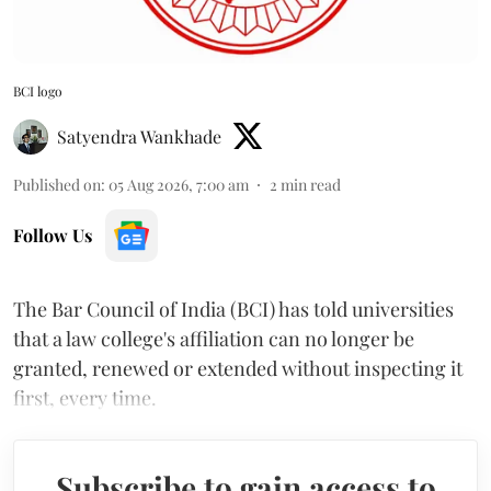
BCI logo
Satyendra Wankhade
Published on
:
05 Aug 2026, 7:00 am
2
min read
Follow Us
The Bar Council of India (BCI) has told universities
that a law college's affiliation can no longer be
granted, renewed or extended without inspecting it
first, every time.
Subscribe to gain access to