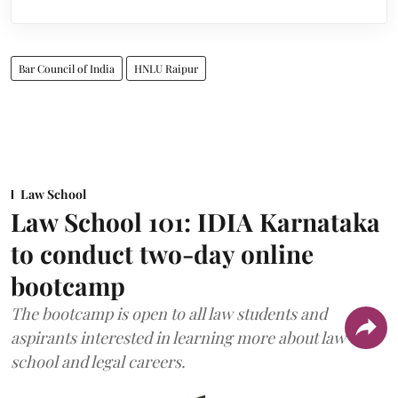
Bar Council of India
HNLU Raipur
Law School
Law School 101: IDIA Karnataka
to conduct two-day online
bootcamp
The bootcamp is open to all law students and
aspirants interested in learning more about law
school and legal careers.