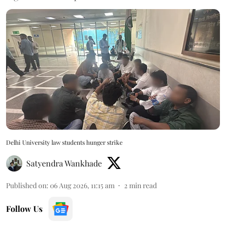
Delhi University law students hunger strike
Satyendra Wankhade
Published on
:
06 Aug 2026, 11:15 am
2
min read
Follow Us