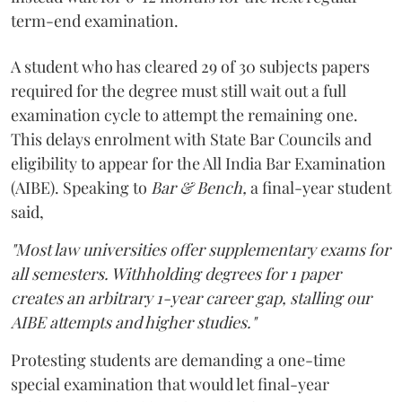
term-end examination.
A student who has cleared 29 of 30 subjects papers
required for the degree must still wait out a full
examination cycle to attempt the remaining one.
This delays enrolment with State Bar Councils and
eligibility to appear for the All India Bar Examination
(AIBE). Speaking to
Bar & Bench,
a final-year student
said,
"Most law universities offer supplementary exams for
all semesters. Withholding degrees for 1 paper
creates an arbitrary 1-year career gap, stalling our
AIBE attempts and higher studies."
Protesting students are demanding a one-time
special examination that would let final-year