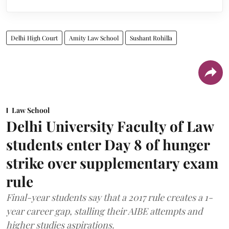
Delhi High Court
Amity Law School
Sushant Rohilla
Law School
Delhi University Faculty of Law
students enter Day 8 of hunger
strike over supplementary exam
rule
Final-year students say that a 2017 rule creates a 1-
year career gap, stalling their AIBE attempts and
higher studies aspirations.