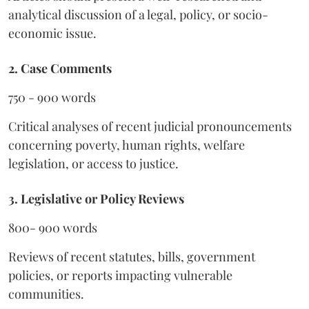
analytical discussion of a legal, policy, or socio-
economic issue.
2. Case Comments
750 - 900 words
Critical analyses of recent judicial pronouncements
concerning poverty, human rights, welfare
legislation, or access to justice.
3. Legislative or Policy Reviews
800- 900 words
Reviews of recent statutes, bills, government
policies, or reports impacting vulnerable
communities.