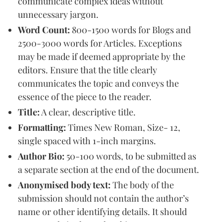
communicate complex ideas without
unnecessary jargon.
Word Count:
800-1500 words for Blogs and
2500-3000 words for Articles. Exceptions
may be made if deemed appropriate by the
editors. Ensure that the title clearly
communicates the topic and conveys the
essence of the piece to the reader.
Title:
A clear, descriptive title.
Formatting:
Times New Roman, Size- 12,
single spaced with 1-inch margins.
Author Bio:
50-100 words, to be submitted as
a separate section at the end of the document.
Anonymised body text:
The body of the
submission should not contain the author’s
name or other identifying details. It should