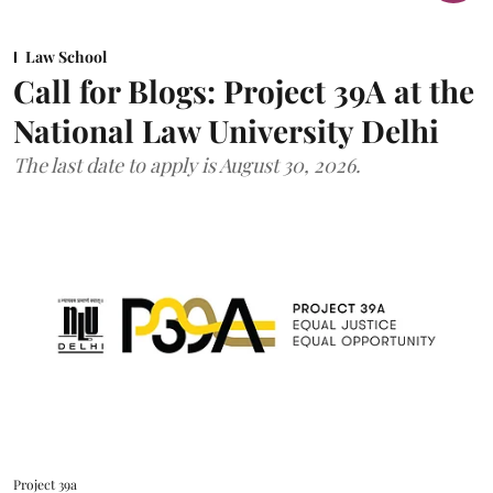
Law School
Call for Blogs: Project 39A at the
National Law University Delhi
The last date to apply is August 30, 2026.
Project 39a