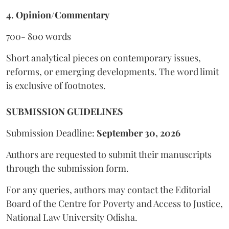
4. Opinion/Commentary
700- 800 words
Short analytical pieces on contemporary issues,
reforms, or emerging developments. The word limit
is exclusive of footnotes.
SUBMISSION GUIDELINES
Submission Deadline:
September 30, 2026
Authors are requested to submit their manuscripts
through the submission form.
For any queries, authors may contact the Editorial
Board of the Centre for Poverty and Access to Justice,
National Law University Odisha.