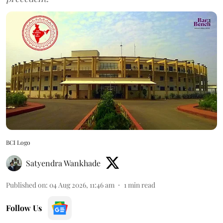
BCI Logo
Satyendra Wankhade
Published on
:
04 Aug 2026, 11:46 am
1
min read
Follow Us