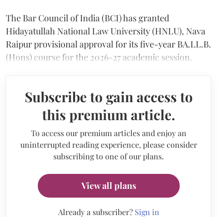
The Bar Council of India (BCI) has granted
Hidayatullah National Law University (HNLU), Nava
Raipur provisional approval for its five-year BA.LL.B.
(Hons) course for the 2026-27 academic session.
Subscribe to gain access to
this premium article.
To access our premium articles and enjoy an
uninterrupted reading experience, please consider
subscribing to one of our plans.
View all plans
Already a subscriber?
Sign in