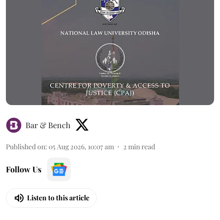
Bar & Bench
Published on
:
05 Aug 2026, 10:07 am
2
min read
Follow Us
Listen to this article