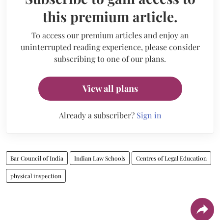
this premium article.
To access our premium articles and enjoy an
uninterrupted reading experience, please consider
subscribing to one of our plans.
View all plans
Already a subscriber?
Sign in
Bar Council of India
Indian Law Schools
Centres of Legal Education
physical inspection