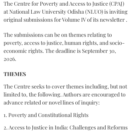
The Centre for Poverty and Access to Justice (CPAJ)
at National Law University Odisha (NLUO) is inviting
original submissions for Volume IV of its newsletter .
The submissions can be on themes relating to
poverty, access to justice, human rights, and socio-
economic rights. The deadline is September 30,
2026.
THEMES
The Centre seeks to cover themes including, but not
limited to, the following. Authors are encouraged to
advance related or novel lines of inquiry:
1. Poverty and Constitutional Rights
2. Access to Justice in India: Challenges and Reforms