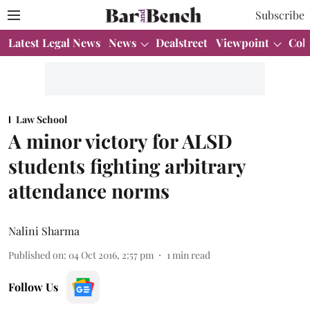
Subscribe
Latest Legal News
News
Dealstreet
Viewpoint
Col
Law School
A minor victory for ALSD
students fighting arbitrary
attendance norms
Nalini Sharma
Published on
:
04 Oct 2016, 2:57 pm
1
min read
Follow Us