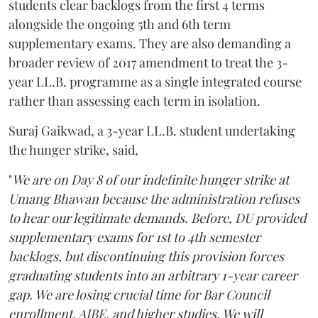
students clear backlogs from the first 4 terms
alongside the ongoing 5th and 6th term
supplementary exams. They are also demanding a
broader review of 2017 amendment to treat the 3-
year LL.B. programme as a single integrated course
rather than assessing each term in isolation.
Suraj Gaikwad, a 3-year LL.B. student undertaking
the hunger strike, said,
"
We are on Day 8 of our indefinite hunger strike at
Umang Bhawan because the administration refuses
to hear our legitimate demands. Before, DU provided
supplementary exams for 1st to 4th semester
backlogs, but discontinuing this provision forces
graduating students into an arbitrary 1-year career
gap. We are losing crucial time for Bar Council
enrollment, AIBE, and higher studies. We will