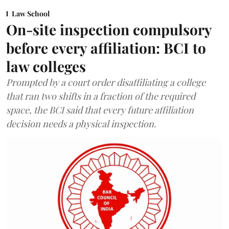
Law School
On-site inspection compulsory
before every affiliation: BCI to
law colleges
Prompted by a court order disaffiliating a college
that ran two shifts in a fraction of the required
space, the BCI said that every future affiliation
decision needs a physical inspection.