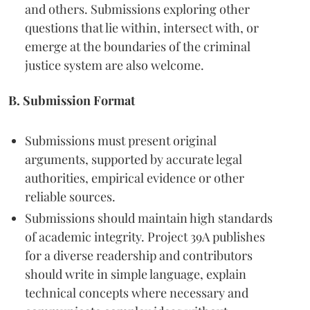
and others. Submissions exploring other
questions that lie within, intersect with, or
emerge at the boundaries of the criminal
justice system are also welcome.
B. Submission Format
Submissions must present original
arguments, supported by accurate legal
authorities, empirical evidence or other
reliable sources.
Submissions should maintain high standards
of academic integrity. Project 39A publishes
for a diverse readership and contributors
should write in simple language, explain
technical concepts where necessary and