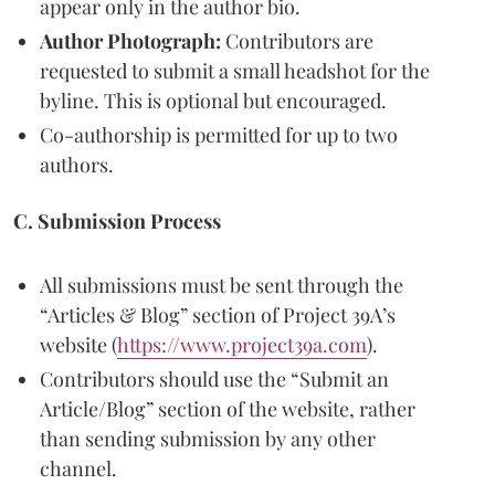
appear only in the author bio.
Author Photograph:
Contributors are
requested to submit a small headshot for the
byline. This is optional but encouraged.
Co-authorship is permitted for up to two
authors.
C. Submission Process
All submissions must be sent through the
“Articles & Blog” section of Project 39A’s
website (
https://www.project39a.com
).
Contributors should use the “Submit an
Article/Blog” section of the website, rather
than sending submission by any other
channel.