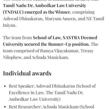
Tamil Nadu Dr. Ambedkar Law University
(TNDALU) emerged as the Winner
, comprising
Ashwad Dhinakaran, Maryum Ameen, and NE Tamil
Iniyan.
The team from
School of Law, SASTRA Deemed
University secured the Runner-Up position.
The
team comprised of Ramya Vijayakumar, Treasy
Nilophew, and Achuda Manickam.
Individual awards
Best Speaker: Ashwad Dhinakaran (School of
Excellence in Law, The Tamil Nadu Dr.
Ambedkar Law University)
Best Researcher: Achuda Manickam (School