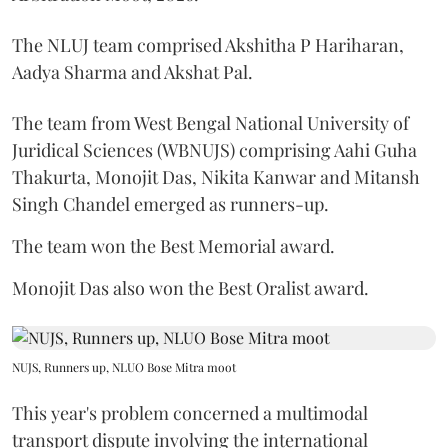
The NLUJ team comprised Akshitha P Hariharan,
Aadya Sharma and Akshat Pal.
The team from West Bengal National University of
Juridical Sciences (WBNUJS) comprising Aahi Guha
Thakurta, Monojit Das, Nikita Kanwar and Mitansh
Singh Chandel emerged as runners-up.
The team won the Best Memorial award.
Monojit Das also won the Best Oralist award.
NUJS, Runners up, NLUO Bose Mitra moot
This year's problem concerned a multimodal
transport dispute involving the international