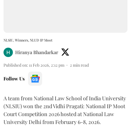
NLSIU, Winners, NLUD IP Moot
Hiranya Bhandarkar
Published on
:
11 Feb 2026, 2:12 pm
2
min read
Follow Us
A team from National Law School of India University
(NLSIU) won the 2nd Vidhi Pragati: National IP Moot
Court Competition 2026 hosted at National Law
University Delhi from February 6-8, 2026.