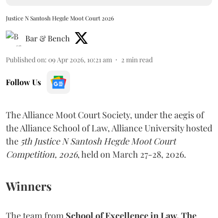
Justice N Santosh Hegde Moot Court 2026
Bar & Bench
Published on
:
09 Apr 2026, 10:21 am
2
min read
Follow Us
The Alliance Moot Court Society, under the aegis of
the Alliance School of Law, Alliance University hosted
the
5th Justice N Santosh Hegde Moot Court
Competition, 2026
, held on March 27-28, 2026.
Winners
The team from
School of Excellence in Law, The