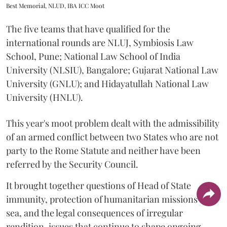
Best Memorial, NLUD, IBA ICC Moot
The five teams that have qualified for the
international rounds are NLUJ, Symbiosis Law
School, Pune; National Law School of India
University (NLSIU), Bangalore; Gujarat National Law
University (GNLU); and Hidayatullah National Law
University (HNLU).
This year's moot problem dealt with the admissibility
of an armed conflict between two States who are not
party to the Rome Statute and neither have been
referred by the Security Council.
It brought together questions of Head of State
immunity, protection of humanitarian missions at
sea, and the legal consequences of irregular
rendition, issues that continue to shape ongoing