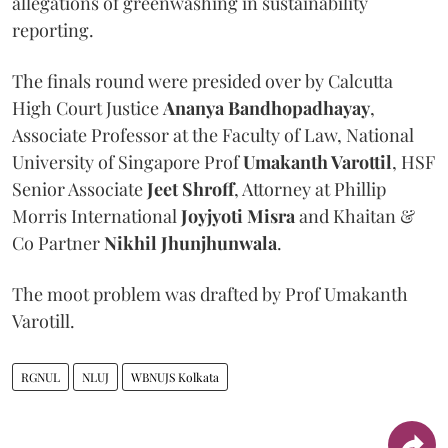
allegations of greenwashing in sustainability
reporting.
The finals round were presided over by Calcutta
High Court Justice
Ananya Bandhopadhayay
,
Associate Professor at the Faculty of Law, National
University of Singapore Prof
Umakanth Varottil
, HSF
Senior Associate
Jeet Shroff
, Attorney at Phillip
Morris International
Joyjyoti Misra
and Khaitan &
Co Partner
Nikhil Jhunjhunwala
.
The moot problem was drafted by Prof Umakanth
Varotill.
RGNUL
NLUJ
WBNUJS Kolkata