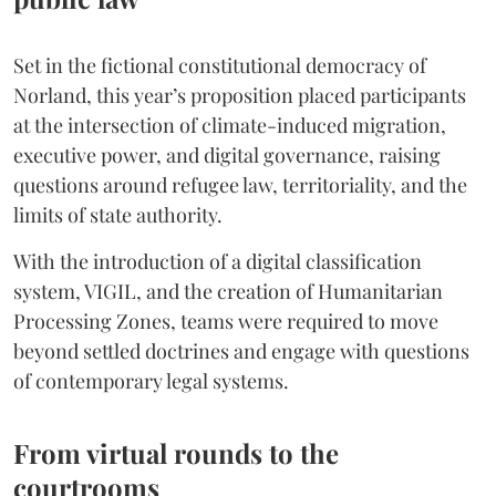
Set in the fictional constitutional democracy of
Norland, this year’s proposition placed participants
at the intersection of climate-induced migration,
executive power, and digital governance, raising
questions around refugee law, territoriality, and the
limits of state authority.
With the introduction of a digital classification
system, VIGIL, and the creation of Humanitarian
Processing Zones, teams were required to move
beyond settled doctrines and engage with questions
of contemporary legal systems.
From virtual rounds to the
courtrooms