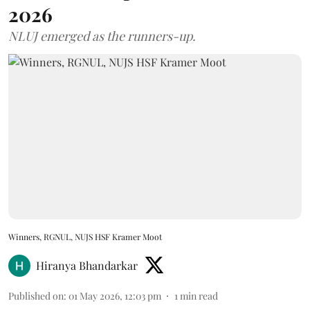
2026
NLUJ emerged as the runners-up.
Winners, RGNUL, NUJS HSF Kramer Moot
Hiranya Bhandarkar
Published on
:
01 May 2026, 12:03 pm
1
min read