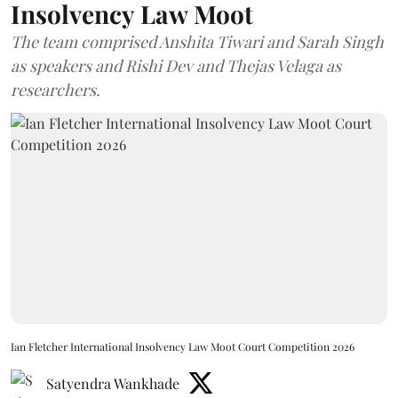
Insolvency Law Moot
The team comprised Anshita Tiwari and Sarah Singh
as speakers and Rishi Dev and Thejas Velaga as
researchers.
Ian Fletcher International Insolvency Law Moot Court Competition 2026
Satyendra Wankhade