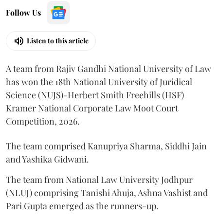
Follow Us
Listen to this article
A team from Rajiv Gandhi National University of Law
has won the 18th National University of Juridical
Science (NUJS)-Herbert Smith Freehills (HSF)
Kramer National Corporate Law Moot Court
Competition, 2026.
The team comprised Kanupriya Sharma, Siddhi Jain
and Yashika Gidwani.
The team from National Law University Jodhpur
(NLUJ) comprising Tanishi Ahuja, Ashna Vashist and
Pari Gupta emerged as the runners-up.