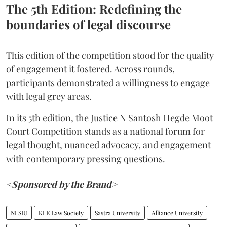
The 5th Edition: Redefining the
boundaries of legal discourse
This edition of the competition stood for the quality
of engagement it fostered. Across rounds,
participants demonstrated a willingness to engage
with legal grey areas.
In its 5th edition, the Justice N Santosh Hegde Moot
Court Competition stands as a national forum for
legal thought, nuanced advocacy, and engagement
with contemporary pressing questions.
<Sponsored by the Brand>
NLSIU
KLE Law Society
Sastra University
Alliance University