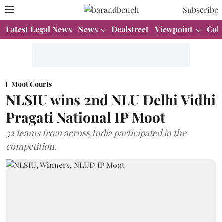
Subscribe
Latest Legal News
News
Dealstreet
Viewpoint
Col
Moot Courts
NLSIU wins 2nd NLU Delhi Vidhi
Pragati National IP Moot
32 teams from across India participated in the
competition.