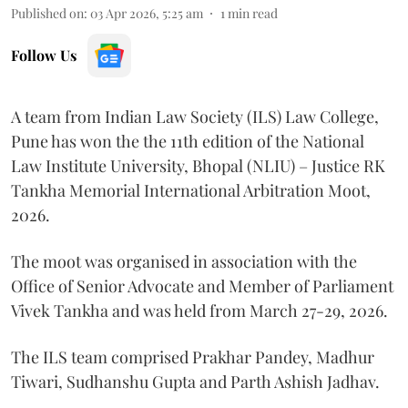
Published on
:
03 Apr 2026, 5:25 am
1
min read
Follow Us
A team from Indian Law Society (ILS) Law College,
Pune has won the the 11th edition of the National
Law Institute University, Bhopal (NLIU) – Justice RK
Tankha Memorial International Arbitration Moot,
2026.
The moot was organised in association with the
Office of Senior Advocate and Member of Parliament
Vivek Tankha and was held from March 27-29, 2026.
The ILS team comprised Prakhar Pandey, Madhur
Tiwari, Sudhanshu Gupta and Parth Ashish Jadhav.