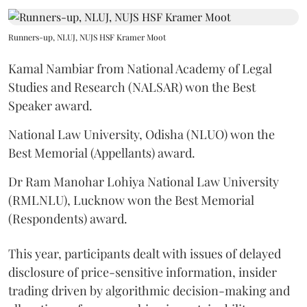
Runners-up, NLUJ, NUJS HSF Kramer Moot
Kamal Nambiar from National Academy of Legal
Studies and Research (NALSAR) won the Best
Speaker award.
National Law University, Odisha (NLUO) won the
Best Memorial (Appellants) award.
Dr Ram Manohar Lohiya National Law University
(RMLNLU), Lucknow won the Best Memorial
(Respondents) award.
This year, participants dealt with issues of delayed
disclosure of price-sensitive information, insider
trading driven by algorithmic decision-making and