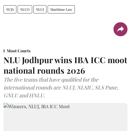
NUJS
NLUO
NLUJ
Maritime Law
Moot Courts
NLU Jodhpur wins IBA ICC moot
national rounds 2026
The five teams that have qualified for the
international rounds are NLUJ, NLSIU, SLS Pune,
GNLU and HNLU.