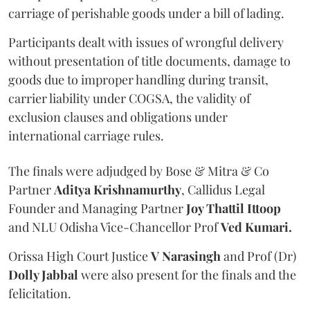
carriage of perishable goods under a bill of lading.
Participants dealt with issues of wrongful delivery
without presentation of title documents, damage to
goods due to improper handling during transit,
carrier liability under COGSA, the validity of
exclusion clauses and obligations under
international carriage rules.
The finals were adjudged by Bose & Mitra & Co
Partner
Aditya Krishnamurthy
, Callidus Legal
Founder and Managing Partner
Joy Thattil Ittoop
and NLU Odisha Vice-Chancellor Prof
Ved Kumari.
Orissa High Court Justice
V Narasingh
and Prof (Dr)
Dolly Jabbal
were also present for the finals and the
felicitation.