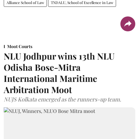
Alliance School of Law
TNDALU, School of Excellence in Law
Moot Courts
NLU Jodhpur wins 13th NLU
Odisha Bose-Mitra
International Maritime
Arbitration Moot
NUJS Kolkata emerged as the runners-up team.