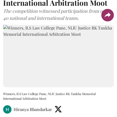
International Arbitration Moot
The competition witnessed participation from over
40 national and international teams.
Winners, ILS Law College Pune, NLIU Justice RK Tankha Memorial
International Arbitration Moot
Hiranya Bhandarkar