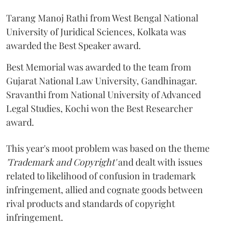
Tarang Manoj Rathi from West Bengal National
University of Juridical Sciences, Kolkata was
awarded the Best Speaker award.
Best Memorial was awarded to the team from
Gujarat National Law University, Gandhinagar.
Sravanthi from National University of Advanced
Legal Studies, Kochi won the Best Researcher
award.
This year's moot problem was based on the theme
'Trademark and Copyright'
and dealt with issues
related to likelihood of confusion in trademark
infringement, allied and cognate goods between
rival products and standards of copyright
infringement.