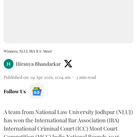
Winners, NLUJ, IBA ICC Moot
Hiranya Bhandarkar
Published on
:
04 Apr 2026, 11:04 am
2
min read
Follow Us
A team from National Law University Jodhpur (NLUJ)
has won the International Bar Association (IBA)
International Criminal Court (ICC) Moot Court
Competition (MCC) India National Rounds 2026.