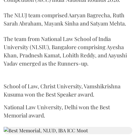
The NLUJ team comprised Aaryan Bagrecha, Ruth
Sarah Abraham, Mayank Sinha and Satyam Mehta.
The team from National Law School of India
University (NLSIU), Bangalore comprising Ayesha
Khan, Pradnesh Kamat, Lohith Reddy, and Aayushi
Yadav emerged as the Runners-up.
School of Law, Christ University, Vamshikrishna
Kusuma won the Best Speaker award.
National Law University, Delhi won the Best
Memorial award.