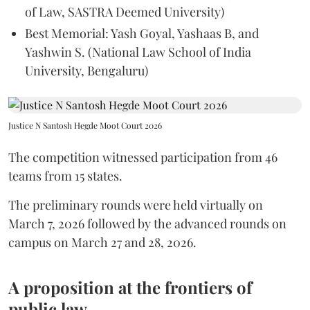
of Law, SASTRA Deemed University)
Best Memorial: Yash Goyal, Yashaas B, and
Yashwin S. (National Law School of India
University, Bengaluru)
Justice N Santosh Hegde Moot Court 2026
The competition witnessed participation from 46
teams from 15 states.
The preliminary rounds were held virtually on
March 7, 2026 followed by the advanced rounds on
campus on March 27 and 28, 2026.
A proposition at the frontiers of
public law