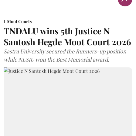
Moot Courts
TNDALU wins 5th Justice N
Santosh Hegde Moot Court 2026
Sastra University secured the Runners-up position
while NLSIU won the Best Memorial award.