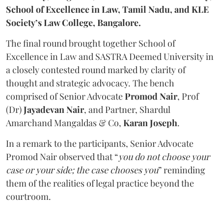
School of Excellence in Law, Tamil Nadu, and KLE
Society’s Law College, Bangalore.
The final round brought together School of
Excellence in Law and SASTRA Deemed University in
a closely contested round marked by clarity of
thought and strategic advocacy. The bench
comprised of Senior Advocate
Promod Nair
, Prof
(Dr)
Jayadevan Nair
, and Partner, Shardul
Amarchand Mangaldas & Co,
Karan Joseph
.
In a remark to the participants, Senior Advocate
Promod Nair observed that “
you do not choose your
case or your side; the case chooses you
” reminding
them of the realities of legal practice beyond the
courtroom.