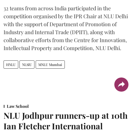
32 teams from across India participated in the
competition organised by the IPR Chair at NLU Delhi
with the support of Department of Promotion of
Industry and Internal Trade (DPIIT), along with
collaborative efforts from the Centre for Innovation,
Intellectual Property and Competition, NLU Delhi.
HNLU
NLSIU
MNLU Mumbai
Law School
NLU Jodhpur runners-up at 10th
Ian Fletcher International