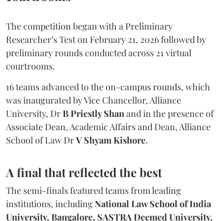
The competition began with a Preliminary
Researcher’s Test on February 21, 2026 followed by
preliminary rounds conducted across 21 virtual
courtrooms.
16 teams advanced to the on-campus rounds, which
was inaugurated by Vice Chancellor, Alliance
University, Dr
B Priestly Shan
and in the presence of
Associate Dean, Academic Affairs and Dean, Alliance
School of Law Dr
V Shyam Kishore
.
A final that reflected the best
The semi-finals featured teams from leading
institutions, including
National Law School of India
University, Bangalore, SASTRA Deemed University,