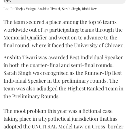
L to R : Thejas Velaga, Anshita Tiwari, Sarah Singh, Rishi Dev
The team secured a place among the top 16 teams
worldwide out of 47 participating teams through the
Memorial Qualifier and went on to advance to the
final round, where it faced the University of Chicago.
Anshita Tiwari was awarded Best Individual Speaker
in both the quarter-final and semi-final rounds.
Sarah Singh was recognised as the Runner-Up Best
Individual Speaker in the preliminary rounds. The
team was also adjudged the Highest Ranked Team in
the Preliminary Rounds.
The moot problem this year was a fictional case
taking place in a hypothetical jurisdiction that has
adopted the UNCITRAL Model Law on Cross-border