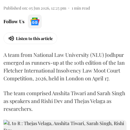
Published on
:
05 Jun 2026, 12:25 pm
1
min read
Follow Us
Listen to this article
A team from National Law University (NLU) Jodhpur
emerged as runners-up at the 10th edition of the Ian
Fletcher International Insolvency Law Moot Court
Competition, 2026, held in London on April 17.
The team comprised Anshita Tiwari and Sarah Singh
as speakers and Rishi Dev and Thejas Velaga as
researchers.