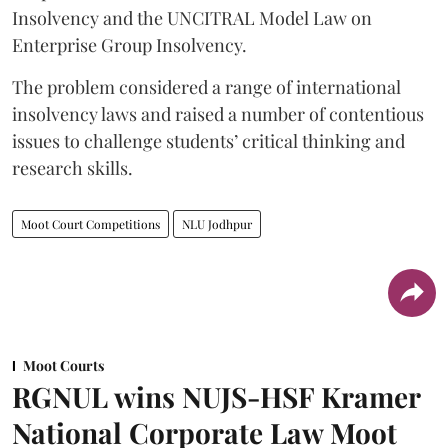
Insolvency and the UNCITRAL Model Law on
Enterprise Group Insolvency.
​The problem considered a range of international
insolvency laws and raised a number of contentious
issues to challenge students’ critical thinking and
research skills.
Moot Court Competitions
NLU Jodhpur
Moot Courts
RGNUL wins NUJS-HSF Kramer
National Corporate Law Moot