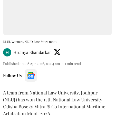
NLUJ, Winners, NLUO Bose Mitra moot
Hiranya Bhandarkar
Published on
:
08 Apr 2026, 10:04 am
1
min read
Follow Us
A team from National Law University, Jodhpur
(NLUJ) has won the 13th National Law University
Odisha Bose & Mitra & Co International Maritime
Arbitration Moot, 2026.