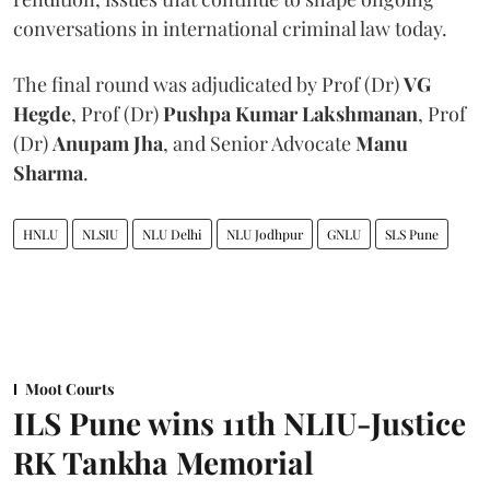
conversations in international criminal law today.
The final round was adjudicated by Prof (Dr)
VG
Hegde
, Prof (Dr)
Pushpa Kumar Lakshmanan
, Prof
(Dr)
Anupam Jha
, and Senior Advocate
Manu
Sharma
.
HNLU
NLSIU
NLU Delhi
NLU Jodhpur
GNLU
SLS Pune
Moot Courts
ILS Pune wins 11th NLIU-Justice
RK Tankha Memorial