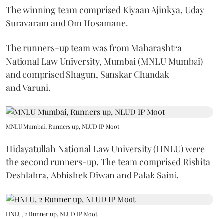
The winning team comprised Kiyaan Ajinkya, Uday
Suravaram and Om Hosamane.
The runners-up team was from Maharashtra
National Law University, Mumbai (MNLU Mumbai)
and comprised Shagun, Sanskar Chandak
and Varuni.
MNLU Mumbai, Runners up, NLUD IP Moot
Hidayatullah National Law University (HNLU) were
the second runners-up. The team comprised Rishita
Deshlahra, Abhishek Diwan and Palak Saini.
HNLU, 2 Runner up, NLUD IP Moot