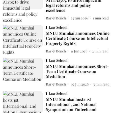
NITI Aayog to drive impactful
legal reforms and policy
excellence
Bar & Bench
25 Jun 2026
1
min read
Law School
MNLU Mumbai announces Online
Certificate Course on Intellectual
Property Rights
Bar & Bench
11 Jun 2026
2
min read
Law School
MNLU Mumbai announces Short-
Term Certificate Course on
Mediation
Bar & Bench
02 Jun 2026
3
min read
Law School
MNLU Mumbai hosts 1st
International, 2nd National
Symposium on Fintech and