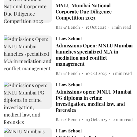
MNLU Mumbai National
Corporate Due Diligence
Competition 2025
Bar & Bench
15 Oct 2025
1
min read
Law School
Admissions Open: MNLU Mumbai
launches specialized M.A in
mediation and conflict
management
Bar & Bench
10 Oct 2025
1
min read
Law School
Admissions open: MNLU Mumbai
PG diploma in crime
investigation, medical law, and
forensics
Bar & Bench
03 Oct 2025
2
min read
Law School