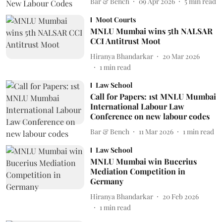
Bar & Bench
09 Apr 2026
5
min read
Moot Courts
MNLU Mumbai wins 5th NALSAR
CCI Antitrust Moot
Hiranya Bhandarkar
20 Mar 2026
1
min read
Law School
Call for Papers: 1st MNLU Mumbai
International Labour Law
Conference on new labour codes
Bar & Bench
11 Mar 2026
1
min read
Law School
MNLU Mumbai win Bucerius
Mediation Competition in
Germany
Hiranya Bhandarkar
20 Feb 2026
1
min read