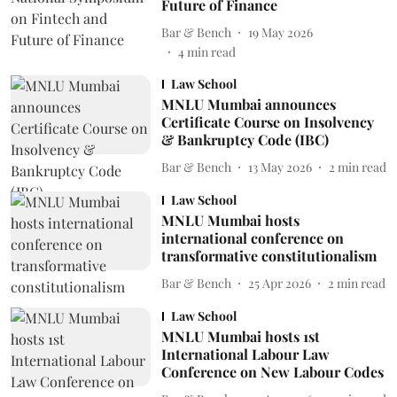
Future of Finance
Bar & Bench
19 May 2026
4
min read
Law School
MNLU Mumbai announces
Certificate Course on Insolvency
& Bankruptcy Code (IBC)
Bar & Bench
13 May 2026
2
min read
Law School
MNLU Mumbai hosts
international conference on
transformative constitutionalism
Bar & Bench
25 Apr 2026
2
min read
Law School
MNLU Mumbai hosts 1st
International Labour Law
Conference on New Labour Codes