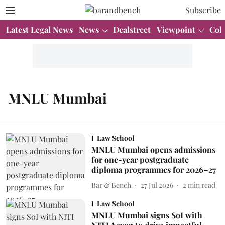
Subscribe
Latest Legal News
News
Dealstreet
Viewpoint
Col
MNLU Mumbai
Law School
MNLU Mumbai opens admissions
for one-year postgraduate
diploma programmes for 2026–27
Bar & Bench
27 Jul 2026
2
min read
Law School
MNLU Mumbai signs SoI with