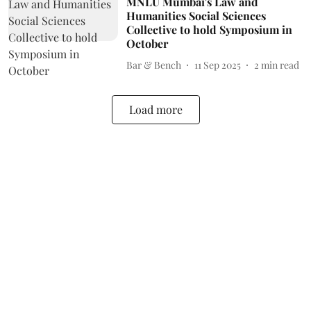
MNLU Mumbai's Law and
Humanities Social Sciences
Collective to hold Symposium in
October
Bar & Bench
11 Sep 2025
2
min read
Load more