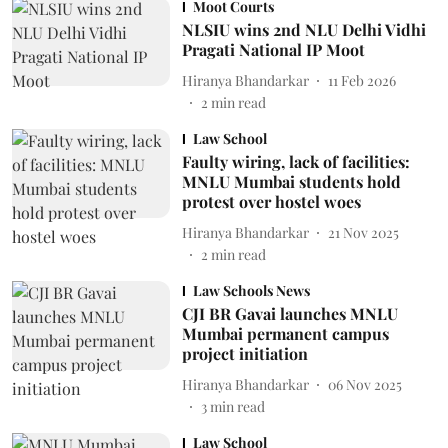
Moot Courts
NLSIU wins 2nd NLU Delhi Vidhi
Pragati National IP Moot
Hiranya Bhandarkar
11 Feb 2026
2
min read
Law School
Faulty wiring, lack of facilities:
MNLU Mumbai students hold
protest over hostel woes
Hiranya Bhandarkar
21 Nov 2025
2
min read
Law Schools News
CJI BR Gavai launches MNLU
Mumbai permanent campus
project initiation
Hiranya Bhandarkar
06 Nov 2025
3
min read
Law School