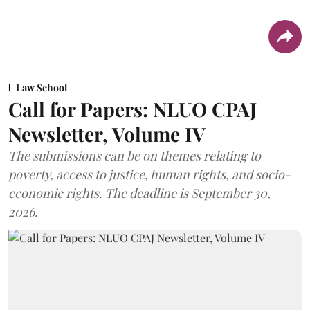
Law School
Call for Papers: NLUO CPAJ
Newsletter, Volume IV
The submissions can be on themes relating to
poverty, access to justice, human rights, and socio-
economic rights. The deadline is September 30,
2026.