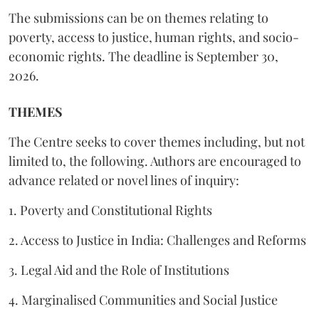
The submissions can be on themes relating to
poverty, access to justice, human rights, and socio-
economic rights. The deadline is September 30,
2026.
THEMES
The Centre seeks to cover themes including, but not
limited to, the following. Authors are encouraged to
advance related or novel lines of inquiry:
1. Poverty and Constitutional Rights
2. Access to Justice in India: Challenges and Reforms
3. Legal Aid and the Role of Institutions
4. Marginalised Communities and Social Justice