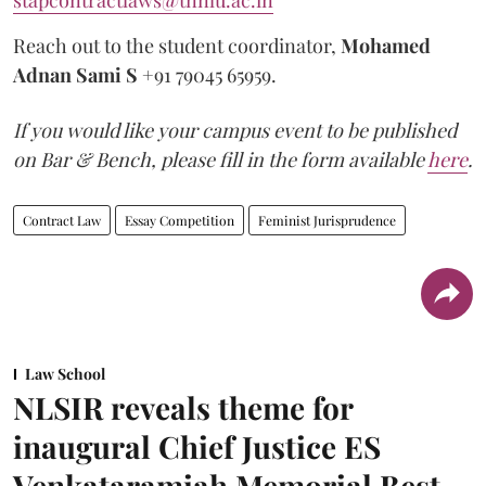
Reach out to the student coordinator,
Mohamed
Adnan Sami S
+91 79045 65959.
If you would like your campus event to be published
on Bar & Bench, please fill in the form available
here
.
Contract Law
Essay Competition
Feminist Jurisprudence
Law School
NLSIR reveals theme for
inaugural Chief Justice ES
Venkataramiah Memorial Best