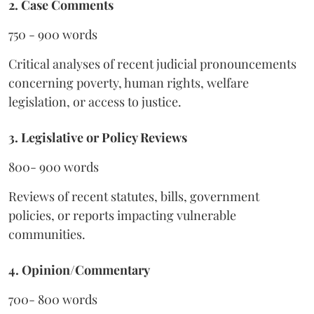
2. Case Comments
750 - 900 words
Critical analyses of recent judicial pronouncements
concerning poverty, human rights, welfare
legislation, or access to justice.
3. Legislative or Policy Reviews
800- 900 words
Reviews of recent statutes, bills, government
policies, or reports impacting vulnerable
communities.
4. Opinion/Commentary
700- 800 words