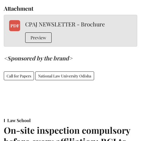
Attachment
CPAJ NEWSLETTER - Brochure
PDF
Preview
<Sponsored by the brand>
Call for Papers
National Law University Odisha
Law School
On-site inspection compulsory