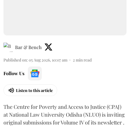
Bar & Bench
Published on
:
05 Aug 2026, 10:07 am
2
min read
Follow Us
Listen to this article
The Centre for Poverty and Access to Justice (CPAJ)
at National Law University Odisha (NLUO) is inviting
original submissions for Volume IV of its newsletter .