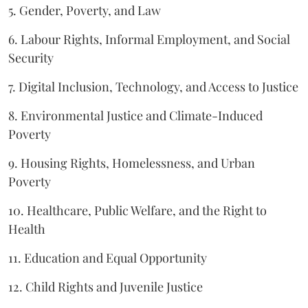
5. Gender, Poverty, and Law
6. Labour Rights, Informal Employment, and Social
Security
7. Digital Inclusion, Technology, and Access to Justice
8. Environmental Justice and Climate-Induced
Poverty
9. Housing Rights, Homelessness, and Urban
Poverty
10. Healthcare, Public Welfare, and the Right to
Health
11. Education and Equal Opportunity
12. Child Rights and Juvenile Justice