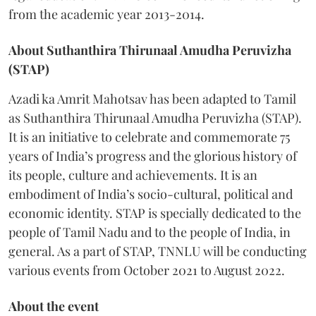
from the academic year 2013-2014.
About Suthanthira Thirunaal Amudha Peruvizha
(STAP)
Azadi ka Amrit Mahotsav has been adapted to Tamil
as Suthanthira Thirunaal Amudha Peruvizha (STAP).
It is an initiative to celebrate and commemorate 75
years of India’s progress and the glorious history of
its people, culture and achievements. It is an
embodiment of India’s socio-cultural, political and
economic identity. STAP is specially dedicated to the
people of Tamil Nadu and to the people of India, in
general. As a part of STAP, TNNLU will be conducting
various events from October 2021 to August 2022.
About the event