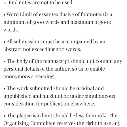
4. End notes are not to be used.
• Word Limit of essay (exclusive of footnotes) is a
minimum of 3000 words and maximum of 5000
words.
• All submissions must be accompanied by an
abstract not exceeding 200 words.
• The body of the manuscript should not contain any
personal details of the author, so as to enable
anonymous screening.
• The work submitted should be original and
unpublished and must not be under simultaneous
consideration for publication elsewhere.
• The plagiarism limit should be less than 10%. The
Organizing Committee reserves the right to use any