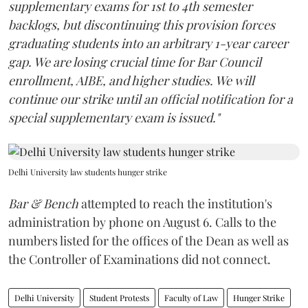
supplementary exams for 1st to 4th semester
backlogs, but discontinuing this provision forces
graduating students into an arbitrary 1-year career
gap. We are losing crucial time for Bar Council
enrollment, AIBE, and higher studies. We will
continue our strike until an official notification for a
special supplementary exam is issued."
Delhi University law students hunger strike
Bar & Bench
attempted to reach the institution's
administration by phone on August 6. Calls to the
numbers listed for the offices of the Dean as well as
the Controller of Examinations did not connect.
Delhi University
Student Protests
Faculty of Law
Hunger Strike