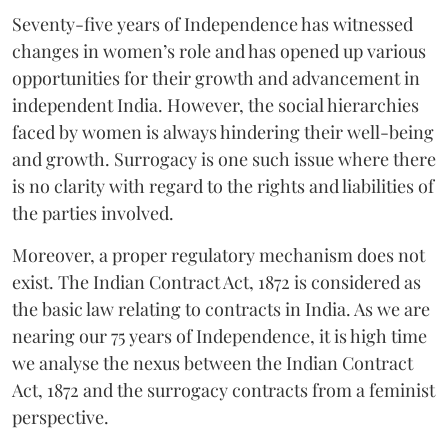
Seventy-five years of Independence has witnessed
changes in women’s role and has opened up various
opportunities for their growth and advancement in
independent India. However, the social hierarchies
faced by women is always hindering their well-being
and growth. Surrogacy is one such issue where there
is no clarity with regard to the rights and liabilities of
the parties involved.
Moreover, a proper regulatory mechanism does not
exist. The Indian Contract Act, 1872 is considered as
the basic law relating to contracts in India. As we are
nearing our 75 years of Independence, it is high time
we analyse the nexus between the Indian Contract
Act, 1872 and the surrogacy contracts from a feminist
perspective.