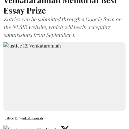
Essay Prize
Entries can be submitted through a Google form on
the NLSIR website, which will begin accepting
submissions from September 1.
Justice ES Venkataramiah