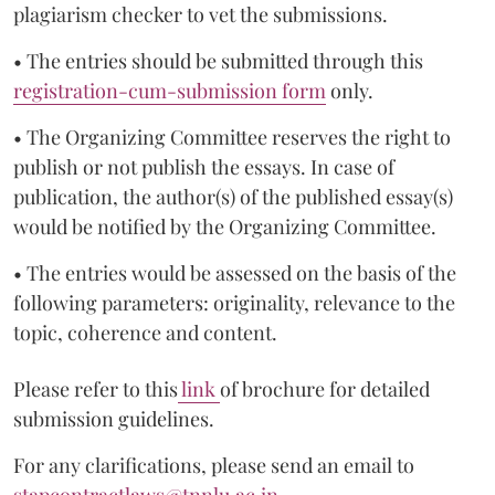
plagiarism checker to vet the submissions.
• The entries should be submitted through this
registration-cum-submission form
only.
• The Organizing Committee reserves the right to
publish or not publish the essays. In case of
publication, the author(s) of the published essay(s)
would be notified by the Organizing Committee.
• The entries would be assessed on the basis of the
following parameters: originality, relevance to the
topic, coherence and content.
Please refer to this
link
of brochure for detailed
submission guidelines.
For any clarifications, please send an email to
stapcontractlaws@tnnlu.ac.in