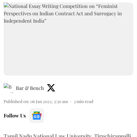
Bar & Bench
Published on
:
06 Jan 2022, 3:30 am
3
min read
Follow Us
Tamil Nadu National Law University, Tiruchirappalli