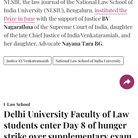
NLSIR, the law journal of the National Law School of
India University (NLSIU), Bengaluru,
instituted the
Prize in June
with the support of Justice
BV
Nagarathna
of the Supreme Court of India, daughter
of the late Chief Justice of India Venkataramiah, and
her daughter, Advocate
Nayana Tara BG
.
Justice ES Venkatramaiah
National Law School of India University
Law School
Delhi University Faculty of Law
students enter Day 8 of hunger
strike over supplementary exam