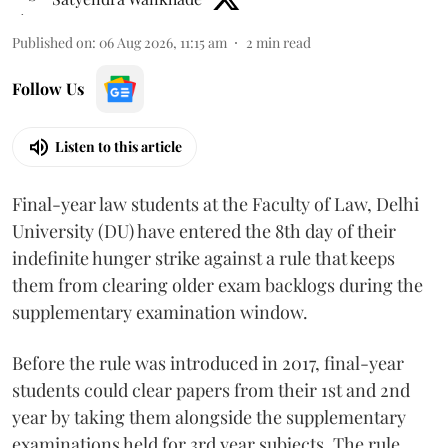
Published on
:
06 Aug 2026, 11:15 am
2
min read
Follow Us
Listen to this article
Final-year law students at the Faculty of Law, Delhi
University (DU) have entered the 8th day of their
indefinite hunger strike against a rule that keeps
them from clearing older exam backlogs during the
supplementary examination window.
Before the rule was introduced in 2017, final-year
students could clear papers from their 1st and 2nd
year by taking them alongside the supplementary
examinations held for 3rd year subjects. The rule