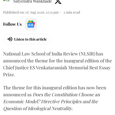
Satyendra Wankhade
Published on
:
07 Aug 2026, 12:11 pm
2
min read
Follow Us
Listen to this article
National Law School of India Review (NLSIR) has
announced the theme for the inaugural edition of the
Chief Justice ES Venkataramiah Memorial Best Essay
Prize.
The theme for this inaugural edition has now been
announced as
Does the Constitution Choose an
Economic Model? Directive Principles and the
Question of Ideological Neutrality.