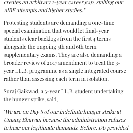
creates an arbitrary 1-year career gap, stalling our
AIBE attempts and higher studies."
Protesting students are demanding a one-time
special examination that would let final-year
students clear backlogs from the first 4 terms
alongside the ongoing 5th and 6th term
supplementary exams. They are also demanding a
broader review of 2017 amendment to treat the 3-
year LL.B. programme as a single integrated course
rather than assessing each term in isolation.
Suraj Gaikwad, a 3-year LL.B. student undertaking
the hunger strike, said,
"
We are on Day 8 of our indefinite hunger strike at
Umang Bhawan because the administration refuses
to hear our legitimate demands. Before, DU provided