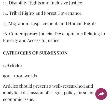
13. Disability Rights and Inclusive Justice
14. Tribal Rights and Forest Governance
15. Migration, Displacement, and Human Rights
16. Contemporary Judicial Developments Relating to
Poverty and Access to Justice
CATEGORIES OF SUBMISSION
1. Articles
900 -1000 words
Articles should present a well-researched and
analytical discussion of a legal, policy, or socio-
economic issue.