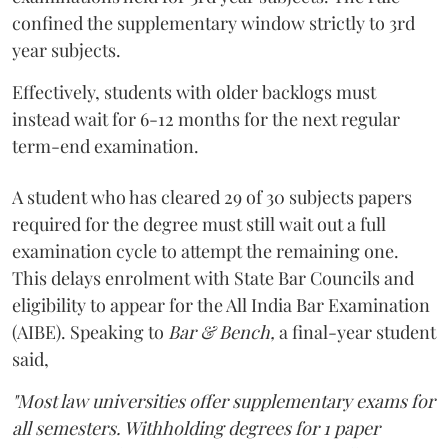
confined the supplementary window strictly to 3rd
year subjects.
Effectively, students with older backlogs must
instead wait for 6-12 months for the next regular
term-end examination.
A student who has cleared 29 of 30 subjects papers
required for the degree must still wait out a full
examination cycle to attempt the remaining one.
This delays enrolment with State Bar Councils and
eligibility to appear for the All India Bar Examination
(AIBE). Speaking to
Bar & Bench,
a final-year student
said,
"Most law universities offer supplementary exams for
all semesters. Withholding degrees for 1 paper