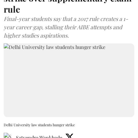
rule
Final-year students say that a 2017 rule creates a 1-
year career gap, stalling their AIBE attempts and
higher studies aspirations.
Delhi University law students hunger strike
Satyendra Wankhade