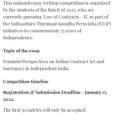
This national essay writing competition is organized
by the students of the Batch of 2025, who are
currently pursuing ‘Law of Contracts – II', as part of
the Suthanthira Thirunaal Amudha Peruvizha (STAP)
initiatives to commemorate 75 years of
Independence.
Topic of the essay
Feminist Perspectives on Indian Contract Act and
Surrogacy in Independent India.
Competition timeline
Registration & Submission Deadline - January 15,
2022.
The first 50 entries will only be accepted.