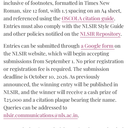
inclusive of footnotes, formatted in Times New
Roman, size 12 font, with 1.5 spacing on an A4 sheet,
and referenced using the
OSCOLA citation guide
.
Entries must also comply with the NLSIR Style Guide
and other policies notified on the
NLSIR Repository
.
Entries can be submitted through
a Google form
on
the NLSIR website, which will begin accepting
submissions from September 1. No prior registration
or registration fee is required. The submission
deadline is October 10, 2026. As previously
announced, the winning entry will be published in
NLSIR, and the winner will receive a cash prize of
₹25,000 and a citation plaque bearing their name.
Queries can be addressed to
nlsir.communications@nls.ac.in
.