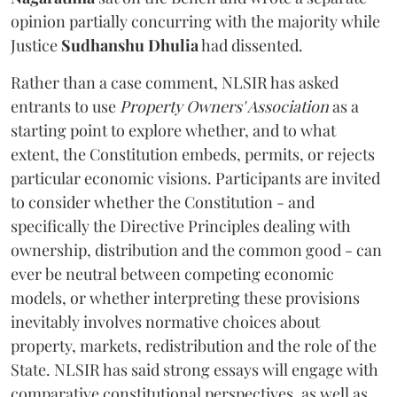
opinion partially concurring with the majority while
Justice
Sudhanshu Dhulia
had dissented.
Rather than a case comment, NLSIR has asked
entrants to use
Property Owners' Association
as a
starting point to explore whether, and to what
extent, the Constitution embeds, permits, or rejects
particular economic visions. Participants are invited
to consider whether the Constitution - and
specifically the Directive Principles dealing with
ownership, distribution and the common good - can
ever be neutral between competing economic
models, or whether interpreting these provisions
inevitably involves normative choices about
property, markets, redistribution and the role of the
State. NLSIR has said strong essays will engage with
comparative constitutional perspectives, as well as