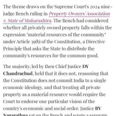
The theme draws on the Supreme Court's 2024 nine-
judge Bench ruling in
Property Owners' Association
v. State of Maharashtra
.
The Bench had considered
whether all privately owned property falls within the
expression "material resources of the community"
under Article 39(b) of the Constitution, a Directive
Principle that asks the State to distribute the
community's resources for the common good.
The majority, led by then Chief Justice
DY
Chandrachud
, held that it does not, reasoning that
the Constitution does not commit India to a single
economic ideology, and that treating all private
property as a material resource would require the
Court to endorse one particular vision of the
country's economic and social order. Justice
BV
Nagarathna
sat on the Bench and wrote a separate