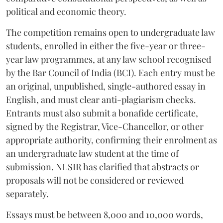
political and economic theory.
The competition remains open to undergraduate law
students, enrolled in either the five-year or three-
year law programmes, at any law school recognised
by the Bar Council of India (BCI). Each entry must be
an original, unpublished, single-authored essay in
English, and must clear anti-plagiarism checks.
Entrants must also submit a bonafide certificate,
signed by the Registrar, Vice-Chancellor, or other
appropriate authority, confirming their enrolment as
an undergraduate law student at the time of
submission. NLSIR has clarified that abstracts or
proposals will not be considered or reviewed
separately.
Essays must be between 8,000 and 10,000 words,