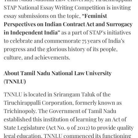
STAP National Essay Writing Competition is inviting
essay submissions on the topic,
“Feminist
Perspectives on Indian Contract Act and Surrogacy
in Independent India”
as a part of STAP's initiatives
to celebrate and commemorate 75 years of India’s
progress and the glorious history of its people,
culture, and achievements.
About Tamil Nadu National Law University
(
TNNLU)
TNNLU is located in Srirangam Taluk of the
Tiruchirappalli Corporation, formerly known as
Trichinopoly. The Government of Tamil Nadu
established this institution of learning by an Act of
State Legislature (Act No. 9 of 2012) to provide quality
legal education. TNNLU commenced its functioning