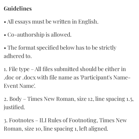
Guidelines
• All essays must be written in English.
• Co-authorship is allowed.
• The format specified below has to be strictly
adhered to.
1. File type – All files submitted should be either in
.doc or .docx with file name as 'Participant's Name-
Event Name'.
2. Body – Times New Roman, size 12, line spacing 1.5,
justified.
3. Footnotes – ILI Rules of Footnoting, Times New
Roman, size 10, line spacing 1, left aligned.