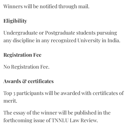
Winners will be notified through mail.
Eligibility
Undergraduate or Postgraduate students pursuing
any discipline in any recognized University in India.
Registration Fee
No Registration Fee.
Awards & certificates
Top 3 participants will be awarded with certificates of
merit.
The essay of the winner will be published in the
forthcoming issue of TNNLU Law Review.