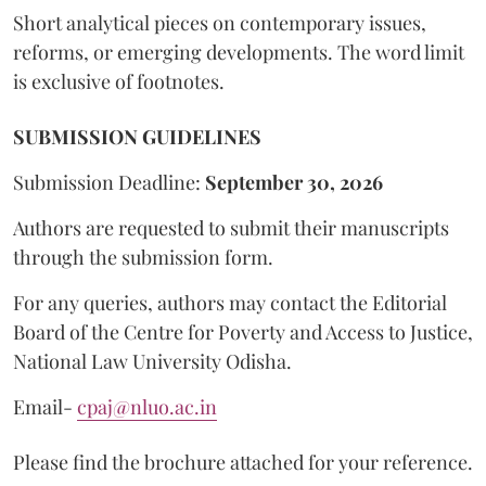
Short analytical pieces on contemporary issues,
reforms, or emerging developments. The word limit
is exclusive of footnotes.
SUBMISSION GUIDELINES
Submission Deadline:
September 30, 2026
Authors are requested to submit their manuscripts
through the submission form.
For any queries, authors may contact the Editorial
Board of the Centre for Poverty and Access to Justice,
National Law University Odisha.
Email-
cpaj@nluo.ac.in
Please find the brochure attached for your reference.