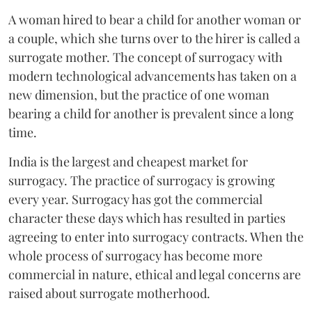
A woman hired to bear a child for another woman or
a couple, which she turns over to the hirer is called a
surrogate mother. The concept of surrogacy with
modern technological advancements has taken on a
new dimension, but the practice of one woman
bearing a child for another is prevalent since a long
time.
India is the largest and cheapest market for
surrogacy. The practice of surrogacy is growing
every year. Surrogacy has got the commercial
character these days which has resulted in parties
agreeing to enter into surrogacy contracts. When the
whole process of surrogacy has become more
commercial in nature, ethical and legal concerns are
raised about surrogate motherhood.