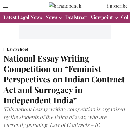
Subscribe
Latest Legal News
News
Dealstreet
Viewpoint
Col
Law School
National Essay Writing
Competition on “Feminist
Perspectives on Indian Contract
Act and Surrogacy in
Independent India”
This national essay writing competition is organized
by the students of the Batch of 2025, who are
currently pursuing ‘Law of Contracts – II'.