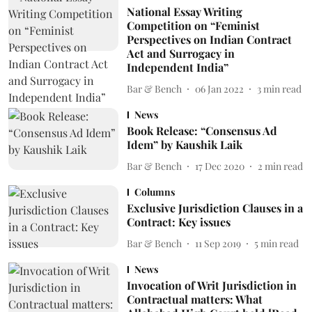
National Essay Writing
Competition on “Feminist
Perspectives on Indian Contract
Act and Surrogacy in
Independent India”
Bar & Bench
06 Jan 2022
3
min read
News
Book Release: “Consensus Ad
Idem” by Kaushik Laik
Bar & Bench
17 Dec 2020
2
min read
Columns
Exclusive Jurisdiction Clauses in a
Contract: Key issues
Bar & Bench
11 Sep 2019
5
min read
News
Invocation of Writ Jurisdiction in
Contractual matters: What