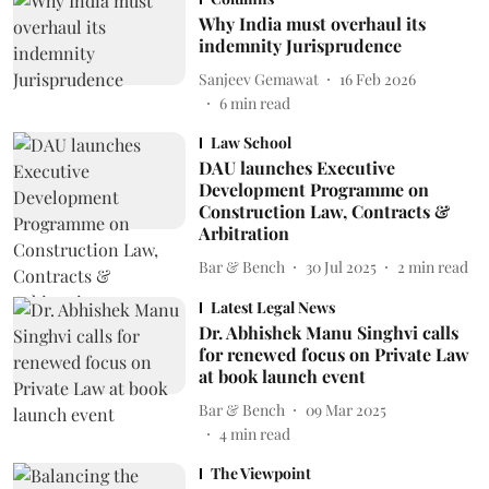
Why India must overhaul its
indemnity Jurisprudence
Sanjeev Gemawat
16 Feb 2026
6
min read
Law School
DAU launches Executive
Development Programme on
Construction Law, Contracts &
Arbitration
Bar & Bench
30 Jul 2025
2
min read
Latest Legal News
Dr. Abhishek Manu Singhvi calls
for renewed focus on Private Law
at book launch event
Bar & Bench
09 Mar 2025
4
min read
The Viewpoint