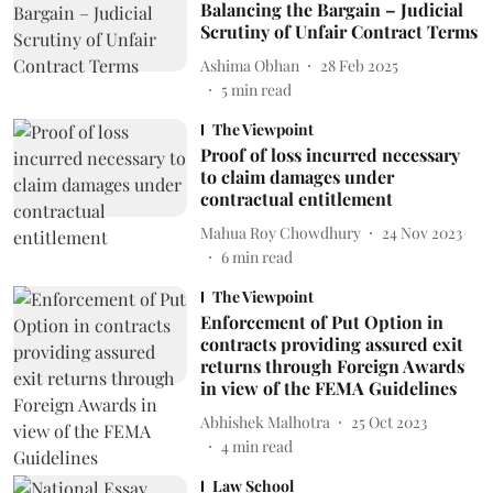
Balancing the Bargain – Judicial
Scrutiny of Unfair Contract Terms
Ashima Obhan
28 Feb 2025
5
min read
The Viewpoint
Proof of loss incurred necessary
to claim damages under
contractual entitlement
Mahua Roy Chowdhury
24 Nov 2023
6
min read
The Viewpoint
Enforcement of Put Option in
contracts providing assured exit
returns through Foreign Awards
in view of the FEMA Guidelines
Abhishek Malhotra
25 Oct 2023
4
min read
Law School