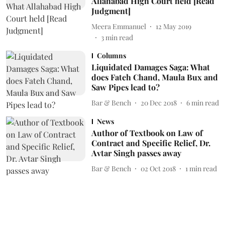
Allahabad High Court held [Read
Judgment]
Meera Emmanuel
12 May 2019
3
min read
Columns
Liquidated Damages Saga: What
does Fateh Chand, Maula Bux and
Saw Pipes lead to?
Bar & Bench
20 Dec 2018
6
min read
News
Author of Textbook on Law of
Contract and Specific Relief, Dr.
Avtar Singh passes away
Bar & Bench
02 Oct 2018
1
min read