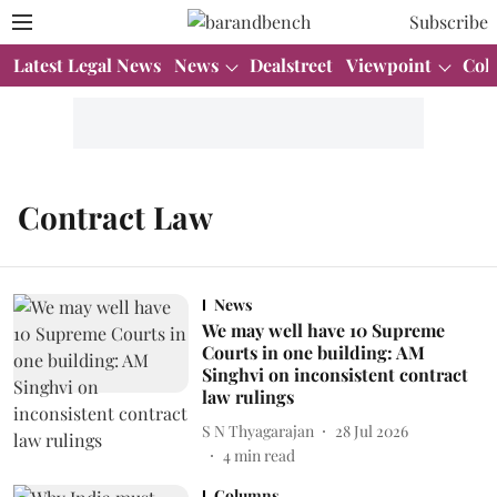
Subscribe
Latest Legal News
News
Dealstreet
Viewpoint
Col
Contract Law
News
We may well have 10 Supreme
Courts in one building: AM
Singhvi on inconsistent contract
law rulings
S N Thyagarajan
28 Jul 2026
4
min read
Columns