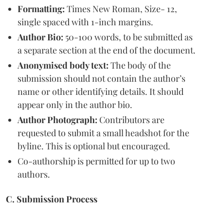
Formatting:
Times New Roman, Size- 12,
single spaced with 1-inch margins.
Author Bio:
50-100 words, to be submitted as
a separate section at the end of the document.
Anonymised body text:
The body of the
submission should not contain the author’s
name or other identifying details. It should
appear only in the author bio.
Author Photograph:
Contributors are
requested to submit a small headshot for the
byline. This is optional but encouraged.
Co-authorship is permitted for up to two
authors.
C. Submission Process