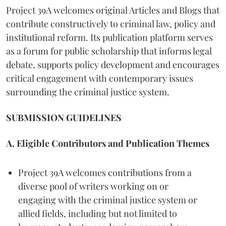
Project 39A welcomes original Articles and Blogs that
contribute constructively to criminal law, policy and
institutional reform. Its publication platform serves
as a forum for public scholarship that informs legal
debate, supports policy development and encourages
critical engagement with contemporary issues
surrounding the criminal justice system.
SUBMISSION GUIDELINES
A. Eligible Contributors and Publication Themes
Project 39A welcomes contributions from a
diverse pool of writers working on or
engaging with the criminal justice system or
allied fields, including but not limited to