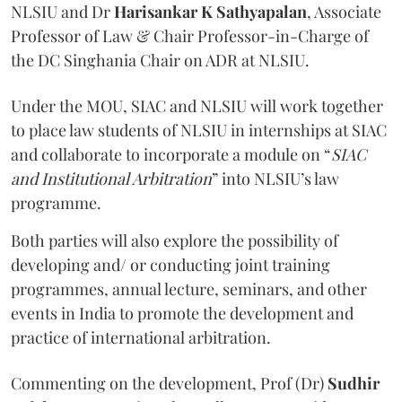
NLSIU and Dr
Harisankar K Sathyapalan
, Associate
Professor of Law & Chair Professor-in-Charge of
the DC Singhania Chair on ADR at NLSIU.
Under the MOU, SIAC and NLSIU will work together
to place law students of NLSIU in internships at SIAC
and collaborate to incorporate a module on “
SIAC
and Institutional Arbitration
” into NLSIU’s law
programme.
Both parties will also explore the possibility of
developing and/ or conducting joint training
programmes, annual lecture, seminars, and other
events in India to promote the development and
practice of international arbitration.
Commenting on the development, Prof (Dr)
Sudhir