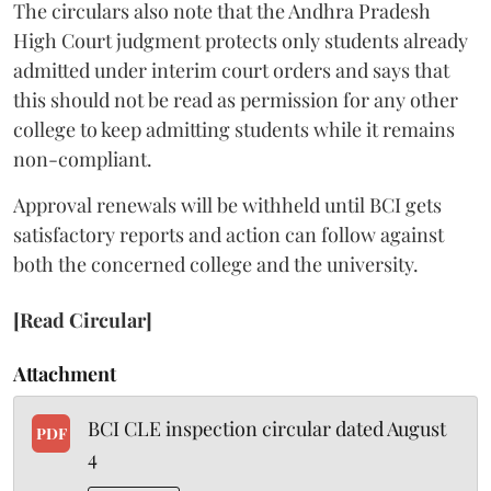
The circulars also note that the Andhra Pradesh
High Court judgment protects only students already
admitted under interim court orders and says that
this should not be read as permission for any other
college to keep admitting students while it remains
non-compliant.
Approval renewals will be withheld until BCI gets
satisfactory reports and action can follow against
both the concerned college and the university.
[Read Circular]
Attachment
BCI CLE inspection circular dated August
PDF
4