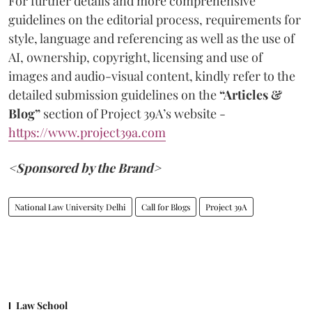
For further details and more comprehensive
guidelines on the editorial process, requirements for
style, language and referencing as well as the use of
AI, ownership, copyright, licensing and use of
images and audio-visual content, kindly refer to the
detailed submission guidelines on the
“Articles &
Blog”
section of Project 39A’s website -
https://www.project39a.com
<Sponsored by the Brand>
National Law University Delhi
Call for Blogs
Project 39A
Law School