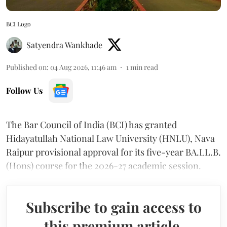
BCI Logo
Satyendra Wankhade
Published on
:
04 Aug 2026, 11:46 am
1
min read
Follow Us
The Bar Council of India (BCI) has granted
Hidayatullah National Law University (HNLU), Nava
Raipur provisional approval for its five-year BA.LL.B.
(Hons) course for the 2026-27 academic session.
Subscribe to gain access to
this premium article.