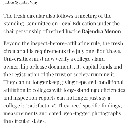
Justice Nyapathy Vijay
The fresh circular also follows a meeting of the
Standing Committee on Legal Education under the
chairpersonship of retired Justice
Rajendra Menon
.
Beyond the inspect-before-affiliating rule, the fresh
circular adds requirements the July one didn't have.
Universities must now verify a college's land
ownership or lease documents, its capital funds and
the registration of the trust or society running it.
They can no longer keep giving repeated conditional
affiliation to colleges with long-standing deficiencies
and inspection reports can no longer just say a
college is "satisfactory". They need specific findings,
measurements and dated, geo-tagged photographs,
the circular states.