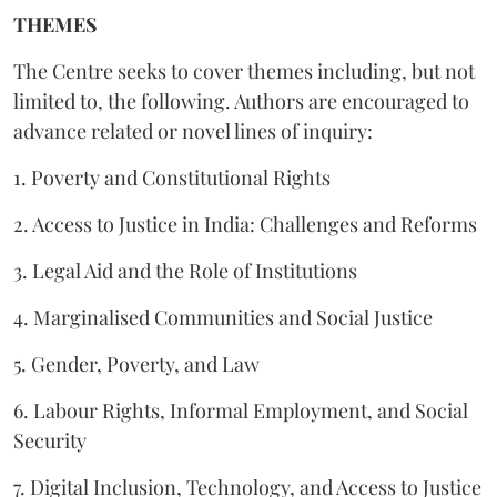
THEMES
The Centre seeks to cover themes including, but not
limited to, the following. Authors are encouraged to
advance related or novel lines of inquiry:
1. Poverty and Constitutional Rights
2. Access to Justice in India: Challenges and Reforms
3. Legal Aid and the Role of Institutions
4. Marginalised Communities and Social Justice
5. Gender, Poverty, and Law
6. Labour Rights, Informal Employment, and Social
Security
7. Digital Inclusion, Technology, and Access to Justice