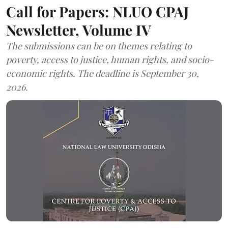
Call for Papers: NLUO CPAJ
Newsletter, Volume IV
The submissions can be on themes relating to
poverty, access to justice, human rights, and socio-
economic rights. The deadline is September 30,
2026.