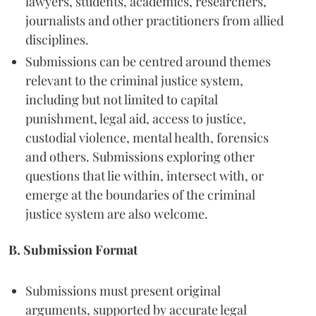
lawyers, students, academics, researchers,
journalists and other practitioners from allied
disciplines.
Submissions can be centred around themes
relevant to the criminal justice system,
including but not limited to capital
punishment, legal aid, access to justice,
custodial violence, mental health, forensics
and others. Submissions exploring other
questions that lie within, intersect with, or
emerge at the boundaries of the criminal
justice system are also welcome.
B. Submission Format
Submissions must present original
arguments, supported by accurate legal