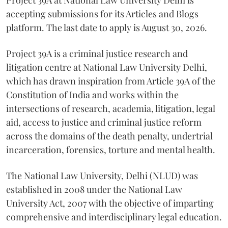
accepting submissions for its Articles and Blogs
platform. The last date to apply is August 30, 2026.
Project 39A is a criminal justice research and
litigation centre at National Law University Delhi,
which has drawn inspiration from Article 39A of the
Constitution of India and works within the
intersections of research, academia, litigation, legal
aid, access to justice and criminal justice reform
across the domains of the death penalty, undertrial
incarceration, forensics, torture and mental health.
The National Law University, Delhi (NLUD) was
established in 2008 under the National Law
University Act, 2007 with the objective of imparting
comprehensive and interdisciplinary legal education.