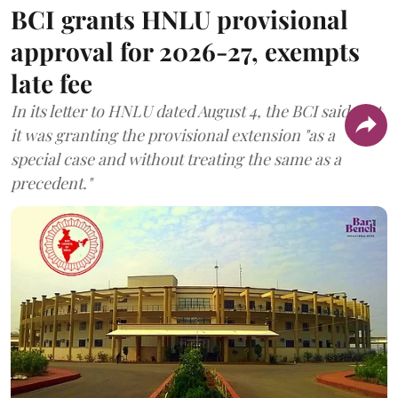
BCI grants HNLU provisional
approval for 2026-27, exempts
late fee
In its letter to HNLU dated August 4, the BCI said that
it was granting the provisional extension "as a
special case and without treating the same as a
precedent."