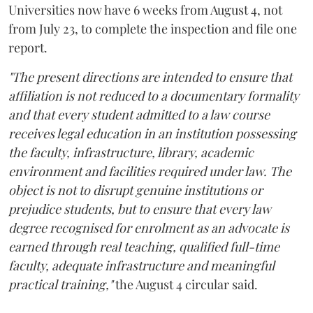
Universities now have 6 weeks from August 4, not
from July 23, to complete the inspection and file one
report.
"The present directions are intended to ensure that
affiliation is not reduced to a documentary formality
and that every student admitted to a law course
receives legal education in an institution possessing
the faculty, infrastructure, library, academic
environment and facilities required under law. The
object is not to disrupt genuine institutions or
prejudice students, but to ensure that every law
degree recognised for enrolment as an advocate is
earned through real teaching, qualified full-time
faculty, adequate infrastructure and meaningful
practical training,"
the August 4 circular said.