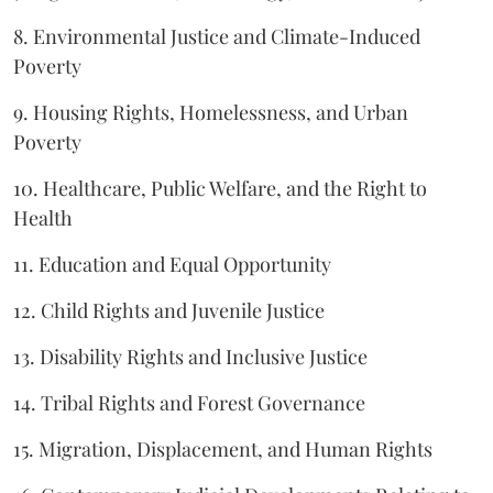
8. Environmental Justice and Climate-Induced
Poverty
9. Housing Rights, Homelessness, and Urban
Poverty
10. Healthcare, Public Welfare, and the Right to
Health
11. Education and Equal Opportunity
12. Child Rights and Juvenile Justice
13. Disability Rights and Inclusive Justice
14. Tribal Rights and Forest Governance
15. Migration, Displacement, and Human Rights