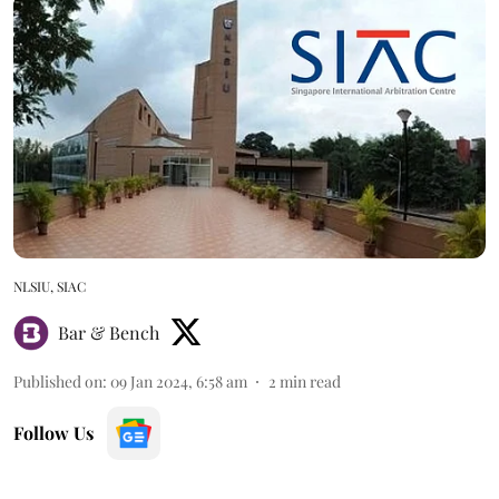
NLSIU, SIAC
Bar & Bench
Published on
:
09 Jan 2024, 6:58 am
2
min read
Follow Us