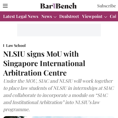
Subscribe
Latest Legal News
News
Dealstreet
Viewpoint
Col
Law School
NLSIU signs MoU with
Singapore International
Arbitration Centre
Under the MOU, SIAC and NLSIU will work together
to place law students of NLSIU in internships at SIAC
and collaborate to incorporate a module on “SIAC
and Institutional Arbitration” into NLSIU’s law
programme.