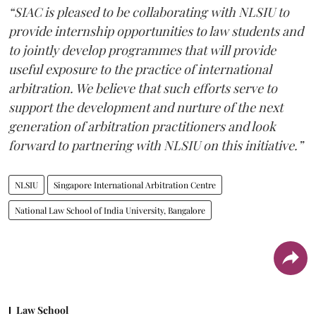
“SIAC is pleased to be collaborating with NLSIU to
provide internship opportunities to law students and
to jointly develop programmes that will provide
useful exposure to the practice of international
arbitration. We believe that such efforts serve to
support the development and nurture of the next
generation of arbitration practitioners and look
forward to partnering with NLSIU on this initiative.”
NLSIU
Singapore International Arbitration Centre
National Law School of India University, Bangalore
Law School