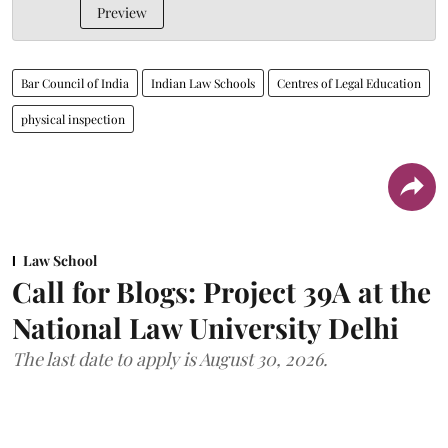
Preview
Bar Council of India
Indian Law Schools
Centres of Legal Education
physical inspection
Law School
Call for Blogs: Project 39A at the
National Law University Delhi
The last date to apply is August 30, 2026.