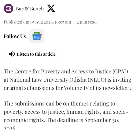
Bar & Bench
Published on
:
05 Aug 2026, 10:07 am
2
min read
Follow Us
Listen to this article
The Centre for Poverty and Access to Justice (CPAJ)
at National Law University Odisha (NLUO) is inviting
original submissions for Volume IV of its newsletter .
The submissions can be on themes relating to
poverty, access to justice, human rights, and socio-
economic rights. The deadline is September 30,
2026.