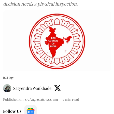
decision needs a physical inspection.
BCI logo
Satyendra Wankhade
Published on
:
05 Aug 2026, 7:00 am
2
min read
Follow Us