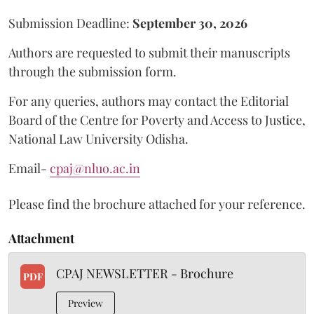
Submission Deadline:
September 30, 2026
Authors are requested to submit their manuscripts
through the submission form.
For any queries, authors may contact the Editorial
Board of the Centre for Poverty and Access to Justice,
National Law University Odisha.
Email-
cpaj@nluo.ac.in
Please find the brochure attached for your reference.
Attachment
CPAJ NEWSLETTER - Brochure
PDF
Preview