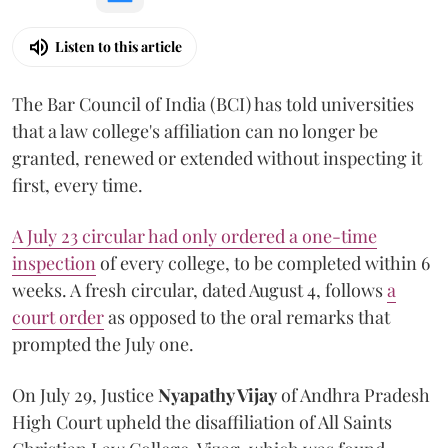
Listen to this article
The Bar Council of India (BCI) has told universities
that a law college's affiliation can no longer be
granted, renewed or extended without inspecting it
first, every time.
A July 23 circular had only ordered a one-time
inspection
of every college, to be completed within 6
weeks. A fresh circular, dated August 4, follows
a
court order
as opposed to the oral remarks that
prompted the July one.
On July 29, Justice
Nyapathy Vijay
of Andhra Pradesh
High Court upheld the disaffiliation of All Saints