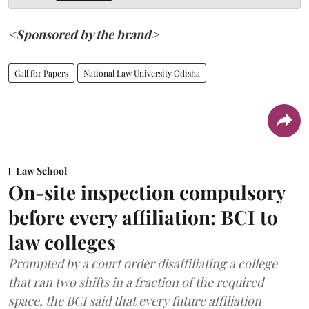
<Sponsored by the brand>
Call for Papers
National Law University Odisha
Law School
On-site inspection compulsory
before every affiliation: BCI to
law colleges
Prompted by a court order disaffiliating a college
that ran two shifts in a fraction of the required
space, the BCI said that every future affiliation