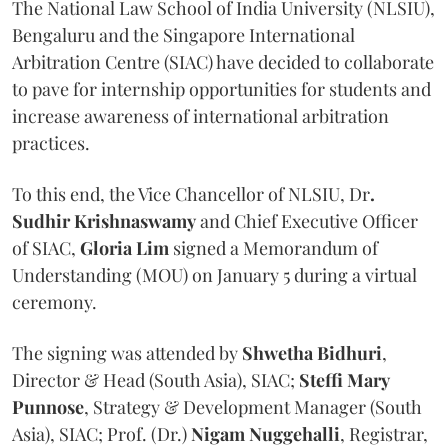
The National Law School of India University (NLSIU),
Bengaluru and the Singapore International
Arbitration Centre (SIAC) have decided to collaborate
to pave for internship opportunities for students and
increase awareness of international arbitration
practices.
To this end, the Vice Chancellor of NLSIU, Dr
.
Sudhir Krishnaswamy
and Chief Executive Officer
of SIAC,
Gloria Lim
signed a Memorandum of
Understanding (MOU) on January 5 during a virtual
ceremony.
The signing was attended by
Shwetha Bidhuri
,
Director & Head (South Asia), SIAC;
Steffi Mary
Punnose
, Strategy & Development Manager (South
Asia), SIAC; Prof. (Dr.)
Nigam Nuggehalli
, Registrar,