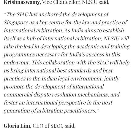
Krishnaswamy
, Vice Chancellor, NLSIU said,
“The SIAC has anchored the development of
Singapore as a key centre for the law and practice of
international arbitration. As India aims to establish
itself as a hub of international arbitration, NLSIU will
take the lead in developing the academic and training
programmes necessary for India’s success in this
endeavour. This collaboration with the SIAC will help
us bring international best standards and best
practices to the Indian legal environment, jointly
promote the development of international
commercial dispute resolution mechanisms, and
foster an international perspective in the next
generation of arbitration practitioners.”
Gloria Lim
, CEO of SIAC, said,