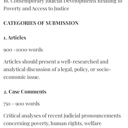
16. Contemporary Judicial Developments Relating to
Poverty and Access to Justice
CATEGORIES OF SUBMISSION
1. Articles
900 -1000 words
Articles should present a well-researched and
analytical discussion of a legal, policy, or socio-
economic issue.
2. Case Comments
750 - 900 words
Critical analyses of recent judicial pronouncements
concerning poverty, human rights, welfare