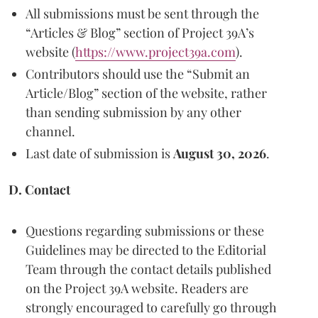
All submissions must be sent through the
“Articles & Blog” section of Project 39A’s
website (
https://www.project39a.com
).
Contributors should use the “Submit an
Article/Blog” section of the website, rather
than sending submission by any other
channel.
Last date of submission is
August 30, 2026
.
D. Contact
Questions regarding submissions or these
Guidelines may be directed to the Editorial
Team through the contact details published
on the Project 39A website. Readers are
strongly encouraged to carefully go through