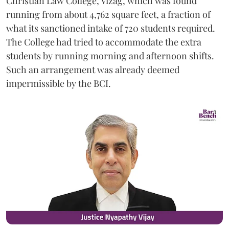
Christian Law College, Vizag, which was found
running from about 4,762 square feet, a fraction of
what its sanctioned intake of 720 students required.
The College had tried to accommodate the extra
students by running morning and afternoon shifts.
Such an arrangement was already deemed
impermissible by the BCI.