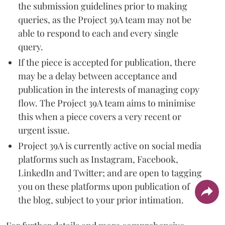
the submission guidelines prior to making
queries, as the Project 39A team may not be
able to respond to each and every single
query.
If the piece is accepted for publication, there
may be a delay between acceptance and
publication in the interests of managing copy
flow. The Project 39A team aims to minimise
this when a piece covers a very recent or
urgent issue.
Project 39A is currently active on social media
platforms such as Instagram, Facebook,
LinkedIn and Twitter; and are open to tagging
you on these platforms upon publication of
the blog, subject to your prior intimation.