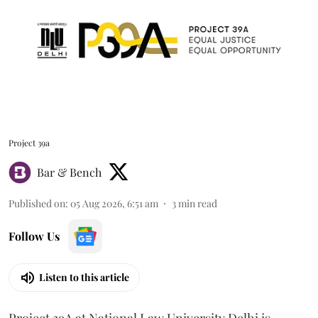
Project 39a
Bar & Bench
Published on
:
05 Aug 2026, 6:51 am
3
min read
Follow Us
Listen to this article
Project 39A at National Law University Delhi is