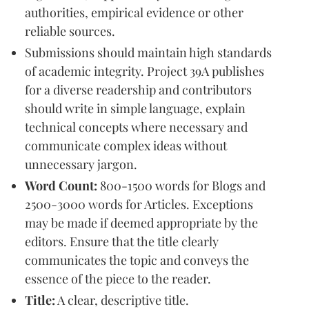
authorities, empirical evidence or other
reliable sources.
Submissions should maintain high standards
of academic integrity. Project 39A publishes
for a diverse readership and contributors
should write in simple language, explain
technical concepts where necessary and
communicate complex ideas without
unnecessary jargon.
Word Count:
800-1500 words for Blogs and
2500-3000 words for Articles. Exceptions
may be made if deemed appropriate by the
editors. Ensure that the title clearly
communicates the topic and conveys the
essence of the piece to the reader.
Title:
A clear, descriptive title.