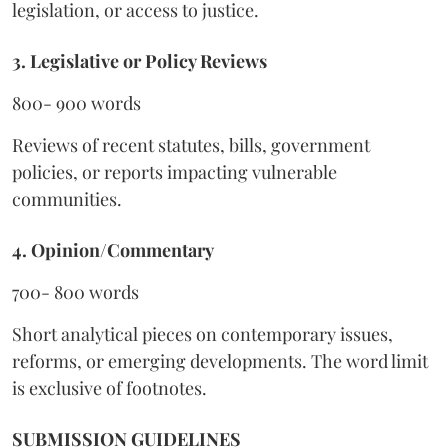
legislation, or access to justice.
3. Legislative or Policy Reviews
800- 900 words
Reviews of recent statutes, bills, government
policies, or reports impacting vulnerable
communities.
4. Opinion/Commentary
700- 800 words
Short analytical pieces on contemporary issues,
reforms, or emerging developments. The word limit
is exclusive of footnotes.
SUBMISSION GUIDELINES