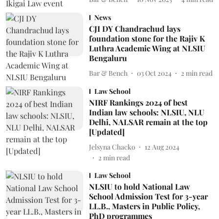
News
CJI DY Chandrachud lays
foundation stone for the Rajiv K
Luthra Academic Wing at NLSIU
Bengaluru
Bar & Bench
03 Oct 2024
2
min read
Law School
NIRF Rankings 2024 of best
Indian law schools: NLSIU, NLU
Delhi, NALSAR remain at the top
[Updated]
Jelsyna Chacko
12 Aug 2024
2
min read
Law School
NLSIU to hold National Law
School Admission Test for 3-year
LL.B., Masters in Public Policy,
PhD programmes