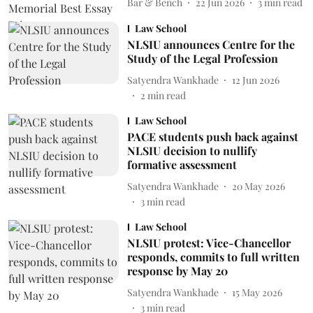
Bar & Bench
22 Jun 2026
3
min read
Law School
NLSIU announces Centre for the
Study of the Legal Profession
Satyendra Wankhade
12 Jun 2026
2
min read
Law School
PACE students push back against
NLSIU decision to nullify
formative assessment
Satyendra Wankhade
20 May 2026
3
min read
Law School
NLSIU protest: Vice-Chancellor
responds, commits to full written
response by May 20
Satyendra Wankhade
15 May 2026
3
min read