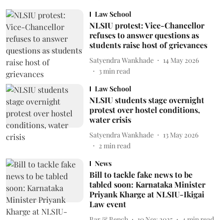
Law School
NLSIU protest: Vice-Chancellor
refuses to answer questions as
students raise host of grievances
Satyendra Wankhade
14 May 2026
3
min read
Law School
NLSIU students stage overnight
protest over hostel conditions,
water crisis
Satyendra Wankhade
13 May 2026
2
min read
News
Bill to tackle fake news to be
tabled soon: Karnataka Minister
Priyank Kharge at NLSIU-Ikigai
Law event
Bar & Bench
10 Nov 2025
4
min read