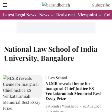
Subscribe
Latest Legal News
News
Dealstreet
Viewpoint
Col
National Law School of India
University, Bangalore
Law School
NLSIR reveals theme for
inaugural Chief Justice ES
Venkataramiah Memorial Best
Essay Prize
Satyendra Wankhade
07 Aug 2026
2
min read