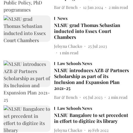
Bar & Bench
12 Jan 2024
2
min read
News
NLSIU grad Thomas Sebastian
inducted into Essex Court
Chambers
Jelsyna Chacko
25 Jul 2023
1
min read
Law Schools News
NLSIU introduces AZB & Partners
Scholarship as part of its
Inclusion and Expansion Plan
2021-25
Bar & Bench
05 Jul 2023
2
min read
Law Schools News
NLSIU Bangalore to set precedent
in effort to digitize its library
Jelsyna Chacko
19 Feb 2022