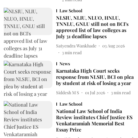
Law School
NLSIU, NLIU, NLUO, HNLU,
TNNLU, GNLU still not on BCI's
approved list of law colleges as
July 31 deadline lapses
Satyendra Wankhade
03 Aug 2026
3
min read
News
Karnataka High Court seeks
response from NLSIU, BCI on plea
by student at risk of losing a year
Siddesh M S
01 Jul 2026
3
min read
Law School
National Law School of India
Review institutes Chief Justice ES
Venkataramiah Memorial Best
Essay Prize