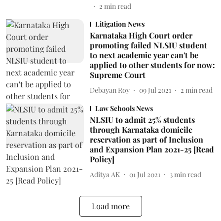
2
min read
Litigation News
Karnataka High Court order
promoting failed NLSIU student
to next academic year can't be
applied to other students for now:
Supreme Court
Debayan Roy
09 Jul 2021
2
min read
Law Schools News
NLSIU to admit 25% students
through Karnataka domicile
reservation as part of Inclusion
and Expansion Plan 2021-25 [Read
Policy]
Aditya AK
01 Jul 2021
3
min read
Load more