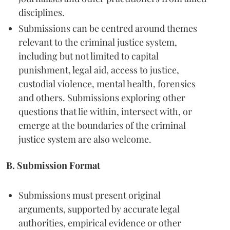
disciplines.
Submissions can be centred around themes
relevant to the criminal justice system,
including but not limited to capital
punishment, legal aid, access to justice,
custodial violence, mental health, forensics
and others. Submissions exploring other
questions that lie within, intersect with, or
emerge at the boundaries of the criminal
justice system are also welcome.
B. Submission Format
Submissions must present original
arguments, supported by accurate legal
authorities, empirical evidence or other