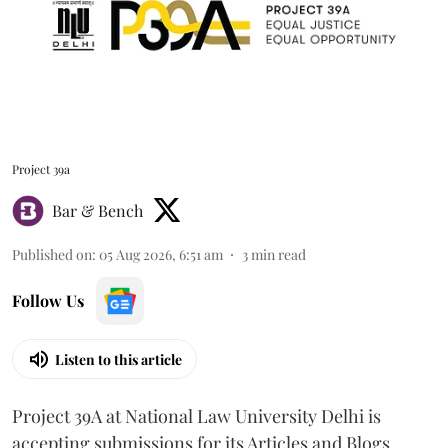
Project 39a
Bar & Bench
Published on
:
05 Aug 2026, 6:51 am
3
min read
Follow Us
Listen to this article
Project 39A at National Law University Delhi is
accepting submissions for its Articles and Blogs