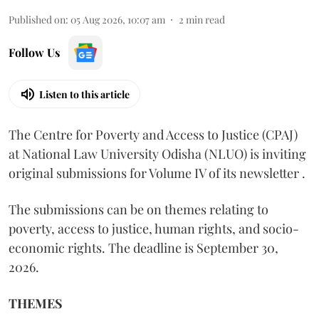
Published on
:
05 Aug 2026, 10:07 am
2
min read
Follow Us
Listen to this article
The Centre for Poverty and Access to Justice (CPAJ)
at National Law University Odisha (NLUO) is inviting
original submissions for Volume IV of its newsletter .
The submissions can be on themes relating to
poverty, access to justice, human rights, and socio-
economic rights. The deadline is September 30,
2026.
THEMES