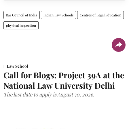
Bar Council of India
Indian Law Schools
Centres of Legal Education
physical inspection
Law School
Call for Blogs: Project 39A at the
National Law University Delhi
The last date to apply is August 30, 2026.