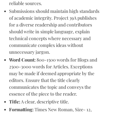
reliable sources.
Submissions should maintain high standards
of academic integrity. Project 39A publishes
for a diverse readership and contributors
should write in simple language, explain
technical concepts where necessary and
communicate complex ideas without
unnecessary jargon.
Word Count:
800-1500 words for Blogs and
2500-3000 words for Articles. Exceptions
may be made if deemed appropriate by the
editors. Ensure that the title clearly
communicates the topic and conveys the
essence of the piece to the reader.
Title:
A clear, descriptive title.
Formatting:
Times New Roman, Size- 12,