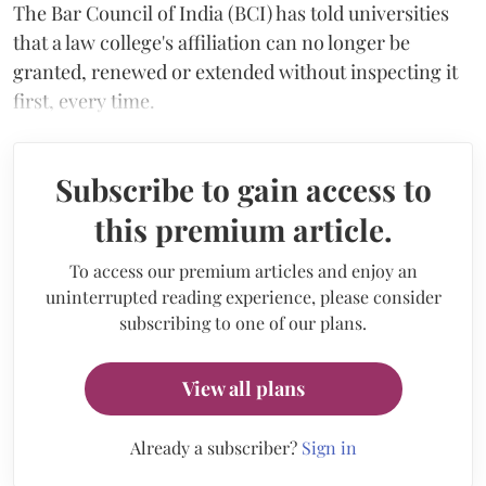
The Bar Council of India (BCI) has told universities
that a law college's affiliation can no longer be
granted, renewed or extended without inspecting it
first, every time.
Subscribe to gain access to
this premium article.
To access our premium articles and enjoy an
uninterrupted reading experience, please consider
subscribing to one of our plans.
View all plans
Already a subscriber?
Sign in