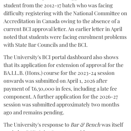
student from the 2012-17 batch who was facing
difficulty registering with the National Committee on
Accreditation in Canada owing to the absence of a
current BCI approval letter. An earlier letter in April
noted that students were facing enrolment problems
with State Bar Councils and the BCI.
The University's BCI portal dashboard also shows
that its application for extension of approval for the
BA.LL.B. (Hons.) course for the 2023-24 session
onwards was submitted on April 1, 2026 after
payment of ₹6,50,000 in fees, including a late fee
component. A further application for the 2026-27
session was submitted approximately two months
ago and remains pending.
The University's response to
Bar & Bench
was itself