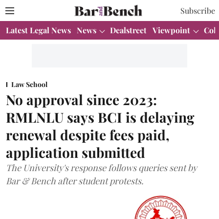
Subscribe
Latest Legal News
News
Dealstreet
Viewpoint
Col
Law School
No approval since 2023:
RMLNLU says BCI is delaying
renewal despite fees paid,
application submitted
The University's response follows queries sent by
Bar & Bench after student protests.