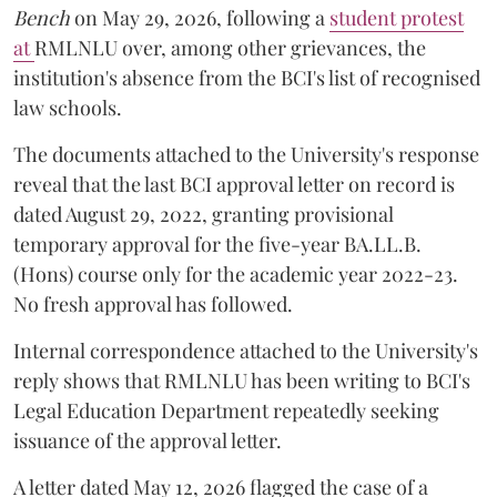
Bench
on May 29, 2026, following a
student protest
at
RMLNLU over, among other grievances, the
institution's absence from the BCI's list of recognised
law schools.
The documents attached to the University's response
reveal that the last BCI approval letter on record is
dated August 29, 2022, granting provisional
temporary approval for the five-year BA.LL.B.
(Hons) course only for the academic year 2022-23.
No fresh approval has followed.
Internal correspondence attached to the University's
reply shows that RMLNLU has been writing to BCI's
Legal Education Department repeatedly seeking
issuance of the approval letter.
A letter dated May 12, 2026 flagged the case of a