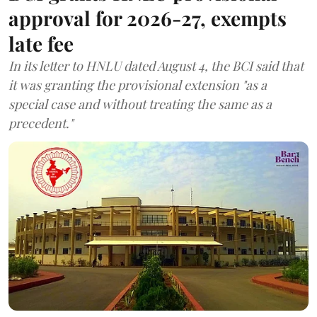
approval for 2026-27, exempts
late fee
In its letter to HNLU dated August 4, the BCI said that
it was granting the provisional extension "as a
special case and without treating the same as a
precedent."