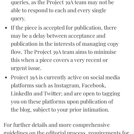
queries, as the Project 39A team may not be
able to respond to each and every single
query.
If the piece is accepted for publication, there
may be a delay between acceptance and
publication in the interests of managing copy
flow. The Project 39A team aims to minimise
this when a piece covers a very recent or
urgent issue.
Project 39A is currently active on social media
platforms such as Instagram, Facebook,
LinkedIn and Twitter; and are open to tagging
you on these platforms upon publication of
the blog, subject to your prior intimation.
For further details and more comprehensive
guidelines on the editorial process, requirements for