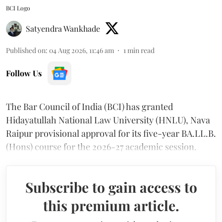
BCI Logo
Satyendra Wankhade
Published on
:
04 Aug 2026, 11:46 am
1
min read
Follow Us
The Bar Council of India (BCI) has granted
Hidayatullah National Law University (HNLU), Nava
Raipur provisional approval for its five-year BA.LL.B.
(Hons) course for the 2026-27 academic session.
Subscribe to gain access to
this premium article.