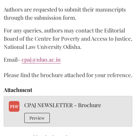
Authors are requested to submit their manuscripts
through the submission form.
For any queries, authors may contact the Editorial
Board of the Centre for Poverty and Access to Justice,
National Law University Odisha.
Email-
cpaj@nluo.ac.in
Please find the brochure attached for your reference.
Attachment
CPAJ NEWSLETTER - Brochure
PDF
Preview