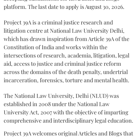
platform. The last date to apply is August 30, 2026.
Project 39A is a criminal justice research and
litigation centre at National Law University Delhi,
which has drawn inspiration from Article 39A of the
Constitution of India and works within the
intersections of research, academia, litigation, legal
aid, access to justice and criminal justice reform
across the domains of the death penalty, undertrial
incarceration, forensics, torture and mental health.
The National Law University, Delhi (NLUD) was
established in 2008 under the National Law
University Act, 2007 with the objective of imparting
comprehensive and interdisciplinary legal education.
Project 39A welcomes original Articles and Blogs that