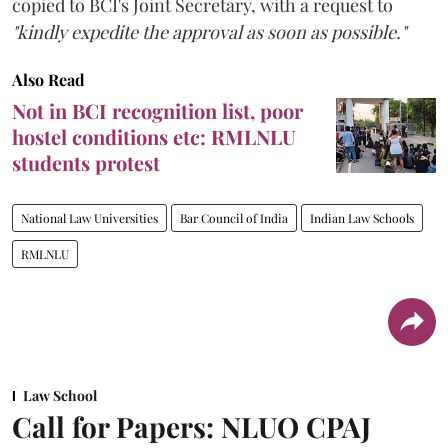
copied to BCI's Joint Secretary, with a request to
"kindly expedite the approval as soon as possible."
Also Read
Not in BCI recognition list, poor
hostel conditions etc: RMLNLU
students protest
National Law Universities
Bar Council of India
Indian Law Schools
RMLNLU
Law School
Call for Papers: NLUO CPAJ