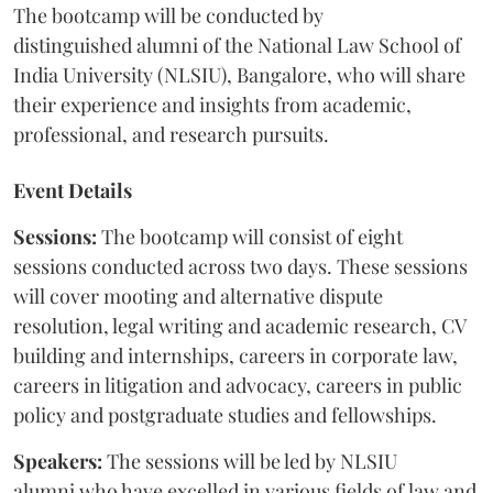
The bootcamp will be conducted by
distinguished alumni of the National Law School of
India University (NLSIU), Bangalore, who will share
their experience and insights from academic,
professional, and research pursuits.
Event Details
Sessions:
The bootcamp will consist of eight
sessions conducted across two days. These sessions
will cover mooting and alternative dispute
resolution, legal writing and academic research, CV
building and internships, careers in corporate law,
careers in litigation and advocacy, careers in public
policy and postgraduate studies and fellowships.
Speakers:
The sessions will be led by NLSIU
alumni who have excelled in various fields of law and