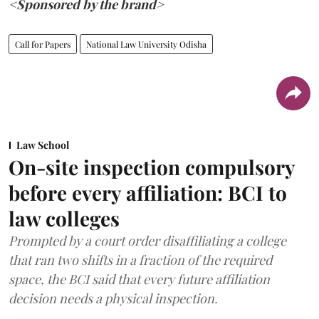
<Sponsored by the brand>
Call for Papers
National Law University Odisha
Law School
On-site inspection compulsory
before every affiliation: BCI to
law colleges
Prompted by a court order disaffiliating a college
that ran two shifts in a fraction of the required
space, the BCI said that every future affiliation
decision needs a physical inspection.