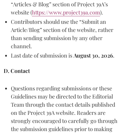
“Articles & Blog” section of Project 39A’s
website (
https://www.project39a.com
).
Contributors should use the “Submit an
Article/Blog” section of the website, rather
than sending submission by any other
channel.
Last date of submission is
August 30, 2026
.
D. Contact
Questions regarding submissions or these
Guidelines may be directed to the Editorial
Team through the contact details published
on the Project 39A website. Readers are
strongly encouraged to carefully go through
the submission guidelines prior to making