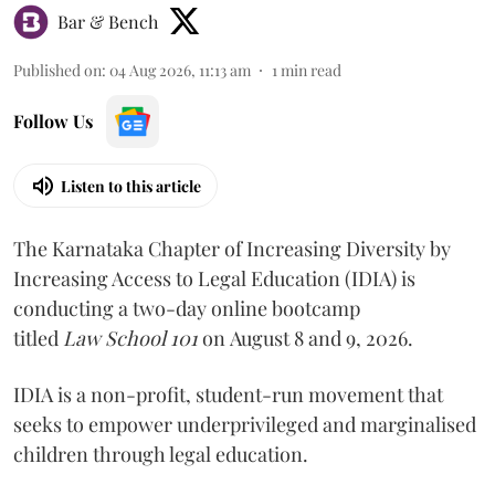
Bar & Bench
Published on
:
04 Aug 2026, 11:13 am
1
min read
Follow Us
Listen to this article
The Karnataka Chapter of Increasing Diversity by
Increasing Access to Legal Education (IDIA) is
conducting a two-day online bootcamp
titled
Law School 101
on August 8 and 9, 2026.
IDIA is a non-profit, student-run movement that
seeks to empower underprivileged and marginalised
children through legal education.