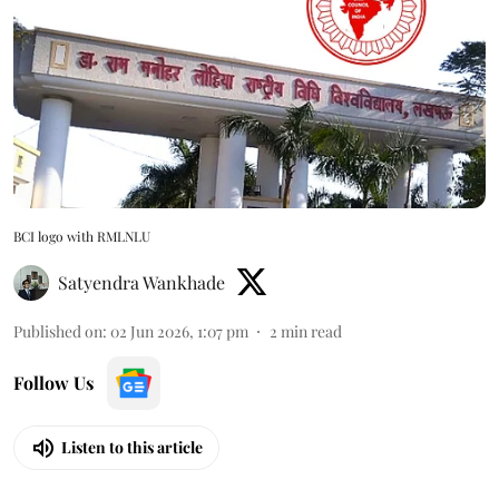
BCI logo with RMLNLU
Satyendra Wankhade
Published on
:
02 Jun 2026, 1:07 pm
2
min read
Follow Us
Listen to this article