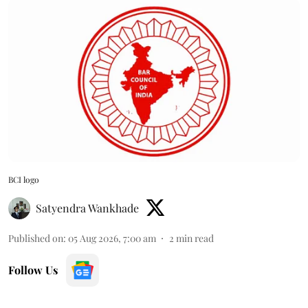
BCI logo
Satyendra Wankhade
Published on
:
05 Aug 2026, 7:00 am
2
min read
Follow Us