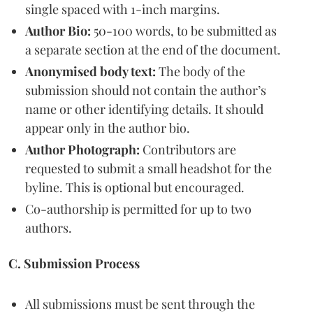
single spaced with 1-inch margins.
Author Bio:
50-100 words, to be submitted as
a separate section at the end of the document.
Anonymised body text:
The body of the
submission should not contain the author’s
name or other identifying details. It should
appear only in the author bio.
Author Photograph:
Contributors are
requested to submit a small headshot for the
byline. This is optional but encouraged.
Co-authorship is permitted for up to two
authors.
C. Submission Process
All submissions must be sent through the