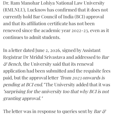
Dr. Ram Manohar Lohiya National Law University
(RMLNLU), Lucknow has confirmed that it does not
currently hold Bar Council of India (BCI) approval
and that its affiliation certificate has not been
renewed since the academic year 2022-23, even as it
continues to admit students.
In a letter dated June 2, 2026, signed by Assistant
Registrar Dr Mridul Srivastava and addressed to
Bar
& Bench
, the University said that its renewal
application had been submitted and the requisite fees
paid, but the approval letter
"from 2023 onwards is
pending at BCI end."
The University added that it was
"surprising for the university too that why BCI is not
granting approval."
The letter was in response to queries sent by
Bar &