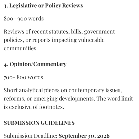
3. Legislative or Policy Reviews
800- 900 words
Reviews of recent statutes, bills, government
policies, or reports impacting vulnerable
communities.
4. Opinion/Commentary
700- 800 words
Short analytical pieces on contemporary issues,
reforms, or emerging developments. The word limit
is exclusive of footnotes.
SUBMISSION GUIDELINES
Submission Deadline:
September 30, 2026