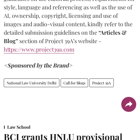
style, language and referencing as well as the use of
AI, ownership, copyright, licensing and use of
images and audio-visual content, kindly refer to the
detailed submission guidelines on the
“Articles &
Blog”
section of Project 39A’s website -
https://www.project39a.com
<Sponsored by the Brand>
National Law University Delhi
Call for Blogs
Project 39A
Law School
BCI grants HNLU provisional