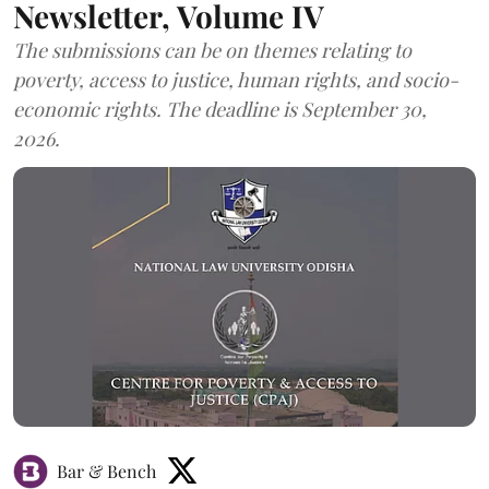
Newsletter, Volume IV
The submissions can be on themes relating to
poverty, access to justice, human rights, and socio-
economic rights. The deadline is September 30,
2026.
Bar & Bench