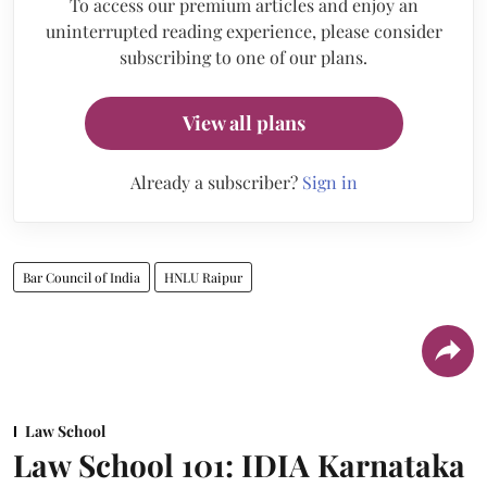
To access our premium articles and enjoy an
uninterrupted reading experience, please consider
subscribing to one of our plans.
View all plans
Already a subscriber?
Sign in
Bar Council of India
HNLU Raipur
Law School
Law School 101: IDIA Karnataka