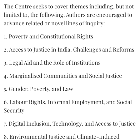
The Centre seeks to cover themes including, but not
limited to, the following. Authors are encouraged to
advance related or novel lines of inquiry:
1. Poverty and Constitutional Rights
2. Access to Justice in India: Challenges and Reforms
3. Legal Aid and the Role of Institutions
4. Marginalised Communities and Social Justice
5. Gender, Poverty, and Law
6. Labour Rights, Informal Employment, and Social
Security
7. Digital Inclusion, Technology, and Access to Justice
8. Environmental Justice and Climate-Induced