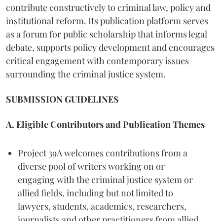
contribute constructively to criminal law, policy and
institutional reform. Its publication platform serves
as a forum for public scholarship that informs legal
debate, supports policy development and encourages
critical engagement with contemporary issues
surrounding the criminal justice system.
SUBMISSION GUIDELINES
A. Eligible Contributors and Publication Themes
Project 39A welcomes contributions from a
diverse pool of writers working on or
engaging with the criminal justice system or
allied fields, including but not limited to
lawyers, students, academics, researchers,
journalists and other practitioners from allied