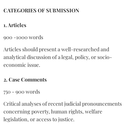
CATEGORIES OF SUBMISSION
1. Articles
900 -1000 words
Articles should present a well-researched and
analytical discussion of a legal, policy, or socio-
economic issue.
2. Case Comments
750 - 900 words
Critical analyses of recent judicial pronouncements
concerning poverty, human rights, welfare
legislation, or access to justice.