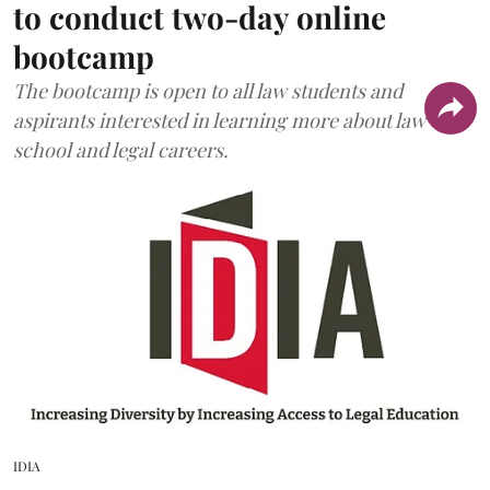
to conduct two-day online
bootcamp
The bootcamp is open to all law students and
aspirants interested in learning more about law
school and legal careers.
IDIA