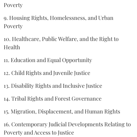
Poverty
9. Housing Rights, Homelessness, and Urban
Poverty
10. Healthcare, Public Welfare, and the Right to
Health
11. Education and Equal Opportunity
12. Child Rights and Juvenile Justice
13. Disability Rights and Inclusive Justice
14. Tribal Rights and Forest Governance
15. Migration, Displacement, and Human Rights
16. Contemporary Judicial Developments Relating to
Poverty and Access to Justice