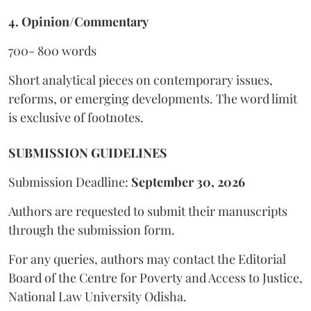
4. Opinion/Commentary
700- 800 words
Short analytical pieces on contemporary issues,
reforms, or emerging developments. The word limit
is exclusive of footnotes.
SUBMISSION GUIDELINES
Submission Deadline:
September 30, 2026
Authors are requested to submit their manuscripts
through the submission form.
For any queries, authors may contact the Editorial
Board of the Centre for Poverty and Access to Justice,
National Law University Odisha.