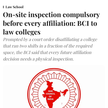
Law School
On-site inspection compulsory
before every affiliation: BCI to
law colleges
Prompted by a court order disaffiliating a college
that ran two shifts in a fraction of the required
space, the BCI said that every future affiliation
decision needs a physical inspection.