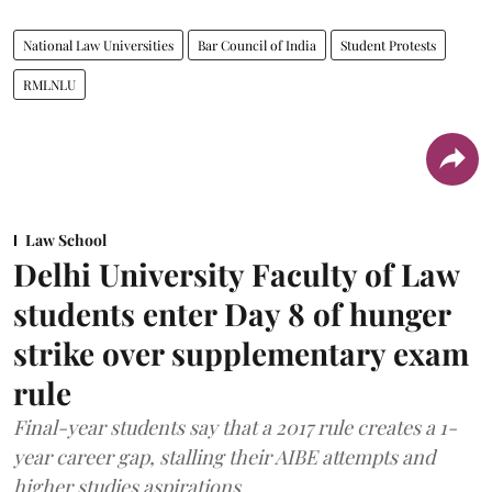
National Law Universities
Bar Council of India
Student Protests
RMLNLU
Law School
Delhi University Faculty of Law
students enter Day 8 of hunger
strike over supplementary exam
rule
Final-year students say that a 2017 rule creates a 1-
year career gap, stalling their AIBE attempts and
higher studies aspirations.