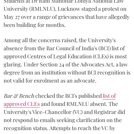
Students at Dr Ram Manohar Lohiya National Law
University (RMLNLU), Lucknow staged a protest on
May 27 over a range of grievances that have allegedly
been building for months.
Among all the concerns raised, the University's
absence from the Bar Council of India's (BCI) list of
approved Centres of Legal Education (CLEs) is most
glaring. Under Section 24 of the Advocates Act, a law
degree from an institution without BCI recognition is
not valid for enrolment as an advocate.
Bar & Bench
checked the BCI's published
list of
approved CLEs
and found RMLNLU absent. The
University's Vice-Chancellor (VC) and Registrar did
not respond to emails seeking clarification on the
recognition status. Attempts to reach the VC by