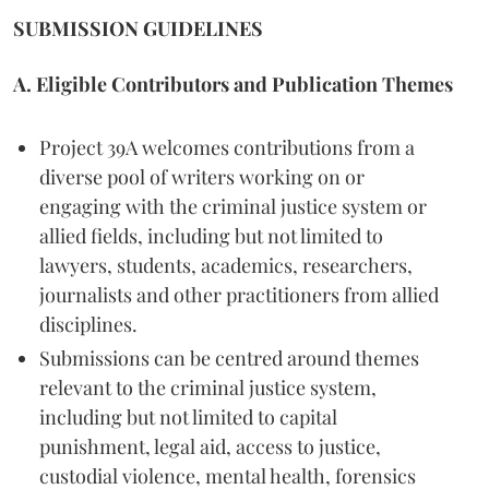
SUBMISSION GUIDELINES
A. Eligible Contributors and Publication Themes
Project 39A welcomes contributions from a
diverse pool of writers working on or
engaging with the criminal justice system or
allied fields, including but not limited to
lawyers, students, academics, researchers,
journalists and other practitioners from allied
disciplines.
Submissions can be centred around themes
relevant to the criminal justice system,
including but not limited to capital
punishment, legal aid, access to justice,
custodial violence, mental health, forensics