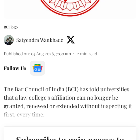
BCI logo
Satyendra Wankhade
Published on
:
05 Aug 2026, 7:00 am
2
min read
Follow Us
The Bar Council of India (BCI) has told universities
that a law college's affiliation can no longer be
granted, renewed or extended without inspecting it
first, every time.
Subscribe to gain access to