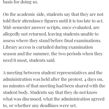
basis for doing so.
On the academic side, students say that they are not
told their attendance figures until it is too late to act.
Mid-semester answer scripts, once evaluated, are
allegedly not returned, leaving students unable to
assess where they stand before final examinations.
Library access is curtailed during examination
season and the summer, the two periods when they
need it most, students said.
A meeting between student representatives and the
administration was held after the protest. 4 days on,
no minutes of that meeting had been shared with the
student body. Students say that they do not know
what was discussed, what the administration agreed
to, or whether any deadlines were set.