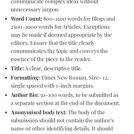
communicate complex ideas without
unnecessary jargon.
Word Count:
800-1500 words for Blogs and
2500-3000 words for Articles. Exceptions
may be made if deemed appropriate by the
editors. Ensure that the title clearly
communicates the topic and conveys the
essence of the piece to the reader.
Title:
A clear, descriptive title.
Formatting:
Times New Roman, Size- 12,
single spaced with 1-inch margins.
Author Bio:
50-100 words, to be submitted as
a separate section at the end of the document.
Anonymised body text:
The body of the
submission should not contain the author’s
name or other identifying details. It should