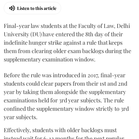
Listen to this article
Final-year law students at the Faculty of Law, Delhi
University (DU) have entered the 8th day of their
indefinite hunger strike against a rule that keeps
them from clearing older exam backlogs during the
supplementary examination window.
Before the rule was introduced in 2017, final-year
students could clear papers from their 1st and 2nd
year by taking them alongside the supplementary
examinations held for 3rd year subjects. The rule
confined the supplementary window strictly to 3rd
year subjects.
Effectively, students with older backlogs must
instead wait for 6-12 months for the next regular