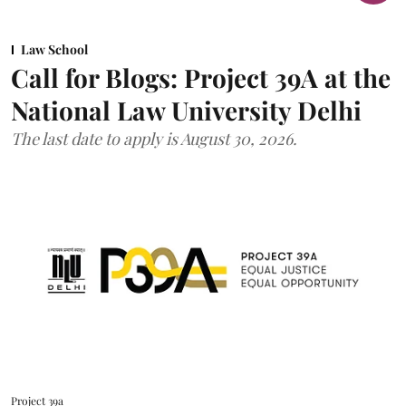
Law School
Call for Blogs: Project 39A at the
National Law University Delhi
The last date to apply is August 30, 2026.
Project 39a