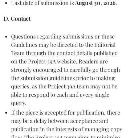
Last date of submission is
August 30, 2026
.
D. Contact
Questions regarding submissions or these
Guidelines may be directed to the Editorial
Team through the contact details published
on the Project 39A website. Readers are
strongly encouraged to carefully go through
the submission guidelines prior to making
queries, as the Project 39A team may not be
able to respond to each and every single
query.
If the piece is accepted for publication, there
may be a delay between acceptance and
publication in the interests of managing copy
flow. The Project 39A team aims to minimise