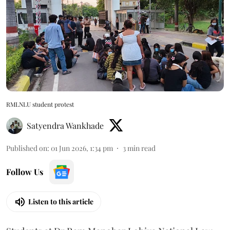
RMLNLU student protest
Satyendra Wankhade
Published on
:
01 Jun 2026, 1:34 pm
3
min read
Follow Us
Listen to this article