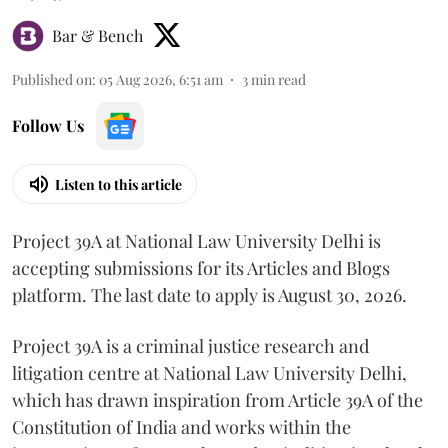
Bar & Bench
Published on
:
05 Aug 2026, 6:51 am
3
min read
Follow Us
Listen to this article
Project 39A at National Law University Delhi is
accepting submissions for its Articles and Blogs
platform. The last date to apply is August 30, 2026.
Project 39A is a criminal justice research and
litigation centre at National Law University Delhi,
which has drawn inspiration from Article 39A of the
Constitution of India and works within the