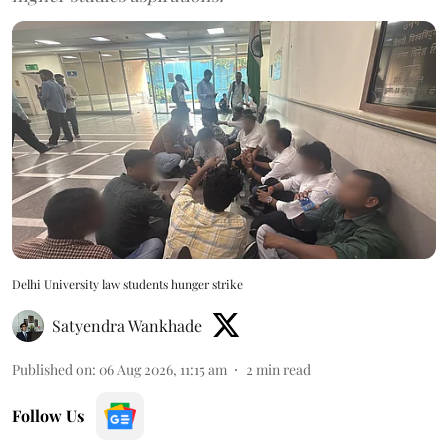
Delhi University law students hunger strike
Satyendra Wankhade
Published on
:
06 Aug 2026, 11:15 am
2
min read
Follow Us