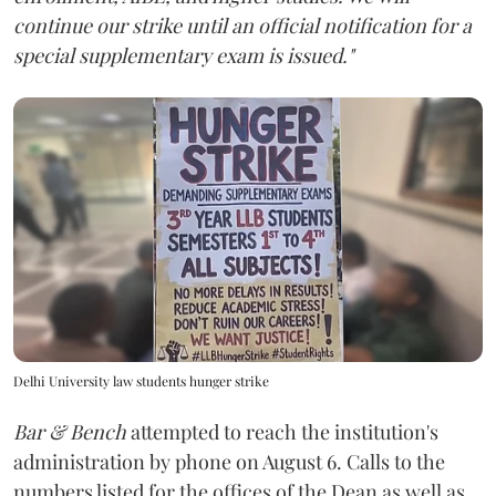
continue our strike until an official notification for a
special supplementary exam is issued."
Delhi University law students hunger strike
Bar & Bench
attempted to reach the institution's
administration by phone on August 6. Calls to the
numbers listed for the offices of the Dean as well as