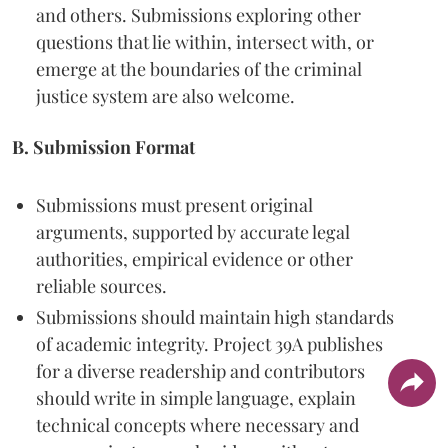
and others. Submissions exploring other
questions that lie within, intersect with, or
emerge at the boundaries of the criminal
justice system are also welcome.
B. Submission Format
Submissions must present original
arguments, supported by accurate legal
authorities, empirical evidence or other
reliable sources.
Submissions should maintain high standards
of academic integrity. Project 39A publishes
for a diverse readership and contributors
should write in simple language, explain
technical concepts where necessary and