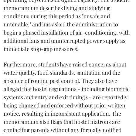
memorandum describes living and studying
conditions during this period as "unsafe and
untenable," and has asked the administration to
begin a phased installation of air-conditioning, with
additional fans and uninterrupted power supply as
immediate stop-gap measures.
Furthermore, students have raised concerns about
water quality, food standards, sanitation and the
absence of routine pest control. They also have
alleged that hostel regulations - including biometric
systems and entry and exit timings - are reportedly
being changed and enforced without prior written
notice, resulting in inconsistent application. The
memorandum also flags that hostel matrons are
contacting parents without any formally notified