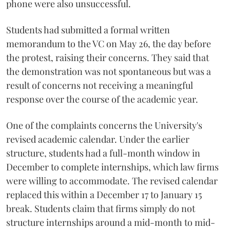
phone were also unsuccessful.
Students had submitted a formal written
memorandum to the VC on May 26, the day before
the protest, raising their concerns. They said that
the demonstration was not spontaneous but was a
result of concerns not receiving a meaningful
response over the course of the academic year.
One of the complaints concerns the University's
revised academic calendar. Under the earlier
structure, students had a full-month window in
December to complete internships, which law firms
were willing to accommodate. The revised calendar
replaced this within a December 17 to January 15
break. Students claim that firms simply do not
structure internships around a mid-month to mid-