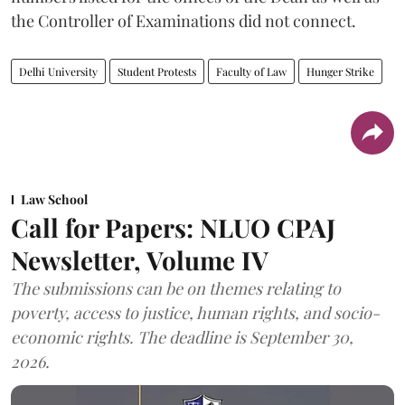
the Controller of Examinations did not connect.
Delhi University
Student Protests
Faculty of Law
Hunger Strike
Law School
Call for Papers: NLUO CPAJ
Newsletter, Volume IV
The submissions can be on themes relating to
poverty, access to justice, human rights, and socio-
economic rights. The deadline is September 30,
2026.