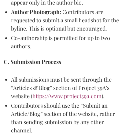
appear only in the author bio.
Author Photograph:
Contributors are
requested to submit a small headshot for the
byline. This is optional but encouraged.
Co-authorship is permitted for up to two
authors.
C. Submission Process
All submissions must be sent through the
“Articles & Blog” section of Project 39A’s
website (
https://www.project39a.com
).
Contributors should use the “Submit an
Article/Blog” section of the website, rather
than sending submission by any other
channel.