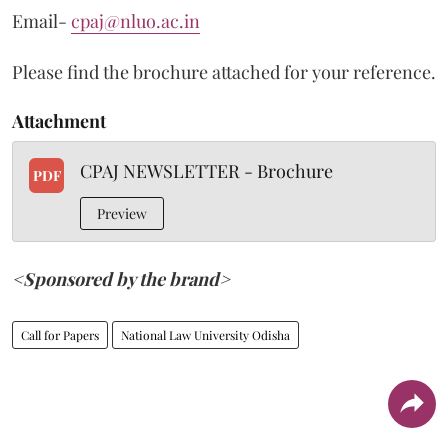
Email-
cpaj@nluo.ac.in
Please find the brochure attached for your reference.
Attachment
CPAJ NEWSLETTER - Brochure
PDF
Preview
<Sponsored by the brand>
Call for Papers
National Law University Odisha