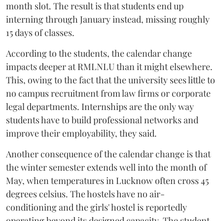
month slot. The result is that students end up
interning through January instead, missing roughly
15 days of classes.
According to the students, the calendar change
impacts deeper at RMLNLU than it might elsewhere.
This, owing to the fact that the university sees little to
no campus recruitment from law firms or corporate
legal departments. Internships are the only way
students have to build professional networks and
improve their employability, they said.
Another consequence of the calendar change is that
the winter semester extends well into the month of
May, when temperatures in Lucknow often cross 45
degrees celsius. The hostels have no air-
conditioning and the girls' hostel is reportedly
operating beyond its designed capacity. The student