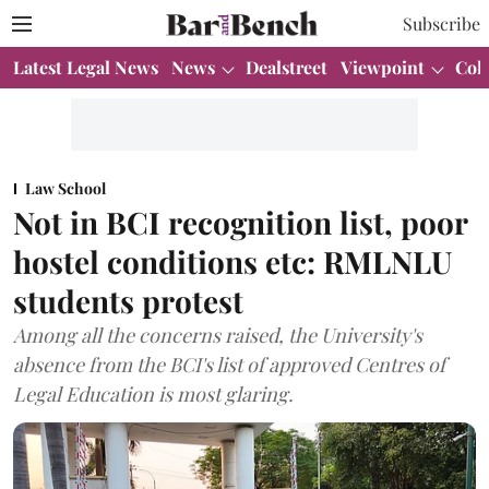
Subscribe
Latest Legal News
News
Dealstreet
Viewpoint
Col
Law School
Not in BCI recognition list, poor
hostel conditions etc: RMLNLU
students protest
Among all the concerns raised, the University's
absence from the BCI's list of approved Centres of
Legal Education is most glaring.