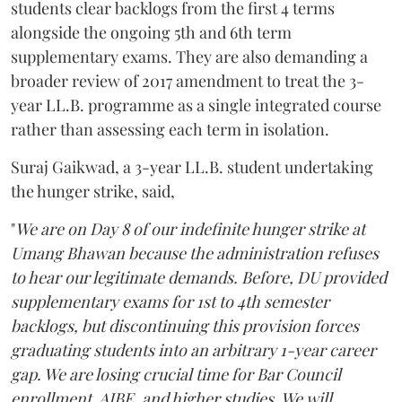
students clear backlogs from the first 4 terms
alongside the ongoing 5th and 6th term
supplementary exams. They are also demanding a
broader review of 2017 amendment to treat the 3-
year LL.B. programme as a single integrated course
rather than assessing each term in isolation.
Suraj Gaikwad, a 3-year LL.B. student undertaking
the hunger strike, said,
"
We are on Day 8 of our indefinite hunger strike at
Umang Bhawan because the administration refuses
to hear our legitimate demands. Before, DU provided
supplementary exams for 1st to 4th semester
backlogs, but discontinuing this provision forces
graduating students into an arbitrary 1-year career
gap. We are losing crucial time for Bar Council
enrollment, AIBE, and higher studies. We will