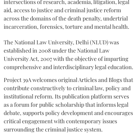
intersections of research, academia, litigation, legal
aid, access to justice and criminal justice reform
across the domains of the death penalty, undertrial
incarceration, forensics, torture and mental health.
The National Law University, Delhi (NLUD) was
established in 2008 under the National Law
University Act, 2007 with the objective of imparting
comprehensive and interdisciplinary legal education.
Project 39A welcomes original Articles and Blogs that
contribute constructively to criminal law, policy and
institutional reform. Its publication platform serves
as a forum for public scholarship that informs legal
debate, supports policy development and encourages
critical engagement with contemporary issues
surrounding the criminal justice system.