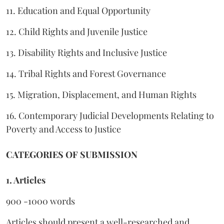
11. Education and Equal Opportunity
12. Child Rights and Juvenile Justice
13. Disability Rights and Inclusive Justice
14. Tribal Rights and Forest Governance
15. Migration, Displacement, and Human Rights
16. Contemporary Judicial Developments Relating to
Poverty and Access to Justice
CATEGORIES OF SUBMISSION
1. Articles
900 -1000 words
Articles should present a well-researched and