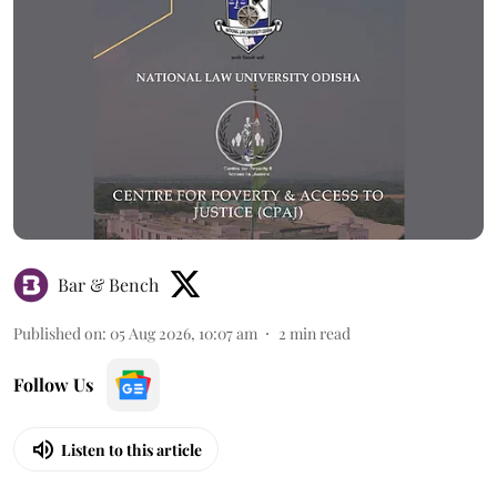
Bar & Bench
Published on
:
05 Aug 2026, 10:07 am
2
min read
Follow Us
Listen to this article