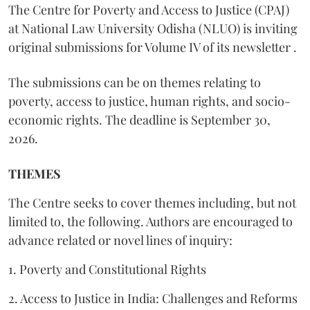
The Centre for Poverty and Access to Justice (CPAJ)
at National Law University Odisha (NLUO) is inviting
original submissions for Volume IV of its newsletter .
The submissions can be on themes relating to
poverty, access to justice, human rights, and socio-
economic rights. The deadline is September 30,
2026.
THEMES
The Centre seeks to cover themes including, but not
limited to, the following. Authors are encouraged to
advance related or novel lines of inquiry:
1. Poverty and Constitutional Rights
2. Access to Justice in India: Challenges and Reforms