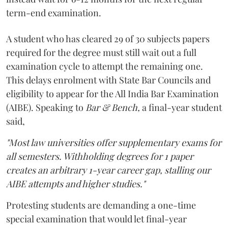
term-end examination.
A student who has cleared 29 of 30 subjects papers
required for the degree must still wait out a full
examination cycle to attempt the remaining one.
This delays enrolment with State Bar Councils and
eligibility to appear for the All India Bar Examination
(AIBE). Speaking to
Bar & Bench,
a final-year student
said,
"Most law universities offer supplementary exams for
all semesters. Withholding degrees for 1 paper
creates an arbitrary 1-year career gap, stalling our
AIBE attempts and higher studies."
Protesting students are demanding a one-time
special examination that would let final-year