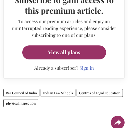
this premium article.
To access our premium articles and enjoy an
uninterrupted reading experience, please consider
subscribing to one of our plans.
View all plans
Already a subscriber?
Sign in
Bar Council of India
Indian Law Schools
Centres of Legal Education
physical inspection