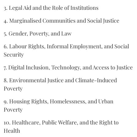
3. Legal Aid and the Role of Institutions
4. Marginalised Communities and Social Justice
5. Gender, Poverty, and Law
6. Labour Rights, Informal Employment, and Social
Security
7. Digital Inclusion, Technology, and Access to Justice
8. Environmental Justice and Climate-Induced
Poverty
9. Housing Rights, Homelessness, and Urban
Poverty
10. Healthcare, Public Welfare, and the Right to
Health