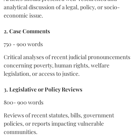
analytical discussion of a legal, policy, or socio-
economic issue.
2. Case Comments
750 - 900 words
Critical analyses of recent judicial pronouncements
concerning poverty, human rights, welfare
legislation, or access to justice.
3. Legislative or Policy Reviews
800- 900 words
Reviews of recent statutes, bills, government
policies, or reports impacting vulnerable
communities.