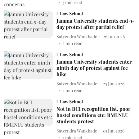
3
min read
Law School
Jammu University students end 9-
day protest after partial relief
Satyendra Wankhade
26 Jun 2026
2
min read
Law School
Jammu University students enter
ninth day of protest against fee
hike
Satyendra Wankhade
25 Jun 2026
2
min read
Law School
Not in BCI recognition list, poor
hostel conditions etc: RMLNLU
students protest
Satyendra Wankhade
01 Jun 2026
3
min read