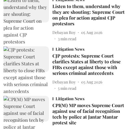
Listen to them, understand why
they are shouting: Supreme Court
on plea for action against CJP
protestors
Debayan Roy
05 Aug 2026
3
min read
Litigation News
CJP protests: Supreme Court
clarifies States at liberty to close
FIRs except against those with
serious criminal antecedents
Debayan Roy
03 Aug 2026
5
min read
Litigation News
CPI(M) MP moves Supreme Court
against use of facial recognition
tech by police at Jantar Mantar
protest site