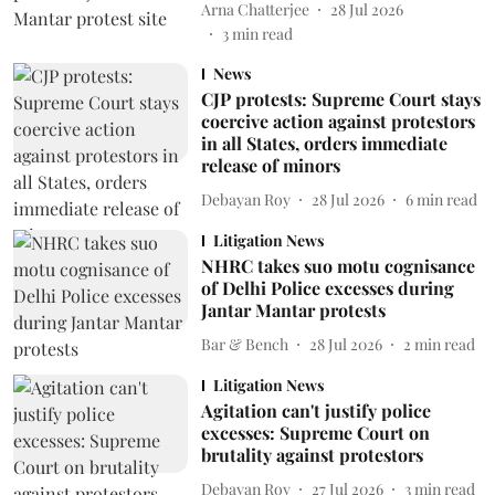
Arna Chatterjee
28 Jul 2026
3
min read
News
CJP protests: Supreme Court stays
coercive action against protestors
in all States, orders immediate
release of minors
Debayan Roy
28 Jul 2026
6
min read
Litigation News
NHRC takes suo motu cognisance
of Delhi Police excesses during
Jantar Mantar protests
Bar & Bench
28 Jul 2026
2
min read
Litigation News
Agitation can't justify police
excesses: Supreme Court on
brutality against protestors
Debayan Roy
27 Jul 2026
3
min read