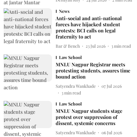
News
Anti-social and anti-national
forces have hijacked student
protests: BCI calls on legal
fraternity to act
Bar & Bench
23 Jul 2026
3
min read
Law School
MNLU Nagpur Registrar meets
protesting students, assures time
bound action
Satyendra Wankhade
07 Jul 2026
3
min read
Law School
MNLU Nagpur students stage
protest over suppression of
dissent, systemic concerns
Satyendra Wankhade
06 Jul 2026