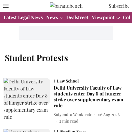
Subscribe
Latest Legal News
News
Dealstreet
Viewpoint
Col
Student Protests
Law School
Delhi University Faculty of Law
students enter Day 8 of hunger
strike over supplementary exam
rule
Satyendra Wankhade
06 Aug 2026
2
min read
Litigation News