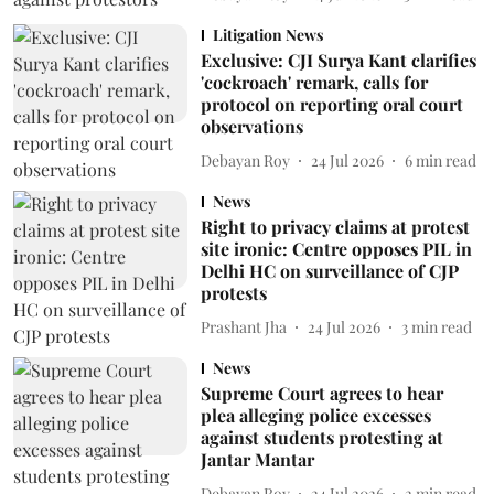
Litigation News
Exclusive: CJI Surya Kant clarifies
'cockroach' remark, calls for
protocol on reporting oral court
observations
Debayan Roy
24 Jul 2026
6
min read
News
Right to privacy claims at protest
site ironic: Centre opposes PIL in
Delhi HC on surveillance of CJP
protests
Prashant Jha
24 Jul 2026
3
min read
News
Supreme Court agrees to hear
plea alleging police excesses
against students protesting at
Jantar Mantar
Debayan Roy
24 Jul 2026
2
min read