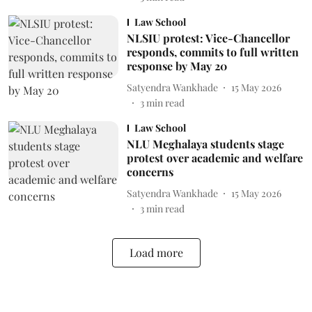
Law School
NLSIU protest: Vice-Chancellor
responds, commits to full written
response by May 20
Satyendra Wankhade
15 May 2026
3
min read
Law School
NLU Meghalaya students stage
protest over academic and welfare
concerns
Satyendra Wankhade
15 May 2026
3
min read
Load more