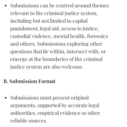
Submissions can be centred around themes
relevant to the criminal justice system,
including but not limited to capital
punishment, legal aid, access to justice,
custodial violence, mental health, forensics
and others. Submissions exploring other
questions that lie within, intersect with, or
emerge at the boundaries of the criminal
justice system are also welcome.
B. Submission Format
Submissions must present original
arguments, supported by accurate legal
authorities, empirical evidence or other
reliable sources.