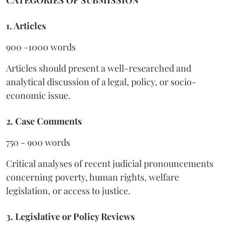
1. Articles
900 -1000 words
Articles should present a well-researched and
analytical discussion of a legal, policy, or socio-
economic issue.
2. Case Comments
750 - 900 words
Critical analyses of recent judicial pronouncements
concerning poverty, human rights, welfare
legislation, or access to justice.
3. Legislative or Policy Reviews