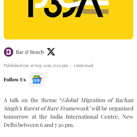
Bar & Bench
Published on
:
16 Sep 2019, 6:05 pm
1
min read
Follow Us
A talk on the theme “
Global Migration of Bachan
Singh’s Rarest of Rare Framework’
will be organised
tomorrow at the India International Centre, New
Delhi between 6 and 7.30 pm.