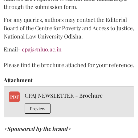
through the submission form.
For any queries, authors may contact the Editorial
Board of the Centre for Poverty and Access to Justice,
National Law University Odisha.
Email-
cpaj@nluo.ac.in
Please find the brochure attached for your reference.
Attachment
CPAJ NEWSLETTER - Brochure
PDF
Preview
<Sponsored by the brand>