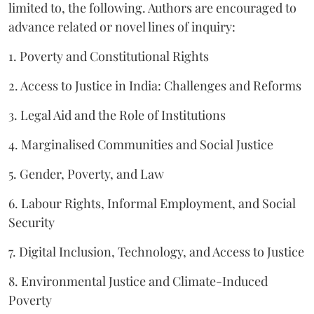
limited to, the following. Authors are encouraged to
advance related or novel lines of inquiry:
1. Poverty and Constitutional Rights
2. Access to Justice in India: Challenges and Reforms
3. Legal Aid and the Role of Institutions
4. Marginalised Communities and Social Justice
5. Gender, Poverty, and Law
6. Labour Rights, Informal Employment, and Social
Security
7. Digital Inclusion, Technology, and Access to Justice
8. Environmental Justice and Climate-Induced
Poverty