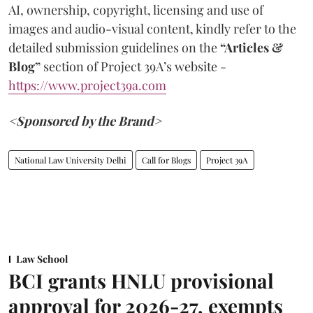
AI, ownership, copyright, licensing and use of
images and audio-visual content, kindly refer to the
detailed submission guidelines on the
“Articles &
Blog”
section of Project 39A’s website -
https://www.project39a.com
<Sponsored by the Brand>
National Law University Delhi
Call for Blogs
Project 39A
Law School
BCI grants HNLU provisional
approval for 2026-27, exempts