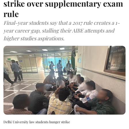
strike over supplementary exam
rule
Final-year students say that a 2017 rule creates a 1-
year career gap, stalling their AIBE attempts and
higher studies aspirations.
Delhi University law students hunger strike