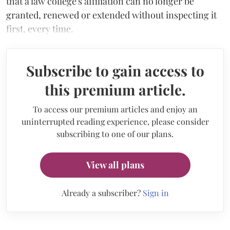
that a law college's affiliation can no longer be
granted, renewed or extended without inspecting it
first, every time.
Subscribe to gain access to
this premium article.
To access our premium articles and enjoy an
uninterrupted reading experience, please consider
subscribing to one of our plans.
View all plans
Already a subscriber?
Sign in