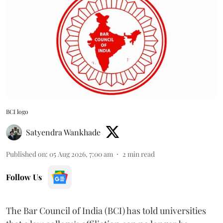
BCI logo
Satyendra Wankhade
Published on
:
05 Aug 2026, 7:00 am
2
min read
Follow Us
The Bar Council of India (BCI) has told universities