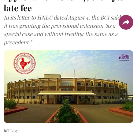
late fee
In its letter to HNLU dated August 4, the BCI said that
it was granting the provisional extension "as a
special case and without treating the same as a
precedent."
BCI Logo