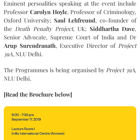
Eminent persoalities speaking at the event include
Professor
Carolyn Hoyle
, Professor of Criminology,
Oxford University;
Saul Lehfreund
, co-founder of
the
Death Penalty Project
, UK;
Siddhartha Dave
,
Senior Advocate, Supreme Court of India and Dr
Arup Surendranath
, Executive Director of
Project
39A
, NLU Delhi.
The Programmes is being organised by
Project 39A,
NLU Delhi.
[Read the Brochure below]