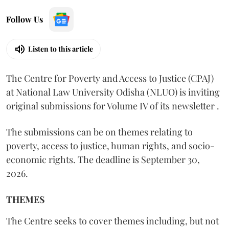
Follow Us
Listen to this article
The Centre for Poverty and Access to Justice (CPAJ)
at National Law University Odisha (NLUO) is inviting
original submissions for Volume IV of its newsletter .
The submissions can be on themes relating to
poverty, access to justice, human rights, and socio-
economic rights. The deadline is September 30,
2026.
THEMES
The Centre seeks to cover themes including, but not