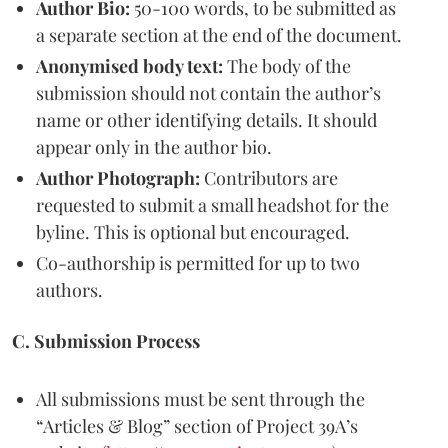
Author Bio:
50-100 words, to be submitted as
a separate section at the end of the document.
Anonymised body text:
The body of the
submission should not contain the author’s
name or other identifying details. It should
appear only in the author bio.
Author Photograph:
Contributors are
requested to submit a small headshot for the
byline. This is optional but encouraged.
Co-authorship is permitted for up to two
authors.
C. Submission Process
All submissions must be sent through the
“Articles & Blog” section of Project 39A’s