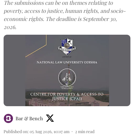
The submissions can be on themes relating to
poverty, access to justice, human rights, and socio-
economic rights. The deadline is September 30,
2026.
Bar & Bench
Published on
:
05 Aug 2026, 10:07 am
2
min read