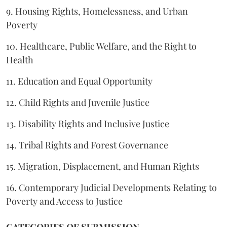
9. Housing Rights, Homelessness, and Urban
Poverty
10. Healthcare, Public Welfare, and the Right to
Health
11. Education and Equal Opportunity
12. Child Rights and Juvenile Justice
13. Disability Rights and Inclusive Justice
14. Tribal Rights and Forest Governance
15. Migration, Displacement, and Human Rights
16. Contemporary Judicial Developments Relating to
Poverty and Access to Justice
CATEGORIES OF SUBMISSION