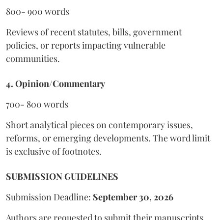
800- 900 words
Reviews of recent statutes, bills, government
policies, or reports impacting vulnerable
communities.
4. Opinion/Commentary
700- 800 words
Short analytical pieces on contemporary issues,
reforms, or emerging developments. The word limit
is exclusive of footnotes.
SUBMISSION GUIDELINES
Submission Deadline:
September 30, 2026
Authors are requested to submit their manuscripts