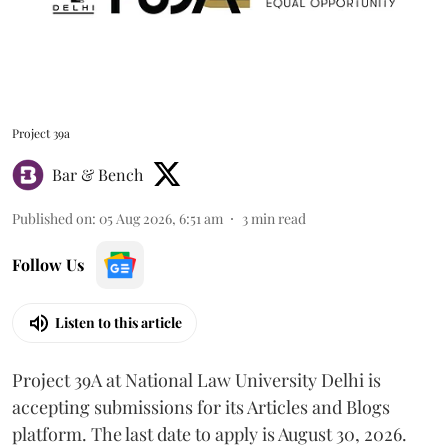
Project 39a
Bar & Bench
Published on
:
05 Aug 2026, 6:51 am
3
min read
Follow Us
Listen to this article
Project 39A at National Law University Delhi is
accepting submissions for its Articles and Blogs
platform. The last date to apply is August 30, 2026.