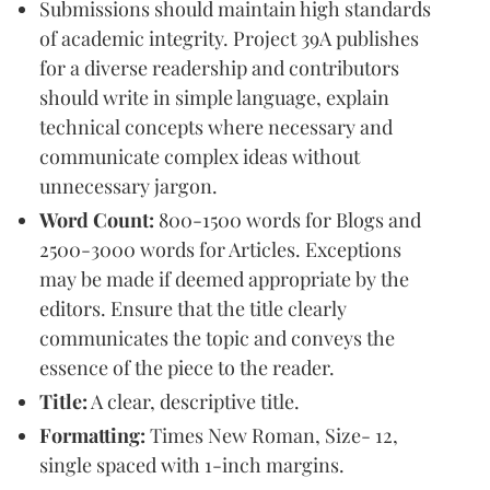
Submissions should maintain high standards
of academic integrity. Project 39A publishes
for a diverse readership and contributors
should write in simple language, explain
technical concepts where necessary and
communicate complex ideas without
unnecessary jargon.
Word Count:
800-1500 words for Blogs and
2500-3000 words for Articles. Exceptions
may be made if deemed appropriate by the
editors. Ensure that the title clearly
communicates the topic and conveys the
essence of the piece to the reader.
Title:
A clear, descriptive title.
Formatting:
Times New Roman, Size- 12,
single spaced with 1-inch margins.