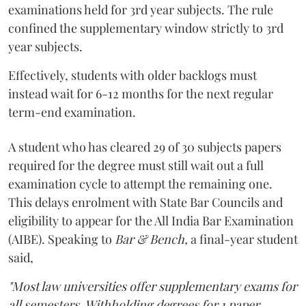
examinations held for 3rd year subjects. The rule
confined the supplementary window strictly to 3rd
year subjects.
Effectively, students with older backlogs must
instead wait for 6-12 months for the next regular
term-end examination.
A student who has cleared 29 of 30 subjects papers
required for the degree must still wait out a full
examination cycle to attempt the remaining one.
This delays enrolment with State Bar Councils and
eligibility to appear for the All India Bar Examination
(AIBE). Speaking to
Bar & Bench,
a final-year student
said,
"Most law universities offer supplementary exams for
all semesters. Withholding degrees for 1 paper