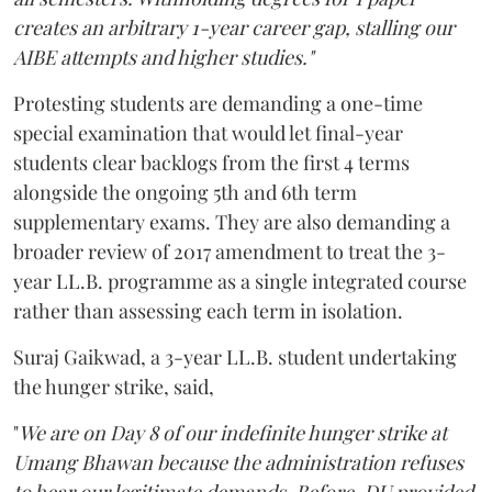
creates an arbitrary 1-year career gap, stalling our
AIBE attempts and higher studies."
Protesting students are demanding a one-time
special examination that would let final-year
students clear backlogs from the first 4 terms
alongside the ongoing 5th and 6th term
supplementary exams. They are also demanding a
broader review of 2017 amendment to treat the 3-
year LL.B. programme as a single integrated course
rather than assessing each term in isolation.
Suraj Gaikwad, a 3-year LL.B. student undertaking
the hunger strike, said,
"
We are on Day 8 of our indefinite hunger strike at
Umang Bhawan because the administration refuses
to hear our legitimate demands. Before, DU provided