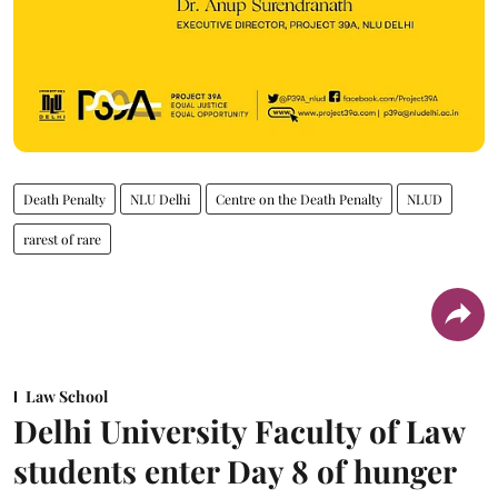
Death Penalty
NLU Delhi
Centre on the Death Penalty
NLUD
rarest of rare
Law School
Delhi University Faculty of Law
students enter Day 8 of hunger