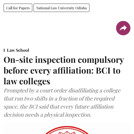
Call for Papers
National Law University Odisha
Law School
On-site inspection compulsory
before every affiliation: BCI to
law colleges
Prompted by a court order disaffiliating a college
that ran two shifts in a fraction of the required
space, the BCI said that every future affiliation
decision needs a physical inspection.