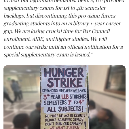
supplementary exams for 1st to 4th semester
backlogs, but discontinuing this provision forces
graduating students into an arbitrary 1-year career
gap. We are losing crucial time for Bar Council
enrollment, AIBE, and higher studies. We will
continue our strike until an official notification for a
special supplementary exam is issued."