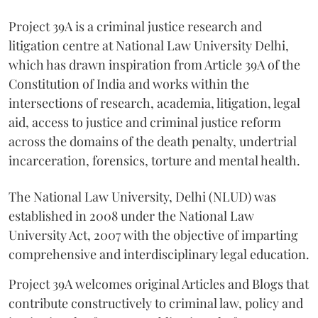
Project 39A is a criminal justice research and
litigation centre at National Law University Delhi,
which has drawn inspiration from Article 39A of the
Constitution of India and works within the
intersections of research, academia, litigation, legal
aid, access to justice and criminal justice reform
across the domains of the death penalty, undertrial
incarceration, forensics, torture and mental health.
The National Law University, Delhi (NLUD) was
established in 2008 under the National Law
University Act, 2007 with the objective of imparting
comprehensive and interdisciplinary legal education.
Project 39A welcomes original Articles and Blogs that
contribute constructively to criminal law, policy and