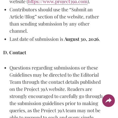
website (
https://www.project39a.com
).
Contributors should use the “Submit an
Article/Blog” section of the website, rather
than sending submission by any other
channel.
Last date of submission is
August 30, 2026
.
D. Contact
Questions regarding submissions or these
Guidelines may be directed to the Editorial
Team through the contact details published
on the Project 39A website. Readers are
strongly encouraged to carefully go through
the submission guidelines prior to making
queries, as the Project 39A team may not be
able to respond to each and every single