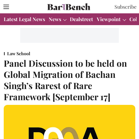
Subscribe
Latest Legal News
News
Dealstreet
Viewpoint
Col
Law School
Panel Discussion to be held on
Global Migration of Bachan
Singh’s Rarest of Rare
Framework [September 17]