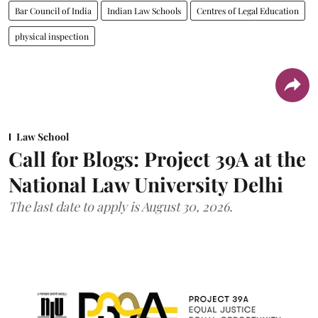
Bar Council of India
Indian Law Schools
Centres of Legal Education
physical inspection
Law School
Call for Blogs: Project 39A at the
National Law University Delhi
The last date to apply is August 30, 2026.