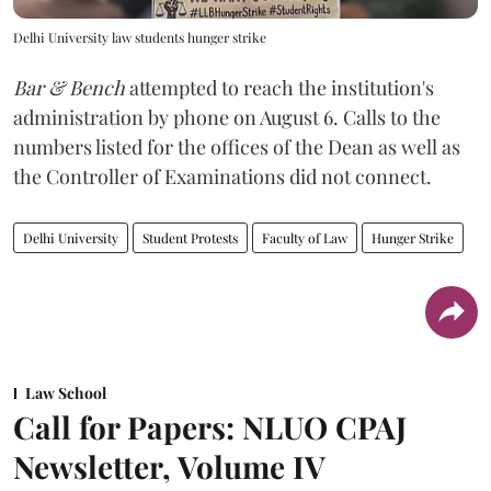
Delhi University law students hunger strike
Bar & Bench
attempted to reach the institution's
administration by phone on August 6. Calls to the
numbers listed for the offices of the Dean as well as
the Controller of Examinations did not connect.
Delhi University
Student Protests
Faculty of Law
Hunger Strike
Law School
Call for Papers: NLUO CPAJ
Newsletter, Volume IV