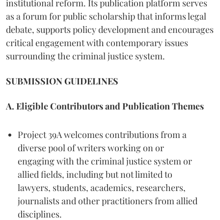
institutional reform. Its publication platform serves
as a forum for public scholarship that informs legal
debate, supports policy development and encourages
critical engagement with contemporary issues
surrounding the criminal justice system.
SUBMISSION GUIDELINES
A. Eligible Contributors and Publication Themes
Project 39A welcomes contributions from a
diverse pool of writers working on or
engaging with the criminal justice system or
allied fields, including but not limited to
lawyers, students, academics, researchers,
journalists and other practitioners from allied
disciplines.