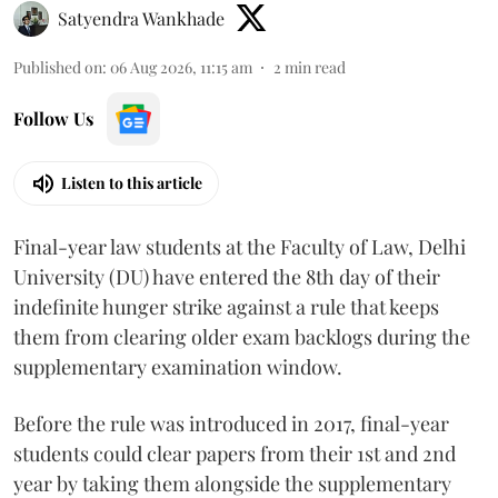
Satyendra Wankhade
Published on
:
06 Aug 2026, 11:15 am
2
min read
Follow Us
Listen to this article
Final-year law students at the Faculty of Law, Delhi
University (DU) have entered the 8th day of their
indefinite hunger strike against a rule that keeps
them from clearing older exam backlogs during the
supplementary examination window.
Before the rule was introduced in 2017, final-year
students could clear papers from their 1st and 2nd
year by taking them alongside the supplementary