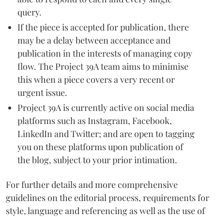
query.
If the piece is accepted for publication, there
may be a delay between acceptance and
publication in the interests of managing copy
flow. The Project 39A team aims to minimise
this when a piece covers a very recent or
urgent issue.
Project 39A is currently active on social media
platforms such as Instagram, Facebook,
LinkedIn and Twitter; and are open to tagging
you on these platforms upon publication of
the blog, subject to your prior intimation.
For further details and more comprehensive
guidelines on the editorial process, requirements for
style, language and referencing as well as the use of