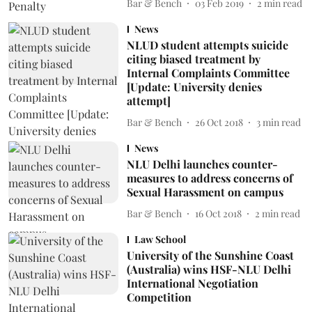
Bar & Bench
03 Feb 2019
2
min read
News
NLUD student attempts suicide
citing biased treatment by
Internal Complaints Committee
[Update: University denies
attempt]
Bar & Bench
26 Oct 2018
3
min read
News
NLU Delhi launches counter-
measures to address concerns of
Sexual Harassment on campus
Bar & Bench
16 Oct 2018
2
min read
Law School
University of the Sunshine Coast
(Australia) wins HSF-NLU Delhi
International Negotiation
Competition