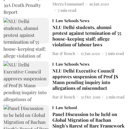
Meera Emmanuel
19 Jan 2020
7
min read
Law Schools News
NLU Delhi students, alumni
protest against termination of 55
house-keeping staff; allege
violation of labour laws
Bar & Bench
15 Jan 2020
7
min read
Law Schools News
NLU Delhi Executive Council
approves suspension of Prof JS
Mann pending inquiry into
allegations of misconduct
Bar & Bench
31 Dec 2019
2
min read
Law School
Panel Discussion to be held on
Global Migration of Bachan
Singh’s Rarest of Rare Framework