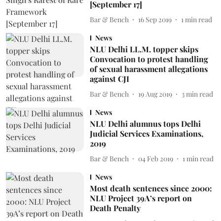
[September 17]
Bar & Bench
16 Sep 2019
1
min read
News
NLU Delhi LL.M. topper skips
Convocation to protest handling
of sexual harassment allegations
against CJI
Bar & Bench
19 Aug 2019
3
min read
News
NLU Delhi alumnus tops Delhi
Judicial Services Examinations,
2019
Bar & Bench
04 Feb 2019
1
min read
News
Most death sentences since 2000:
NLU Project 39A’s report on
Death Penalty