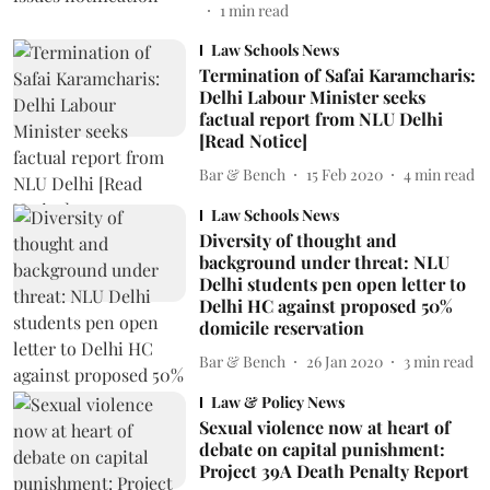
1
min read
Law Schools News
Termination of Safai Karamcharis:
Delhi Labour Minister seeks
factual report from NLU Delhi
[Read Notice]
Bar & Bench
15 Feb 2020
4
min read
Law Schools News
Diversity of thought and
background under threat: NLU
Delhi students pen open letter to
Delhi HC against proposed 50%
domicile reservation
Bar & Bench
26 Jan 2020
3
min read
Law & Policy News
Sexual violence now at heart of
debate on capital punishment:
Project 39A Death Penalty Report