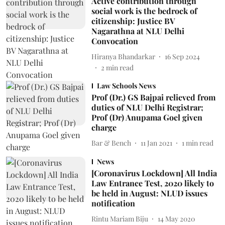
Active contribution through
social work is the bedrock of
citizenship: Justice BV
Nagarathna at NLU Delhi
Convocation
Hiranya Bhandarkar
16 Sep 2024
2
min read
Law Schools News
Prof (Dr.) GS Bajpai relieved from
duties of NLU Delhi Registrar;
Prof (Dr) Anupama Goel given
charge
Bar & Bench
11 Jan 2021
1
min read
News
[Coronavirus Lockdown] All India
Law Entrance Test, 2020 likely to
be held in August: NLUD issues
notification
Rintu Mariam Biju
14 May 2020