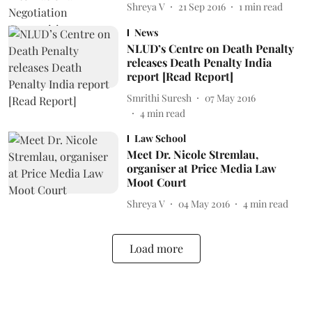
Shreya V
21 Sep 2016
1
min read
News
NLUD’s Centre on Death Penalty
releases Death Penalty India
report [Read Report]
Smrithi Suresh
07 May 2016
4
min read
Law School
Meet Dr. Nicole Stremlau,
organiser at Price Media Law
Moot Court
Shreya V
04 May 2016
4
min read
Load more