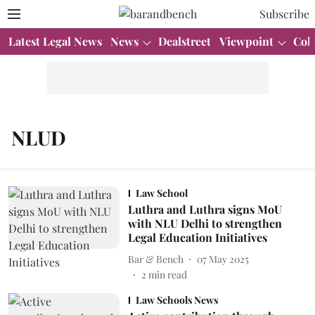
Subscribe
Latest Legal News
News
Dealstreet
Viewpoint
Col
NLUD
Law School
Luthra and Luthra signs MoU
with NLU Delhi to strengthen
Legal Education Initiatives
Bar & Bench
07 May 2025
2
min read
Law Schools News