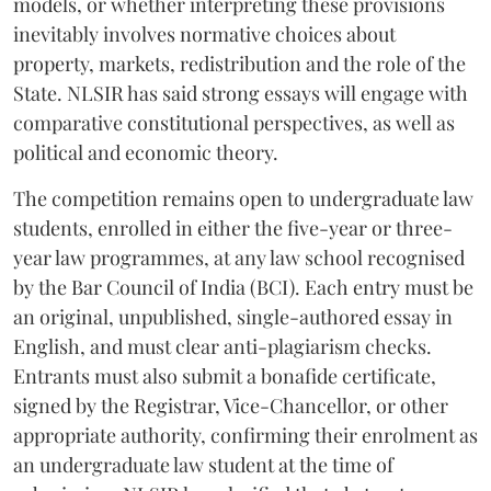
models, or whether interpreting these provisions
inevitably involves normative choices about
property, markets, redistribution and the role of the
State. NLSIR has said strong essays will engage with
comparative constitutional perspectives, as well as
political and economic theory.
The competition remains open to undergraduate law
students, enrolled in either the five-year or three-
year law programmes, at any law school recognised
by the Bar Council of India (BCI). Each entry must be
an original, unpublished, single-authored essay in
English, and must clear anti-plagiarism checks.
Entrants must also submit a bonafide certificate,
signed by the Registrar, Vice-Chancellor, or other
appropriate authority, confirming their enrolment as
an undergraduate law student at the time of