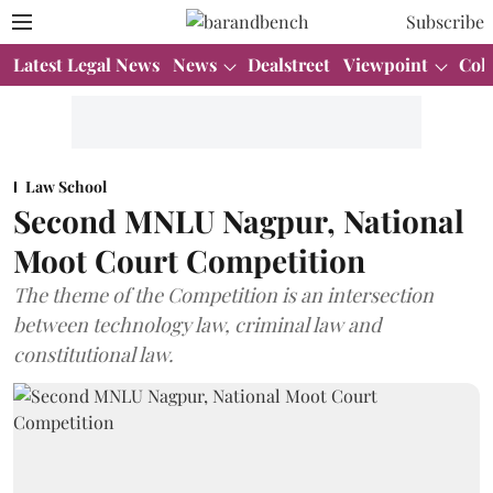
Subscribe
Latest Legal News
News
Dealstreet
Viewpoint
Col
Law School
Second MNLU Nagpur, National
Moot Court Competition
The theme of the Competition is an intersection
between technology law, criminal law and
constitutional law.