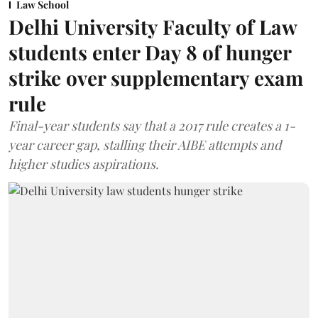
Law School
Delhi University Faculty of Law
students enter Day 8 of hunger
strike over supplementary exam
rule
Final-year students say that a 2017 rule creates a 1-
year career gap, stalling their AIBE attempts and
higher studies aspirations.