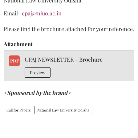
National Law University Odisha.
Email-
cpaj@nluo.ac.in
Please find the brochure attached for your reference.
Attachment
CPAJ NEWSLETTER - Brochure
PDF
Preview
<Sponsored by the brand>
Call for Papers
National Law University Odisha