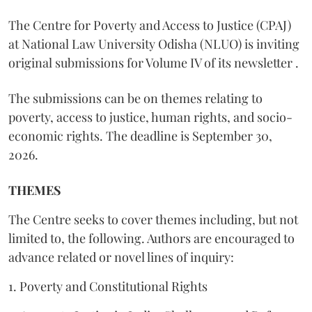
The Centre for Poverty and Access to Justice (CPAJ)
at National Law University Odisha (NLUO) is inviting
original submissions for Volume IV of its newsletter .
The submissions can be on themes relating to
poverty, access to justice, human rights, and socio-
economic rights. The deadline is September 30,
2026.
THEMES
The Centre seeks to cover themes including, but not
limited to, the following. Authors are encouraged to
advance related or novel lines of inquiry:
1. Poverty and Constitutional Rights