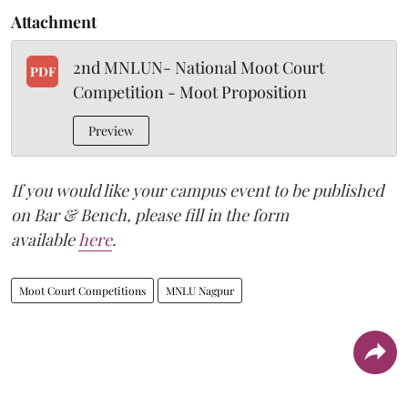
Attachment
2nd MNLUN- National Moot Court
PDF
Competition - Moot Proposition
Preview
If you would like your campus event to be published
on Bar & Bench, please fill in the form
available
here
.
Moot Court Competitions
MNLU Nagpur