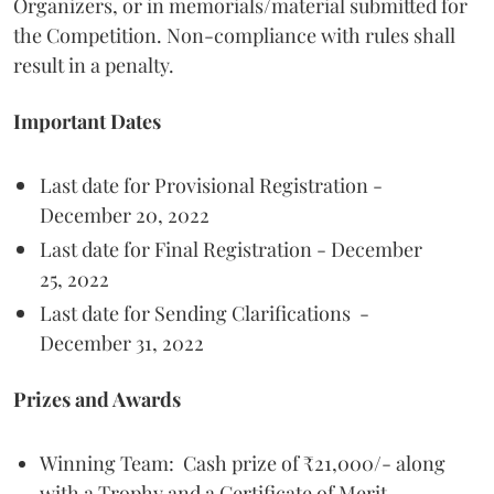
Organizers, or in memorials/material submitted for
the Competition. Non-compliance with rules shall
result in a penalty.
Important Dates
Last date for Provisional Registration -
December 20, 2022
Last date for Final Registration - December
25, 2022
Last date for Sending Clarifications -
December 31, 2022
Prizes and Awards
Winning Team: Cash prize of ₹21,000/- along
with a Trophy and a Certificate of Merit