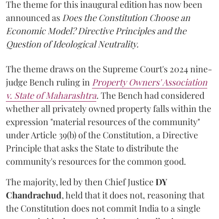
The theme for this inaugural edition has now been
announced as
Does the Constitution Choose an
Economic Model? Directive Principles and the
Question of Ideological Neutrality.
The theme draws on the Supreme Court's 2024 nine-
judge Bench ruling in
Property Owners' Association
v. State of Maharashtra
.
The Bench had considered
whether all privately owned property falls within the
expression "material resources of the community"
under Article 39(b) of the Constitution, a Directive
Principle that asks the State to distribute the
community's resources for the common good.
The majority, led by then Chief Justice
DY
Chandrachud
, held that it does not, reasoning that
the Constitution does not commit India to a single