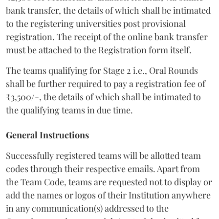
bank transfer, the details of which shall be intimated
to the registering universities post provisional
registration. The receipt of the online bank transfer
must be attached to the Registration form itself.
The teams qualifying for Stage 2 i.e., Oral Rounds
shall be further required to pay a registration fee of
₹3,500/-, the details of which shall be intimated to
the qualifying teams in due time.
General Instructions
Successfully registered teams will be allotted team
codes through their respective emails. Apart from
the Team Code, teams are requested not to display or
add the names or logos of their Institution anywhere
in any communication(s) addressed to the