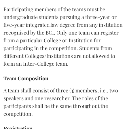
Participating members of the teams must be
undergraduate students pursuing a three-year or
five-year integrated law degree from any institution
recognised by the BCI. Only one team can register
from a particular College or Institution for
participating in the competition. Students from
different Colleges/Institutions are not allowed to
form an Inter-College team.
Team Composition
A team shall consist of three (3) members, i.e., two
speakers and one researcher. The roles of the
participants shall be the same throughout the
competition.
Registration