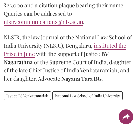
₹25,000 and a citation plaque bearing their name.
Queries can be addressed to
nlsir.communications@nls.ac.in
.
NLSIR, the law journal of the National Law School of
India University (NLSIU), Bengaluru,
instituted the
Prize in June
with the support of Justice
BV
Nagarathna
of the Supreme Court of India, daughter
of the late Chief Justice of India Venkataramiah, and
her daughter, Advocate
Nayana Tara BG
.
Justice ES Venkatramaiah
National Law School of India University