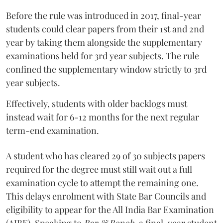
Before the rule was introduced in 2017, final-year
students could clear papers from their 1st and 2nd
year by taking them alongside the supplementary
examinations held for 3rd year subjects. The rule
confined the supplementary window strictly to 3rd
year subjects.
Effectively, students with older backlogs must
instead wait for 6-12 months for the next regular
term-end examination.
A student who has cleared 29 of 30 subjects papers
required for the degree must still wait out a full
examination cycle to attempt the remaining one.
This delays enrolment with State Bar Councils and
eligibility to appear for the All India Bar Examination
(AIBE). Speaking to
Bar & Bench,
a final-year student