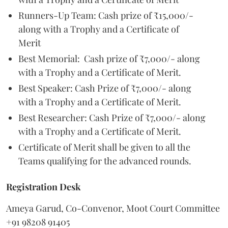
Runners-Up Team: Cash prize of ₹15,000/-
along with a Trophy and a Certificate of
Merit
Best Memorial: Cash prize of ₹7,000/- along
with a Trophy and a Certificate of Merit.
Best Speaker: Cash Prize of ₹7,000/- along
with a Trophy and a Certificate of Merit.
Best Researcher: Cash Prize of ₹7,000/- along
with a Trophy and a Certificate of Merit.
Certificate of Merit shall be given to all the
Teams qualifying for the advanced rounds.
Registration Desk
Ameya Garud, Co-Convenor, Moot Court Committee
+91 98208 91405