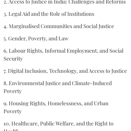
2. Access to Justice in India: Challenges and Reforms
3. Legal Aid and the Role of Institutions
4. Marginalised Communities and Social Justice
5. Gender, Poverty, and Law
6. Labour Rights, Informal Employment, and Social
Security
7. Digital Inclusion, Technology, and Access to Justice
8. Environmental Justice and Climate-Induced
Poverty
9. Housing Rights, Homelessness, and Urban
Poverty
10. Healthcare, Public Welfare, and the Right to