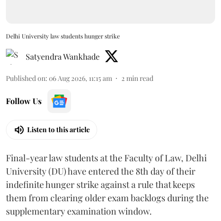
Delhi University law students hunger strike
Satyendra Wankhade
Published on
:
06 Aug 2026, 11:15 am
2
min read
Follow Us
Listen to this article
Final-year law students at the Faculty of Law, Delhi
University (DU) have entered the 8th day of their
indefinite hunger strike against a rule that keeps
them from clearing older exam backlogs during the
supplementary examination window.