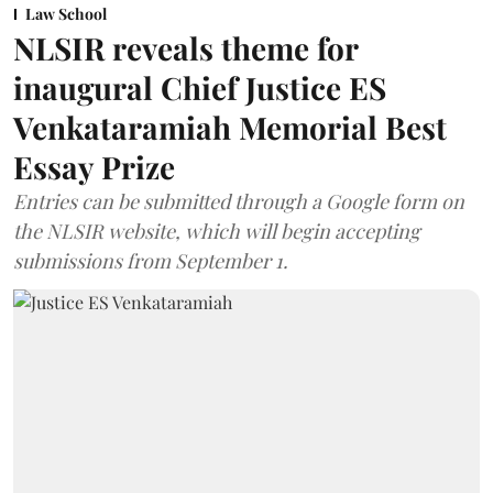
Law School
NLSIR reveals theme for
inaugural Chief Justice ES
Venkataramiah Memorial Best
Essay Prize
Entries can be submitted through a Google form on
the NLSIR website, which will begin accepting
submissions from September 1.