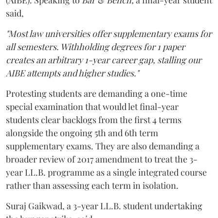
said,
"Most law universities offer supplementary exams for
all semesters. Withholding degrees for 1 paper
creates an arbitrary 1-year career gap, stalling our
AIBE attempts and higher studies."
Protesting students are demanding a one-time
special examination that would let final-year
students clear backlogs from the first 4 terms
alongside the ongoing 5th and 6th term
supplementary exams. They are also demanding a
broader review of 2017 amendment to treat the 3-
year LL.B. programme as a single integrated course
rather than assessing each term in isolation.
Suraj Gaikwad, a 3-year LL.B. student undertaking