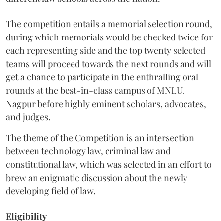
The competition entails a memorial selection round,
during which memorials would be checked twice for
each representing side and the top twenty selected
teams will proceed towards the next rounds and will
get a chance to participate in the enthralling oral
rounds at the best-in-class campus of MNLU,
Nagpur before highly eminent scholars, advocates,
and judges.
The theme of the Competition is an intersection
between technology law, criminal law and
constitutional law, which was selected in an effort to
brew an enigmatic discussion about the newly
developing field of law.
Eligibility