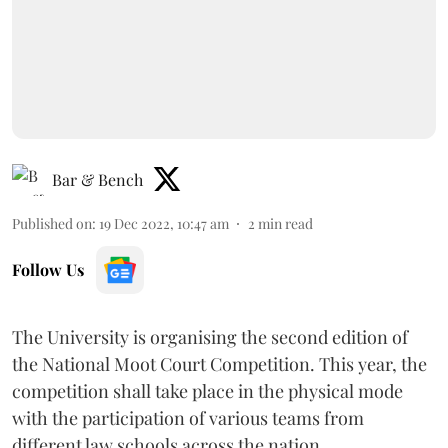
Bar & Bench
Published on
:
19 Dec 2022, 10:47 am
2
min read
Follow Us
The University is organising the second edition of
the National Moot Court Competition. This year, the
competition shall take place in the physical mode
with the participation of various teams from
different law schools across the nation.