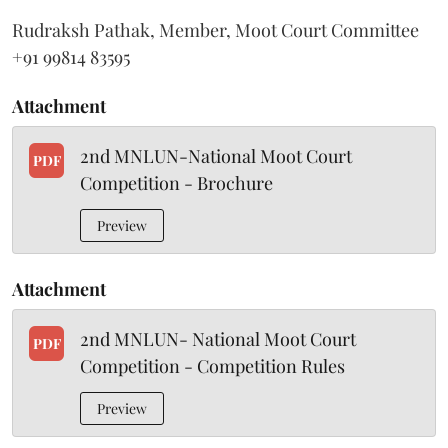
Rudraksh Pathak, Member, Moot Court Committee
+91 99814 83595
Attachment
2nd MNLUN-National Moot Court
PDF
Competition - Brochure
Preview
Attachment
2nd MNLUN- National Moot Court
PDF
Competition - Competition Rules
Preview