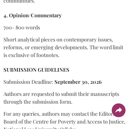
communities.
4. Opinion/Commentary
700- 800 words
Short analytical pieces on contemporary issues,
reforms, or emerging developments. The word limit
is exclusive of footnotes.
SUBMISSION GUIDELINES
Submission Deadline:
September 30, 2026
Authors are requested to submit their manuscripts
through the submission form.
For any queries, authors may contact the Editorial
Board of the Centre for Poverty and Access to Justice,