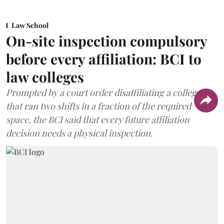
Law School
On-site inspection compulsory
before every affiliation: BCI to
law colleges
Prompted by a court order disaffiliating a college
that ran two shifts in a fraction of the required
space, the BCI said that every future affiliation
decision needs a physical inspection.