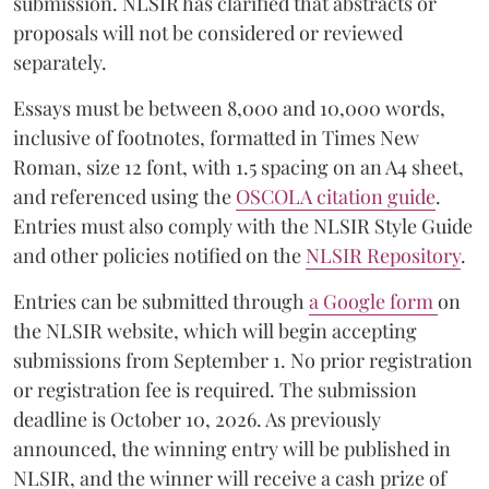
submission. NLSIR has clarified that abstracts or
proposals will not be considered or reviewed
separately.
Essays must be between 8,000 and 10,000 words,
inclusive of footnotes, formatted in Times New
Roman, size 12 font, with 1.5 spacing on an A4 sheet,
and referenced using the
OSCOLA citation guide
.
Entries must also comply with the NLSIR Style Guide
and other policies notified on the
NLSIR Repository
.
Entries can be submitted through
a Google form
on
the NLSIR website, which will begin accepting
submissions from September 1. No prior registration
or registration fee is required. The submission
deadline is October 10, 2026. As previously
announced, the winning entry will be published in
NLSIR, and the winner will receive a cash prize of