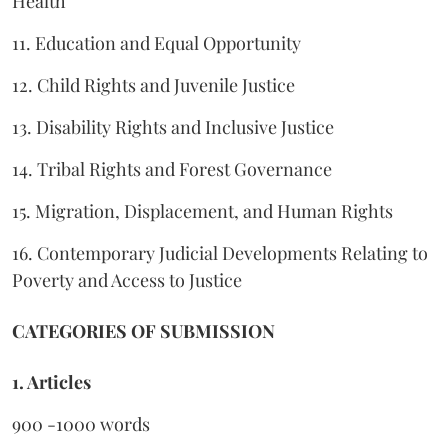
Health
11. Education and Equal Opportunity
12. Child Rights and Juvenile Justice
13. Disability Rights and Inclusive Justice
14. Tribal Rights and Forest Governance
15. Migration, Displacement, and Human Rights
16. Contemporary Judicial Developments Relating to
Poverty and Access to Justice
CATEGORIES OF SUBMISSION
1. Articles
900 -1000 words