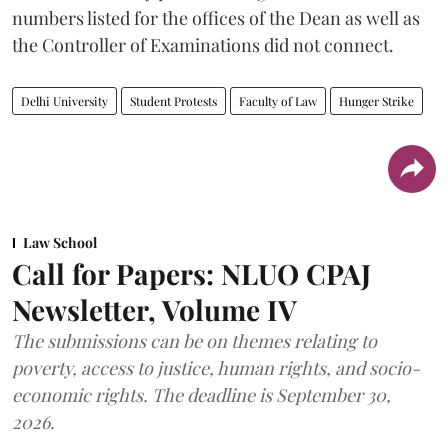
numbers listed for the offices of the Dean as well as
the Controller of Examinations did not connect.
Delhi University
Student Protests
Faculty of Law
Hunger Strike
Law School
Call for Papers: NLUO CPAJ
Newsletter, Volume IV
The submissions can be on themes relating to
poverty, access to justice, human rights, and socio-
economic rights. The deadline is September 30,
2026.