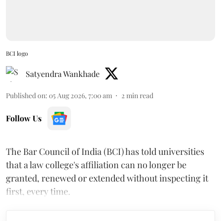
BCI logo
Satyendra Wankhade
Published on
:
05 Aug 2026, 7:00 am
2
min read
Follow Us
The Bar Council of India (BCI) has told universities
that a law college's affiliation can no longer be
granted, renewed or extended without inspecting it
first, every time.