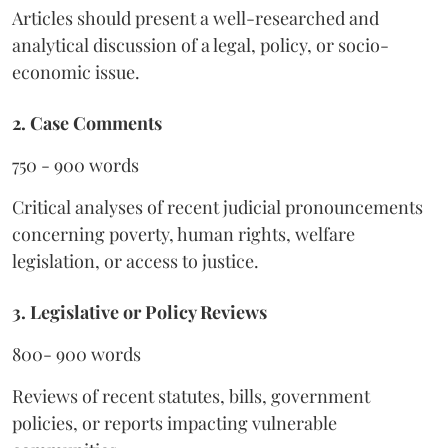
Articles should present a well-researched and
analytical discussion of a legal, policy, or socio-
economic issue.
2. Case Comments
750 - 900 words
Critical analyses of recent judicial pronouncements
concerning poverty, human rights, welfare
legislation, or access to justice.
3. Legislative or Policy Reviews
800- 900 words
Reviews of recent statutes, bills, government
policies, or reports impacting vulnerable