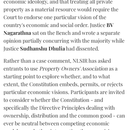
economic ideology, and that treating all private
property as a material resource would require the
Court to endorse one particular vision of the
country's economic and social order. Justice
BV
Nagarathna
sat on the Bench and wrote a separate
opinion partially concurring with the majority while
Justice
Sudhanshu Dhulia
had dissented.
Rather than a case comment, NLSIR has asked
entrants to use
Property Owners' Association
as a
starting point to explore whether, and to what
extent, the Constitution embeds, permits, or rejects
particular economic visions. Participants are invited
to consider whether the Constitution - and
specifically the Directive Principles dealing with
ownership, distribution and the common good - can
ever be neutral between competing economic