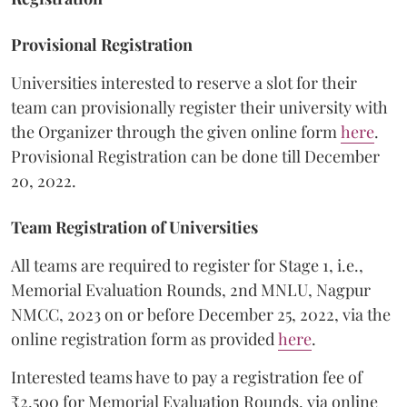
Provisional Registration
Universities interested to reserve a slot for their
team can provisionally register their university with
the Organizer through the given online form
here
.
Provisional Registration can be done till December
20, 2022.
Team Registration of Universities
All teams are required to register for Stage 1, i.e.,
Memorial Evaluation Rounds, 2nd MNLU, Nagpur
NMCC, 2023 on or before December 25, 2022, via the
online registration form as provided
here
.
Interested teams have to pay a registration fee of
₹2,500 for Memorial Evaluation Rounds, via online