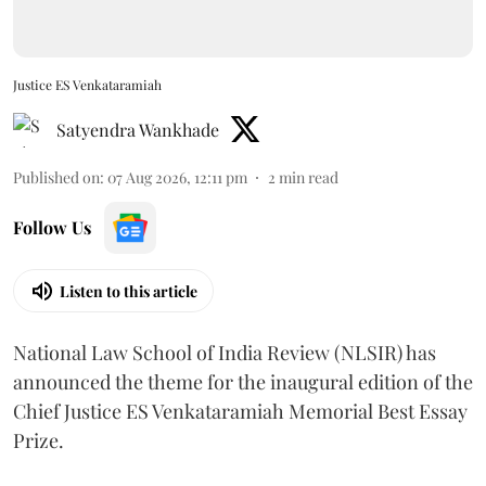
Justice ES Venkataramiah
Satyendra Wankhade
Published on
:
07 Aug 2026, 12:11 pm
2
min read
Follow Us
Listen to this article
National Law School of India Review (NLSIR) has
announced the theme for the inaugural edition of the
Chief Justice ES Venkataramiah Memorial Best Essay
Prize.