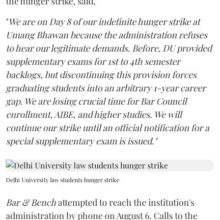
the hunger strike, said,
"
We are on Day 8 of our indefinite hunger strike at
Umang Bhawan because the administration refuses
to hear our legitimate demands. Before, DU provided
supplementary exams for 1st to 4th semester
backlogs, but discontinuing this provision forces
graduating students into an arbitrary 1-year career
gap. We are losing crucial time for Bar Council
enrollment, AIBE, and higher studies. We will
continue our strike until an official notification for a
special supplementary exam is issued."
Delhi University law students hunger strike
Bar & Bench
attempted to reach the institution's
administration by phone on August 6. Calls to the