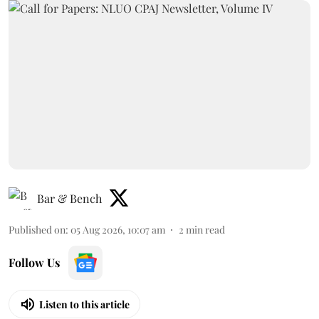
Bar & Bench
Published on
:
05 Aug 2026, 10:07 am
2
min read
Follow Us
Listen to this article