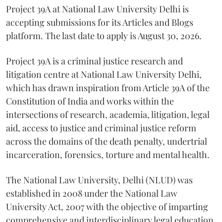
Project 39A at National Law University Delhi is
accepting submissions for its Articles and Blogs
platform. The last date to apply is August 30, 2026.
Project 39A is a criminal justice research and
litigation centre at National Law University Delhi,
which has drawn inspiration from Article 39A of the
Constitution of India and works within the
intersections of research, academia, litigation, legal
aid, access to justice and criminal justice reform
across the domains of the death penalty, undertrial
incarceration, forensics, torture and mental health.
The National Law University, Delhi (NLUD) was
established in 2008 under the National Law
University Act, 2007 with the objective of imparting
comprehensive and interdisciplinary legal education.