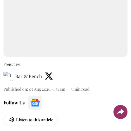
Project 39a
Bar & Bench
Published on
:
05 Aug 2026, 6:51 am
3
min read
Follow Us
Listen to this article