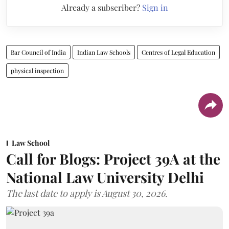
Already a subscriber?
Sign in
Bar Council of India
Indian Law Schools
Centres of Legal Education
physical inspection
Law School
Call for Blogs: Project 39A at the
National Law University Delhi
The last date to apply is August 30, 2026.