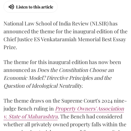
Listen to this article
National Law School of India Review (NLSIR) has
announced the theme for the inaugural edition of the
Chief Justice ES Venkataramiah Memorial Best Essay
Prize.
The theme for this inaugural edition has now been
announced as
Does the Constitution Choose an
Economic Model? Directive Principles and the
Question of Ideological Neutrality.
The theme draws on the Supreme Court's 2024 nine-
judge Bench ruling in
Property Owners' Association
v. State of Maharashtra
.
The Bench had considered
whether all privately owned property falls within the