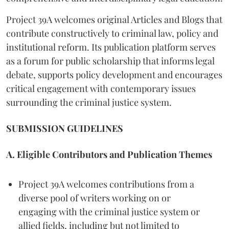
Project 39A welcomes original Articles and Blogs that
contribute constructively to criminal law, policy and
institutional reform. Its publication platform serves
as a forum for public scholarship that informs legal
debate, supports policy development and encourages
critical engagement with contemporary issues
surrounding the criminal justice system.
SUBMISSION GUIDELINES
A. Eligible Contributors and Publication Themes
Project 39A welcomes contributions from a
diverse pool of writers working on or
engaging with the criminal justice system or
allied fields, including but not limited to