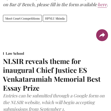
on Bar & Bench, please fill in the form available
here
.
Moot Court Competitions
HPNLU Shimla
Law School
NLSIR reveals theme for
inaugural Chief Justice ES
Venkataramiah Memorial Best
Essay Prize
Entries can be submitted through a Google form on
the NLSIR website, which will begin accepting
submissions from September 1.