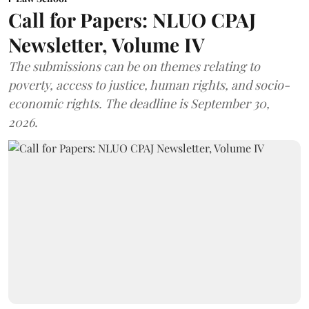
Call for Papers: NLUO CPAJ
Newsletter, Volume IV
The submissions can be on themes relating to
poverty, access to justice, human rights, and socio-
economic rights. The deadline is September 30,
2026.