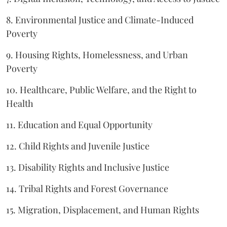
8. Environmental Justice and Climate-Induced
Poverty
9. Housing Rights, Homelessness, and Urban
Poverty
10. Healthcare, Public Welfare, and the Right to
Health
11. Education and Equal Opportunity
12. Child Rights and Juvenile Justice
13. Disability Rights and Inclusive Justice
14. Tribal Rights and Forest Governance
15. Migration, Displacement, and Human Rights