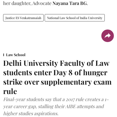
her daughter, Advocate
Nayana Tara BG
.
Justice ES Venkatramaiah
National Law School of India University
Law School
Delhi University Faculty of Law
students enter Day 8 of hunger
strike over supplementary exam
rule
Final-year students say that a 2017 rule creates a 1-
year career gap, stalling their AIBE attempts and
higher studies aspirations.