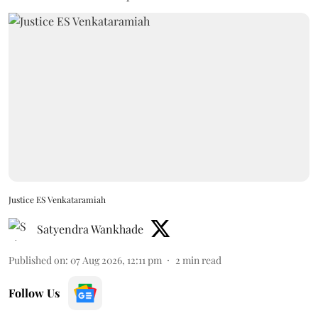
Justice ES Venkataramiah
Satyendra Wankhade
Published on
:
07 Aug 2026, 12:11 pm
2
min read
Follow Us