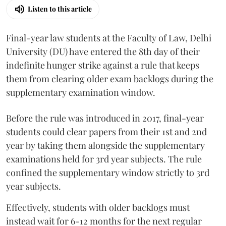
Listen to this article
Final-year law students at the Faculty of Law, Delhi
University (DU) have entered the 8th day of their
indefinite hunger strike against a rule that keeps
them from clearing older exam backlogs during the
supplementary examination window.
Before the rule was introduced in 2017, final-year
students could clear papers from their 1st and 2nd
year by taking them alongside the supplementary
examinations held for 3rd year subjects. The rule
confined the supplementary window strictly to 3rd
year subjects.
Effectively, students with older backlogs must
instead wait for 6-12 months for the next regular