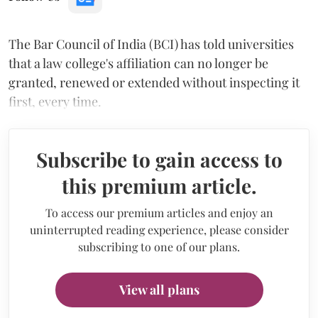
The Bar Council of India (BCI) has told universities
that a law college's affiliation can no longer be
granted, renewed or extended without inspecting it
first, every time.
Subscribe to gain access to
this premium article.
To access our premium articles and enjoy an
uninterrupted reading experience, please consider
subscribing to one of our plans.
View all plans