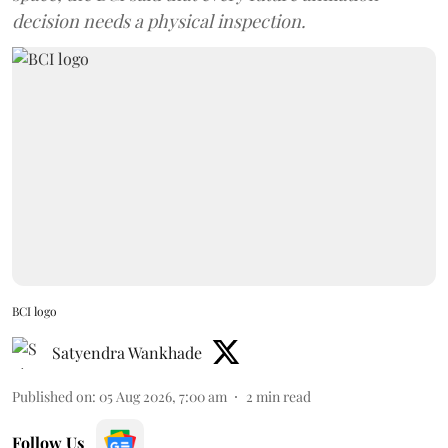
decision needs a physical inspection.
BCI logo
Satyendra Wankhade
Published on
:
05 Aug 2026, 7:00 am
2
min read
Follow Us