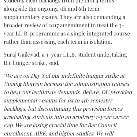
students clear backlogs from the first 4 terms
alongside the ongoing 5th and 6th term
supplementary exams. They are also demanding a
broader review of 2017 amendment to treat the 3-
year LL.B. programme as a single integrated course
rather than assessing each term in isolation.
Suraj Gaikwad, a 3-year LL.B. student undertaking
the hunger strike, said,
"
We are on Day 8 of our indefinite hunger strike at
Umang Bhawan because the administration refuses
to hear our legitimate demands. Before, DU provided
supplementary exams for 1st to 4th semester
backlogs, but discontinuing this provision forces
graduating students into an arbitrary 1-year career
gap. We are losing crucial time for Bar Council
enrollment, AIBE, and higher studies. We will