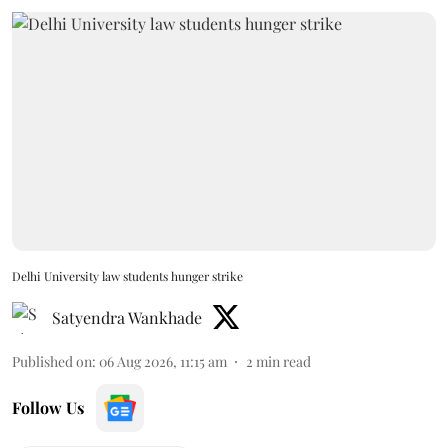
Delhi University law students hunger strike
Satyendra Wankhade
Published on
:
06 Aug 2026, 11:15 am
2
min read
Follow Us