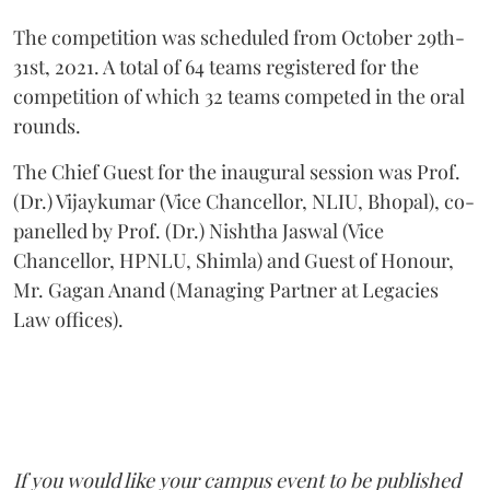
The competition was scheduled from October 29th-
31st, 2021. A total of 64 teams registered for the
competition of which 32 teams competed in the oral
rounds.
The Chief Guest for the inaugural session was Prof.
(Dr.) Vijaykumar (Vice Chancellor, NLIU, Bhopal), co-
panelled by Prof. (Dr.) Nishtha Jaswal (Vice
Chancellor, HPNLU, Shimla) and Guest of Honour,
Mr. Gagan Anand (Managing Partner at Legacies
Law offices).
If you would like your campus event to be published