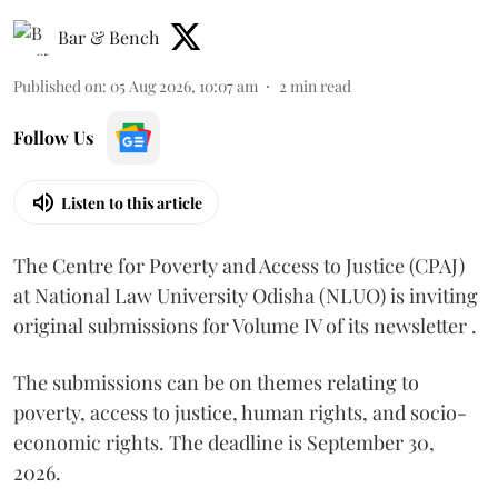
Bar & Bench
Published on
:
05 Aug 2026, 10:07 am
2
min read
Follow Us
Listen to this article
The Centre for Poverty and Access to Justice (CPAJ)
at National Law University Odisha (NLUO) is inviting
original submissions for Volume IV of its newsletter .
The submissions can be on themes relating to
poverty, access to justice, human rights, and socio-
economic rights. The deadline is September 30,
2026.