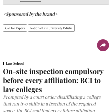
<Sponsored by the brand>
Call for Papers
National Law University Odisha
Law School
On-site inspection compulsory
before every affiliation: BCI to
law colleges
Prompted by a court order disaffiliating a college
that ran two shifts in a fraction of the required
space, the BCI said that every future affiliation