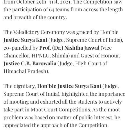
from October 29th-31st, 2021. The Competition saw
the participation of 64 teams from across the length
and breadth of the country
.
The Valedictory Ceremony was graced by Hon’ble
Justice Surya Kant
(Judge, Supreme Court of India),
co-panelled by
Prof. (Dr.) Nishtha Jaswal
(Vice
Chancellor, HPNLU, Shimla) and Guest of Honour,
Justice C.B. Barowalia
(Judge, High Court of
Himachal Pradesh).
The dignitary,
Hon’ble Justice Surya Kant
(Judge,
Supreme Court of India), highlighted the importance
of mooting and exhorted all the students to actively
take part in Moot Court Competitions. As the moot
problem was based on matter of public interest, he
appreciated the approach of the Competition.