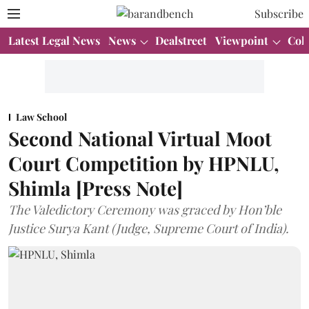
Subscribe
Latest Legal News
News
Dealstreet
Viewpoint
Col
Law School
Second National Virtual Moot
Court Competition by HPNLU,
Shimla [Press Note]
The Valedictory Ceremony was graced by Hon’ble
Justice Surya Kant (Judge, Supreme Court of India).