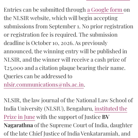
Entries can be submitted through
a Google form
on
the NLSIR website, which will begin accepting
submissions from September 1. No prior registration
or registration fee is required. The submission
deadline is October 10, 2026. As previously
announced, the winning entry will be published in
NLSIR, and the winner will receive a cash prize of
₹25,000 and a citation plaque bearing their name.
Queries can be addressed to
nlsir.communications@nls.ac.in
.
NLSIR, the law journal of the National Law School of
India University (NLSIU), Bengaluru,
instituted the
Prize in June
with the support of Justice
BV
Nagarathna
of the Supreme Court of India, daughter
of the late Chief Justice of India Venkataramiah, and