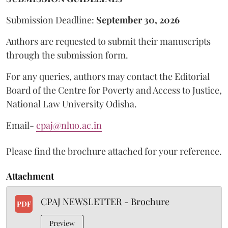
Submission Deadline:
September 30, 2026
Authors are requested to submit their manuscripts
through the submission form.
For any queries, authors may contact the Editorial
Board of the Centre for Poverty and Access to Justice,
National Law University Odisha.
Email-
cpaj@nluo.ac.in
Please find the brochure attached for your reference.
Attachment
CPAJ NEWSLETTER - Brochure
PDF
Preview