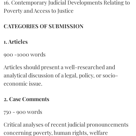
16. Contemporary Judicial Developments Relating to
Poverty and Access to Justice
CATEGORIES OF SUBMISSION
1. Articles
900 -1000 words
Articles should present a well-researched and
analytical discussion of a legal, policy, or socio-
economic issue.
2. Case Comments
750 - 900 words
Critical analyses of recent judicial pronouncements
concerning poverty, human rights, welfare