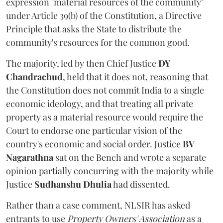
expression "material resources of the community"
under Article 39(b) of the Constitution, a Directive
Principle that asks the State to distribute the
community's resources for the common good.
The majority, led by then Chief Justice
DY
Chandrachud
, held that it does not, reasoning that
the Constitution does not commit India to a single
economic ideology, and that treating all private
property as a material resource would require the
Court to endorse one particular vision of the
country's economic and social order. Justice
BV
Nagarathna
sat on the Bench and wrote a separate
opinion partially concurring with the majority while
Justice
Sudhanshu Dhulia
had dissented.
Rather than a case comment, NLSIR has asked
entrants to use
Property Owners' Association
as a