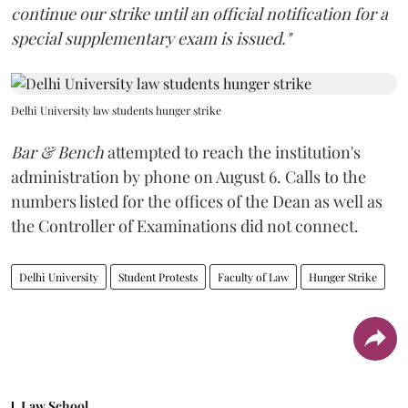
continue our strike until an official notification for a
special supplementary exam is issued."
Delhi University law students hunger strike
Bar & Bench
attempted to reach the institution's
administration by phone on August 6. Calls to the
numbers listed for the offices of the Dean as well as
the Controller of Examinations did not connect.
Delhi University
Student Protests
Faculty of Law
Hunger Strike
Law School