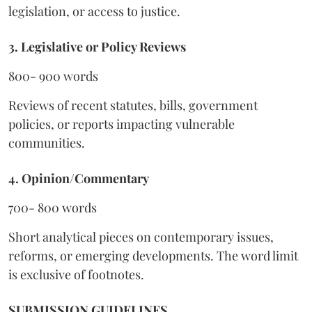
legislation, or access to justice.
3. Legislative or Policy Reviews
800- 900 words
Reviews of recent statutes, bills, government
policies, or reports impacting vulnerable
communities.
4. Opinion/Commentary
700- 800 words
Short analytical pieces on contemporary issues,
reforms, or emerging developments. The word limit
is exclusive of footnotes.
SUBMISSION GUIDELINES