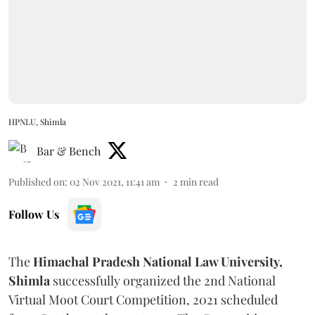
HPNLU, Shimla
Bar & Bench
Published on
:
02 Nov 2021, 11:41 am
2
min read
Follow Us
The
Himachal Pradesh National Law University,
Shimla
successfully organized the 2nd National
Virtual Moot Court Competition, 2021 scheduled