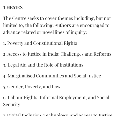
THEMES
The Centre seeks to cover themes including, but not
limited to, the following. Authors are encouraged to
advance related or novel lines of inquiry:
1. Poverty and Constitutional Rights
2. Access to Justice in India: Challenges and Reforms
3. Legal Aid and the Role of Institutions
4. Marginalised Communities and Social Justice
5. Gender, Poverty, and Law
6. Labour Rights, Informal Employment, and Social
Security
7. Digital Inclusion, Technology, and Access to Justice