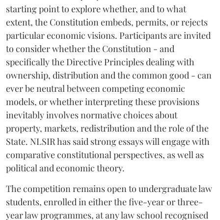
starting point to explore whether, and to what
extent, the Constitution embeds, permits, or rejects
particular economic visions. Participants are invited
to consider whether the Constitution - and
specifically the Directive Principles dealing with
ownership, distribution and the common good - can
ever be neutral between competing economic
models, or whether interpreting these provisions
inevitably involves normative choices about
property, markets, redistribution and the role of the
State. NLSIR has said strong essays will engage with
comparative constitutional perspectives, as well as
political and economic theory.
The competition remains open to undergraduate law
students, enrolled in either the five-year or three-
year law programmes, at any law school recognised