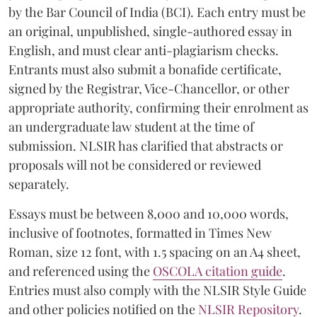
by the Bar Council of India (BCI). Each entry must be
an original, unpublished, single-authored essay in
English, and must clear anti-plagiarism checks.
Entrants must also submit a bonafide certificate,
signed by the Registrar, Vice-Chancellor, or other
appropriate authority, confirming their enrolment as
an undergraduate law student at the time of
submission. NLSIR has clarified that abstracts or
proposals will not be considered or reviewed
separately.
Essays must be between 8,000 and 10,000 words,
inclusive of footnotes, formatted in Times New
Roman, size 12 font, with 1.5 spacing on an A4 sheet,
and referenced using the
OSCOLA citation guide
.
Entries must also comply with the NLSIR Style Guide
and other policies notified on the
NLSIR Repository
.