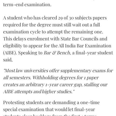
term-end examination.
A student who has cleared 29 of 30 subjects papers
required for the degree must still wait out a full
examination cycle to attempt the remaining one.
This delays enrolment with State Bar Councils and
eligibility to appear for the All India Bar Examination
(AIBE). Speaking to
Bar & Bench,
a final-year student
said,
"Most law universities offer supplementary exams for
all semesters. Withholding degrees for 1 paper
creates an arbitrary 1-year career gap, stalling our
AIBE attempts and higher studies."
Protesting students are demanding a one-time
special examination that would let final-year