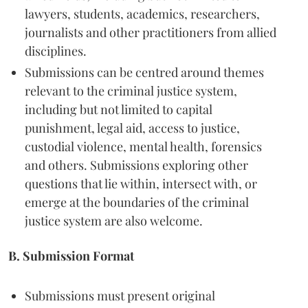
lawyers, students, academics, researchers,
journalists and other practitioners from allied
disciplines.
Submissions can be centred around themes
relevant to the criminal justice system,
including but not limited to capital
punishment, legal aid, access to justice,
custodial violence, mental health, forensics
and others. Submissions exploring other
questions that lie within, intersect with, or
emerge at the boundaries of the criminal
justice system are also welcome.
B. Submission Format
Submissions must present original