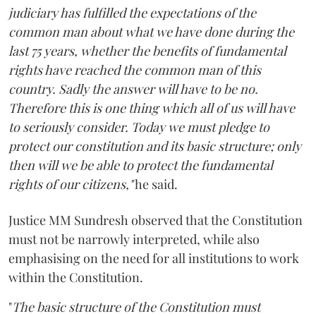
judiciary has fulfilled the expectations of the
common man about what we have done during the
last 75 years, whether the benefits of fundamental
rights have reached the common man of this
country. Sadly the answer will have to be no.
Therefore this is one thing which all of us will have
to seriously consider. Today we must pledge to
protect our constitution and its basic structure; only
then will we be able to protect the fundamental
rights of our citizens,"
he said.
Justice MM Sundresh observed that the Constitution
must not be narrowly interpreted, while also
emphasising on the need for all institutions to work
within the Constitution.
"
The basic structure of the Constitution must