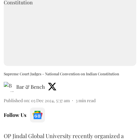
Supreme Court Judges - National Convention on Indian Constitution
Bar & Bench
Published on
:
03 Dec 2024, 5:37 am
3
min read
Follow Us
OP Jindal Global University recently organized a