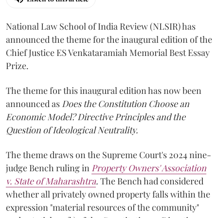
National Law School of India Review (NLSIR) has
announced the theme for the inaugural edition of the
Chief Justice ES Venkataramiah Memorial Best Essay
Prize.
The theme for this inaugural edition has now been
announced as
Does the Constitution Choose an
Economic Model? Directive Principles and the
Question of Ideological Neutrality.
The theme draws on the Supreme Court's 2024 nine-
judge Bench ruling in
Property Owners' Association
v. State of Maharashtra
.
The Bench had considered
whether all privately owned property falls within the
expression "material resources of the community"