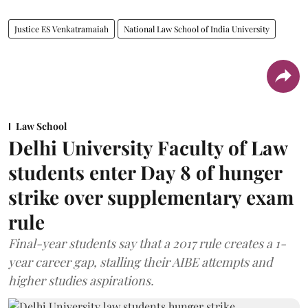
Justice ES Venkatramaiah
National Law School of India University
Law School
Delhi University Faculty of Law
students enter Day 8 of hunger
strike over supplementary exam
rule
Final-year students say that a 2017 rule creates a 1-
year career gap, stalling their AIBE attempts and
higher studies aspirations.