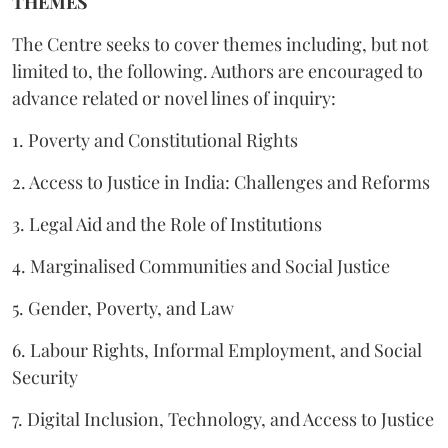
THEMES
The Centre seeks to cover themes including, but not
limited to, the following. Authors are encouraged to
advance related or novel lines of inquiry:
1. Poverty and Constitutional Rights
2. Access to Justice in India: Challenges and Reforms
3. Legal Aid and the Role of Institutions
4. Marginalised Communities and Social Justice
5. Gender, Poverty, and Law
6. Labour Rights, Informal Employment, and Social
Security
7. Digital Inclusion, Technology, and Access to Justice