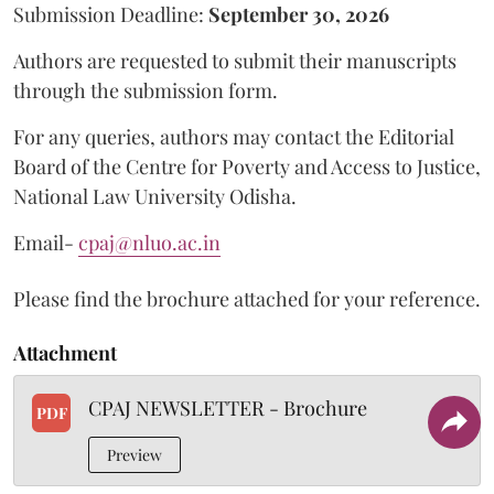
Submission Deadline:
September 30, 2026
Authors are requested to submit their manuscripts
through the submission form.
For any queries, authors may contact the Editorial
Board of the Centre for Poverty and Access to Justice,
National Law University Odisha.
Email-
cpaj@nluo.ac.in
Please find the brochure attached for your reference.
Attachment
CPAJ NEWSLETTER - Brochure
PDF
Preview