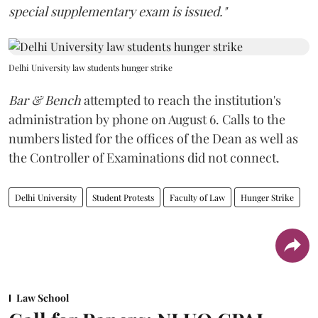
special supplementary exam is issued."
Delhi University law students hunger strike
Bar & Bench
attempted to reach the institution's
administration by phone on August 6. Calls to the
numbers listed for the offices of the Dean as well as
the Controller of Examinations did not connect.
Delhi University
Student Protests
Faculty of Law
Hunger Strike
Law School