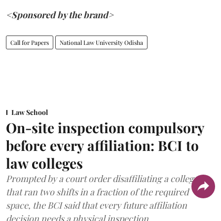
<Sponsored by the brand>
Call for Papers
National Law University Odisha
Law School
On-site inspection compulsory
before every affiliation: BCI to
law colleges
Prompted by a court order disaffiliating a college
that ran two shifts in a fraction of the required
space, the BCI said that every future affiliation
decision needs a physical inspection.