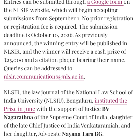
Entries can be submitted through
a Google form
on
the NLSIR website, which will begin accepting
submissions from September 1. No prior registration
or registration fee is required. The submission
deadline is October 10, 2026. As previously
announced, the winning entry will be published in
NLSIR, and the winner will receive a cash prize of
₹25,000 and a citation plaque bearing their name.
Queries can be addressed to
nlsir.communications@nls.ac.in
.
NLSIR, the law journal of the National Law School of
India University (NLSIU), Bengaluru,
instituted the
Prize in June
with the support of Justice
BV
Nagarathna
of the Supreme Court of India, daughter
of the late Chief Justice of India Venkataramiah, and
her daughter, Advocate
Nayana Tara BG
.