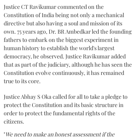
Justice CT Ravikumar commented on the
Constitution of India being not only a mechanical
directive but also having a soul and mission of its
own. 75 years ago, Dr. BR Ambedkar led the founding
fathers to embark on the biggest experiment in
human history to establish the world's largest
democracy, he observed. Justice Ravikumar added
that as part of the judiciary, although he has seen the
Constitution evolve continuously, it has remained
true to its core.
Justice Abhay S Oka called for all to take a pledge to
protect the Constitution and its basic structure in
order to protect the fundamental rights of the
citizens.
"
We need to make an honest assessment if the