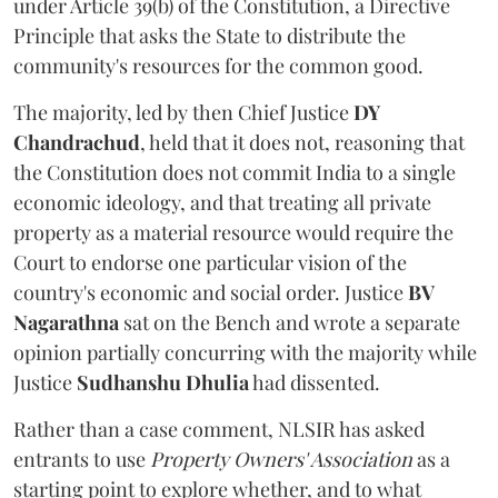
under Article 39(b) of the Constitution, a Directive
Principle that asks the State to distribute the
community's resources for the common good.
The majority, led by then Chief Justice
DY
Chandrachud
, held that it does not, reasoning that
the Constitution does not commit India to a single
economic ideology, and that treating all private
property as a material resource would require the
Court to endorse one particular vision of the
country's economic and social order. Justice
BV
Nagarathna
sat on the Bench and wrote a separate
opinion partially concurring with the majority while
Justice
Sudhanshu Dhulia
had dissented.
Rather than a case comment, NLSIR has asked
entrants to use
Property Owners' Association
as a
starting point to explore whether, and to what