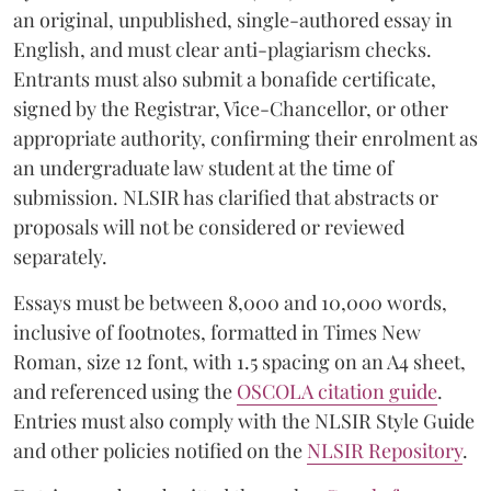
an original, unpublished, single-authored essay in
English, and must clear anti-plagiarism checks.
Entrants must also submit a bonafide certificate,
signed by the Registrar, Vice-Chancellor, or other
appropriate authority, confirming their enrolment as
an undergraduate law student at the time of
submission. NLSIR has clarified that abstracts or
proposals will not be considered or reviewed
separately.
Essays must be between 8,000 and 10,000 words,
inclusive of footnotes, formatted in Times New
Roman, size 12 font, with 1.5 spacing on an A4 sheet,
and referenced using the
OSCOLA citation guide
.
Entries must also comply with the NLSIR Style Guide
and other policies notified on the
NLSIR Repository
.