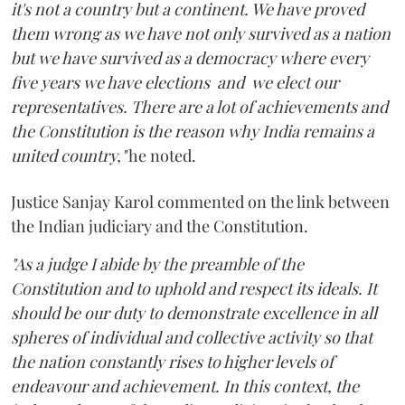
it's not a country but a continent. We have proved
them wrong as we have not only survived as a nation
but we have survived as a democracy where every
five years we have elections and we elect our
representatives. There are a lot of achievements and
the Constitution is the reason why India remains a
united country,"
he noted.
Justice Sanjay Karol commented on the link between
the Indian judiciary and the Constitution.
"As a judge I abide by the preamble of the
Constitution and to uphold and respect its ideals. It
should be our duty to demonstrate excellence in all
spheres of individual and collective activity so that
the nation constantly rises to higher levels of
endeavour and achievement. In this context, the