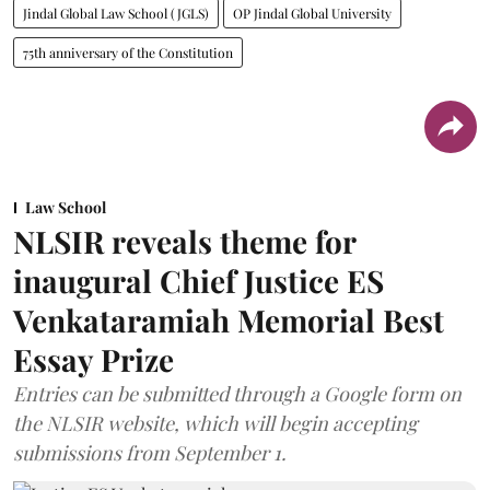
Jindal Global Law School (JGLS)
OP Jindal Global University
75th anniversary of the Constitution
Law School
NLSIR reveals theme for
inaugural Chief Justice ES
Venkataramiah Memorial Best
Essay Prize
Entries can be submitted through a Google form on
the NLSIR website, which will begin accepting
submissions from September 1.