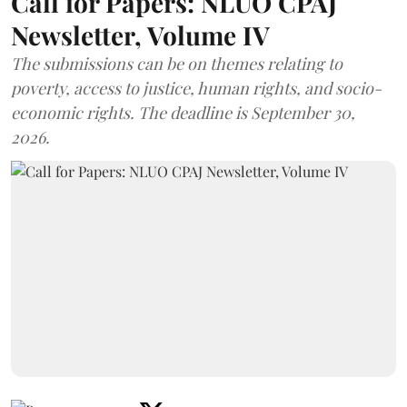
Call for Papers: NLUO CPAJ
Newsletter, Volume IV
The submissions can be on themes relating to
poverty, access to justice, human rights, and socio-
economic rights. The deadline is September 30,
2026.