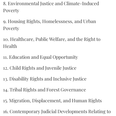
8. Environmental Justice and Climate-Induced
Poverty
9. Housing Rights, Homelessness, and Urban
Poverty
10. Healthcare, Public Welfare, and the Right to
Health
11. Education and Equal Opportunity
12. Child Rights and Juvenile Justice
13. Disability Rights and Inclusive Justice
14. Tribal Rights and Forest Governance
15. Migration, Displacement, and Human Rights
16. Contemporary Judicial Developments Relating to