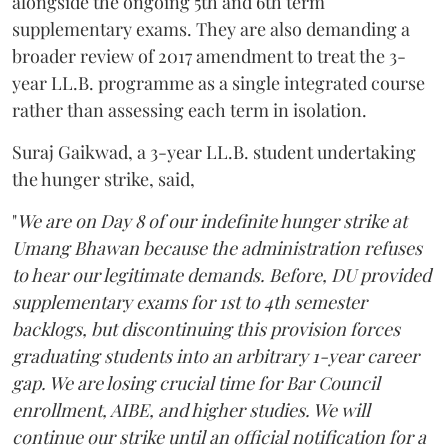
alongside the ongoing 5th and 6th term
supplementary exams. They are also demanding a
broader review of 2017 amendment to treat the 3-
year LL.B. programme as a single integrated course
rather than assessing each term in isolation.
Suraj Gaikwad, a 3-year LL.B. student undertaking
the hunger strike, said,
"
We are on Day 8 of our indefinite hunger strike at
Umang Bhawan because the administration refuses
to hear our legitimate demands. Before, DU provided
supplementary exams for 1st to 4th semester
backlogs, but discontinuing this provision forces
graduating students into an arbitrary 1-year career
gap. We are losing crucial time for Bar Council
enrollment, AIBE, and higher studies. We will
continue our strike until an official notification for a