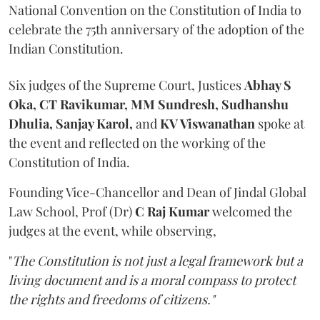
National Convention on the Constitution of India to
celebrate the 75th anniversary of the adoption of the
Indian Constitution.
Six judges of the Supreme Court, Justices
Abhay S
Oka, CT Ravikumar, MM Sundresh, Sudhanshu
Dhulia, Sanjay Karol,
and
KV Viswanathan
spoke at
the event and reflected on the working of the
Constitution of India.
Founding Vice-Chancellor and Dean of Jindal Global
Law School, Prof (Dr)
C Raj Kumar
welcomed the
judges at the event, while observing,
"
The Constitution is not just a legal framework but a
living document and is a moral compass to protect
the rights and freedoms of citizens."