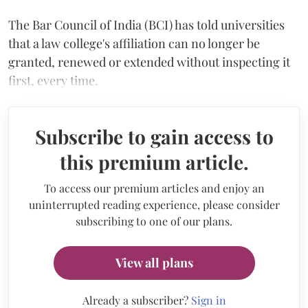
The Bar Council of India (BCI) has told universities
that a law college's affiliation can no longer be
granted, renewed or extended without inspecting it
first, every time.
Subscribe to gain access to
this premium article.
To access our premium articles and enjoy an
uninterrupted reading experience, please consider
subscribing to one of our plans.
View all plans
Already a subscriber?
Sign in