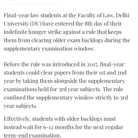
Final-year law students at the Faculty of Law, Delhi
University (DU) have entered the 8th day of their
indefinite hunger strike against a rule that keeps
them from clearing older exam backlogs during the
supplementary examination window.
Before the rule was introduced in 2017, final-year
students could clear papers from their 1st and 2nd
year by taking them alongside the supplementary
examinations held for 3rd year subjects. The rule
confined the supplementary window strictly to 3rd
year subjects.
Effectively, students with older backlogs must
instead wait for 6-12 months for the next regular
term-end examination.