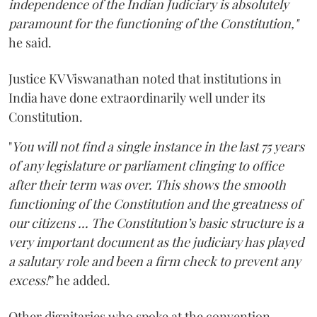
independence of the Indian Judiciary is absolutely
paramount for the functioning of the Constitution,"
he said.
Justice KV Viswanathan noted that institutions in
India have done extraordinarily well under its
Constitution.
"
You will not find a single instance in the last 75 years
of any legislature or parliament clinging to office
after their term was over. This shows the smooth
functioning of the Constitution and the greatness of
our citizens ... The Constitution’s basic structure is a
very important document as the judiciary has played
a salutary role and been a firm check to prevent any
excess!
” he added.
Other dignitaries who spoke at the convention