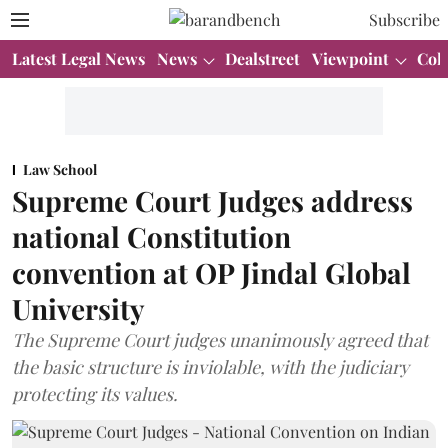
Subscribe
Latest Legal News
News
Dealstreet
Viewpoint
Col
Law School
Supreme Court Judges address
national Constitution
convention at OP Jindal Global
University
The Supreme Court judges unanimously agreed that
the basic structure is inviolable, with the judiciary
protecting its values.