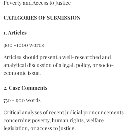
Poverty and Access to Justice
CATEGORIES OF SUBMISSION
1. Articles
900 -1000 words
Articles should present a well-researched and
analytical discussion of a legal, policy, or socio-
economic issue.
2. Case Comments
750 - 900 words
Critical analyses of recent judicial pronouncements
concerning poverty, human rights, welfare
legislation, or access to justice.