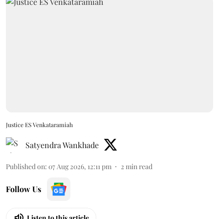
Justice ES Venkataramiah
Satyendra Wankhade
Published on
:
07 Aug 2026, 12:11 pm
2
min read
Follow Us
Listen to this article