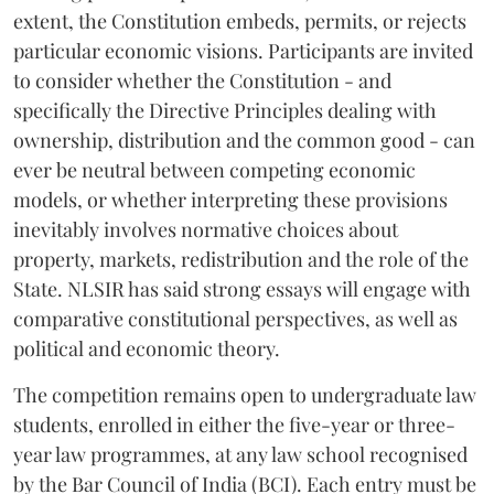
extent, the Constitution embeds, permits, or rejects
particular economic visions. Participants are invited
to consider whether the Constitution - and
specifically the Directive Principles dealing with
ownership, distribution and the common good - can
ever be neutral between competing economic
models, or whether interpreting these provisions
inevitably involves normative choices about
property, markets, redistribution and the role of the
State. NLSIR has said strong essays will engage with
comparative constitutional perspectives, as well as
political and economic theory.
The competition remains open to undergraduate law
students, enrolled in either the five-year or three-
year law programmes, at any law school recognised
by the Bar Council of India (BCI). Each entry must be