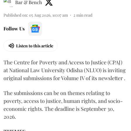
Bar & Bench
Published on
:
05 Aug 2026, 10:07 am
2
min read
Follow Us
Listen to this article
The Centre for Poverty and Access to Justice (CPAJ)
at National Law University Odisha (NLUO) is inviting
original submissions for Volume IV of its newsletter .
The submissions can be on themes relating to
poverty, access to justice, human rights, and socio-
economic rights. The deadline is September 30,
2026.