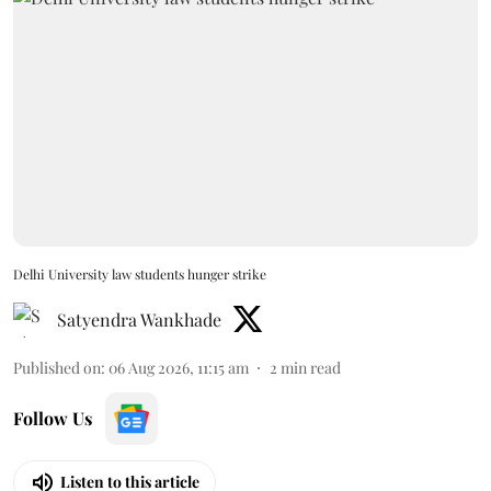
Delhi University law students hunger strike
Satyendra Wankhade
Published on
:
06 Aug 2026, 11:15 am
2
min read
Follow Us
Listen to this article