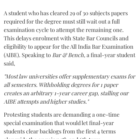
A student who has cleared 29 of 30 subjects papers
required for the degree must still wait out a full
examination cycle to attempt the remaining one.
This delays enrolment with State Bar Councils and
eligibility to appear for the All India Bar Examination
(AIBE). Speaking to
Bar & Bench,
a final-year student
said,
"Most law universities offer supplementary exams for
all semesters. Withholding degrees for 1 paper
creates an arbitrary 1-year career gap, stalling our
AIBE attempts and higher studies."
Protesting students are demanding a one-time
special examination that would let final-year
students clear backlogs from the first 4 terms