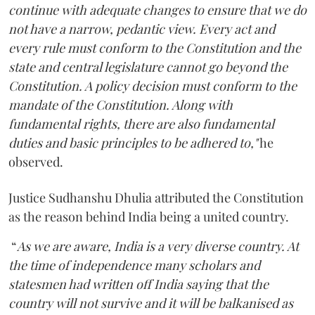
continue with adequate changes to ensure that we do
not have a narrow, pedantic view. Every act and
every rule must conform to the Constitution and the
state and central legislature cannot go beyond the
Constitution. A policy decision must conform to the
mandate of the Constitution. Along with
fundamental rights, there are also fundamental
duties and basic principles to be adhered to,"
he
observed.
Justice Sudhanshu Dhulia attributed the Constitution
as the reason behind India being a united country.
“
As we are aware, India is a very diverse country. At
the time of independence many scholars and
statesmen had written off India saying that the
country will not survive and it will be balkanised as