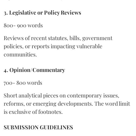
3. Legislative or Policy Reviews
800- 900 words
Reviews of recent statutes, bills, government
policies, or reports impacting vulnerable
communities.
4. Opinion/Commentary
700- 800 words
Short analytical pieces on contemporary issues,
reforms, or emerging developments. The word limit
is exclusive of footnotes.
SUBMISSION GUIDELINES