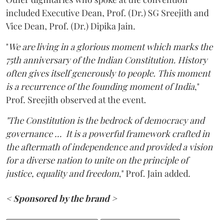
included Executive Dean, Prof. (Dr.) SG Sreejith and
Vice Dean, Prof. (Dr.) Dipika Jain.
"
We are living in a glorious moment which marks the
75th anniversary of the Indian Constitution. History
often gives itself generously to people. This moment
is a recurrence of the founding moment of India
,"
Prof. Sreejith observed at the event.
"The Constitution is the bedrock of democracy and
governance ...
It is a powerful framework crafted in
the aftermath of independence and provided a vision
for a diverse nation to unite on the principle of
justice, equality and freedom
," Prof. Jain added.
< Sponsored by the brand >