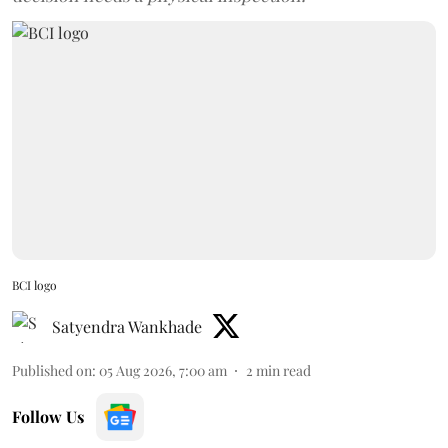
BCI logo
Satyendra Wankhade
Published on
:
05 Aug 2026, 7:00 am
2
min read
Follow Us