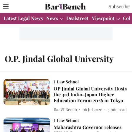
Subscribe
Latest Legal News
News
Dealstreet
Viewpoint
Col
O.P. Jindal Global University
Law School
OP Jindal Global University Hosts
the 3rd India–Japan Higher
Education Forum 2026 in Tokyo
Bar & Bench
06 Jul 2026
5
min read
Law School
Maharashtra Governor releases