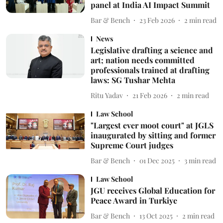
panel at India AI Impact Summit
Bar & Bench
23 Feb 2026
2
min read
News
Legislative drafting a science and
art; nation needs committed
professionals trained at drafting
laws: SG Tushar Mehta
Ritu Yadav
21 Feb 2026
2
min read
Law School
"Largest ever moot court" at JGLS
inaugurated by sitting and former
Supreme Court judges
Bar & Bench
01 Dec 2025
3
min read
Law School
JGU receives Global Education for
Peace Award in Turkiye
Bar & Bench
13 Oct 2025
2
min read