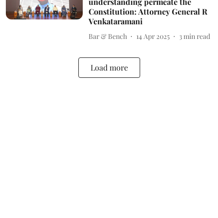
understanding permeate the
Constitution: Attorney General R
Venkataramani
Bar & Bench
14 Apr 2025
3
min read
Load more