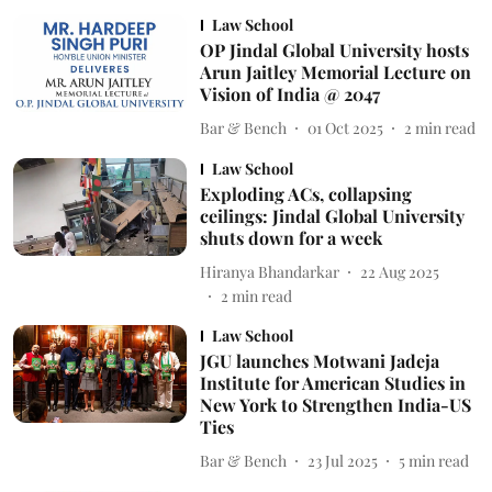
Law School
OP Jindal Global University hosts
Arun Jaitley Memorial Lecture on
Vision of India @ 2047
Bar & Bench
01 Oct 2025
2
min read
Law School
Exploding ACs, collapsing
ceilings: Jindal Global University
shuts down for a week
Hiranya Bhandarkar
22 Aug 2025
2
min read
Law School
JGU launches Motwani Jadeja
Institute for American Studies in
New York to Strengthen India-US
Ties
Bar & Bench
23 Jul 2025
5
min read