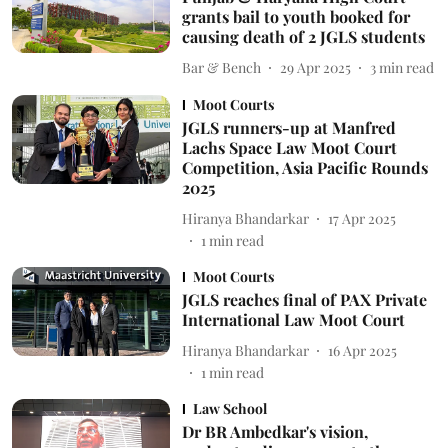
grants bail to youth booked for
causing death of 2 JGLS students
Bar & Bench
29 Apr 2025
3
min read
Moot Courts
JGLS runners-up at Manfred
Lachs Space Law Moot Court
Competition, Asia Pacific Rounds
2025
Hiranya Bhandarkar
17 Apr 2025
1
min read
Moot Courts
JGLS reaches final of PAX Private
International Law Moot Court
Hiranya Bhandarkar
16 Apr 2025
1
min read
Law School
Dr BR Ambedkar's vision,