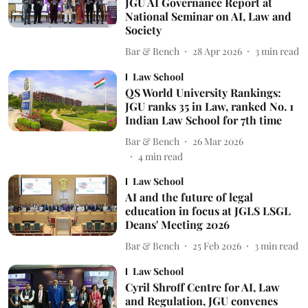
JGU AI Governance Report at
National Seminar on AI, Law and
Society
Bar & Bench
28 Apr 2026
3
min read
Law School
QS World University Rankings:
JGU ranks 35 in Law, ranked No. 1
Indian Law School for 7th time
Bar & Bench
26 Mar 2026
4
min read
Law School
AI and the future of legal
education in focus at JGLS LSGL
Deans' Meeting 2026
Bar & Bench
25 Feb 2026
3
min read
Law School
Cyril Shroff Centre for AI, Law
and Regulation, JGU convenes