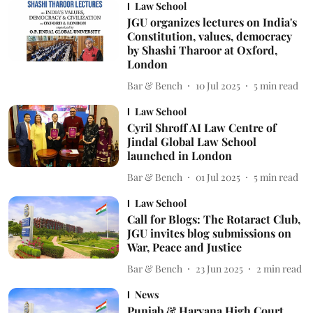
Law School
JGU organizes lectures on India's
Constitution, values, democracy
by Shashi Tharoor at Oxford,
London
Bar & Bench
10 Jul 2025
5
min read
Law School
Cyril Shroff AI Law Centre of
Jindal Global Law School
launched in London
Bar & Bench
01 Jul 2025
5
min read
Law School
Call for Blogs: The Rotaract Club,
JGU invites blog submissions on
War, Peace and Justice
Bar & Bench
23 Jun 2025
2
min read
News
Punjab & Haryana High Court