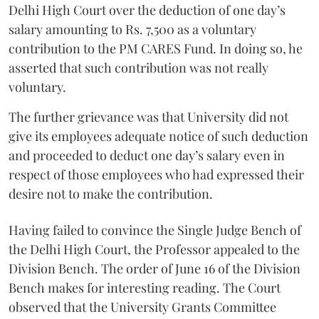
Delhi High Court over the deduction of one day’s
salary amounting to Rs. 7,500 as a voluntary
contribution to the PM CARES Fund. In doing so, he
asserted that such contribution was not really
voluntary.
The further grievance was that University did not
give its employees adequate notice of such deduction
and proceeded to deduct one day’s salary even in
respect of those employees who had expressed their
desire not to make the contribution.
Having failed to convince the Single Judge Bench of
the Delhi High Court, the Professor appealed to the
Division Bench. The order of June 16 of the Division
Bench makes for interesting reading. The Court
observed that the University Grants Committee