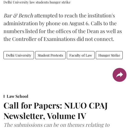
Delhi University law students hunger strike
Bar & Bench
attempted to reach the institution's
administration by phone on August 6. Calls to the
numbers listed for the offices of the Dean as well as
the Controller of Examinations did not connect.
Delhi University
Student Protests
Faculty of Law
Hunger Strike
Law School
Call for Papers: NLUO CPAJ
Newsletter, Volume IV
The submissions can be on themes relating to