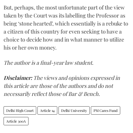
But, perhaps, the most unfortunate part of the view
taken by the Court was its labelling the Professor as
being ‘stone hearted’, which essentially is a rebuke to
a citizen of this country for even seeking to have a
choice to decide how and in what manner to utilize
his or her own money.
The author is a final-year law student.
Disclaimer:
The views and opinions expressed in
this article are those of the authors and do not
necessarily reflect those of Bar & Bench.
Delhi High Court
Article 14
Delhi University
PM Cares Fund
Article 300A