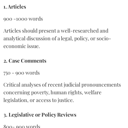
1. Articles
900 -1000 words
Articles should present a well-researched and
analytical discussion of a legal, policy, or socio-
economic issue.
2. Case Comments
750 - 900 words
Critical analyses of recent judicial pronouncements
concerning poverty, human rights, welfare
legislation, or access to justice.
3. Legislative or Policy Reviews
800- 900 words