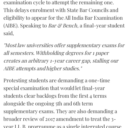
examination cycle to attempt the remaining one.
This delays enrolment with State Bar Councils and
eligibility to appear for the All India Bar Examination
(AIBE). Speaking to
Bar & Bench,
a final-year student
said,
"Most law universities offer supplementary exams for
all semesters. Withholding degrees for 1 paper
creates an arbitrary 1-year career gap, stalling our
AIBE attempts and higher studies."
Protesting students are demanding a one-time
special examination that would let final-year
students clear backlogs from the first 4 terms
alongside the ongoing 5th and 6th term
supplementary exams. They are also demanding a
broader review of 2017 amendment to treat the 3-
year LL.B. programme as a single integrated course