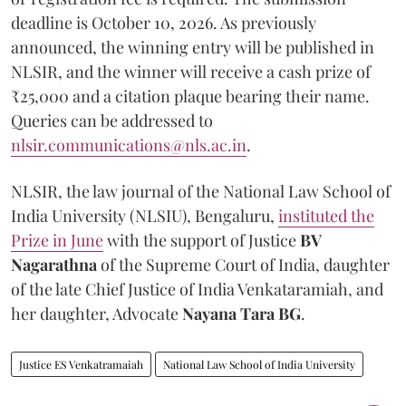
deadline is October 10, 2026. As previously
announced, the winning entry will be published in
NLSIR, and the winner will receive a cash prize of
₹25,000 and a citation plaque bearing their name.
Queries can be addressed to
nlsir.communications@nls.ac.in
.
NLSIR, the law journal of the National Law School of
India University (NLSIU), Bengaluru,
instituted the
Prize in June
with the support of Justice
BV
Nagarathna
of the Supreme Court of India, daughter
of the late Chief Justice of India Venkataramiah, and
her daughter, Advocate
Nayana Tara BG
.
Justice ES Venkatramaiah
National Law School of India University