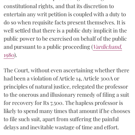
constitutional rights, and that its discretion to
entertain any writ petition is coupled with a duty to
do so when requisite facts present themselves. It is
well settled that there is a public duty implicit in the
public power to be exercised on behalf of the public
and pursuant to a public proceeding (
Vardichand,
1980
).
The Court, without even ascertaining whether there
had been a violation of Article 14, Article 300A or
principles of natural justice, relegated the professor
to the onerous and illusionary remedy of filing a suit
for recovery for Rs 7,500. The hapless professor is
likely to spend many times that amount if he chooses
to file such suit, apart from suffering the painful
delays and inevitable wastage of time and effort.