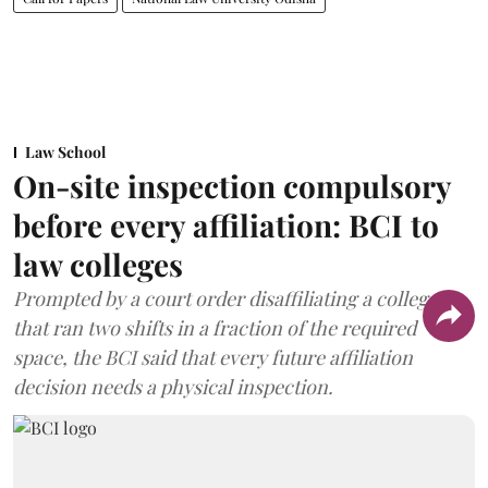
Law School
On-site inspection compulsory
before every affiliation: BCI to
law colleges
Prompted by a court order disaffiliating a college
that ran two shifts in a fraction of the required
space, the BCI said that every future affiliation
decision needs a physical inspection.