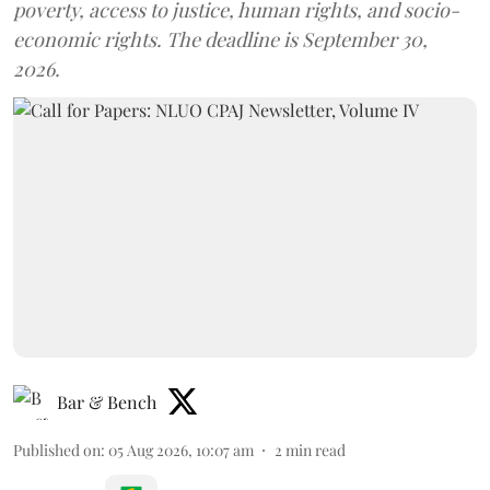
poverty, access to justice, human rights, and socio-
economic rights. The deadline is September 30,
2026.
Bar & Bench
Published on
:
05 Aug 2026, 10:07 am
2
min read