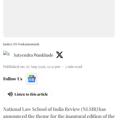
Justice ES Venkataramiah
Satyendra Wankhade
Published on
:
07 Aug 2026, 12:11 pm
2
min read
Follow Us
Listen to this article
National Law School of India Review (NLSIR) has
announced the theme for the inaugural edition of the