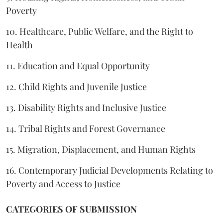
Poverty
10. Healthcare, Public Welfare, and the Right to
Health
11. Education and Equal Opportunity
12. Child Rights and Juvenile Justice
13. Disability Rights and Inclusive Justice
14. Tribal Rights and Forest Governance
15. Migration, Displacement, and Human Rights
16. Contemporary Judicial Developments Relating to
Poverty and Access to Justice
CATEGORIES OF SUBMISSION