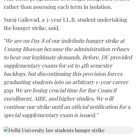
rather than assessing each term in isolation.
Suraj Gaikwad, a 3-year LL.B. student undertaking
the hunger strike, said,
"
We are on Day 8 of our indefinite hunger strike at
Umang Bhawan because the administration refuses
to hear our legitimate demands. Before, DU provided
supplementary exams for 1st to 4th semester
backlogs, but discontinuing this provision forces
graduating students into an arbitrary 1-year career
gap. We are losing crucial time for Bar Council
enrollment, AIBE, and higher studies. We will
continue our strike until an official notification for a
special supplementary exam is issued."