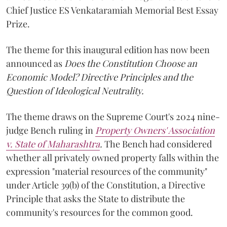
Chief Justice ES Venkataramiah Memorial Best Essay
Prize.
The theme for this inaugural edition has now been
announced as
Does the Constitution Choose an
Economic Model? Directive Principles and the
Question of Ideological Neutrality.
The theme draws on the Supreme Court's 2024 nine-
judge Bench ruling in
Property Owners' Association
v. State of Maharashtra
.
The Bench had considered
whether all privately owned property falls within the
expression "material resources of the community"
under Article 39(b) of the Constitution, a Directive
Principle that asks the State to distribute the
community's resources for the common good.