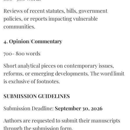
Reviews of recent statutes, bills, government
policies, or reports impacting vulnerable
communities.
4. Opinion/Commentary
700- 800 words
Short analytical pieces on contemporary issues,
reforms, or emerging developments. The word limit
is exclusive of footnotes.
SUBMISSION GUIDELINES
Submission Deadline:
September 30, 2026
Authors are requested to submit their manuscripts
through the submission form.