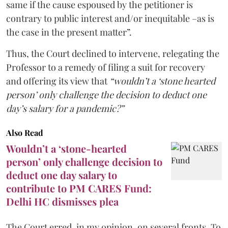
same if the cause espoused by the petitioner is
contrary to public interest and/or inequitable –as is
the case in the present matter”.
Thus, the Court declined to intervene, relegating the
Professor to a remedy of filing a suit for recovery
and offering its view that
“wouldn’t a ‘stone hearted
person’ only challenge the decision to deduct one
day’s salary for a pandemic?”
Also Read
Wouldn’t a ‘stone-hearted
person’ only challenge decision to
deduct one day salary to
contribute to PM CARES Fund:
Delhi HC dismisses plea
The Court erred, in my opinion, on several fronts. To