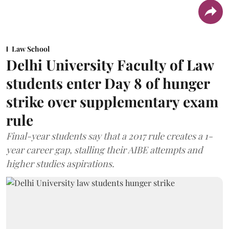
Law School
Delhi University Faculty of Law
students enter Day 8 of hunger
strike over supplementary exam
rule
Final-year students say that a 2017 rule creates a 1-
year career gap, stalling their AIBE attempts and
higher studies aspirations.