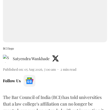
BCI logo
Satyendra Wankhade
Published on
:
05 Aug 2026, 7:00 am
2
min read
Follow Us
The Bar Council of India (BCI) has told universities
that a law college's affiliation can no longer be