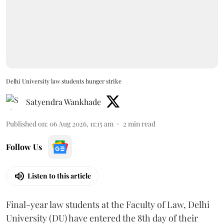
Delhi University law students hunger strike
Satyendra Wankhade
Published on
:
06 Aug 2026, 11:15 am
2
min read
Follow Us
Listen to this article
Final-year law students at the Faculty of Law, Delhi
University (DU) have entered the 8th day of their