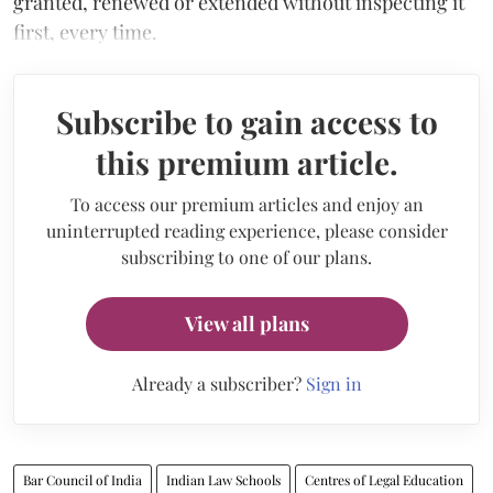
granted, renewed or extended without inspecting it
first, every time.
Subscribe to gain access to
this premium article.
To access our premium articles and enjoy an
uninterrupted reading experience, please consider
subscribing to one of our plans.
View all plans
Already a subscriber?
Sign in
Bar Council of India
Indian Law Schools
Centres of Legal Education