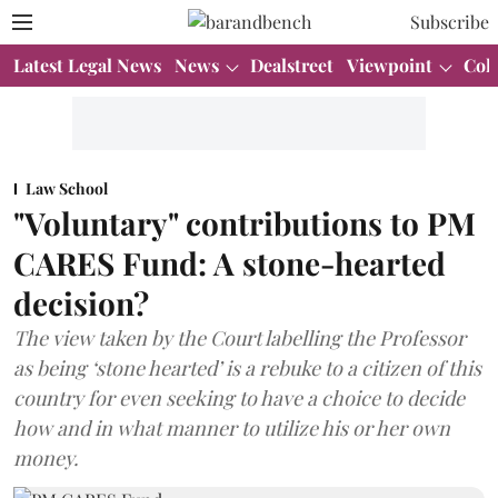
Subscribe
Latest Legal News
News
Dealstreet
Viewpoint
Col
Law School
"Voluntary" contributions to PM
CARES Fund: A stone-hearted
decision?
The view taken by the Court labelling the Professor
as being ‘stone hearted’ is a rebuke to a citizen of this
country for even seeking to have a choice to decide
how and in what manner to utilize his or her own
money.