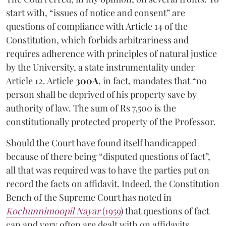
start with, “issues of notice and consent” are
questions of compliance with Article 14 of the
Constitution, which forbids arbitrariness and
requires adherence with principles of natural justice
by the University, a state instrumentality under
Article 12. Article
300A
, in fact, mandates that “no
person shall be deprived of his property save by
authority of law. The sum of Rs 7,500 is the
constitutionally protected property of the Professor.
Should the Court have found itself handicapped
because of there being “disputed questions of fact”,
all that was required was to have the parties put on
record the facts on affidavit. Indeed, the Constitution
Bench of the Supreme Court has noted in
Kochunnimoopil Nayar
(1959
) that questions of fact
can and very often are dealt with on affidavits.