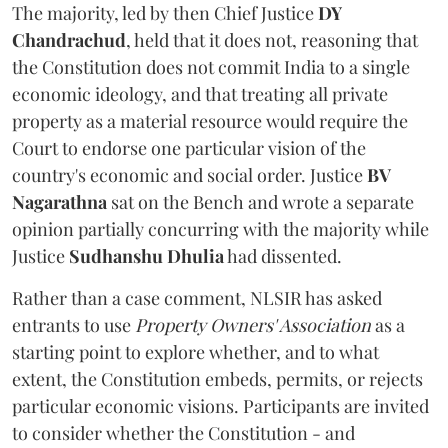
The majority, led by then Chief Justice
DY
Chandrachud
, held that it does not, reasoning that
the Constitution does not commit India to a single
economic ideology, and that treating all private
property as a material resource would require the
Court to endorse one particular vision of the
country's economic and social order. Justice
BV
Nagarathna
sat on the Bench and wrote a separate
opinion partially concurring with the majority while
Justice
Sudhanshu Dhulia
had dissented.
Rather than a case comment, NLSIR has asked
entrants to use
Property Owners' Association
as a
starting point to explore whether, and to what
extent, the Constitution embeds, permits, or rejects
particular economic visions. Participants are invited
to consider whether the Constitution - and