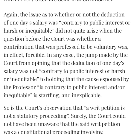
Again, the issue as to whether or not the deduction
of one day’s salary was “contrary to public interest or
harsh or inequitable” did not quite arise when the
question before the Court was whether a
contribution that was professed to be voluntary was,
in effect, forcible. In any case, the jump made by the
Court from opining that the deduction of one day’s
salary was not “contrary to public interest or harsh
or inequitable” to holding that the cause espoused by
the Professor “is contrary to public interest and/or
inequitable” is startling, and inexplicable.
So is the Court’s observation that “a writ petition is
not a statutory proceeding”. Surely, the Court could
not have been unaware that the said writ petition
was a constitutional proceeding involving