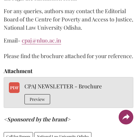
For any queries, authors may contact the Editorial
Board of the Centre for Poverty and Access to Justice,
National Law University Odisha.
Email-
cpaj@nluo.ac.in
Please find the brochure attached for your reference.
Attachment
CPAJ NEWSLETTER - Brochure
PDF
Preview
<Sponsored by the brand>
Call for Papers
National Law University Odisha