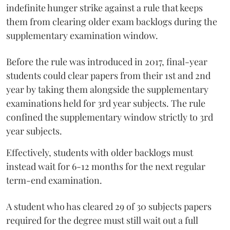
indefinite hunger strike against a rule that keeps
them from clearing older exam backlogs during the
supplementary examination window.
Before the rule was introduced in 2017, final-year
students could clear papers from their 1st and 2nd
year by taking them alongside the supplementary
examinations held for 3rd year subjects. The rule
confined the supplementary window strictly to 3rd
year subjects.
Effectively, students with older backlogs must
instead wait for 6-12 months for the next regular
term-end examination.
A student who has cleared 29 of 30 subjects papers
required for the degree must still wait out a full