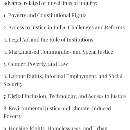
advance related or novel lines of inquiry:
1. Poverty and Constitutional Rights
2. Access to Justice in India: Challenges and Reforms
3. Legal Aid and the Role of Institutions
4. Marginalised Communities and Social Justice
5. Gender, Poverty, and Law
6. Labour Rights, Informal Employment, and Social
Security
7. Digital Inclusion, Technology, and Access to Justice
8. Environmental Justice and Climate-Induced
Poverty
9. Housing Rights, Homelessness, and Urban