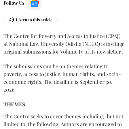
Follow Us
Listen to this article
The Centre for Poverty and Access to Justice (CPAJ)
at National Law University Odisha (NLUO) is inviting
original submissions for Volume IV of its newsletter .
The submissions can be on themes relating to
poverty, access to justice, human rights, and socio-
economic rights. The deadline is September 30,
2026.
THEMES
The Centre seeks to cover themes including, but not
limited to, the following. Authors are encouraged to