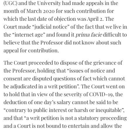
(UGC) and the University had made appeals in the
month of March 2020 for such contribution for
which the last date of objection was April 2. The
Court made “judicial notice” of the fact that we live in
the “internet age” and found it
prima facie
difficult to
believe that the Professor did not know about such
appeal for contribution.
The Court proceeded to dispose of the grievance of
the Professor, holding that “issues of notice and
consent are disputed questions of fact which cannot
be adjudicated in a writ petition”. The Court went on
to hold that in view of the severity of COVID-19, the
deduction of one day’s salary cannot be said to be
“contrary to public interest or harsh or inequitable”,
and that “a writ petition is not a statutory proceeding
and a Court is not bound to entertain and allow the