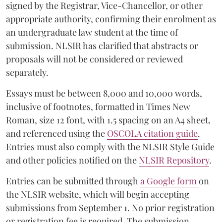
signed by the Registrar, Vice-Chancellor, or other
appropriate authority, confirming their enrolment as
an undergraduate law student at the time of
submission. NLSIR has clarified that abstracts or
proposals will not be considered or reviewed
separately.
Essays must be between 8,000 and 10,000 words,
inclusive of footnotes, formatted in Times New
Roman, size 12 font, with 1.5 spacing on an A4 sheet,
and referenced using the
OSCOLA citation guide
.
Entries must also comply with the NLSIR Style Guide
and other policies notified on the
NLSIR Repository
.
Entries can be submitted through
a Google form
on
the NLSIR website, which will begin accepting
submissions from September 1. No prior registration
or registration fee is required. The submission