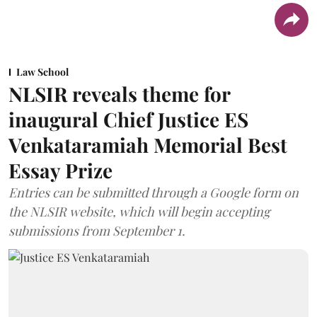
Law School
NLSIR reveals theme for
inaugural Chief Justice ES
Venkataramiah Memorial Best
Essay Prize
Entries can be submitted through a Google form on
the NLSIR website, which will begin accepting
submissions from September 1.