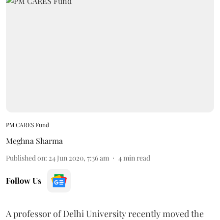
PM CARES Fund
Meghna Sharma
Published on
:
24 Jun 2020, 7:36 am
4
min read
Follow Us
A professor of Delhi University recently moved the