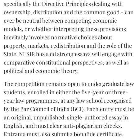
specifically the Directive Principles dealing with
ownership, distribution and the common good - can
ever be neutral between competing economic
models, or whether interpreting these provisions
inevitably involves normative choices about
property, markets, redistribution and the role of the
State. NLSIR has said strong essays will engage with
comparative constitutional perspectives, as well as
political and economic theory.
The competition remains open to undergraduate law
students, enrolled in either the five-year or three-
year law programmes, at any law school recognised
by the Bar Council of India (BCI). Each entry must be
an original, unpublished, single-authored essay in
English, and must clear anti-plagiarism checks.
Entrants must also submit a bonafide certificate,