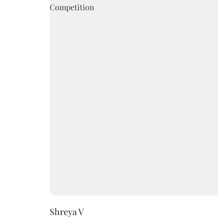
Shreya V