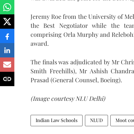
Jeremy Roe from the University of Mel
the Best Negotiator while the tea
comprising Orla Murphy and Relebohil
award.
The finals was adjudicated by Mr Chri
Smith Freehills), Mr Ashish Chandr
Prasad (General Counsel, Boeing).
(Image courtesy NLU Delhi)
Indian Law Schools
NLUD
Moot co