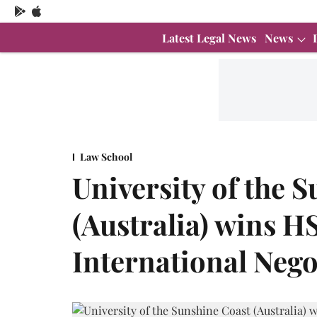
Latest Legal News
News
Law School
University of the 
(Australia) wins 
International Neg