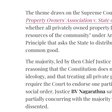
The theme draws on the Supreme Cour
Property Owners' Association v. State
whether all privately owned property f
resources of the community" under Arti
Principle that asks the State to distr
common good.
The majority, led by then Chief Justic
reasoning that the Constitution does 
ideology, and that treating all private
require the Court to endorse one part
social order. Justice
BV Nagarathna
sa
partially concurring with the majority
dissented.