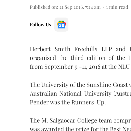
Published on
:
21 Sep 2016, 7:24 am
1
min read
Follow Us
Herbert Smith Freehills LLP and th
organised the third edition of the 
from September 9 -11, 2016 at the NLU
The University of the Sunshine Coast
Australian National University (Aust
Pender was the Runners-Up.
The M. Salgaocar College team comp
was awarded the prize for the Best Ne