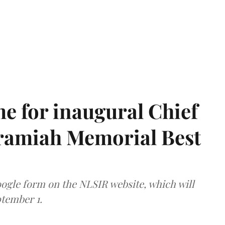
e for inaugural Chief
aramiah Memorial Best
ogle form on the NLSIR website, which will
tember 1.