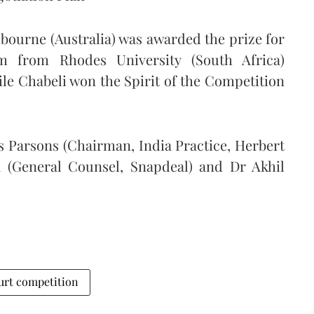
bourne (Australia) was awarded the prize for
m from Rhodes University (South Africa)
e Chabeli won the Spirit of the Competition
s Parsons (Chairman, India Practice, Herbert
a (General Counsel, Snapdeal) and Dr Akhil
urt competition