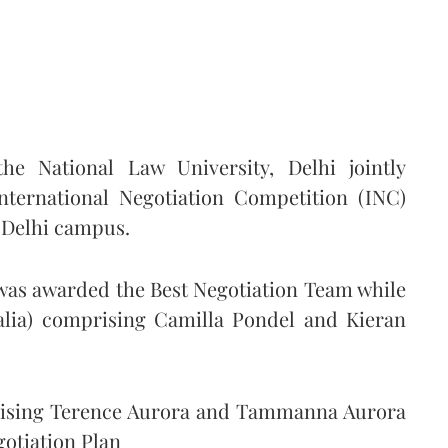
e National Law University, Delhi jointly
International Negotiation Competition (INC)
 Delhi campus.
 was awarded the Best Negotiation Team while
ralia) comprising Camilla Pondel and Kieran
rising Terence Aurora and Tammanna Aurora
gotiation Plan