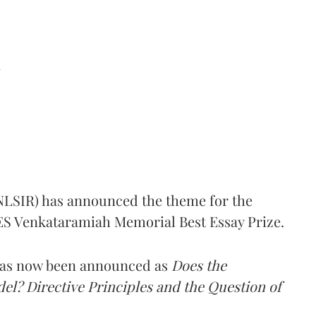
d
(NLSIR) has announced the theme for the
e ES Venkataramiah Memorial Best Essay Prize.
 has now been announced as
Does the
l? Directive Principles and the Question of