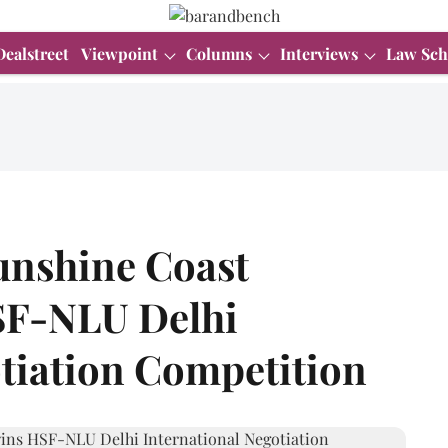
Dealstreet
Viewpoint
Columns
Interviews
Law Sch
Sunshine Coast
HSF-NLU Delhi
otiation Competition