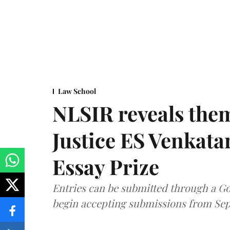
Law School
NLSIR reveals them
Justice ES Venkat
Essay Prize
Entries can be submitted through a Go
begin accepting submissions from Sep