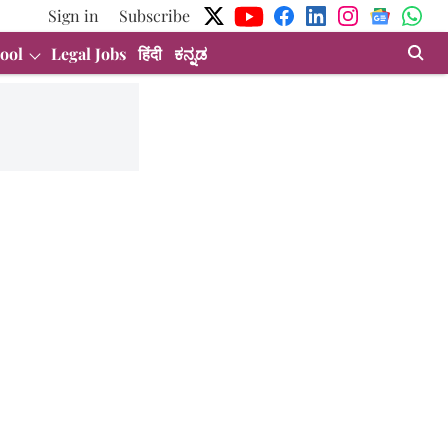
Sign in
Subscribe
ool
Legal Jobs
हिंदी
ಕನ್ನಡ