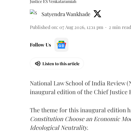
Justice ES Venkataramiah
Satyendra Wankhade
Published on
:
07 Aug 2026, 12:11 pm
2
min rea
Follow Us
Listen to this article
National Law School of India Review 
inaugural edition of the Chief Justic
The theme for this inaugural edition
Constitution Choose an Economic Mode
Ideological Neutrality.