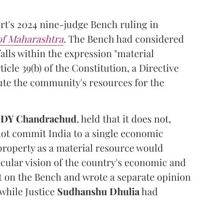
t's 2024 nine-judge Bench ruling in
 of Maharashtra
.
The Bench had considered
alls within the expression "material
cle 39(b) of the Constitution, a Directive
ibute the community's resources for the
e
DY Chandrachud
, held that it does not,
not commit India to a single economic
 property as a material resource would
icular vision of the country's economic and
t on the Bench and wrote a separate opinion
 while Justice
Sudhanshu Dhulia
had