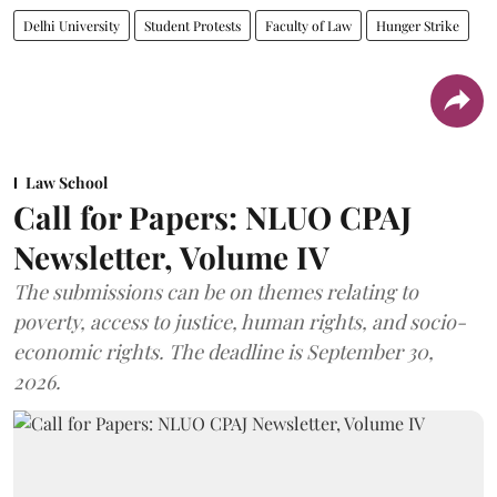
Delhi University
Student Protests
Faculty of Law
Hunger Strike
Law School
Call for Papers: NLUO CPAJ
Newsletter, Volume IV
The submissions can be on themes relating to
poverty, access to justice, human rights, and socio-
economic rights. The deadline is September 30,
2026.