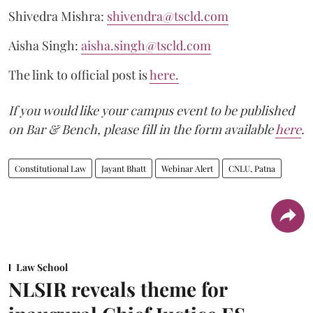
Shivedra Mishra:
shivendra@tscld.com
Aisha Singh:
aisha.singh@tscld.com
The link to official post is
here
.
If you would like your campus event to be published
on Bar & Bench, please fill in the form available
here
.
Constitutional Law
Jayant Bhatt
Webinar Alert
CNLU, Patna
Law School
NLSIR reveals theme for