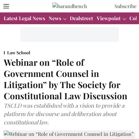
Subscribe
Latest Legal News
News
Dealstreet
Viewpoint
Col
Law School
Webinar on “Role of
Government Counsel in
Litigation” by The Society for
Constitutional Law Discussion
TSCLD was established with a vision to provide a
platform for discourse and deliberation about
constitutional law.