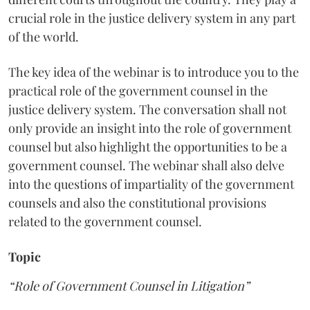
crucial role in the justice delivery system in any part
of the world.
The key idea of the webinar is to introduce you to the
practical role of the government counsel in the
justice delivery system. The conversation shall not
only provide an insight into the role of government
counsel but also highlight the opportunities to be a
government counsel. The webinar shall also delve
into the questions of impartiality of the government
counsels and also the constitutional provisions
related to the government counsel.
Topic
“Role of Government Counsel in Litigation”