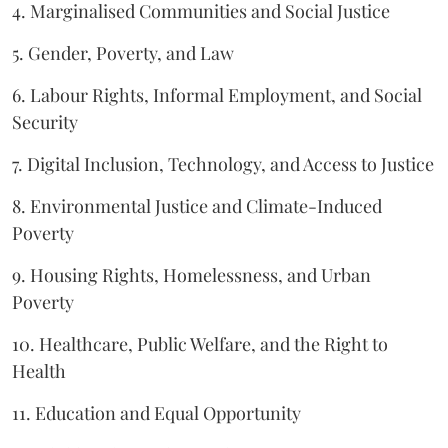
4. Marginalised Communities and Social Justice
5. Gender, Poverty, and Law
6. Labour Rights, Informal Employment, and Social
Security
7. Digital Inclusion, Technology, and Access to Justice
8. Environmental Justice and Climate-Induced
Poverty
9. Housing Rights, Homelessness, and Urban
Poverty
10. Healthcare, Public Welfare, and the Right to
Health
11. Education and Equal Opportunity