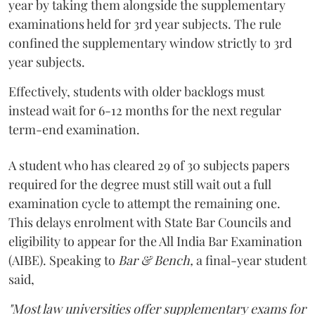
year by taking them alongside the supplementary
examinations held for 3rd year subjects. The rule
confined the supplementary window strictly to 3rd
year subjects.
Effectively, students with older backlogs must
instead wait for 6-12 months for the next regular
term-end examination.
A student who has cleared 29 of 30 subjects papers
required for the degree must still wait out a full
examination cycle to attempt the remaining one.
This delays enrolment with State Bar Councils and
eligibility to appear for the All India Bar Examination
(AIBE). Speaking to
Bar & Bench,
a final-year student
said,
"Most law universities offer supplementary exams for