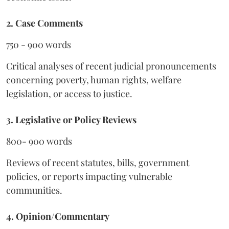
2. Case Comments
750 - 900 words
Critical analyses of recent judicial pronouncements
concerning poverty, human rights, welfare
legislation, or access to justice.
3. Legislative or Policy Reviews
800- 900 words
Reviews of recent statutes, bills, government
policies, or reports impacting vulnerable
communities.
4. Opinion/Commentary