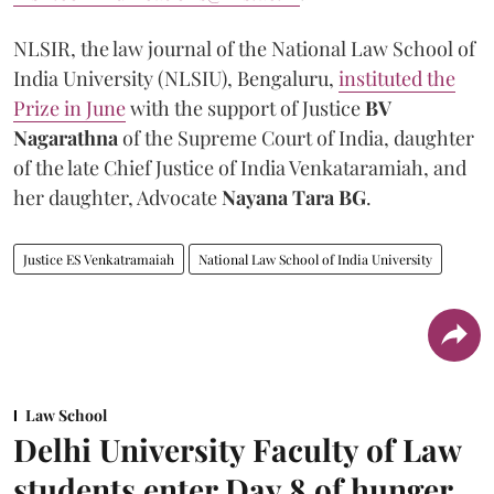
NLSIR, the law journal of the National Law School of
India University (NLSIU), Bengaluru,
instituted the
Prize in June
with the support of Justice
BV
Nagarathna
of the Supreme Court of India, daughter
of the late Chief Justice of India Venkataramiah, and
her daughter, Advocate
Nayana Tara BG
.
Justice ES Venkatramaiah
National Law School of India University
Law School
Delhi University Faculty of Law
students enter Day 8 of hunger