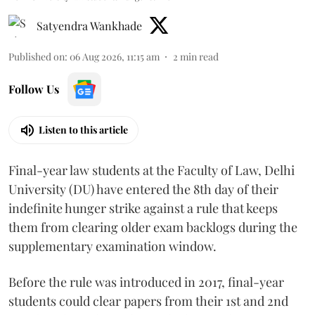
Satyendra Wankhade
Published on
:
06 Aug 2026, 11:15 am
2
min read
Follow Us
Listen to this article
Final-year law students at the Faculty of Law, Delhi
University (DU) have entered the 8th day of their
indefinite hunger strike against a rule that keeps
them from clearing older exam backlogs during the
supplementary examination window.
Before the rule was introduced in 2017, final-year
students could clear papers from their 1st and 2nd