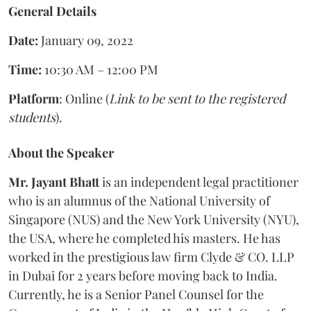
General Details
Date:
January 09, 2022
Time:
10:30 AM – 12:00 PM
Platform
: Online (
Link to be sent to the registered
students
).
About the Speaker
Mr. Jayant Bhatt
is an independent legal practitioner
who is an alumnus of the National University of
Singapore (NUS) and the New York University (NYU),
the USA, where he completed his masters. He has
worked in the prestigious law firm Clyde & CO. LLP
in Dubai for 2 years before moving back to India.
Currently, he is a Senior Panel Counsel for the