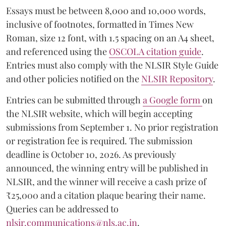
Essays must be between 8,000 and 10,000 words,
inclusive of footnotes, formatted in Times New
Roman, size 12 font, with 1.5 spacing on an A4 sheet,
and referenced using the
OSCOLA citation guide
.
Entries must also comply with the NLSIR Style Guide
and other policies notified on the
NLSIR Repository
.
Entries can be submitted through
a Google form
on
the NLSIR website, which will begin accepting
submissions from September 1. No prior registration
or registration fee is required. The submission
deadline is October 10, 2026. As previously
announced, the winning entry will be published in
NLSIR, and the winner will receive a cash prize of
₹25,000 and a citation plaque bearing their name.
Queries can be addressed to
nlsir.communications@nls.ac.in
.