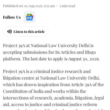
Published on
:
05 Aug 2026, 6:51 am
3
min read
Follow Us
Listen to this article
Project 39A at National Law University Delhi is
accepting submissions for its Articles and Blogs
platform. The last date to apply is August 30, 2026.
Project 39A is a criminal justice research and
litigation centre at National Law University Delhi,
which has drawn inspiration from Article 39A of the
Constitution of India and works within the
intersections of research, academia, litigation, legal
aid, access to justice and criminal justice reform