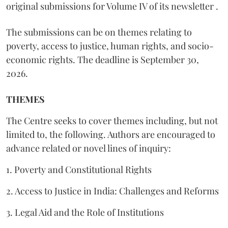
original submissions for Volume IV of its newsletter .
The submissions can be on themes relating to
poverty, access to justice, human rights, and socio-
economic rights. The deadline is September 30,
2026.
THEMES
The Centre seeks to cover themes including, but not
limited to, the following. Authors are encouraged to
advance related or novel lines of inquiry:
1. Poverty and Constitutional Rights
2. Access to Justice in India: Challenges and Reforms
3. Legal Aid and the Role of Institutions