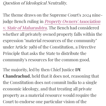
Question of Ideological Neutrality.
The theme draws on the Supreme Court's 2024 nine-
judge Bench ruling in
Property Owners' Association
v. State of Maharashtra
.
The Bench had considered
whether all privately owned property falls within the
expression "material resources of the community"
under Article 39(b) of the Constitution, a Directive
Principle that asks the State to distribute the
community's resources for the common good.
The majority, led by then Chief Justice
DY
Chandrachud
, held that it does not, reasoning that
the Constitution does not commit India to a single
economic ideology, and that treating all private
property as a material resource would require the
Court to endorse one particular vision of the