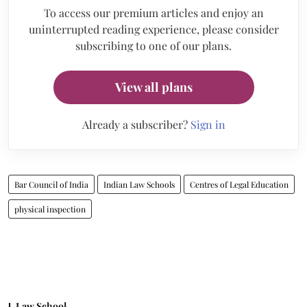
To access our premium articles and enjoy an
uninterrupted reading experience, please consider
subscribing to one of our plans.
View all plans
Already a subscriber?
Sign in
Bar Council of India
Indian Law Schools
Centres of Legal Education
physical inspection
Law School