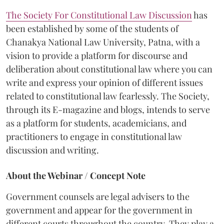
The Society For Constitutional Law Discussion
has
been established by some of the students of
Chanakya National Law University, Patna, with a
vision to provide a platform for discourse and
deliberation about constitutional law where you can
write and express your opinion of different issues
related to constitutional law fearlessly. The Society,
through its E-magazine and blogs, intends to serve
as a platform for students, academicians, and
practitioners to engage in constitutional law
discussion and writing.
About the Webinar / Concept Note
Government counsels are legal advisers to the
government and appear for the government in
different courts
throughout the country. They play a