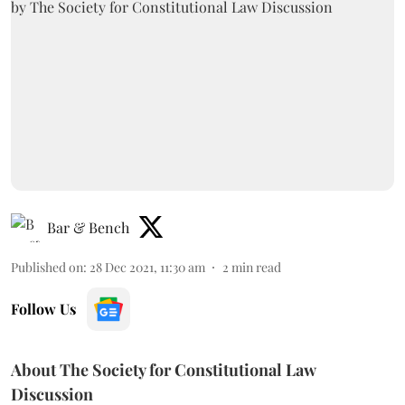
Bar & Bench
Published on
:
28 Dec 2021, 11:30 am
2
min read
Follow Us
About The Society for Constitutional Law
Discussion