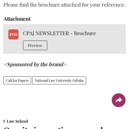
Please find the brochure attached for your reference.
Attachment
CPAJ NEWSLETTER - Brochure
PDF
Preview
<Sponsored by the brand>
Call for Papers
National Law University Odisha
Law School