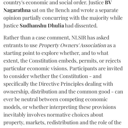
country's economic and social order. Justice
BV
Nagarathna
sat on the Bench and wrote a separate
opinion partially concurring with the majority while
Justice
Sudhanshu Dhulia
had dissented.
Rather than a case comment, NLSIR has asked
entrants to use
Property Owners' Association
as a
starting point to explore whether, and to what
extent, the Constitution embeds, permits, or rejects
particular economic visions. Participants are invited
to consider whether the Constitution - and
specifically the Directive Principles dealing with
ownership, distribution and the common good - can
ever be neutral between competing economic
models, or whether interpreting these provisions
inevitably involves normative choices about
property, markets, redistribution and the role of the