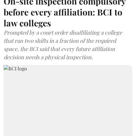
On-site inspection compulsory
before every affiliation: BCI to
law colleges
Prompted by a court order disaffiliating a college
that ran two shifts in a fraction of the required
space, the BCI said that every future affiliation
decision needs a physical inspection.