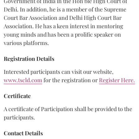
Government of India in the Hon’ble High Court of
Delhi. In addition, he is a member of the Supreme
Court Bar Association and Delhi High Court Bar
Association. He has a keen interest in mentoring
young minds and has been a prolific speaker on
various platforms.
Registration Details
Interested participants can visit our website,
www.tscld.com
for the registration or
Register Here
.
Certificate
A certificate of Participation shall be provided to the
participants.
Contact Details