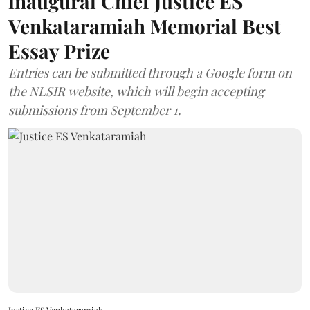
inaugural Chief Justice ES
Venkataramiah Memorial Best
Essay Prize
Entries can be submitted through a Google form on
the NLSIR website, which will begin accepting
submissions from September 1.