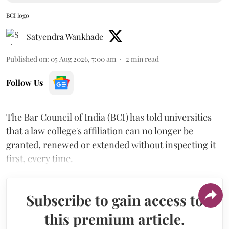
BCI logo
Satyendra Wankhade
Published on
:
05 Aug 2026, 7:00 am
2
min read
Follow Us
The Bar Council of India (BCI) has told universities
that a law college's affiliation can no longer be
granted, renewed or extended without inspecting it
first, every time.
Subscribe to gain access to
this premium article.