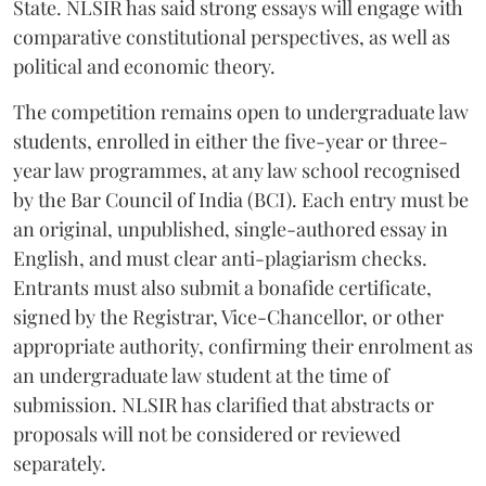
State. NLSIR has said strong essays will engage with
comparative constitutional perspectives, as well as
political and economic theory.
The competition remains open to undergraduate law
students, enrolled in either the five-year or three-
year law programmes, at any law school recognised
by the Bar Council of India (BCI). Each entry must be
an original, unpublished, single-authored essay in
English, and must clear anti-plagiarism checks.
Entrants must also submit a bonafide certificate,
signed by the Registrar, Vice-Chancellor, or other
appropriate authority, confirming their enrolment as
an undergraduate law student at the time of
submission. NLSIR has clarified that abstracts or
proposals will not be considered or reviewed
separately.