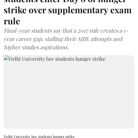
strike over supplementary exam
rule
Final-year students say that a 2017 rule creates a 1-
year career gap, stalling their AIBE attempts and
higher studies aspirations.
Delhi University law students hunger strike