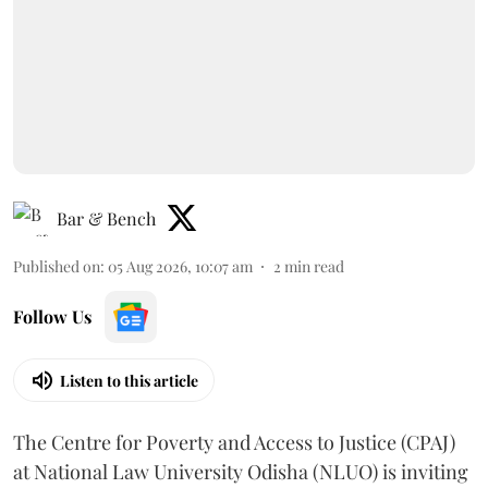
Bar & Bench
Published on
:
05 Aug 2026, 10:07 am
2
min read
Follow Us
Listen to this article
The Centre for Poverty and Access to Justice (CPAJ)
at National Law University Odisha (NLUO) is inviting