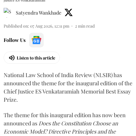
Justice ES Venkataramiah
Satyendra Wankhade
Published on
:
07 Aug 2026, 12:11 pm
2
min read
Follow Us
Listen to this article
National Law School of India Review (NLSIR) has
announced the theme for the inaugural edition of the
Chief Justice ES Venkataramiah Memorial Best Essay
Prize.
The theme for this inaugural edition has now been
announced as
Does the Constitution Choose an
Economic Model? Directive Principles and the