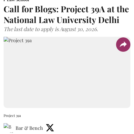
Call for Blogs: Project 39A at the
National Law University Delhi
The last date to apply is August 30, 2026.
Project 39a
Bar & Bench