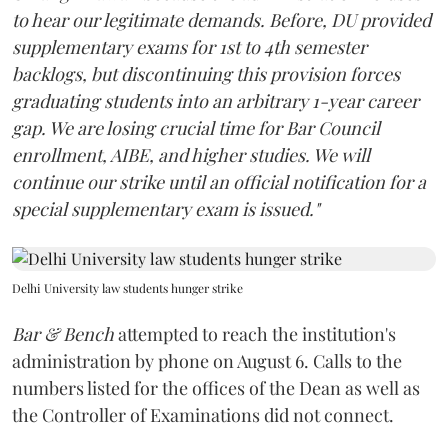
to hear our legitimate demands. Before, DU provided
supplementary exams for 1st to 4th semester
backlogs, but discontinuing this provision forces
graduating students into an arbitrary 1-year career
gap. We are losing crucial time for Bar Council
enrollment, AIBE, and higher studies. We will
continue our strike until an official notification for a
special supplementary exam is issued."
Delhi University law students hunger strike
Bar & Bench
attempted to reach the institution's
administration by phone on August 6. Calls to the
numbers listed for the offices of the Dean as well as
the Controller of Examinations did not connect.