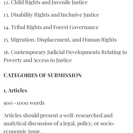
12. Child Rights and Juvenile Justice
13. Disability Rights and Inclusive Justice
14. Tribal Rights and Forest Governance
15. Migration, Displacement, and Human Rights
16. Contemporary Judicial Developments Relating to
Poverty and Access to Justice
CATEGORIES OF SUBMISSION
1. Articles
900 -1000 words
Articles should present a well-researched and
analytical discussion of a legal, policy, or socio-
economic issue.