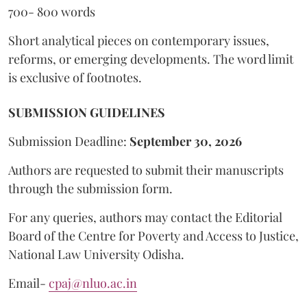
700- 800 words
Short analytical pieces on contemporary issues,
reforms, or emerging developments. The word limit
is exclusive of footnotes.
SUBMISSION GUIDELINES
Submission Deadline:
September 30, 2026
Authors are requested to submit their manuscripts
through the submission form.
For any queries, authors may contact the Editorial
Board of the Centre for Poverty and Access to Justice,
National Law University Odisha.
Email-
cpaj@nluo.ac.in