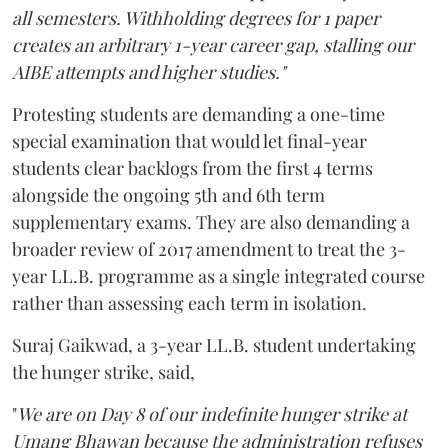
all semesters. Withholding degrees for 1 paper
creates an arbitrary 1-year career gap, stalling our
AIBE attempts and higher studies."
Protesting students are demanding a one-time
special examination that would let final-year
students clear backlogs from the first 4 terms
alongside the ongoing 5th and 6th term
supplementary exams. They are also demanding a
broader review of 2017 amendment to treat the 3-
year LL.B. programme as a single integrated course
rather than assessing each term in isolation.
Suraj Gaikwad, a 3-year LL.B. student undertaking
the hunger strike, said,
"
We are on Day 8 of our indefinite hunger strike at
Umang Bhawan because the administration refuses