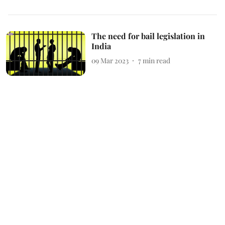
The need for bail legislation in
India
09 Mar 2023
7
min read