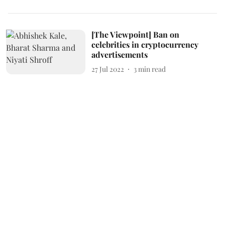
[The Viewpoint] Ban on
celebrities in cryptocurrency
advertisements
27 Jul 2022
3
min read