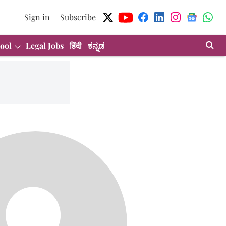
Sign in
Subscribe
ool
Legal Jobs
हिंदी
ಕನ್ನಡ