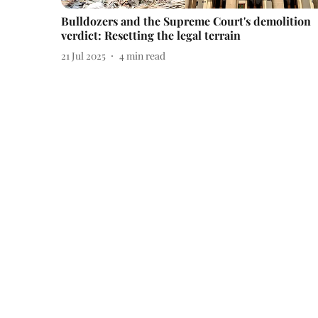
Bulldozers and the Supreme Court's demolition
verdict: Resetting the legal terrain
21 Jul 2025
4
min read