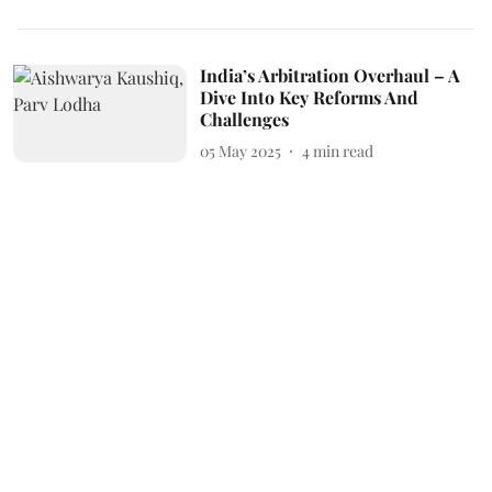
India’s Arbitration Overhaul – A
Dive Into Key Reforms And
Challenges
05 May 2025
4
min read