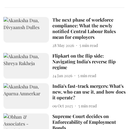
The next phase of workforce
compliance: What the newly
notified Central Labour Rules
mean for employers
28 May 2026
5
min read
Flipkart on the flip side:
Navigating India's reverse flip
regime
24 Jan 2026
5
min read
India's fast-track mergers: What's
new, who can use it, and how does
it operate?
09 Oct 2025
5
min read
Supreme Court decides on
Enforceability of Employment
Bonds