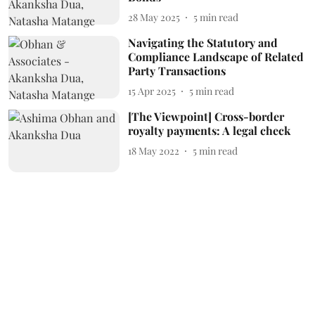
28 May 2025
5
min read
Navigating the Statutory and
Compliance Landscape of Related
Party Transactions
15 Apr 2025
5
min read
[The Viewpoint] Cross-border
royalty payments: A legal check
18 May 2022
5
min read