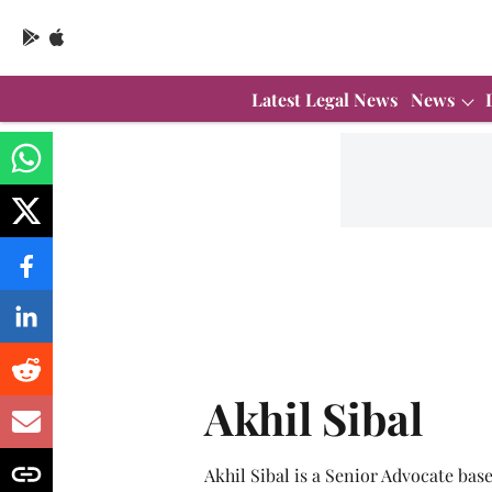
Latest Legal News
News
Akhil Sibal
Akhil Sibal is a Senior Advocate bas