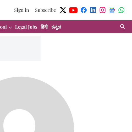
Sign in
Subscribe
ool
Legal Jobs
हिंदी
ಕನ್ನಡ