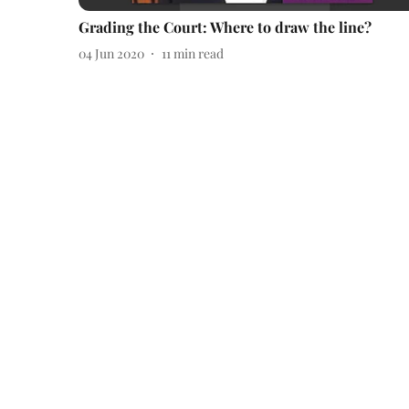
Grading the Court: Where to draw the line?
04 Jun 2020
11
min read