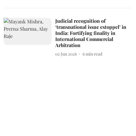
Judicial recognition of
‘transnational issue estoppel’ in
India: Fortifying finality in
International Commercial
Arbitration
02 Jun 2026
6
min read