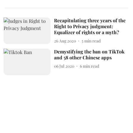
Recapitulating three years of the
Right to Privacy judgment:
Equalizer of rights or a myth?
26 Aug 2020
5
min read
Demystifying the ban on TikTok
and 58 other Chinese apps
06 Jul 2020
6
min read