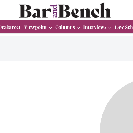
Dealstreet
Viewpoint
Columns
Interviews
Law Sch