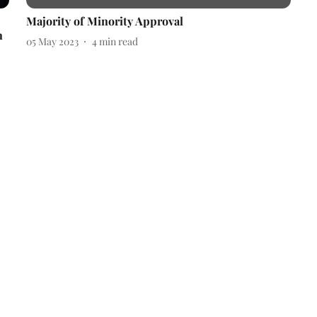
Majority of Minority Approval
n
05 May 2023
4
min read