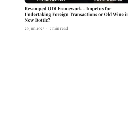
Revamped ODI Framework - Impetus for
Undertaking Foreign Transactions or Old Wine i
New Bottle?
26 Jun 2023
7
min read