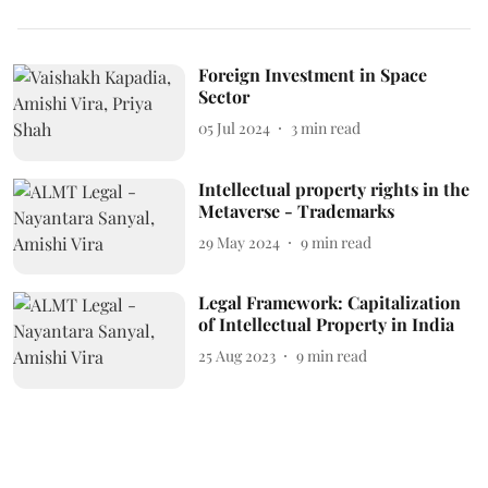
Foreign Investment in Space
Sector
05 Jul 2024
3
min read
Intellectual property rights in the
Metaverse - Trademarks
29 May 2024
9
min read
Legal Framework: Capitalization
of Intellectual Property in India
25 Aug 2023
9
min read