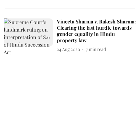
Vineeta Sharma v. Rakesh Sharma:
Clearing the last hurdle towards
gender equality in Hindu
property law
24 Aug 2020
7
min read